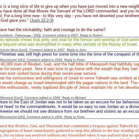
s is a long slice of life to give up when you have just moved into a new n
ou have done all that Moses the Servant of the LORD commanded, and you ha
For a long time now - to this very day - you have not deserted your brothers
God gave you." (
Josh 22:2-3
)
ve had the stickability, faith and courage to do the same?
[Auckland - Pakuranga - (NZ)] Comment added in 2007
Reply to Robert
is episode shows that piety and zeal for the honour and worship of God anim
ar beyond what was exemplified in many other periods of the history of Israel.
[Toronto West (Can)] Comment added in 2007
Reply to John
Phinehas was still high priest for some time into the time of the conquest of t
 [Mountsorrel (UK)] Comment added in 2008
Reply to Peter
40,000 men of Reuben, Gad, and the half tribe of Manasseh had faithfully sup
an for seven years. Now it was time to go home with the wealth that they ha
men ever visited home during their seven-year service.
 that the seriousness and willingness of Israel to serve Yahweh was evident at t
de would change as Israel intermingled with the pagan nations in the land. The d
he enthusiastic, newly baptised disciple of Jesus maintain his or her devotion 
y [Montreal (Can)] Comment added in 2008
Reply to Michael
ture to the East of Jordan was not to be taken as an excuse for lax behavio
ent heed’ to the commandments. It would be so easy to see Jordan as a divis
ikewise we should not see distance from our brethren and sisters as an excuse
 [Mountsorrel (UK)] Comment added in 2009
Reply to Peter
ared that Reuben, Gad, and Manasseh had committed a trespass against Yahweh by bu
gregation of Israel immediately gathered to stop this affront to the true worship o
, the incident was resolved without any bloodshed when it was realized that no sp