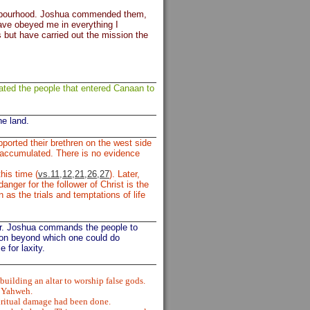
eighbourhood. Joshua commended them,
ve obeyed me in everything I
 but have carried out the mission the
ated the people that entered Canaan to
he land.
ported their brethren on the west side
d accumulated. There is no evidence
his time (
vs.11,12,21,26,27
). Later,
anger for the follower of Christ is the
as the trials and temptations of life
ur. Joshua commands the people to
ion beyond which one could do
 for laxity.
ilding an altar to worship false gods.
f Yahweh.
iritual damage had been done.