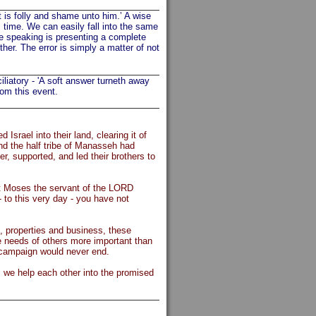
t is folly and shame unto him.’ A wise
time. We can easily fall into the same
e speaking is presenting a complete
er. The error is simply a matter of not
iliatory - 'A soft answer turneth away
rom this event.
Israel into their land, clearing it of
and the half tribe of Manasseh had
er, supported, and led their brothers to
t Moses the servant of the LORD
o this very day - you have not
s, properties and business, these
the needs of others more important than
e campaign would never end.
as we help each other into the promised