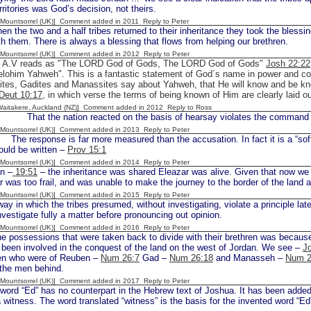
erritories was God’s decision, not theirs.
 [Mountsorrel (UK)] Comment added in 2011
Reply to Peter
 the two and a half tribes returned to their inheritance they took the blessings
th them. There is always a blessing that flows from helping our brethren.
 [Mountsorrel (UK)] Comment added in 2012
Reply to Peter
e A.V reads as "The LORD God of Gods, The LORD God of Gods"
Josh 22:22
lohim Yahweh". This is a fantastic statement of God´s name in power and comp
ites, Gadites and Manassites say about Yahweh, that He will know and be kn
Deut 10:17
, in which verse the terms of being known of Him are clearly laid o
[Waitakere, Auckland (NZ)] Comment added in 2012
Reply to Ross
at the nation reacted on the basis of hearsay violates the command
 [Mountsorrel (UK)] Comment added in 2013
Reply to Peter
e response is far more measured than the accusation. In fact it is a “soft 
would be written –
Prov 15:1
 [Mountsorrel (UK)] Comment added in 2014
Reply to Peter
n –
19:51
– the inheritance was shared Eleazar was alive. Given that now w
r was too frail, and was unable to make the journey to the border of the land 
 [Mountsorrel (UK)] Comment added in 2015
Reply to Peter
ay in which the tribes presumed, without investigating, violate a principle lat
investigate fully a matter before pronouncing out opinion.
 [Mountsorrel (UK)] Comment added in 2016
Reply to Peter
ssessions that were taken back to divide with their brethren was because n
been involved in the conquest of the land on the west of Jordan. We see –
J
n who were of Reuben –
Num 26:7
Gad –
Num 26:18
and Manasseh –
Num 2
 the men behind.
 [Mountsorrel (UK)] Comment added in 2017
Reply to Peter
ord “Ed” has no counterpart in the Hebrew text of Joshua. It has been added to
 witness. The word translated “witness” is the basis for the invented word “Ed