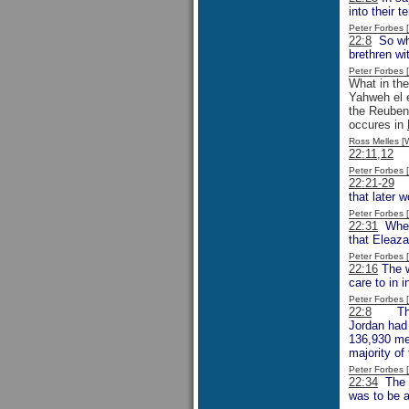
into their t
Peter Forbes
22:8
So when
brethren wi
Peter Forbes
What in th
Yahweh el e
the Reuben
occures in
Ross Melles 
22:11,12
Th
Peter Forbes
22:21-29
Th
that later 
Peter Forbes
22:31
Whe
that Eleaza
Peter Forbes
22:16
The w
care to in 
Peter Forbes
22:8
The po
Jordan had 
136,930 me
majority of
Peter Forbes
22:34
The w
was to be a