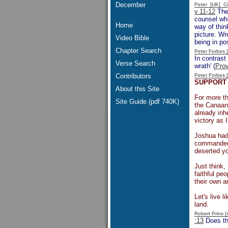
December
Peter [UK] 
v.11-12
The
counsel whi
Home
way of thin
picture. Wr
Video Bible
being in po
Chapter Search
Peter Forbes
In contrast
Verse Search
wrath' (
Prov
Contributors
Peter Forbes
SUPPORT 
About this Site
For more th
Site Guide (pdf 740K)
the Canaani
already inh
victory as 
Joshua had
commanded,
deserted yo
Just think,
faithful pe
their own a
Let's live 
land.
Robert Prins 
:13
Does the