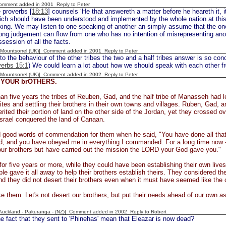
Comment added in 2001
Reply to Peter
 proverbs [
18:13
] counsels ‘He that answereth a matter before he heareth it, i
ch should have been understood and implemented by the whole nation at this 
king. We may listen to one speaking of another an simply assume that the on
ong judgement can flow from one who has no intention of misrepresenting anoth
ssession of all the facts.
 [Mountsorrel (UK)] Comment added in 2001
Reply to Peter
 to the behaviour of the other tribes the two and a half tribes answer is so conc
erbs 15:1
) We could learn a lot about how we should speak with each other f
 [Mountsorrel (UK)] Comment added in 2002
Reply to Peter
YOUR brOTHERS.
an five years the tribes of Reuben, Gad, and the half tribe of Manasseh had led 
tes and settling their brothers in their own towns and villages. Ruben, Gad, 
erited their portion of land on the other side of the Jordan, yet they crossed ov
Israel conquered the land of Canaan.
 good words of commendation for them when he said, "You have done all tha
 and you have obeyed me in everything I commanded. For a long time now - t
ur brothers but have carried out the mission the LORD your God gave you."
 for five years or more, while they could have been establishing their own live
ople gave it all away to help their brothers establish theirs. They considered 
nd they did not desert their brothers even when it must have seemed like th
like them. Let's not desert our brothers, but put their needs ahead of our own 
[Auckland - Pakuranga - (NZ)] Comment added in 2002
Reply to Robert
 fact that they sent to 'Phinehas' mean that Eleazar is now dead?