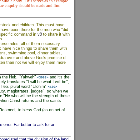
he whole body.
This serves as an example
due enquiry should be made and firm
estock and children. This must have
 have been there for the men who "did
s specific command in
v8
to share it with
m.
erse roles; all of them necessary.
ho have nice things to share them with
dens, swimming pool, dinner tables,
extra over and above God's promise of
ten than not we will enjoy them more
rom the Heb. "Yahweh"
and it's the
<3068>
y translates "I will be what I will be";
e Heb. plural word "Elohim"
<430>
uty, magistrates, judges"; so when we
e "He who will be the strength of those
 when Christ returns and the saints
to kneel, to bless God (as an act of
 error. Far better to ask for an
ppreciated that the division of the land