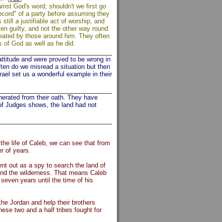
nst God's word; shouldn't we first go
record" of a party before assuming they
till a justifiable act of worship, and
en guilty, and not the other way round.
treated by those around him. They often
 of God as well as he did.
attitude and were proved to be wrong in
ften do we misread a situation but then
rael set us a wonderful example in their
erated from their oath. They have
k of Judges shows, the land had not
the life of Caleb, we can see that from
er of years.
t out as a spy to search the land of
ound the wilderness. That means Caleb
seven years until the time of his
he Jordan and help their brothers
hese two and a half tribes fought for