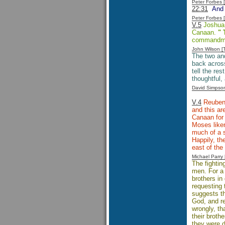
Peter Forbes
22:31
And s
Peter Forbes
V.5
Joshua c
Canaan.
" 
commandm
John Wilson 
The two and
back across
tell the re
thoughtful,
David Simpso
V.4
Reuben,
and this ar
Canaan for 
Moses liken
much of a s
Happily, th
east of the
Michael Parr
The fightin
men. For a 
brothers in
requesting 
suggests th
God, and re
wrongly, th
their broth
they were d