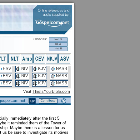
Shortcuts:
Josh 22
Isa 28
Heb 11
ESV
NIV
KJV
NASB
ESV
NIV
KJV
NASB
ESV
NIV
KJV
NASB
Visit
ThisIsYourBible.com
 gospelcom.net:
Contribute
cially immediately after the first 5
aybe it reminded them of the Tower of
rship. Maybe there is a lesson for us
t us be sure to investigate its motives