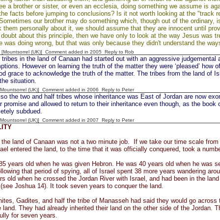
 a brother or sister, or even an ecclesia, doing something we assume is agai
the facts before jumping to conclusions? Is it not worth looking at the "track 
 Sometimes our brother may do something which, though out of the ordinary, is s
k them personally about it, we should assume that they are innocent until prov
n doubt about this principle, then we have only to look at the way Jesus was 
was doing wrong, but that was only because they didn't understand the ways
 [Mountsorrel (UK)] Comment added in 2005
Reply to Rob
 tribes in the land of Canaan had started out with an aggressive judgemental 
ptions. However on learning the truth of the matter they were ‘pleased’ how o
od grace to acknowledge the truth of the matter. The tribes from the land of Is
the situation.
 [Mountsorrel (UK)] Comment added in 2006
Reply to Peter
o the two and half tribes whose inheritance was East of Jordan are now exon
heir promise and allowed to return to their inheritance even though, as the boo
etely subdued.
 [Mountsorrel (UK)] Comment added in 2007
Reply to Peter
LITY
the land of Canaan was not a two minute job. If we take our time scale from 
rael entered the land, to the time that it was officially conquered, took a numb
85 years old when he was given Hebron. He was 40 years old when he was sen
lowing that period of spying, all of Israel spent 38 more years wandering ar
s old when he crossed the Jordan River with Israel, and had been in the land 
 (see Joshua 14). It took seven years to conquer the land.
tes, Gadites, and half the tribe of Manasseh had said they would go across t
 land. They had already inherited their land on the other side of the Jordan. T
fully for seven years.