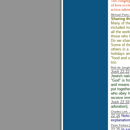
The congrega
of how eccle
action taken
Michael Parr
Sharing th
Many of the
included m
all the wor
those who 
Do we share
Some of the
others in a
holidays an
"food and r
too.
Rob de Jongh
Josh 22:22
Jewish nat
"God" is fr
and means "
put togethe
who obey hi
receive imm
Josh 22:33
adoration),
Charles Link,
22:16
Notice
explanation
Peter Forbes
22:25
In say