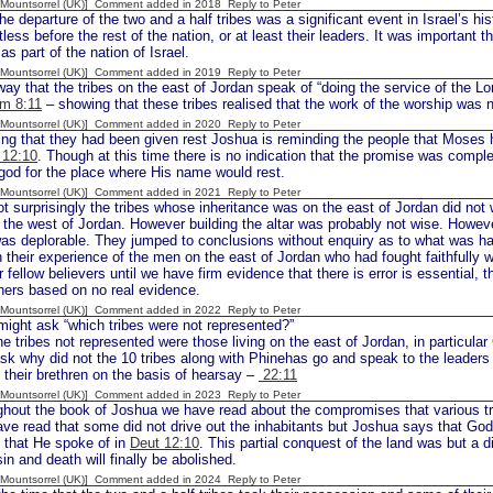
 [Mountsorrel (UK)] Comment added in 2018
Reply to Peter
parture of the two and a half tribes was a significant event in Israel’s his
ess before the rest of the nation, or at least their leaders. It was important th
as part of the nation of Israel.
 [Mountsorrel (UK)] Comment added in 2019
Reply to Peter
ay that the tribes on the east of Jordan speak of “doing the service of the Lor
m 8:11
– showing that these tribes realised that the work of the worship was n
 [Mountsorrel (UK)] Comment added in 2020
Reply to Peter
ing that they had been given rest Joshua is reminding the people that Moses
 12:10
. Though at this time there is no indication that the promise was comple
god for the place where His name would rest.
 [Mountsorrel (UK)] Comment added in 2021
Reply to Peter
t surprisingly the tribes whose inheritance was on the east of Jordan did not 
 the west of Jordan. However building the altar was probably not wise. However
as deplorable. They jumped to conclusions without enquiry as to what was ha
their experience of the men on the east of Jordan who had fought faithfully w
r fellow believers until we have firm evidence that there is error is essential, t
hers based on no real evidence.
 [Mountsorrel (UK)] Comment added in 2022
Reply to Peter
ght ask “which tribes were not represented?”
 the tribes not represented were those living on the east of Jordan, in particul
k why did not the 10 tribes along with Phinehas go and speak to the leaders o
 their brethren on the basis of hearsay –
22:11
 [Mountsorrel (UK)] Comment added in 2023
Reply to Peter
hout the book of Joshua we have read about the compromises that various tri
ve read that some did not drive out the inhabitants but Joshua says that God
t that He spoke of in
Deut 12:10
. This partial conquest of the land was but a
n and death will finally be abolished.
 [Mountsorrel (UK)] Comment added in 2024
Reply to Peter