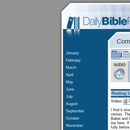
Comm
January
February
AUDIO
March
April
May
June
Reading 1
July
Video:
August
I find it st
September
verses. The
October
Babel and t
too here. I
November
fully befor