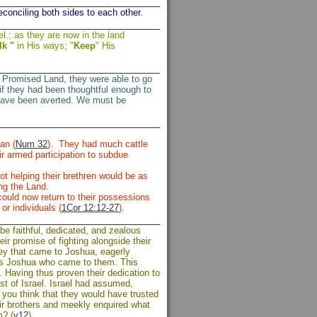
conciling both sides to each other.
l.; as they are now in the land
lk "
in His ways; "
Keep
" His
he Promised Land, they were able to go
if they had been thoughtful enough to
ld have been averted. We must be
an (
Num 32
). They had much cattle
r armed participation to subdue
ot helping their brethren would be as
ing the Land.
 could now return to their possessions
or individuals (
1Cor 12:12-27
).
e faithful, dedicated, and zealous
ir promise of fighting alongside their
hey that came to Joshua, eagerly
 was Joshua who came to them. This
. Having thus proven their dedication to
st of Israel. Israel had assumed,
you think that they would have trusted
heir brothers and meekly enquired what
m? (
v12
)