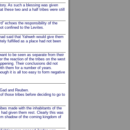
tory. As such a blessing was given
at these two and a half tribes were still
d” echoes the responsibility of the
ot confined to the Levites.
 had said that Yahweh would give them
tely fulfilled as a place had not been
want to be seen as separate from their
 the reaction of the tribes on the west
ppening. Their conclusions did not
ith them for a number of years.
hough it is all too easy to form negative
ar Gad and Reuben.
f those tribes before deciding to go to
bes made with the inhabitants of the
 had given them rest. Clearly this was
 dim shadow of the coming kingdom of