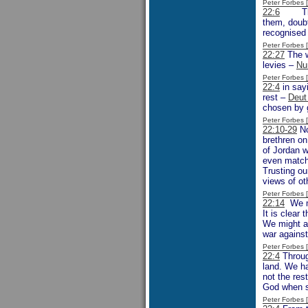
Peter Forbes
22:6
The de
them, doubtl
recognised 
Peter Forbes
22:27
The w
levies –
Nu
Peter Forbes
22:4
in say
rest –
Deut
chosen by 
Peter Forbes
22:10-29
No
brethren on
of Jordan w
even match 
Trusting ou
views of ot
Peter Forbes
22:14
We mi
It is clear
We might as
war against
Peter Forbes
22:4
Throug
land. We ha
not the res
God when si
Peter Forbes