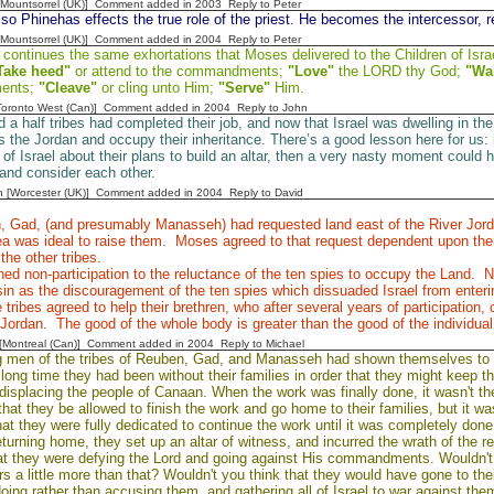
 [Mountsorrel (UK)] Comment added in 2003
Reply to Peter
o Phinehas effects the true role of the priest. He becomes the intercessor, re
 [Mountsorrel (UK)] Comment added in 2004
Reply to Peter
ontinues the same exhortations that Moses delivered to the Children of Israe
Take heed"
or attend to the commandments;
"Love"
the LORD thy God;
"Wa
ents;
"Cleave"
or cling unto Him;
"Serve"
Him.
[Toronto West (Can)] Comment added in 2004
Reply to John
 a half tribes had completed their job, and now that Israel was dwelling in t
 the Jordan and occupy their inheritance. There’s a good lesson here for us: 
st of Israel about their plans to build an altar, then a very nasty moment cou
 and consider each other.
n [Worcester (UK)] Comment added in 2004
Reply to David
 Gad, (and presumably Manasseh) had requested land east of the River Jord
ea was ideal to raise them. Moses agreed to that request dependent upon thei
the other tribes.
ed non-participation to the reluctance of the ten spies to occupy the Land. N
in as the discouragement of the ten spies which dissuaded Israel from enter
e tribes agreed to help their brethren, who after several years of participation,
 Jordan. The good of the whole body is greater than the good of the individual 
y [Montreal (Can)] Comment added in 2004
Reply to Michael
g men of the tribes of Reuben, Gad, and Manasseh had shown themselves to b
long time they had been without their families in order that they might keep the
 displacing the people of Canaan. When the work was finally done, it wasn't t
that they be allowed to finish the work and go home to their families, but it
at they were fully dedicated to continue the work until it was completely done
turning home, they set up an altar of witness, and incurred the wrath of the re
at they were defying the Lord and going against His commandments. Wouldn't 
ers a little more than that? Wouldn't you think that they would have gone to t
oing rather than accusing them, and gathering all of Israel to war against the