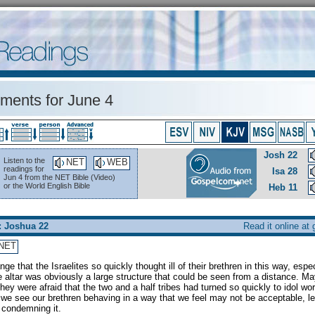
ents for June 4
Josh 22
Listen to the
NET
WEB
readings for
Isa 28
Jun 4 from the NET Bible (Video)
or the World English Bible
Heb 11
: Joshua 22
Read it online at
NET
range that the Israelites so quickly thought ill of their brethren in this way, espe
 altar was obviously a large structure that could be seen from a distance. M
hey were afraid that the two and a half tribes had turned so quickly to idol wo
f we see our brethren behaving in a way that we feel may not be acceptable, le
e condemning it.