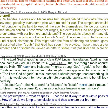
tion of Israel had no hesitation in reacting to a perceived fault that could affect t
sias should react to spiritual laxity in their bodies.
The response should be swift, 
 if necessary.
y [Montreal (Can)] Comment added in 2009
Reply to Michael
e spoil
 Reubenites, Gadites and Manassites had stayed behind to look after the liv
any men, possibly even some who were trained for war. The temptation would
k" of conquering the land to keep all the spoil to themselves. Hence Joshua'
had stayed behind. These were not wages, but extras that God had given the
 our extras with our brothers and sisters? The ecclesia is a body of many div
se are roles which do not attract much "spoil". Therefore it is up to those w
 kind of spoil distribution. This might take the form of sharing our homes, gar
d assorted other "treats" that God has seen fit to provide. These things are 
aiment" and so should be viewed as gifts to share if we possibly can. More of
 [Mountsorrel (UK)] Comment added in 2009
Reply to Rob
- "The Lord God of gods" is an unclear KJV English translation; "Lord" is f
ional name of God, in Exodus 3:14 (
Exo 3:13-15
) the NIV margin more accuratel
om the Heb. "El"
and indicates "mighty, strong, God"; "gods" is from th
<410>
gods in the ordinary sense, immortal angels, men appointed to do a divine d
r "The Lord God of gods" in this instance it should perhaps read something lik
m" - this would seem to have an ultimate prophetic application to be fulfilled
ortality.
- "blessed God" - the Heb. word for "blessed" is "barak"
and it means "
<1288>
 to bless man (as a benefit), it can also indicate treason when insincere".
 Jr. [Moorestown, (NJ, USA)] Comment added in 2009
Reply to Charles
 the presumption – ‘what trespass ...’ not the best way to deal with a possible
. How often do we jump to conclusions and thus alienate our brethren.
 [Mountsorrel (UK)] Comment added in 2010
Reply to Peter
ing ‘the Lord hath made Jordan ...’ we see a clear indication that the tribes a