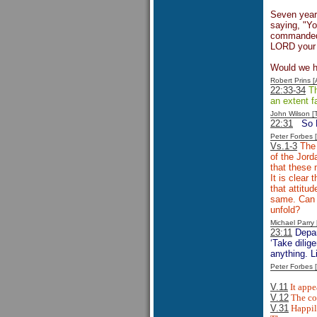
Seven year
saying, "Y
commanded. 
LORD your 
Would we ha
Robert Prins 
22:33-34
Th
an extent f
John Wilson 
22:31
So 
Peter Forbes
Vs.1-3
The 
of the Jord
that these 
It is clear
that attitu
same. Can t
unfold?
Michael Parr
23:11
Depar
‘Take dilig
anything. L
Peter Forbes
V.11
It appe
V.12
The con
V.31
Happily