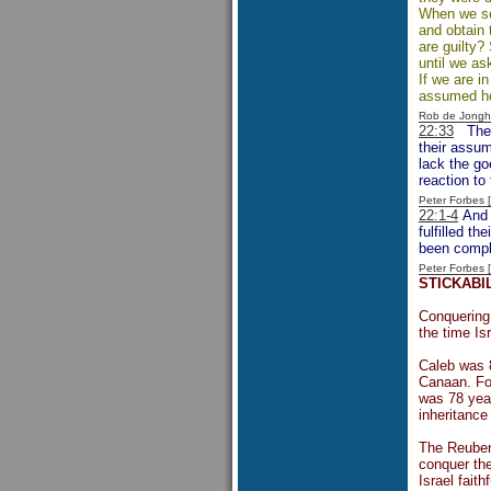
When we see
and obtain 
are guilty?
until we as
If we are i
assumed he 
Rob de Jongh
22:33
The
their assum
lack the go
reaction to 
Peter Forbes
22:1-4
And s
fulfilled t
been compl
Peter Forbes
STICKABI
Conquering 
the time Is
Caleb was 
Canaan. Fol
was 78 year
inheritance
The Reubeni
conquer the
Israel faith