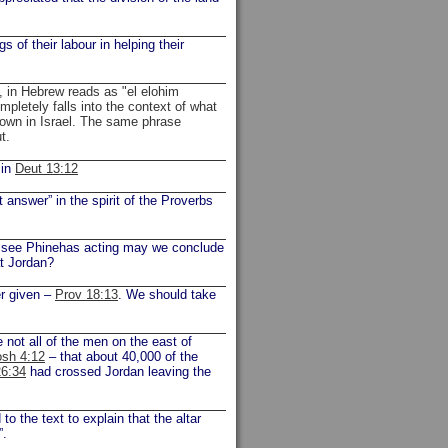
 of their labour in helping their
, in Hebrew reads as "el elohim
letely falls into the context of what
own in Israel. The same phrase
ut.
 in
Deut 13:12
answer” in the spirit of the Proverbs
e see Phinehas acting may we conclude
at Jordan?
er given –
Prov 18:13
. We should take
ot all of the men on the east of
osh 4:12
– that about 40,000 of the
6:34
had crossed Jordan leaving the
 the text to explain that the altar
”.