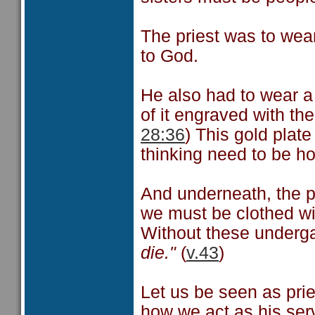
The priest was to wea
to God.
He also had to wear a 
of it engraved with t
28:36
) This gold plate
thinking need to be h
And underneath, the p
we must be clothed wi
Without these underg
die."
(
v.43
)
Let us be seen as pri
how we act as his ser