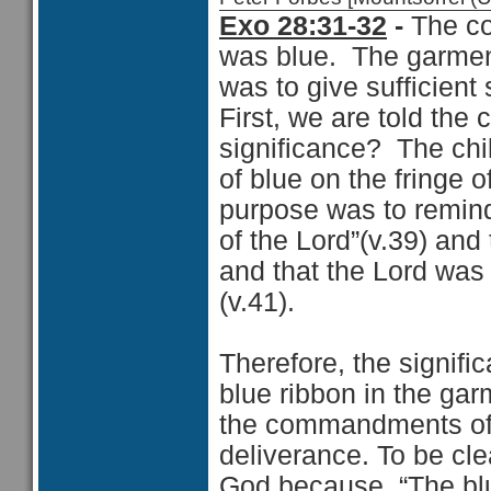
Exo 28:31-32
-
The col
was blue. The garme
was to give sufficient 
First, we are told the 
significance? The chil
of blue on the fringe o
purpose was to remin
of the Lord”(v.39) and
and that the Lord was
(v.41).
Therefore, the signifi
blue ribbon in the gar
the commandments of 
deliverance. To be cle
God because, “The bl