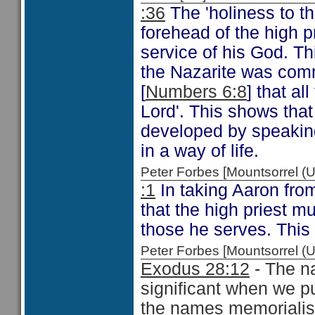
:36
The 'holiness to t
forehead of the high p
service of his God. T
the Nazarite was com
[
Numbers 6:8
] that al
Lord'. This shows that
developed by speakin
in a way of life.
Peter Forbes [Mountsorrel
:1
In taking Aaron fro
that the high priest m
those he serves. This 
Peter Forbes [Mountsorrel
Exodus 28:12
- The na
significant when we p
the names memorialise