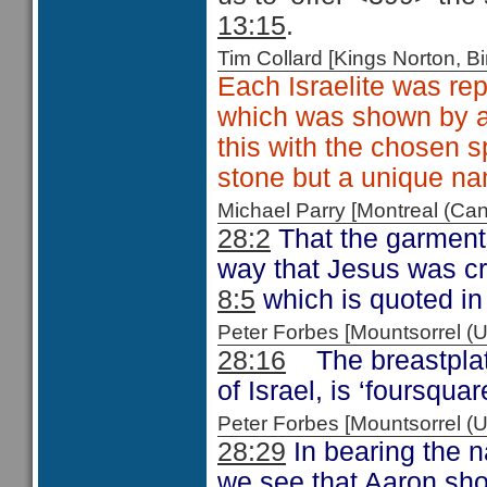
13:15
.
Tim Collard [Kings Norton,
Each Israelite was rep
which was shown by a 
this with the chosen sp
stone but a unique na
Michael Parry [Montreal (C
28:2
That the garments 
way that Jesus was c
8:5
which is quoted i
Peter Forbes [Mountsorrel
28:16
The breastpla
of Israel, is ‘foursquar
Peter Forbes [Mountsorrel
28:29
In bearing the n
we see that Aaron shou