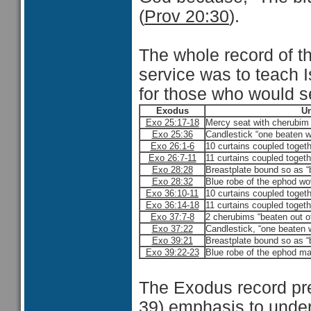
(
Prov 20:30
).
The whole record of th
service was to teach I
for those who would se
Exodus
Un
Exo 25:17-18
Mercy seat with cherubim 
Exo 25:36
Candlestick “one beaten w
Exo 26:1-6
10 curtains coupled togeth
Exo 26:7-11
11 curtains coupled togeth
Exo 28:28
Breastplate bound so as “
Exo 28:32
Blue robe of the ephod wov
Exo 36:10-11
10 curtains coupled togeth
Exo 36:14-18
11 curtains coupled togeth
Exo 37:7-8
2 cherubims “beaten out of
Exo 37:22
Candlestick, “one beaten w
Exo 39:21
Breastplate bound so as “
Exo 39:22-23
Blue robe of the ephod mad
The Exodus record pre
39) emphasis to under