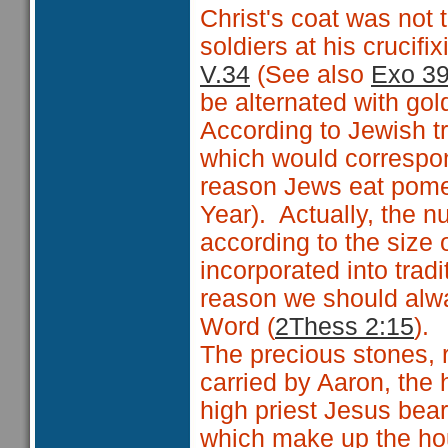
Christ's coat was not 
soldiers at his crucifix
V.34
(See also
Exo 39
be alternated with gol
According to Jewish t
which would correspond
reason Jews eat pom
Year). Actually, the 
according to the size 
incorporated into tradi
reason we should alwa
Word (
2Thess 2:15
).
The precious stones, r
carried by Aaron, the 
high priest Jesus bea
which make up the hou