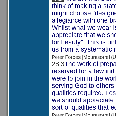
think of making a sta
might choose “designe
allegiance with one br
Whilst what we wear i
appreciate that we sho
for beauty”. This is o
us from a systematic 
Peter Forbes [Mountsorrel
28:3
The work of prepa
reserved for a few ind
were to join in the wo
serving God to others
qualities required. Les
we should appreciate t
sort of qualities that 
Peter Forbes [Mountsorrel