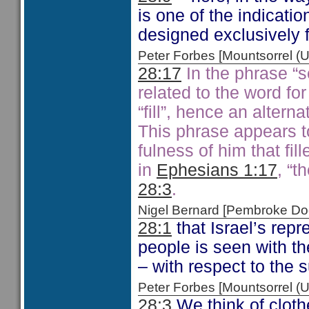
is one of the indicatio
designed exclusively fo
Peter Forbes [Mountsorrel
28:17
In the phrase “se
related to the word for 
“fill”, hence an alternat
This phrase appears t
fulness of him that fil
in
Ephesians 1:17
, “t
28:3
.
Nigel Bernard [Pembroke 
28:1
that Israel’s rep
people is seen with t
– with respect to the 
Peter Forbes [Mountsorrel
28:3
We think of cloth