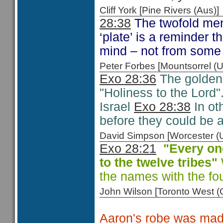
Cliff York [Pine Rivers (Au
28:38
The twofold ment
‘plate’ is a reminder t
mind – not from some 
Peter Forbes [Mountsorrel
Exo 28:36
The golden p
"Holiness to the Lord".
Israel
Exo 28:38
In ot
before they could be 
David Simpson [Worcester 
Exo 28:21
"Every on
to the
twelve tribes"
the names with the fo
John Wilson [Toronto West
Aaron's robe was made 