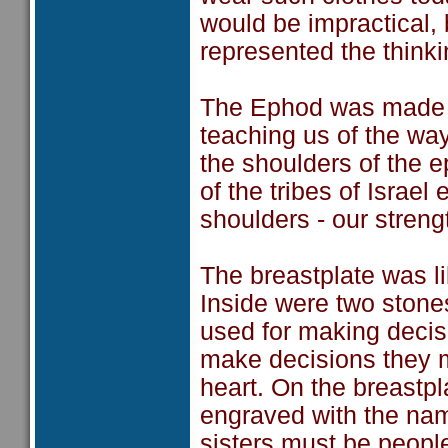
would be impractical, b
represented the thinki
The Ephod was made of
teaching us of the w
the shoulders of the 
of the tribes of Israe
shoulders - our strengt
The breastplate was li
Inside were two ston
used for making decis
make decisions they mu
heart. On the breastp
engraved with the name
sisters must be people