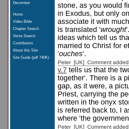
December
stone, as you would fi
in Exodus, but only o
Home
associate it with much 
Video Bible
is translated '
wrought
Chapter Search
Verse Search
ideas which tell us tha
Contributors
married to Christ for e
About this Site
'
ouches
'.
Site Guide (pdf 740K)
Peter [UK] Comment added
v.7
tells us that the t
together'. There is a p
gap, as it were, a pic
Priest, carrying the p
written in the onyx st
is referred back to, I
where 'the government
Peter [UK] Comment added