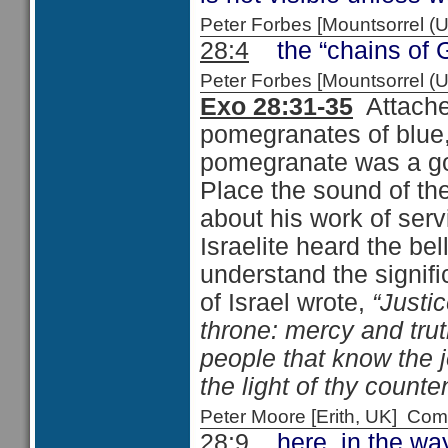
Peter Forbes [Mountsorrel
28:4
the “chains of Go
Peter Forbes [Mountsorrel
Exo 28:31-35
Attache
pomegranates of blue,
pomegranate was a go
Place the sound of th
about his work of servi
Israelite heard the be
understand the signif
of Israel wrote,
“Justi
throne: mercy and trut
people that know the 
the light of thy count
Peter Moore [Erith, UK] C
28:9
here, in the way 