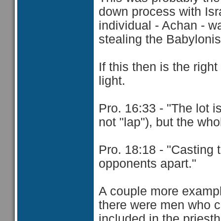
down process with Israe
individual - Achan - w
stealing the Babyloni
If this then is the rig
light.
Pro. 16:33 - "The lot i
not "lap"), but the wh
Pro. 18:18 - "Casting 
opponents apart."
A couple more example
there were men who c
included in the priest