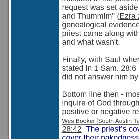
request was set aside 
and Thummim" (
Ezra 
genealogical evidence,
priest came along wit
and what wasn't.
Finally, with Saul when
stated in 1 Sam. 28:6
did not answer him by
Bottom line then - mo
inquire of God through
positive or negative r
Wes Booker [South Austin 
28:42
The priest’s cov
cover their nakedness