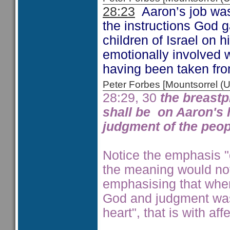
28:23
Aaron’s job was n
the instructions God 
children of Israel on 
emotionally involved wi
having been taken fr
Peter Forbes [Mountsorrel
28:29, 30
the breastp
shall be on Aaron's h
judgment of the peopl
Notice the emphasis "o
the meaning would not
emphasising that whe
God and judgment was
heart", that is with aff