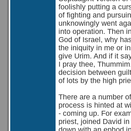
foolishly putting a c
of fighting and pursui
unknowingly went again
into operation. Then i
God of Israel, why has
the iniquity in me or
give Urim. And if it say
I pray thee, Thummim.'
decision between guil
of lots by the high prie
There are a number of
process is hinted at 
- coming up. For exam
priest, joined David in
down with an ephod in