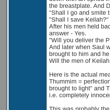
the breastplate. And D
"Shall I go and smite 
"Shall I save Keilah?"
After his men held bac
answer - Yes.
"Will you deliver the 
And later when Saul w
brought to him and h
Will the men of Keilah
Here is the actual mea
Thummim = perfections.
brought to light" and 
i.e. completely innoce
This was probably the