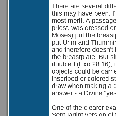
There are several dif
this may have been. I'
most merit. A passag
priest, was dressed o
Moses) put the breast
put Urim and Thummim."
and therefore doesn't 
the breastplate. But 
doubled (
Exo 28:16
),
objects could be carri
inscribed or colored s
draw when making a de
answer - a Divine "yes
One of the clearer exa
Septuagint version of 