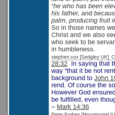
“
he who has been eleva
his father, and becaus
palm, producing fruit i
So in those names we 
Christ and we also se
who seek to be serva
in humbleness.
stephen cox [Sedgley UK]
28:32
In saying that t
way “that it be not re
background to
John 1
rend. Of course the so
However God ensured t
be fulfilled, even thou
–
Mark 14:36
Peter Forbes [Mountsorrel