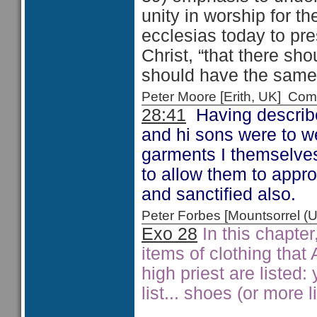
unity in worship for th
ecclesias today to pre
Christ, “that there s
should have the same 
Peter Moore [Erith, UK] C
28:41
Having describe
and hi sons were to we
garments I themselves,
to allow them to appr
and sanctified also.
Peter Forbes [Mountsorrel
Exo 28
In this chapter
items of clothing that
high priest are listed:
list... shoes (or more 