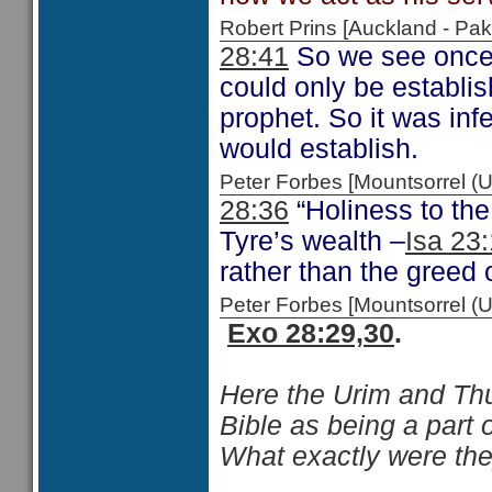
Robert Prins [Auckland - P
28:41
So we see once a
could only be establi
prophet. So it was infe
would establish.
Peter Forbes [Mountsorrel
28:36
“Holiness to the
Tyre’s wealth –
Isa 23
rather than the greed 
Peter Forbes [Mountsorrel
Exo 28:29,30
.
Here the Urim and Thum
Bible as being a part 
What exactly were the