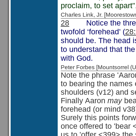
proclaim, to set apart"
Charles Link, Jr. [Moorest
Notice the thre
28
twofold ‘forehead’ (
28
should be. The head i
to understand that the
with God.
Peter Forbes [Mountsorrel
Note the phrase 'Aaron 
to bearing the names of
shoulders (v12) and se
Finally Aaron
may
bear
forehead (or mind v38
Surely this points for
once offered to 'bear 
us to 'offer <399> the 