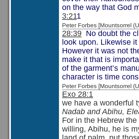
on the way that God 
3:21
1
Peter Forbes [Mountsorrel
28:39
No doubt the clo
look upon. Likewise it
However it was not the
make it that is import
of the garment’s manu
character is time cons
Peter Forbes [Mountsorrel
Exo 28:1
we have a wonderful t
Nadab and Abihu, Ele
For in the Hebrew th
willing, Abihu, he is m
land of palm, put tho