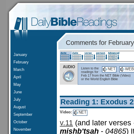
Comments for February
January
February
AUDIO
Listen to the
NET
WEB
March
readings for
Feb 17 from the NET Bible (Video)
April
or the World English Bible
May
June
July
Reading 1: Exodus 
August
Video:
NET
September
v.11
(and later verses
October
November
mishb'tsah
-
04865
) 