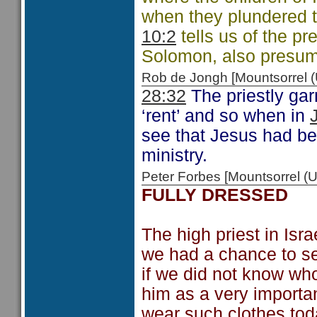
when they plundered 
10:2
tells us of the p
Solomon, also presuma
Rob de Jongh [Mountsorrel
28:32
The priestly gar
‘rent’ and so when in
see that Jesus had bee
ministry.
Peter Forbes [Mountsorrel
FULLY DRESSED
The high priest in Isr
we had a chance to see 
if we did not know wh
him as a very importa
wear such clothes tod