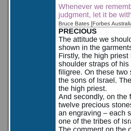
Whenever we remember
judgment, let it be wit
Bruce Bates [Forbes Austra
PRECIOUS
The attitude we should
shown in the garments 
Firstly, the high prie
shoulder straps of his
filigree. On these tw
the sons of Israel. Th
the high priest.
And secondly, on the f
twelve precious stone
an engraving – each s
one of the tribes of Isr
The comment on the o