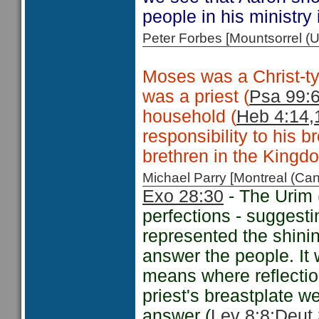
people in his ministry 
Peter Forbes [Mountsorrel
Moses was a Christ-typ
was a priest (
Psa 99:
household (
Heb 4:14,
responsibility to his b
brethren in the Kingd
Michael Parry [Montreal (C
Exo 28:30
- The Urim 
perfections - suggest
represented the shini
answer the people. I
means where reflectio
priest's breastplate w
answer (
Lev 8:8;
Deut 