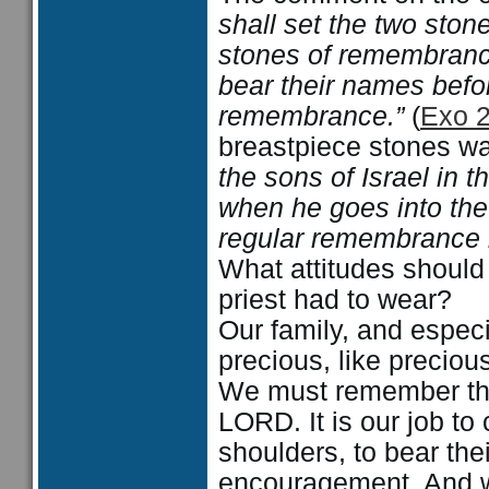
shall set the two ston
stones of remembrance
bear their names befor
remembrance.”
(
Exo 
breastpiece stones wa
the sons of Israel in 
when he goes into the
regular remembrance b
What attitudes should
priest had to wear?
Our family, and especia
precious, like preciou
We must remember them
LORD. It is our job to
shoulders, to bear the
encouragement. And w