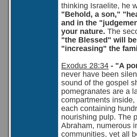
thinking Israelite, he 
"Behold, a son," "hea
and in the "judgement
your nature.
The seco
"the Blessed" will b
"increasing" the fami
Exodus 28:34
- "A po
never have been silent
sound of the gospel s
pomegranates are a la
compartments inside, 
each containing hundr
nourishing pulp. The 
Abraham, numerous in 
communities, yet all b