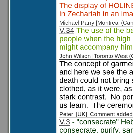
The display of HOL
in Zechariah in an i
Michael Parry [Montreal (C
V.34
The use of the b
people when the high p
might accompany him i
John Wilson [Toronto West
The concept of garmen
and here we see the ar
death could not bring 
clothed, as it were, 
stark contrast. No po
us learn. The ceremon
Peter [UK] Comment added
V.3
- "consecrate" Heb
consecrate, purify, sa