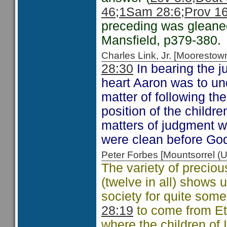
46;
1Sam 28:6;
Prov 16
preceding was glean
Mansfield, p379-380.
Charles Link, Jr. [Moorest
28:30
In bearing the j
heart Aaron was to un
matter of following the
position of the childre
matters of judgment w
were clean before God
Peter Forbes [Mountsorrel
The variety of preciou
(twelve in all) shows 
society for quite some
28:19
to come from Eth
where the children of