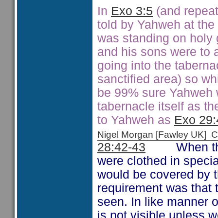
In
Exo 3:5
(and repea
told by Yahweh at the
was standing on holy 
and his sons were to 
going into the taberna
sanctified area) so whi
be 99% sure Yahweh w
tabernacle itself as t
to Yahweh as
Exo 29:
Nigel Morgan [Fawley UK]
28:42-43
When the pr
were clothed in speci
would be covered by 
requirement was that 
seen. In like manner ou
is not visible unless 