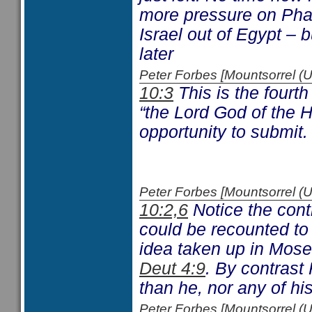
more pressure on Phara
Israel out of Egypt – b
later
Peter Forbes [Mountsorrel
10:3
This is the fourth
“the Lord God of the H
opportunity to submit.
Peter Forbes [Mountsorrel
10:2,6
Notice the cont
could be recounted to 
idea taken up in Moses
Deut 4:9
. By contrast
than he, nor any of h
Peter Forbes [Mountsorrel