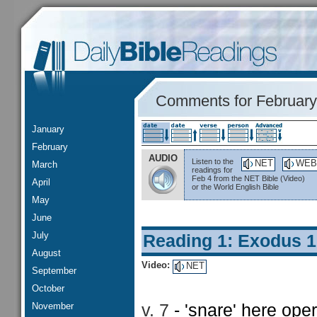
Comments for February
January
February
AUDIO
Listen to the
NET
WEB
March
readings for
Feb 4 from the NET Bible (Video)
April
or the World English Bible
May
June
July
Reading 1: Exodus 
August
Video:
NET
September
October
November
v. 7
- 'snare' here ope