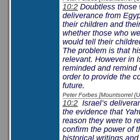
10:2
Doubtless those 
deliverance from Egyp
their children and the
whether those who we
would tell their childr
The problem is that his
relevant. However in Is
reminded and remind o
order to provide the c
future.
Peter Forbes [Mountsorrel
10:2
Israel’s deliveran
the evidence that Yah
reason they were to re
confirm the power of t
historical writings an