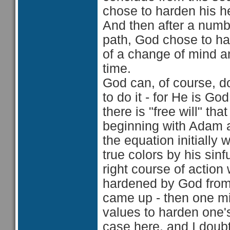
chose to harden his h
And then after a numb
path, God chose to har
of a change of mind an
time.
God can, of course, 
to do it - for He is Go
there is "free will" th
beginning with Adam an
the equation initially
true colors by his sinf
right course of action
hardened by God from D
came up - then one mi
values to harden one's
case here, and I doubt 