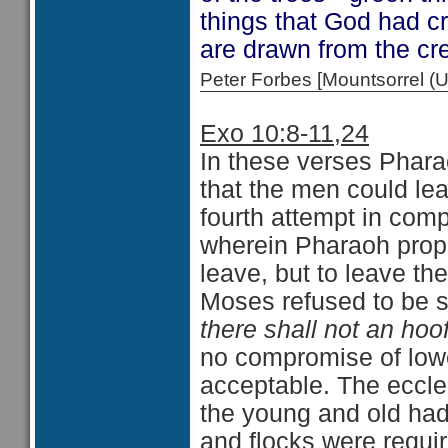
things that God had c
are drawn from the cr
Peter Forbes [Mountsorrel
Exo 10:8-11,24
In these verses Phara
that the men could le
fourth attempt in com
wherein Pharaoh propo
leave, but to leave th
Moses refused to be sw
there shall not an hoof
no compromise of low
acceptable. The eccles
the young and old had
and flocks were requir