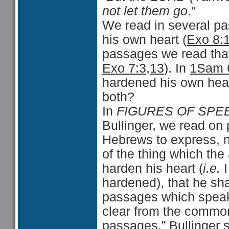
not let them go
.”
We read in several pa
his own heart (
Exo 8:
passages we read tha
Exo 7:3,13
). In
1Sam 
hardened his own heart
both?
In
FIGURES OF SPEE
Bullinger, we read on
Hebrews to express, no
of the thing which the a
harden his heart (
i.e.
I
hardened), that he shal
passages which speak 
clear from the commo
passages.” Bullinger 