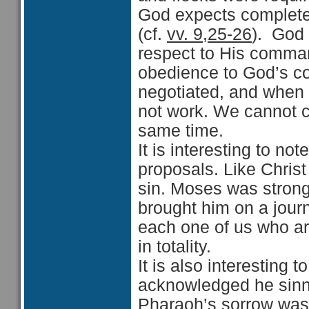
God expects complete 
(cf.
vv. 9,25-26
). God 
respect to His comman
obedience to God’s 
negotiated, and when 
not work. We cannot c
same time.
It is interesting to n
proposals. Like Chris
sin. Moses was strong 
brought him on a journ
each one of us who ar
in totality.
It is also interesting 
acknowledged he sinn
Pharaoh’s sorrow was