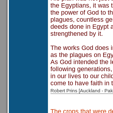
the Egyptians, it was
the power of God to t
plagues, countless g
deeds done in Egypt at
strengthened by it.
The works God does in
as the plagues on Egypt
As God intended the l
following generations
in our lives to our chi
come to have faith in 
Robert Prins [Auckland - P
The crops that were de