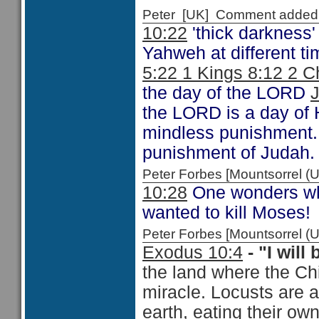
Peter [UK] Comment added
10:22
'thick darkness' 
Yahweh at different t
5:22 1 Kings 8:12 2 C
the day of the LORD
J
the LORD is a day of Hi
mindless punishment. I
punishment of Judah. T
Peter Forbes [Mountsorrel
10:28
One wonders why
wanted to kill Moses!
Peter Forbes [Mountsorrel
Exodus 10:4
- "I will
the land where the Chi
miracle. Locusts are 
earth, eating their ow