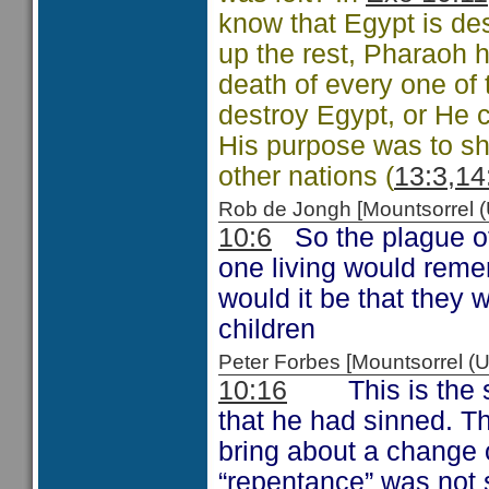
know that Egypt is de
up the rest, Pharaoh h
death of every one of 
destroy Egypt, or He 
His purpose was to sh
other nations (
13:3,14
Rob de Jongh [Mountsorrel
10:6
So the plague of 
one living would reme
would it be that they w
children
Peter Forbes [Mountsorrel
10:16
This is the se
that he had sinned. The
bring about a change 
“repentance” was not s