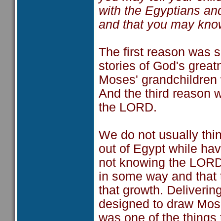
with the Egyptians a
and that you may kno
The first reason was s
stories of God's grea
Moses' grandchildren 
And the third reason 
the LORD.
We do not usually thin
out of Egypt while hav
not knowing the LORD
in some way and that 
that growth. Deliveri
designed to draw Mose
was one of the things 