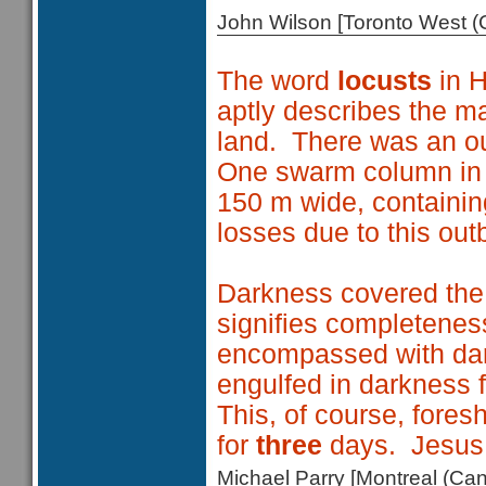
John Wilson [Toronto West
The word
locusts
in 
aptly describes the m
land. There was an ou
One swarm column in
150 m wide, containin
losses due to this out
Darkness covered the
signifies completeness
encompassed with dar
engulfed in darkness 
This, of course, fore
for
three
days. Jesus n
Michael Parry [Montreal (C