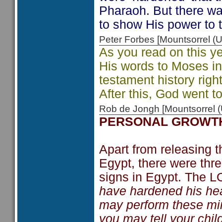
Pharaoh. But there w
to show His power to t
Peter Forbes [Mountsorrel
As you read on this y
His words to Moses i
testament history righ
After this, God went to
Rob de Jongh [Mountsorrel
PERSONAL GROWT
Apart from releasing t
Egypt, there were thr
signs in Egypt. The 
have hardened his heart
may perform these mi
you may tell your chil