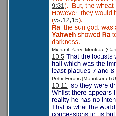
9:31
). But, the wheat
However, they would 
(
vs.12,15
).
Ra
, the sun god, was 
Yahweh
showed
Ra
t
darkness.
Michael Parry [Montreal (C
10:5
That the locusts 
hail which was the im
least plagues 7 and 8 
Peter Forbes [Mountsorrel
10:11
‘so they were dri
Whilst there appears t
reality he has no inte
That is what the world
concessions to us but 