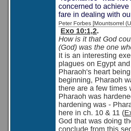
concerned to achieve
fare in dealing with o
Peter Forbes [Mountsorrel
Exo 10:1,2
.
How is it that God coul
(God) was the one who
It is an interesting ex
plagues on Egypt and 
Pharaoh's heart being 
beginning, Pharaoh wa
there are a few times 
Pharaoh was hardened"
hardening was - Phara
here in ch. 10 & 11 (
E
God that was doing th
conclude from this seq