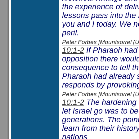
the experience of deli
lessons pass into the
you and I today. We n
peril.
Peter Forbes [Mountsorrel
10:1-2
If Pharaoh had 
opposition there woul
consequence to tell t
Pharaoh had already 
responds by provoking
Peter Forbes [Mountsorrel
10:1-2
The hardening o
let Israel go was to b
generations. The point
learn from their histo
nations.