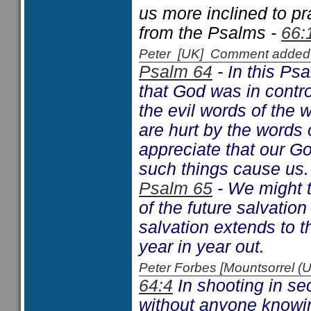
us more inclined to p
from the Psalms -
66:
Peter [UK] Comment added
Psalm 64
- In this Ps
that God was in contro
the evil words of the 
are hurt by the words 
appreciate that our Go
such things cause us.
Psalm 65
- We might t
of the future salvati
salvation extends to t
year in year out.
Peter Forbes [Mountsorrel
64:4
In shooting in se
without anyone knowin