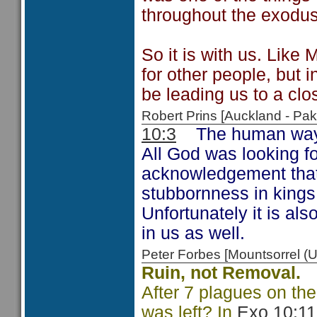
throughout the exodus
So it is with us. Like
for other people, but 
be leading us to a clo
Robert Prins [Auckland - P
10:3
The human way of 
All God was looking f
acknowledgement that
stubbornness in kings 
Unfortunately it is als
in us as well.
Peter Forbes [Mountsorrel
Ruin, not Removal.
After 7 plagues on the
was left? In
Exo 10:11