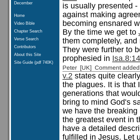
December
is usually presented -
against making agreem
Home
becoming ensnared wit
Video Bible
By the time we get to
Chapter Search
Verse Search
them completely, and 
Contributors
They were further to 
About this Site
prophesied in
Isa.8:1
Site Guide (pdf 740K)
Peter [UK] Comment added
v.2
states quite clearl
the plagues. It is that 
generations that woul
bring to mind God's sa
we have the breaking 
the greatest event in 
have a detailed descr
fulfilled in Jesus. Let