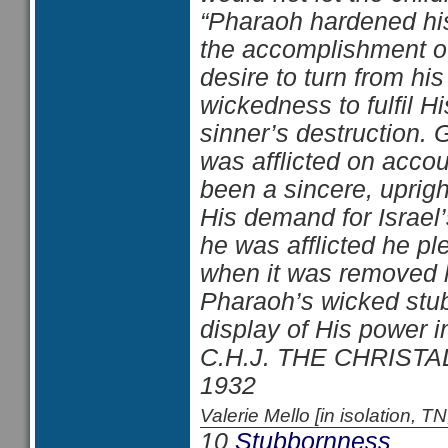
“Pharaoh hardened his
the accomplishment o
desire to turn from hi
wickedness to fulfil H
sinner’s destruction.
was afflicted on accou
been a sincere, upri
His demand for Israel
he was afflicted he pl
when it was removed 
Pharaoh’s wicked stu
display of His power 
C.H.J. THE CHRISTA
1932
Valerie Mello [in isolation
10
Stubbornness