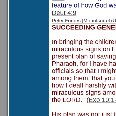
feature of how God wa
Deut 4:9
Peter Forbes [Mountsorrel
SUCCEEDING GENE
In bringing the childre
miraculous signs on E
present plan of saving
Pharaoh, for I have ha
officials so that I mi
among them, that you 
how I dealt harshly w
miraculous signs amo
the LORD." (
Exo 10:1
His plan was not just