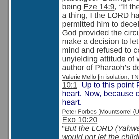
being
Eze 14:9
,
“
'If 
a thing, I the LORD h
permitted him to decei
God provided the circ
make a decision to le
mind and refused to 
unyielding attitude of 
author of Pharaoh’s d
Valerie Mello [in isolation
10:1
Up to this point
heart. Now, because o
heart.
Peter Forbes [Mountsorrel
Exo 10:20
“
But the LORD (Yahweh
would not let the child