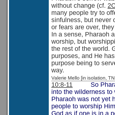
without change (cf.
2C
many people try to off
sinfulness, but never 
or fears are over, they
In a sense, Pharaoh a
worship, but worshipp
the rest of the world.
purposes, and He has 
purpose being to serv
way.
Valerie Mello [in isolation
10:8-11
So Pharaoh ex
into the wilderness to
Pharaoh was not yet h
people to worship Him.
God as if one is in a p