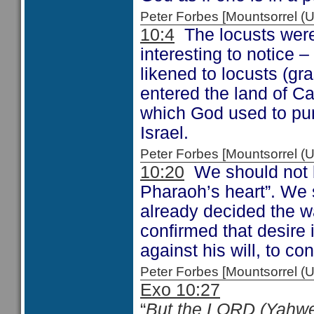
Peter Forbes [Mountsorrel
10:4
The locusts were 
interesting to notice –
likened to locusts (gr
entered the land of C
which God used to pu
Israel.
Peter Forbes [Mountsorrel
10:20
We should not b
Pharaoh’s heart”. We
already decided the w
confirmed that desire
against his will, to c
Peter Forbes [Mountsorrel
Exo 10:27
“
But the LORD (Yahwe