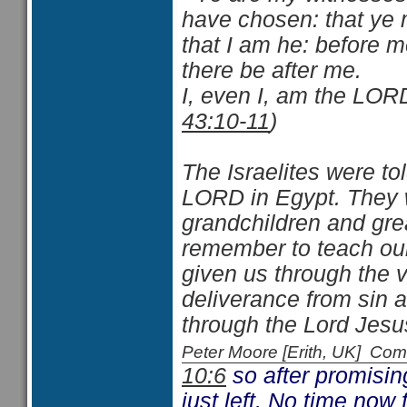
have chosen: that ye
that I am he: before 
there be after me.
I, even I, am the LORD
43:10-11
)
The Israelites were t
LORD in Egypt. They we
grandchildren and gre
remember to teach our
given us through the v
deliverance from sin 
through the Lord Jesus
Peter Moore [Erith, UK] C
10:6
so after promisin
just left. No time now