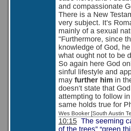
and compassionate G
There is a New Testam
very subject. It's Rom
mainly of a sexual nat
"Furthermore, since the
knowledge of God, he
what ought not to be 
So again here God onl
sinful lifestyle and a
may
further him
in th
doesn't state that Go
attempting to follow i
same holds true for P
Wes Booker [South Austin 
10:15
The seeming casu
of the trees” “green t