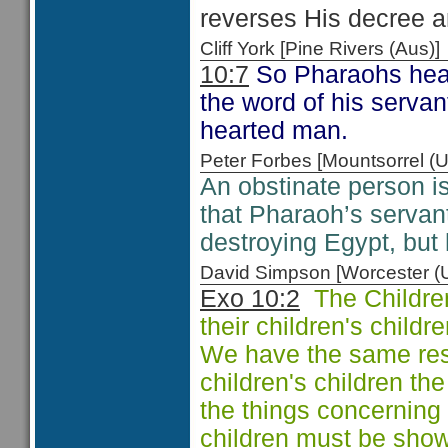
reverses His decree a
Cliff York [Pine Rivers (Au
10:7
So Pharaohs heart
the word of his serva
hearted man.
Peter Forbes [Mountsorrel
An obstinate person i
that Pharaoh’s servan
destroying Egypt, but 
David Simpson [Worcester 
Exo 10:2
The Children 
their children's child
We have the same respo
children's children t
the things concerning
children must be sho