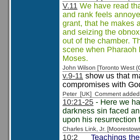
V.11
We have read that
and rank feels annoyed
grant, that he makes a
and seizing the obnox
out of the chamber. T
scene when Pharaoh lo
Moses.
John Wilson [Toronto West
v.9-11
show us that ma
compromises with God
Peter [UK] Comment added
10:21-25
- Here we ha
darkness sin faced and
upon his resurrection 
Charles Link, Jr. [Moorest
Teachings the
10:2