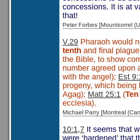
concessions. It is at 
that!
Peter Forbes [Mountsorrel
V.29
Pharaoh would no
tenth
and final plagu
the Bible, to show co
number agreed upon a
with the angel);
Est 9:
progeny, which being 
Agag);
Matt 25:1
(
Ten
ecclesia).
Michael Parry [Montreal (C
10:1,7
It seems that w
were ‘hardened’ that t