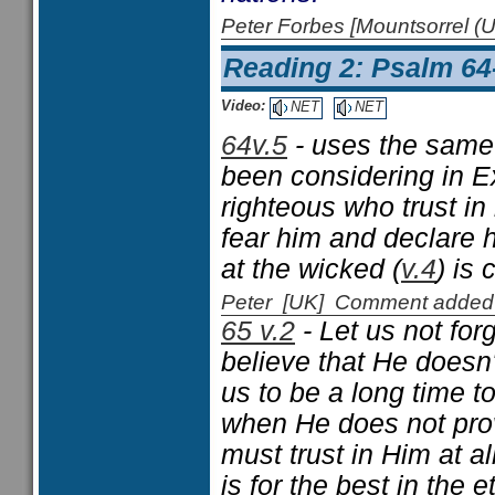
Peter Forbes [Mountsorrel
Reading 2: Psalm 64
Video:
NET
NET
64v.5
- uses the same
been considering in E
righteous who trust in
fear him and declare 
at the wicked (
v.4
) is
Peter [UK] Comment added
65 v.2
- Let us not for
believe that He doesn
us to be a long time 
when He does not pro
must trust in Him at a
is for the best in the