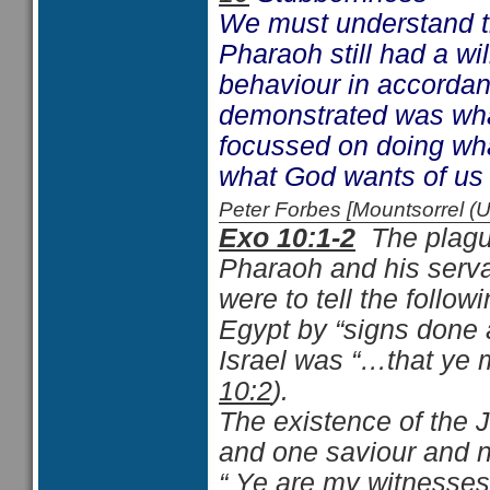
We must understand t
Pharaoh still had a wi
behaviour in accorda
demonstrated was what
focussed on doing wha
what God wants of us i
Peter Forbes [Mountsorrel
Exo 10:1-2
The plague
Pharaoh and his servan
were to tell the foll
Egypt by “signs done 
Israel was “…that ye
10:2
).
The existence of the J
and one saviour and n
“ Ye are my witnesse