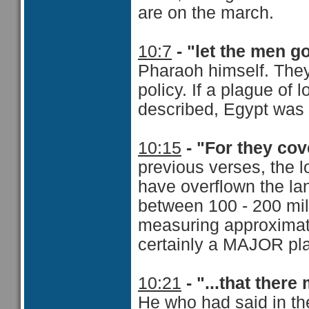
are on the march.
10:7
- "let the men g
Pharaoh himself. They 
policy. If a plague of
described, Egypt was
10:15
- "For they cov
previous verses, the l
have overflown the la
between 100 - 200 mil
measuring approximat
certainly a MAJOR pl
10:21
- "...that ther
He who had said in t