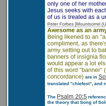
only one of her mother
Jesus seeks with each
of us is treated as a u
Peter Forbes [Mountsorrel
Awesome as an army
Being likened to an "
compliment, as there's
army setting out to bat
banners of insignia fl
would appear a lot els
of this word "banner"
concordance)
So
are in
translated "chiefest", and 
Psalm 20:5
The
reference
the theory that Song of So