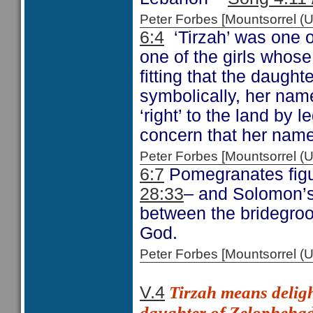
Peter Forbes [Mountsorrel
6:4
‘Tirzah’ was one 
one of the girls whose
fitting that the daughte
symbolically, her name
‘right’ to the land by l
concern that her name
Peter Forbes [Mountsorrel
6:7
Pomegranates figur
28:33
– and Solomon’
between the bridegro
God.
Peter Forbes [Mountsorrel
Tirzah means
deligh
V.4
daughter of Zelophehad