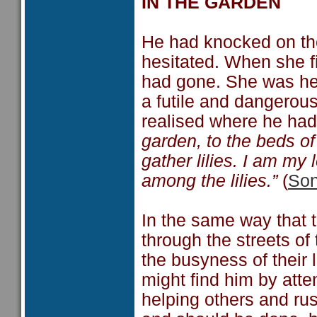
IN THE GARDEN
He had knocked on the
hesitated. When she fi
had gone. She was hea
a futile and dangerous
realised where he ha
garden, to the beds of
gather lilies. I am my
among the lilies.”
(
Son
In the same way that t
through the streets of
the busyness of their l
might find him by atte
helping others and rus