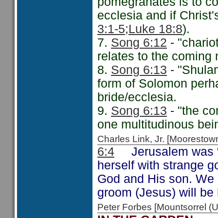
pomegranates is to co
ecclesia and if Christ's
3:1-5;
Luke 18:8
).
7.
Song 6:12
- "chario
relates to the coming m
8.
Song 6:13
- "Shula
form of Solomon perha
bride/ecclesia.
9.
Song 6:13
- "the co
one multitudinous bein
Charles Link, Jr. [Moorest
6:4
Jerusalem was “b
herself with strange g
God and His son. We m
groom (Jesus) will be l
Peter Forbes [Mountsorrel