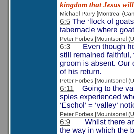
kingdom that Jesus will
Michael Parry [Montreal (C
6:5
The ‘flock of goats
tabernacle where goa
Peter Forbes [Mountsorrel
6:3
Even though her b
still remained faithful,
groom is absent. Our ob
of his return.
Peter Forbes [Mountsorrel 
6:11
Going to the vall
spies experienced whe
‘Eschol’ = ‘valley’ no
Peter Forbes [Mountsorrel
6:9
Whilst there are 
the way in which the 