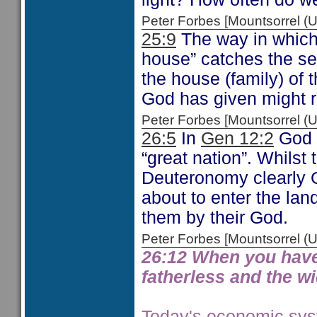
Peter Forbes [Mountsorrel
25:9
The way in which 
house” catches the sen
the house (family) of 
God has given might r
Peter Forbes [Mountsorrel
26:5
In
Gen 12:2
God t
“great nation”. Whilst
Deuteronomy clearly 
about to enter the lan
them by their God.
Peter Forbes [Mountsorrel
26:12 When you have fi
fatherless and the wi
Today's economic syst