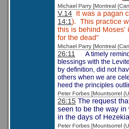
Michael Parry [Montreal (C
V.14
It was a pagan cu
14:1
). This practice 
this is behind Moses'
for the dead"
Michael Parry [Montreal (C
26:11
A timely remind
blessings with the Levi
by definition, did not ha
others when we are cele
heed the principles outl
Peter Forbes [Mountsorrel
26:15
The request tha
seen to be the way in
in the days of Hezeki
Peter Forbes [Mountsorrel