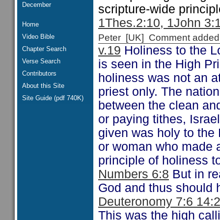
December
scripture-wide princip
1Thes.2:10, 1John 3:
Home
Peter [UK] Comment added
Video Bible
v.19
Holiness to the Lo
Chapter Search
Verse Search
is seen in the High Pri
Contributors
holiness was not an at
About this Site
priest only. The natio
Site Guide (pdf 740K)
between the clean an
or paying tithes, Isra
given was holy to the
or woman who made a 
principle of holiness t
Numbers 6:8
But in re
God and thus should ha
Deuteronomy 7:6 14:2
This was the high calli