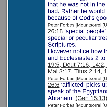
that he was not in the 
had. Rather he would 
because of God's goo
Peter Forbes [Mountsorrel
26:18
'special people'
special or peculiar tr
Scriptures.
However notice how t
and Ecclesiastes 2 to
19:5, Deut 7:16, 14:2
Mal 3:17, Titus 2:14, 
Peter Forbes [Mountsorrel
26:6
'afflicted' picks
speak of the Egyptian
Abraham
(Gen 15:13
Peter Forbes [Mountsorrel