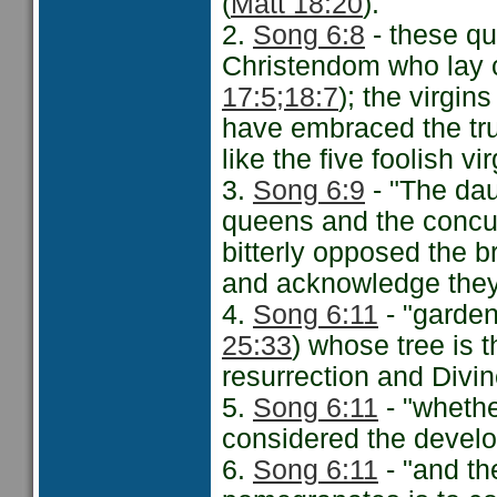
(
Matt 18:20
).
2.
Song 6:8
- these qu
Christendom who lay cl
17:5;
18:7
); the virgin
have embraced the tru
like the five foolish vir
3.
Song 6:9
- "The dau
queens and the concub
bitterly opposed the br
and acknowledge they 
4.
Song 6:11
- "garden
25:33
) whose tree is t
resurrection and Divin
5.
Song 6:11
- "whethe
considered the develo
6.
Song 6:11
- "and th