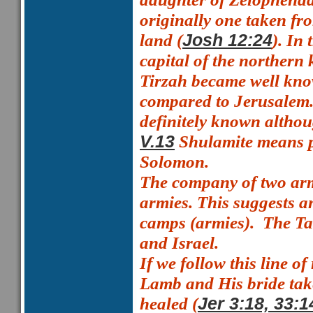
originally one taken fr
land (
). In
Josh 12:24
capital of the northern
Tirzah became well known
compared to Jerusalem
definitely known althou
Shulamite means
V.13
Solomon.
The company of two ar
armies. This suggests a
camps (armies).
The Ta
and Israel.
If we follow this line o
Lamb and His bride take
healed (
Jer 3:18, 33:1