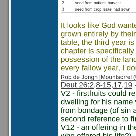
2
seed from nations harvest
3
seed from crop Israel had sown
It looks like God want
grown entirely by thei
table, the third year is
chapter is specificall
possession of the land
every fallow year, I do
Rob de Jongh [Mountsorrel
Deut 26:2,
8-15,
17,
19
-
V2 - firstfruits could 
dwelling for his name
from bondage (of sin 
second reference to fi
V12 - an offering in th
who offered his life?)