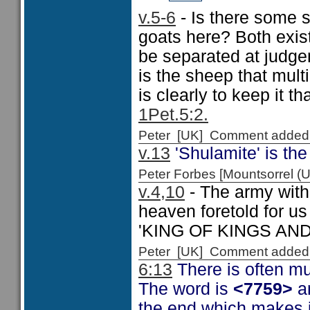
v.5-6
- Is there some s
goats here? Both exist 
be separated at judg
is the sheep that mult
is clearly to keep it t
1Pet.5:2.
Peter [UK] Comment added
v.13
'Shulamite' is the
Peter Forbes [Mountsorrel
v.4,10
- The army with
heaven foretold for us
'KING OF KINGS AN
Peter [UK] Comment added
6:13
There is often mu
The word is
<7759>
a
the end which makes i