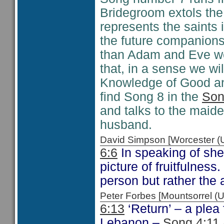
Bridegroom extols the 
represents the saints
the future companions 
than Adam and Eve we
that, in a sense we wi
Knowledge of Good and 
find Song 8 in the
Son
and talks to the maid
husband.
David Simpson [Worcester 
6:6
In speaking of she
picture of fruitfulness
person but rather the a
Peter Forbes [Mountsorrel
6:13
‘Return’ – a plea
Lebanon –
Song 4:11 