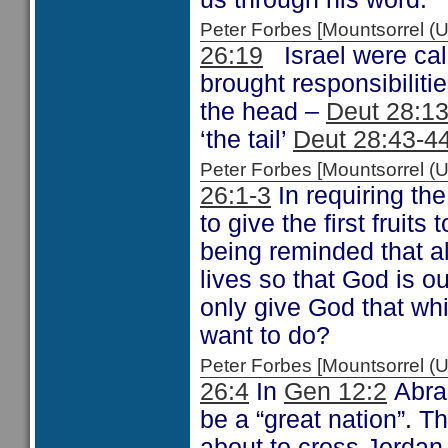
Peter Forbes [Mountsorrel 
26:19
Israel were call
brought responsibilitie
the head –
Deut 28:1
‘the tail’
Deut 28:43-4
Peter Forbes [Mountsorrel
26:1-3
In requiring the
to give the first frui
being reminded that a
lives so that God is o
only give God that wh
want to do?
Peter Forbes [Mountsorrel
26:4
In
Gen 12:2
Abrah
be a “great nation”. T
about to cross Jordan 