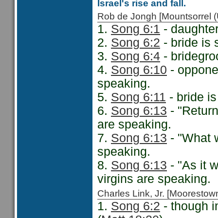
Israel's rise and fall.
Rob de Jongh [Mountsorrel
1.
Song 6:1
- daughter
2.
Song 6:2
- bride is
3.
Song 6:4
- bridegro
4.
Song 6:10
- opponen
speaking.
5.
Song 6:11
- bride i
6.
Song 6:13
- "Return
are speaking.
7.
Song 6:13
- "What w
speaking.
8.
Song 6:13
- "As it 
virgins are speaking.
Charles Link, Jr. [Moorest
1.
Song 6:2
- though i