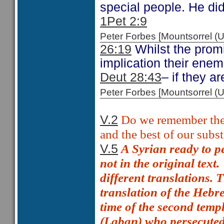
special people. He did 
1Pet 2:9
Peter Forbes [Mountsorrel
26:19
Whilst the promis
implication their enem
Deut 28:43
– if they ar
Peter Forbes [Mountsorrel
Do we remember the 
V.2
and the best of our subs
A Syrian ready to p
V.5
not in the original text.
different translations.
translation of the Hebr
time of the second temp
(Laban) who persecuted 