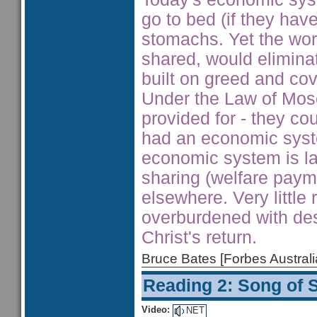
go to bed (if they have
stomachs. Yet the wor
shared, would elimina
built on greed and cov
Under the Law of Mos
provided for - they co
had an economic syst
economic system is la
sharing (welfare paym
elsewhere. Very little 
overburdened with des
Christ's return.
Bruce Bates [Forbes Austra
Reading 2: Song of 
Video:
NET