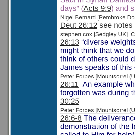
days” (
Acts 9:9
) and s
Nigel Bernard [Pembroke 
Deut 26:12
see notes 
stephen cox [Sedgley UK]
26:13
“diverse weight
might think that we d
think of others could
James speaks of this
Peter Forbes [Mountsorrel
26:11
An example when
forgotten was during t
30:25
Peter Forbes [Mountsorrel
26:6-8
The deliveranc
demonstration of the 
called to Him for help/