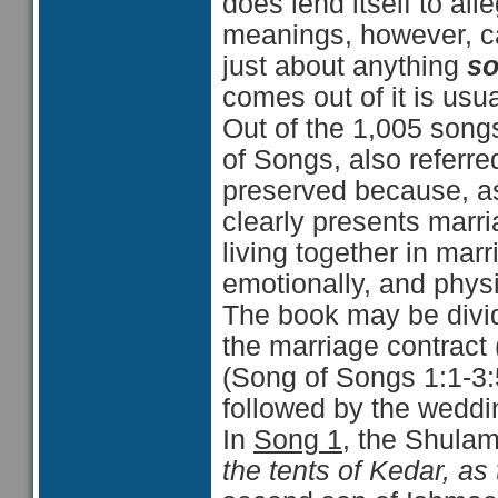
does lend itself to all
meanings, however, c
just about anything
so
comes out of it is usua
Out of the 1,005 song
of Songs, also referre
preserved because, as t
clearly presents mar
living together in marr
emotionally, and physi
The book may be divide
the marriage contract
(Song of Songs 1:1-3:
followed by the weddin
In
Song 1
, the Shulam
the tents of Kedar, as