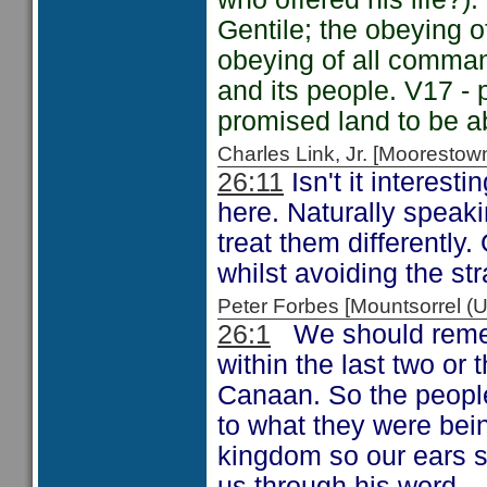
Gentile; the obeying 
obeying of all comman
and its people. V17 -
promised land to be a
Charles Link, Jr. [Moorest
26:11
Isn't it interesti
here. Naturally speak
treat them differently.
whilst avoiding the st
Peter Forbes [Mountsorrel
26:1
We should remem
within the last two or
Canaan. So the people
to what they were bein
kingdom so our ears sh
us through his word.