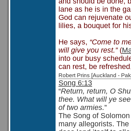
and should be done, bu
lane as he is in the g
God can rejuvenate ou
lilies, a bouquet for 
He says,
“Come to me
will give you rest.”
(
Ma
into our busy schedul
can rest, be refreshe
Robert Prins [Auckland - P
Song 6:13
“
Return, return, O Shu
thee. What will ye se
of two armies.
”
The Song of Solomon 
many allegorists. The S