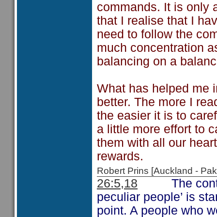
commands. It is only 
that I realise that I h
need to follow the co
much concentration as
balancing on a balan
What has helped me in
better. The more I read
the easier it is to car
a little more effort t
them with all our heart
rewards.
Robert Prins [Auckland - P
26:5,18
The cont
peculiar people’ is st
point. A people who 