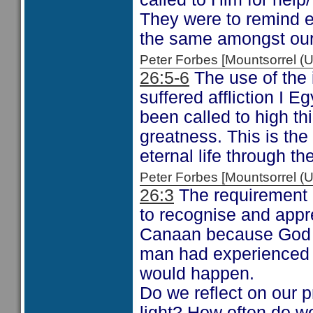
They were to remind ea
the same amongst our
Peter Forbes [Mountsorrel
26:5-6
The use of the 
suffered affliction I E
been called to high th
greatness. This is the
eternal life through t
Peter Forbes [Mountsorrel
26:3
The requirement h
to recognise and appre
Canaan because God h
man had experienced 
would happen.
Do we reflect on our p
light? How often do we