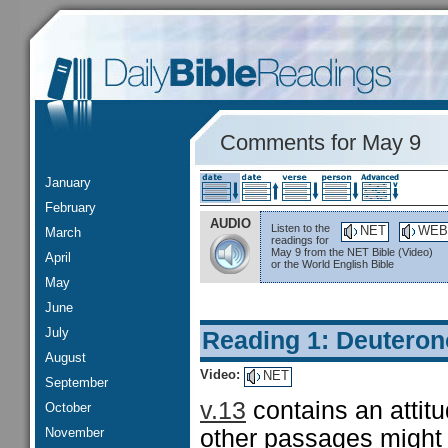
Comments for May 9
January
February
AUDIO
Listen to the
NET
WEB
March
readings for
May 9 from the NET Bible (Video)
April
or the World English Bible
May
June
July
Reading 1: Deutero
August
Video:
NET
September
v.13
contains an attitu
October
November
other passages might 