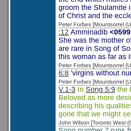
groom the Shulamite i
of Christ and the eccl
Peter Forbes [Mountsorrel
:12
Amminadib
<0599
She was the mother of
are rare in Song of So
this woman as far as it
Peter Forbes [Mountsorrel
6:8
'virgins without num
Peter Forbes [Mountsorrel
V.1-3
In
Song 5:9
the 
Beloved as more desi
describing his qualit
gone that we might s
John Wilson [Toronto West
Song number 7 runs 