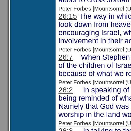
Peter Forbes [Mountsorrel
26:15
The way in whic
look down from heave
encouraging Israel, wh
involvement in their ac
Peter Forbes [Mountsorrel
26:7
When Stephen 
of the children of Isra
because of what we r
Peter Forbes [Mountsorrel
26:2
In speaking of t
being reminded of wha
Namely that God was g
worship in the land wo
Peter Forbes [Mountsorrel
26:3
In talking to the