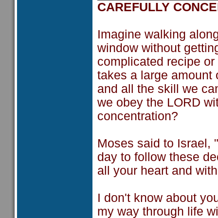
CAREFULLY CONCE
Imagine walking along
window without getting
complicated recipe or 
takes a large amount 
and all the skill we c
we obey the LORD wit
concentration?
Moses said to Israel
day to follow these d
all your heart and with 
I don't know about yo
my way through life w