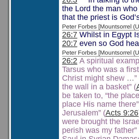
the Lord the man who 
that the priest is God’
Peter Forbes [Mountsorrel
26:7
Whilst in Egypt 
20:7
even so God heard
Peter Forbes [Mountsorrel
26:2
A spiritual exampl
Tarsus who was a firstf
Christ might shew …” 
the wall in a basket” (
be taken to, “the pla
place His name there”
Jerusalem” (
Acts 9:26
were brought the Israe
perish was my father” 
Saul in Syrian Damasc