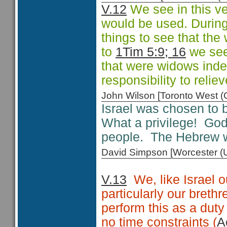
V.12
We see in this ve
would be used. During
things to see that th
to
1Tim 5:9; 16
we see 
that were widows indee
responsibility to relie
John Wilson [Toronto West
Israel was chosen to 
What a privilege! God
people. The Hebrew w
David Simpson [Worcester 
V.13
We, like Israel o
particularly our brethr
perform this as a duty
no time constraints (
A