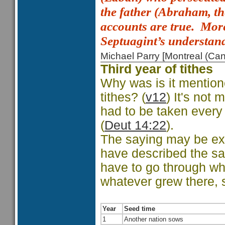
the father (Abraham, t
accounts are true.
More
Septuagint’s understan
Michael Parry [Montreal (C
Third year of tithes
Why was is it mentione
tithes? (
v12
) It's not
had to be taken every
(
Deut 14:22
).
The saying may be ex
have described the sa
have to go through wh
whatever grew there, 
Year
Seed time
1
Another nation sows