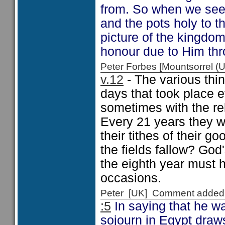
from. So when we see 
and the pots holy to 
picture of the kingdom
honour due to Him thr
Peter Forbes [Mountsorrel
v.12
- The various thi
days that took place 
sometimes with the re
Every 21 years they w
their tithes of their g
the fields fallow? God'
the eighth year must 
occasions.
Peter [UK] Comment added
:5
In saying that he wa
sojourn in Egypt draws