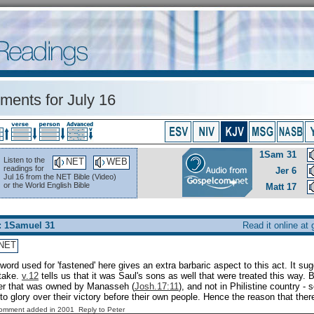
ents for July 16
1Sam 31
Listen to the
NET
WEB
readings for
Jer 6
Jul 16 from the NET Bible (Video)
or the World English Bible
Matt 17
: 1Samuel 31
Read it online at
NET
word used for 'fastened' here gives an extra barbaric aspect to this act. It sug
stake.
v.12
tells us that it was Saul's sons as well that were treated this way. 
her that was owned by Manasseh (
Josh.17:11
), and not in Philistine country -
 to glory over their victory before their own people. Hence the reason that ther
Comment added in 2001
Reply to Peter