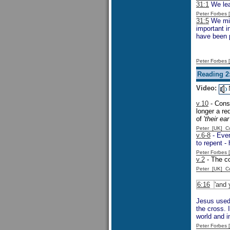
31:1
We lea
Peter Forbes
31:5
We migh
important 
have been p
Peter Forbes
Reading 2
Video:
v.10
- Consi
longer a re
of '
their ea
Peter [UK] 
v.6-8
- Even
to repent -
Peter Forbes
v.2
- The c
Peter [UK] 
6:16
'and 
Jesus used 
the cross. 
world and i
Peter Forbes