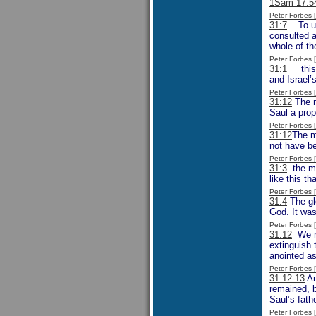
1Sam 17:5
Peter Forbes
31:7
To unde
consulted a
whole of th
Peter Forbes
31:1
this i
and Israel’
Peter Forbes
31:12
The m
Saul a prop
Peter Forbes
31:12
The m
not have be
Peter Forbes
31:3
the men
like this t
Peter Forbes
31:4
The glo
God. It was
Peter Forbes
31:12
We mi
extinguish 
anointed as
Peter Forbes
31:12-13
An
remained, b
Saul’s fathe
Peter Forbes