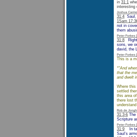
in
31:1
when
interesting
Joshua Carmo
31:4
Saul, f
1Sam 17:3
not in cove
them abusin
Peter Forbes
31:8
Right f
sons, we on
david, the 
Peter Forbes
This is a m
*"And when 
that the me
and dwelt i
Where this 
settled ther
this area o
there lost 
understand 
Rob de Jongh
31:3-6
The e
Scripture a
Peter Forbes
31:9
In taki
Saul’s armo