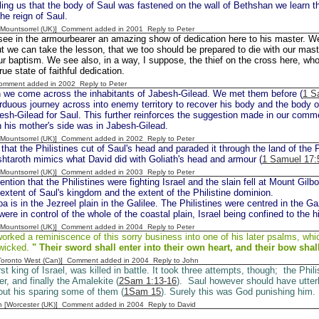
lling us that the body of Saul was fastened on the wall of Bethshan we learn th
the reign of Saul.
 [Mountsorrel (UK)] Comment added in 2001
Reply to Peter
ee in the armourbearer an amazing show of dedication here to his master. We 
t we can take the lesson, that we too should be prepared to die with our mast
ur baptism. We see also, in a way, I suppose, the thief on the cross here, who
rue state of faithful dedication.
Comment added in 2002
Reply to Peter
 we come across the inhabitants of Jabesh-Gilead. We met them before (
1 S
duous journey across into enemy territory to recover his body and the body o
sh-Gilead for Saul. This further reinforces the suggestion made in our comm
 his mother's side was in Jabesh-Gilead.
 [Mountsorrel (UK)] Comment added in 2002
Reply to Peter
hat the Philistines cut of Saul's head and paraded it through the land of the P
htaroth mimics what David did with Goliath's head and armour (
1 Samuel 17:
 [Mountsorrel (UK)] Comment added in 2003
Reply to Peter
tion that the Philistines were fighting Israel and the slain fell at Mount Gilbo
extent of Saul's kingdom and the extent of the Philistine dominion.
a is in the Jezreel plain in the Galilee. The Philistines were centred in the Ga
were in control of the whole of the coastal plain, Israel being confined to the hi
 [Mountsorrel (UK)] Comment added in 2004
Reply to Peter
rked a reminiscence of this sorry business into one of his later psalms, whi
 wicked.
" Their sword shall enter into their own
heart, and their bow shal
[Toronto West (Can)] Comment added in 2004
Reply to John
rst king of Israel, was killed in battle. It took three attempts, though; the Phili
r, and finally the Amalekite (
2Sam 1:13-16
). Saul however should have utter
bout his sparing some of them (
1Sam 15
). Surely this was God punishing him.
n [Worcester (UK)] Comment added in 2004
Reply to David