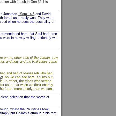
nection with Jacob in
Gen 32:1
is
Both Jonathan
1Sam 14:6
and David
th Israel as it really was. They were
cised when he sees the possibility of
act mentioned here that Saul had three
 were in no way willing to identify with
re on the other side of the Jordan, saw
ties and fled; and the Philistines came
euben and half of Manasseh who had
2
). As we can see here, it turns out
. In effect, the tribes who settled
for us is that when we don't entirely
he future more clearly than we can.
lear indication that the words of
ough, whilst the Philistines took
imply put Goliath’s armour in his tent