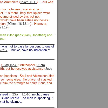
the Ammonite (
1Sam 11:11
). Saul was
built a funeral pyre as an act
r, it is more likely that spices were
ecame singed by this but not
e would have been ashes not bones.
hion (
2Chron 16:13,14
). However,
21:19
).
een killed (particularly Jonathan) and
one.
om was not to pass by descent to one of
23:17
-
but we have no indication of
 (
Judg 16:30
); Ahithophel (
2Sam
fth, but he received assistance (
Judg
s was hopeless. Saul and Abimelech died
or someone else. He prayerfully asked
him the strength to carry it out, and
e read in
2Sam 1:1-10
might cause
 Divine record – no man is speaking it.
what he claimed.