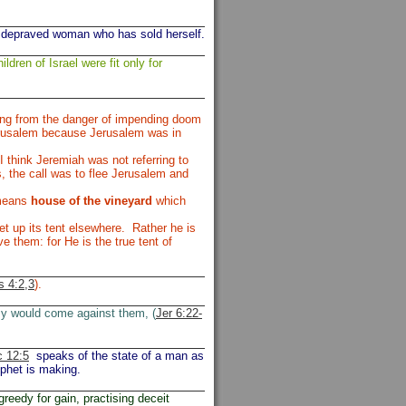
 depraved woman who has sold herself.
ildren of Israel were fit only for
ing from the danger of impending doom
Jerusalem because Jerusalem was in
 think Jeremiah was not referring to
, the call was to flee Jerusalem and
 means
house of the vineyard
which
t up its tent elsewhere. Rather he is
e them: for He is the true tent of
 4:2,3
).
my would come against them, (
Jer 6:22-
 12:5
speaks of the state of a man as
ophet is making.
greedy for gain, practising deceit