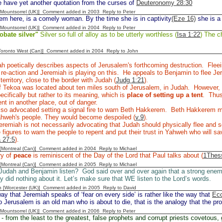
 have yet another quotation from the curses of
Deuteronomy 28:30
 [Mountsorrel (UK)] Comment added in 2003
Reply to Peter
m here, is a comely woman. By the time she is in captivity
(Eze 16)
she is a
 [Mountsorrel (UK)] Comment added in 2004
Reply to Peter
obate silver"
Silver so full of alloy as to be utterly worthless (
Isa 1:22
) The ch
[Toronto West (Can)] Comment added in 2004
Reply to John
h poetically describes aspects of Jerusalem's forthcoming destruction. Flee
l re-action and Jeremiah is playing on this. He appeals to Benjamin to flee 
territory, close to the border with Judah (
Judg 1:21
).
 Tekoa was located about ten miles south of Jerusalem, in Judah. However, I
ecifically but rather to its meaning, which is
place of setting up a tent
. Thus
tent in another place, out of danger.
lso advocated setting a signal fire to warn Beth Hakkerem. Beth Hakkerem
Yahweh's people. They would become despoiled (
v.9
).
remiah is not necessarily advocating that Judah should physically flee and se
 figures to warn the people to repent and put their trust in Yahweh who will sav
 27:5
).
y [Montreal (Can)] Comment added in 2004
Reply to Michael
ry of
peace
is reminiscent of the Day of the Lord that Paul talks about (
1Thess
y [Montreal (Can)] Comment added in 2005
Reply to Michael
 Judah and Benjamin listen? God said over and over again that a strong ene
ey did nothing about it. Let’s make sure that WE listen to the Lord’s words.
n [Worcester (UK)] Comment added in 2005
Reply to David
y that Jeremiah speaks of ‘fear on every side’ is rather like the way that
Ecc
 Jerusalem is an old man who is about to die, that is the analogy that the pr
 [Mountsorrel (UK)] Comment added in 2006
Reply to Peter
- from the least to the greatest, false prophets and corrupt priests covetous, 