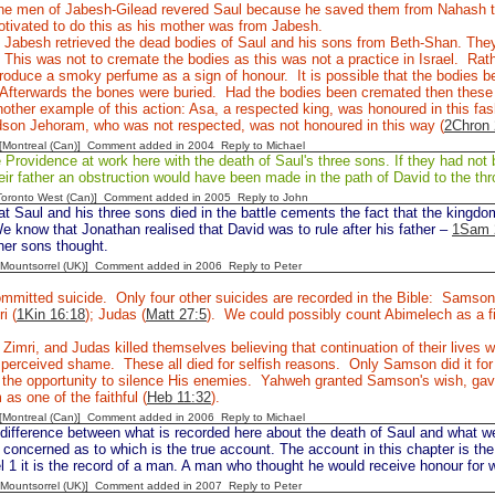
e men of Jabesh-Gilead revered Saul because he saved them from Nahash 
tivated to do this as his mother was from Jabesh.
Jabesh retrieved the dead bodies of Saul and his sons from Beth-Shan. They 
 This was not to cremate the bodies as this was not a practice in Israel. Rathe
roduce a smoky perfume as a sign of honour. It is possible that the bodies b
Afterwards the bones were buried. Had the bodies been cremated then thes
other example of this action: Asa, a respected king, was honoured in this fas
dson Jehoram, who was not respected, was not honoured in this way (
2Chron 
y [Montreal (Can)] Comment added in 2004
Reply to Michael
rovidence at work here with the death of Saul's three sons. If they had not b
eir father an obstruction would have been made in the path of David to the thr
[Toronto West (Can)] Comment added in 2005
Reply to John
at Saul and his three sons died in the battle cements the fact that the kingd
e know that Jonathan realised that David was to rule after his father –
1Sam 
her sons thought.
 [Mountsorrel (UK)] Comment added in 2006
Reply to Peter
mmitted suicide. Only four other suicides are recorded in the Bible: Samson
ri (
1Kin 16:18
); Judas (
Matt 27:5
). We could possibly count Abimelech as a fi
 Zimri, and Judas killed themselves believing that continuation of their live
e perceived shame. These all died for selfish reasons. Only Samson did it f
the opportunity to silence His enemies. Yahweh granted Samson's wish, gave 
as one of the faithful (
Heb 11:32
).
y [Montreal (Can)] Comment added in 2006
Reply to Michael
difference between what is recorded here about the death of Saul and what w
concerned as to which is the true account. The account in this chapter is the
 1 it is the record of a man. A man who thought he would receive honour for 
 [Mountsorrel (UK)] Comment added in 2007
Reply to Peter