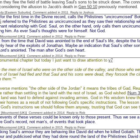
 they flee the field of battle leaving Saul's sons to be struck down. The con
 considering the allusion to Jacob's death in
Gen 50:10
previously mentioned.
dy [Eastern Suburbs] Comment added in 2011
Reply to Joshua
or the first time in the Divine record, calls the Philistines “uncircumcised” 
6
referred to the Philistines as uncircumcised as they saw their relationship wi
nant relationship with God. Saul, on the other hand, only calls them uncircum
g him. As ever Saul’s thoughts were for himself. Not God.
 [Mountsorrel (UK)] Comment added in 2012
Reply to Peter
rom the time that David was anointed to the end of Saul’s life, despite the f
ly hear of the exploits of Jonathan. Maybe an indication that Saul’s other sons
Lord’s anointed. The man after God’s own heart.
 [Mountsorrel (UK)] Comment added in 2014
Reply to Peter
onumental chapter but today I just want to draw attention to
v7
the men of Israel who were on the other side of the valley, and those who we
n of Israel had fled and that Saul and his sons were dead, they forsook the ci
n them."*
verse mentions "the other side of the Jordan" it means the tribes of Gad, R
e rather than settling in the land with the rest of Israel, as God wished (
Num 3
f land was hard to defend against invading armies. God in His wisdom knew this
their homes as a result of not following God's specific instructions. The lesson 
God's instructions we should follow them anyway, trusting that God can see t
 [Mountsorrel (UK)] Comment added in 2014
Reply to Rob
vents of these verses could be known only to those present. Thus we see a c
re God’s record, not man’s, of events that took place.
 [Mountsorrel (UK)] Comment added in 2015
Reply to Peter
ng Saul’s armour they are behaving like David did when he killed Goliath. Th
ur and publicised what they had done round the land of the Philistines David s