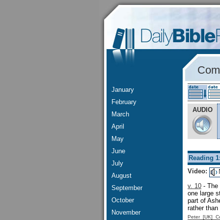
Comm
January
February
AUDIO
March
April
May
June
Reading 1
July
Video:
August
v. 10
- The 
September
one large 
October
part of As
rather than
November
Peter [UK] 