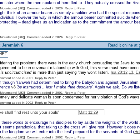
rn later where the men spoken of here fled to. They actually crossed the Riv
 [Mountsorrel (UK)] Comment added in 2026
Reply to Peter
t think of an armour bearer as simply a soldier who had the special responsib
individual However the way in which the armour bearer committed suicide wh
rotecting – dead gives us an indication as to the commitment the armour bear
 [Mountsorrel (UK)] Comment added in 2026
Reply to Peter
: Jeremiah 6
Read it online at
NET
dering the problems there were in the early church persuading the Jews to r
quirement to be in covenant relationship with God, this verse must have been
r is uncircumcised
' is more than just saying 'they won't listen'.
Isa.28:12,13, E
Comment added in 2001
Reply to Peter
 though Yahweh had determined to bring the Babylonians against Jerusalem th
 hence
v8
'
be instructed ...lest I make thee desolate
'. Again we ask. Do we lis
 [Mountsorrel (UK)] Comment added in 2001
Reply to Peter
omely and delicate woman is soon condemned for her violation of God's ways
Comment added in 2002
Reply to Peter
ye shall find rest unto your souls'
Matt 11:29
these words to encourage his disciples to lay aside the weights of the world 
It seems paradoxical that taking up the cross will give rest. However it does n
n the kingdom we will enter into the 'rest' prepared for the servants of God (
He
 [Mountsorrel (UK)] Comment added in 2002
Reply to Peter