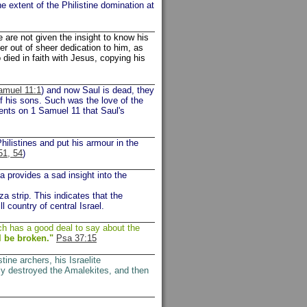
e extent of the Philistine domination at
are not given the insight to know his
er out of sheer dedication to him, as
 died in faith with Jesus, copying his
amuel 11:1
) and now Saul is dead, they
f his sons. Such was the love of the
ents on 1 Samuel 11 that Saul's
hilistines and put his armour in the
51, 54
)
a provides a sad insight into the
za strip. This indicates that the
ll country of central Israel.
ch has a good deal to say about the
l be broken."
Psa 37:15
stine archers, his Israelite
ly destroyed the Amalekites, and then