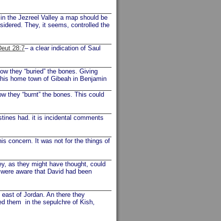
 in the Jezreel Valley a map should be
onsidered. They, it seems, controlled the
Deut 28:7
– a clear indication of Saul
Now they “buried” the bones. Giving
o his home town of Gibeah in Benjamin
ow they “burnt” the bones. This could
stines had. it is incidental comments
is concern. It was not for the things of
y, as they might have thought, could
y were aware that David had been
e east of Jordan. An there they
ed them in the sepulchre of Kish,