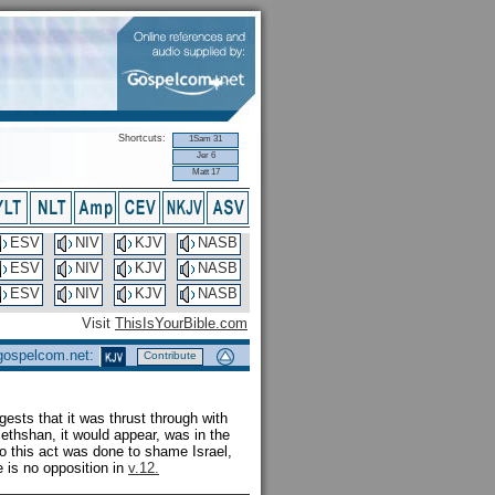
Shortcuts:
1Sam 31
Jer 6
Matt 17
ESV
NIV
KJV
NASB
ESV
NIV
KJV
NASB
ESV
NIV
KJV
NASB
Visit
ThisIsYourBible.com
 gospelcom.net:
Contribute
gests that it was thrust through with
Bethshan, it would appear, was in the
 so this act was done to shame Israel,
e is no opposition in
v.12.