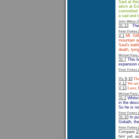
Saul at thi
witch at En
committed su
a sad and t
John Wilson 
31:13
The
Peter Forbes
V.1
Mt. Gilb
mountain an
Saul's batt
death, lyin
Michael Parr
31:7
This ba
expansion o
Peter Forbes
Vs.9,10
The
V.12
We are 
V.13
Later, 
Michael Parr
31:2
Whilst
in the desc
So he is n
Peter Forbes
31:10
In pu
Goliath, th
Peter Forbes
Compare
1
him' yet, a