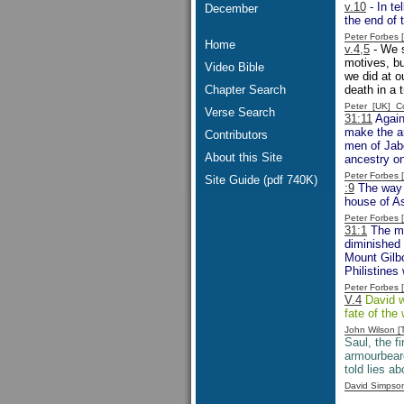
v.10
- In te
December
the end of 
Peter Forbes
Home
v.4,5
- We s
motives, bu
Video Bible
we did at o
Chapter Search
death in a t
Peter [UK] 
Verse Search
31:11
Again
make the ar
Contributors
men of Jabe
About this Site
ancestry on
Peter Forbes
Site Guide (pdf 740K)
:9
The way t
house of As
Peter Forbes
31:1
The men
diminished 
Mount Gilbo
Philistines 
Peter Forbes
V.4
David wo
fate of the
John Wilson 
Saul, the fi
armourbeare
told lies a
David Simpso