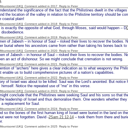
4
.
 [Mountsorrel (UK)] Comment added in 2017
Reply to Peter
rstand the significance of the fact that the Philistines dwelt in the villages
nd the location of the valley in relation to the Philistine territory should be c
e coastal plain!
 [Mountsorrel (UK)] Comment added in 2018
Reply to Peter
s exactly the opposite of what God, through Moses, said would happen – D
s disobedience.
 [Mountsorrel (UK)] Comment added in 2019
Reply to Peter
en of Jabesh – in honour of Saul – risked their lives to recover the bodies. 
er burial where his ancestors came from rather than taking his bones back t
 [Mountsorrel (UK)] Comment added in 2020
Reply to Peter
en of Jabesh – in honour of Saul – risked their lives to recover the bodies. N
en an act of dishonour. So we might conclude that cremation is not wrong.
 [Mountsorrel (UK)] Comment added in 2021
Reply to Peter
tion of “archers” here gives a clear indication as to what weaponry the Phili
hat enable us to build comprehensive pictures of a nation’s capabilities.
 [Mountsorrel (UK)] Comment added in 2022
Reply to Peter
ry of Israel was about to be killed. Saul was the Lord’s anointed. But notice h
 himself. Notice the repeated use of “me” in this verse.
 [Mountsorrel (UK)] Comment added in 2023
Reply to Peter
ght conclude that the Philistines were seeking Saul and his sons so that the
the leadership of Israel and thus demoralise them. One wonders whether the
 a replacement for Saul.
 [Mountsorrel (UK)] Comment added in 2024
Reply to Peter
d so the bones of the first human king of Israel were buried in the land on th
ut were not forgotten. David -
2Sam 21:12-14
– took them from there and buri
r.
 [Mountsorrel (UK)] Comment added in 2025
Reply to Peter