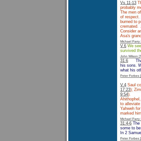
Vs.11-13
Th
probably mo
The men of 
of respect.
burned to p
cremated. 
Consider an
Asa's gran
Michael Parr
V.6
We see P
survived th
John Wilson 
31:6
Th
his sons. W
what his ot
Peter Forbes
V.4
Saul co
17:23
); Zim
9:54
).
Ahithophel,
to alleviat
Yahweh for 
marked him 
Michael Parr
31:4-6
The 
some to be 
In 2 Samuel
Peter Forbes