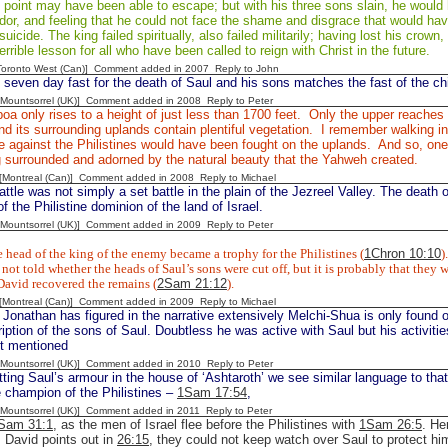
s point may have been able to escape; but with his three sons slain, he woul
dor, and feeling that he could not face the shame and disgrace that would hav
icide. The king failed spiritually, also failed militarily; having lost his crown, 
errible lesson for all who have been called to reign with Christ in the future.
[Toronto West (Can)] Comment added in 2007
Reply to John
 seven day fast for the death of Saul and his sons matches the fast of the chi
 [Mountsorrel (UK)] Comment added in 2008
Reply to Peter
oa only rises to a height of just less than 1700 feet. Only the upper reaches
d its surrounding uplands contain plentiful vegetation. I remember walking i
le against the Philistines would have been fought on the uplands. And so, one
g surrounded and adorned by the natural beauty that the Yahweh created.
y [Montreal (Can)] Comment added in 2008
Reply to Michael
ttle was not simply a set battle in the plain of the Jezreel Valley. The death 
f the Philistine dominion of the land of Israel.
 [Mountsorrel (UK)] Comment added in 2009
Reply to Peter
 head of the king of the enemy became a trophy for the Philistines (
1Chron 10:10
).
not told whether the heads of Saul’s sons were cut off, but it is probably that they w
David recovered the remains (
2Sam 21:12
).
y [Montreal (Can)] Comment added in 2009
Reply to Michael
 Jonathan has figured in the narrative extensively Melchi-Shua is only found
ription of the sons of Saul. Doubtless he was active with Saul but his activiti
ot mentioned
 [Mountsorrel (UK)] Comment added in 2010
Reply to Peter
tting Saul’s armour in the house of ‘Ashtaroth’ we see similar language to tha
e champion of the Philistines –
1Sam 17:54
,
 [Mountsorrel (UK)] Comment added in 2011
Reply to Peter
Sam 31:1
, as the men of Israel flee before the Philistines with
1Sam 26:5
. He
s David points out in
26:15
, they could not keep watch over Saul to protect 