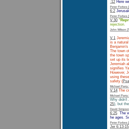
:12
Here we
Peter Forbes
6:2
Jerusale
Peter Forbes
V.30
"Repr
rejection.
John Wilson 
V.1
Jeremia
is a natura
Benjamin's 
The town of
the town sp
set up its 
Jeremiah a
signifies 
However, Je
using these
safety (
Psa
Michael Parr
V.14
The c
Michael Parr
Why didn't
25
), but th
David Simpso
6:25
The wa
he ages. So
Peter Forbes
Jer 6:13-15