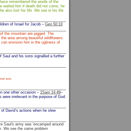
d have remembered the words of the
e waited him if death did not come, he
he also lost his life. We see in his life
ldren of Israel for Jacob –
Gen 50:10
 of the mountain are jagged. The
n the area among beautiful wildflowers.
 can envision him in the ugliness of
of Saul and his sons signalled a further
ere not.
 on one other occasion –
1Sam 14:49
–
es were irrelevant in the purpose of God.
t of David’s actions when he slew
re Saul's army was 'encamped around
him. We see the same problem