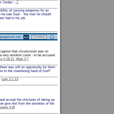
er Jordan -
:7
.
ility of carrying weaponry for an
en he saw Saul - the man he should
er had to his job.
 gospelcom.net:
Contribute
ecognise that circumcision was no
 a very emotive curse - to be accused
ze.3:18-21, Matt.3:7
.
ere was still an opportunity for them
ten to the chastening hand of God?
.
Lam.2:1,13
and accept the strictures of taking up
ow give rest from the anxieties of the
brews 4:9
)