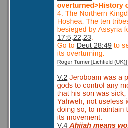
overturned>History o
4. The Northern Kingd
Hoshea. The ten tribes
besieged by Assyria f
17:5,22,23
.
Go to
Deut 28:49
to se
its overturning.
Roger Turner [Lichfield (U
V.2
Jeroboam was a pol
gods to control any m
that his son was sick,
Yahweh, not useless i
doing so, to maintain t
its movement.
V.4
Ahijah means
wo