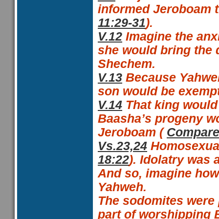
informed Jeroboam th
11:29-31
).
V.12
Imagine the anxi
she would bring the 
Shechem.
V.13
Because Yahweh
son would be exempt
V.14
That king would
Baasha’s progeny wou
Jeroboam (
Compare 
Vs.23,24
Homosexuali
18:22
). Idolatry was
And so, imagine how
Yahweh.
The
sodomites were 
part of worshipping 