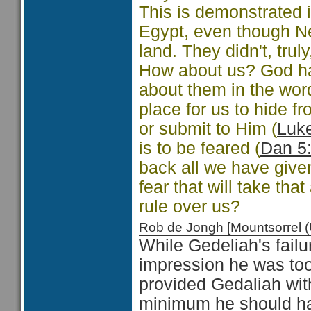
This is demonstrated 
Egypt, even though N
land. They didn't, trul
How about us? God has
about them in the wor
place for us to hide 
or submit to Him (
Luk
is to be feared (
Dan 5
back all we have give
fear that will take that
rule over us?
Rob de Jongh [Mountsorrel
While Gedeliah's fail
impression he was too 
provided Gedaliah with
minimum he should hav