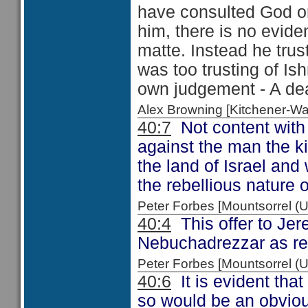
have consulted God on
him, there is no evid
matte. Instead he trus
was too trusting of Ish
own judgement - A dea
Alex Browning [Kitchener-
40:7
Not content with 
against the man the k
the land of Israel an
the rebellious nature 
Peter Forbes [Mountsorrel
40:4
This offer to Jer
Nebuchadrezzar as re
Peter Forbes [Mountsorrel 
40:6
It is evident tha
so would be an obvious