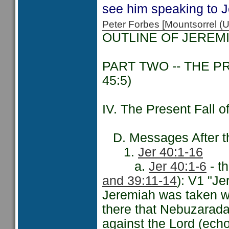
see him speaking to 
Peter Forbes [Mountsorrel
OUTLINE OF JEREM
PART TWO -- THE P
45:5)
IV. The Present Fall 
D. Messages After the
1.
Jer 40:1-16
a.
Jer 40:1-6
- t
and 39:11-14
): V1 "J
Jeremiah was taken wi
there that Nebuzarada
against the Lord (ech