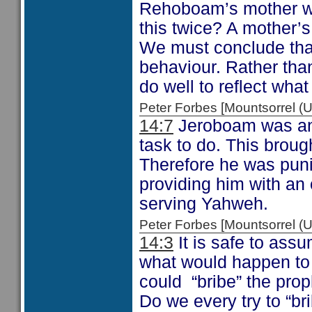
Rehoboam’s mother 
this twice? A mother’s
We must conclude that
behaviour. Rather than
do well to reflect wha
Peter Forbes [Mountsorrel
14:7
Jeroboam was an
task to do. This brought
Therefore he was puni
providing him with an o
serving Yahweh.
Peter Forbes [Mountsorrel
14:3
It is safe to ass
what would happen to t
could “bribe” the proph
Do we every try to “br