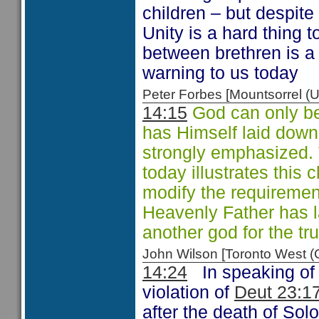
children – but despite 
Unity is a hard thing 
between brethren is a
warning to us today
Peter Forbes [Mountsorrel
14:15
God can only be
has Himself laid down
strongly emphasized. T
today illustrates this 
modify the requiremen
Heavenly Father has la
another god for the tr
John Wilson [Toronto West
14:24
In speaking of
violation of
Deut 23:1
after the death of Sol