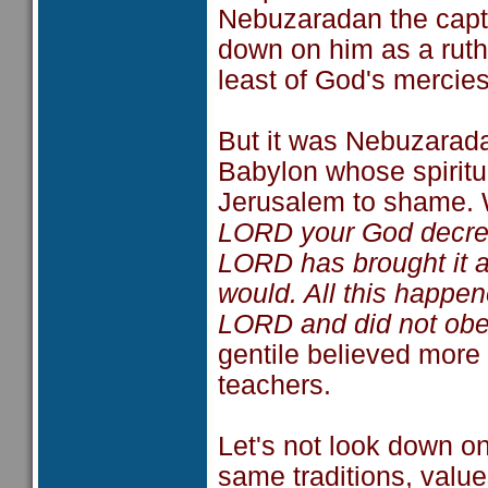
Nebuzaradan the capta
down on him as a ruthl
least of God's mercies
But it was Nebuzarada
Babylon whose spiritua
Jerusalem to shame. 
LORD your God decreed
LORD has brought it a
would. All this happe
LORD and did not obe
gentile believed more 
teachers.
Let's not look down o
same traditions, value