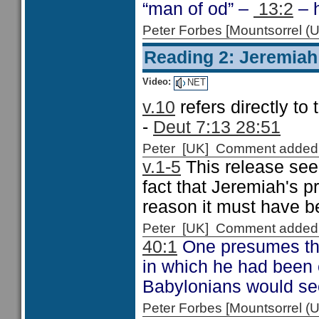
“man of od” –
13:2
– 
Peter Forbes [Mountsorrel
Reading 2: Jeremiah
Video:
NET
v.10
refers directly to
-
Deut 7:13 28:51
Peter [UK] Comment added
v.1-5
This release see
fact that Jeremiah's p
reason it must have be
Peter [UK] Comment added
40:1
One presumes tha
in which he had been 
Babylonians would see
Peter Forbes [Mountsorrel