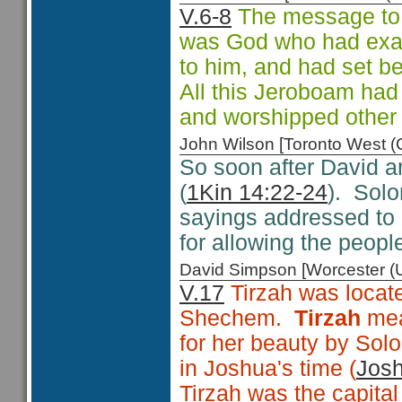
V.6-8
The message to J
was God who had exa
to him, and had set b
All this Jeroboam had
and worshipped other 
John Wilson [Toronto West
So soon after David a
(
1Kin 14:22-24
). Sol
sayings addressed to
for allowing the peopl
David Simpson [Worcester 
V.17
Tirzah
was locate
Shechem.
Tirzah
me
for her beauty by Sol
in Joshua's time (
Josh
Tirzah was the capita