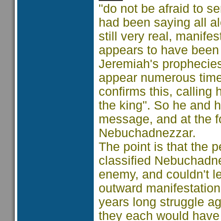
"do not be afraid to s
had been saying all al
still very real, manife
appears to have been o
Jeremiah's prophecies.
appear numerous times 
confirms this, calling 
the king". So he and 
message, and at the fo
Nebuchadnezzar.
The point is that the p
classified Nebuchadne
enemy, and couldn't l
outward manifestation
years long struggle a
they each would have 