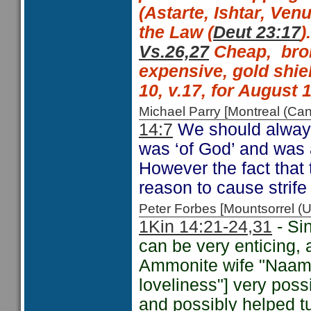
(Astarte, Ishtar, Venu
the Law (
Deut 23:17
).
Vs.26,27
Cheap,
bro
expensive, gold shie
10, v.17, for August 1
Michael Parry [Montreal (C
14:7
We should always
was ‘of God’ and was
However the fact that 
reason to cause strif
Peter Forbes [Mountsorrel
1Kin 14:21-24,
31
- Si
can be very enticing, 
Ammonite wife "Naama
loveliness"] very poss
and possibly helped t