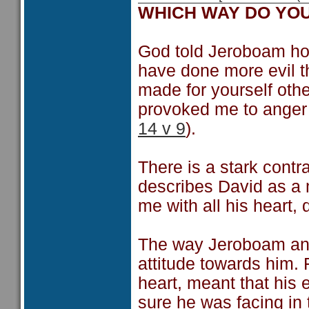
WHICH WAY DO YO
God told Jeroboam ho
have done more evil t
made for yourself oth
provoked me to anger 
14 v 9
).
There is a stark cont
describes David as a
me with all his heart,
The way Jeroboam and 
attitude towards him. 
heart, meant that his
sure he was facing in 