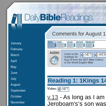
Comments for August 
January
February
AUDIO
Listen to the
NET
WEB
March
readings for
Aug 19 from the NET Bible (Video)
April
or the World English Bible
May
June
July
Reading 1: 1Kings 1
August
Video:
NET
September
v.13
- As long as I am 
October
November
Jeroboam's’s son was 