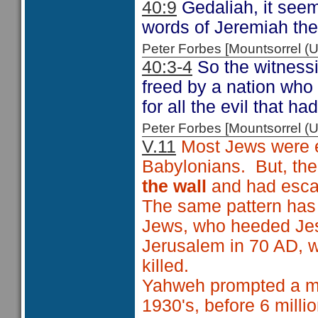
40:9
Gedaliah, it see
words of Jeremiah the
Peter Forbes [Mountsorrel
40:3-4
So the witnessi
freed by a nation who 
for all the evil that 
Peter Forbes [Mountsorrel
V.11
Most Jews were ei
Babylonians. But, th
the wall
and had escap
The same pattern has 
Jews, who heeded Jesu
Jerusalem in 70 AD, w
killed.
Yahweh prompted a min
1930's, before 6 milli