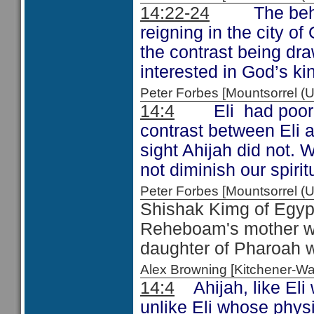
14:22-24
The behaviou
reigning in the city o
the contrast being dra
interested in God’s k
Peter Forbes [Mountsorrel
14:4
Eli had poor 
contrast between Eli 
sight Ahijah did not. 
not diminish our spiritu
Peter Forbes [Mountsorrel
Shishak Kimg of Egypt
Reheboam's mother wa
daughter of Pharoah 
Alex Browning [Kitchener-
14:4
Ahijah, like Eli 
unlike Eli whose physi