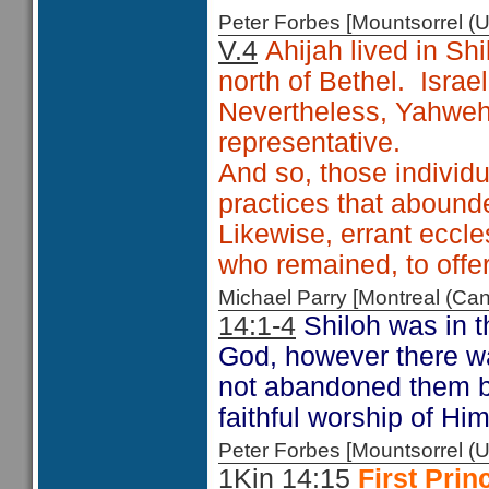
Peter Forbes [Mountsorrel
V.4
Ahijah lived in Sh
north of Bethel. Israe
Nevertheless, Yahweh 
representative.
And so, those individu
practices that abound
Likewise, errant eccle
who remained, to off
Michael Parry [Montreal (C
14:1-4
Shiloh was in t
God, however there wa
not abandoned them bu
faithful worship of Him
Peter Forbes [Mountsorrel
1Kin 14:15
First Pri