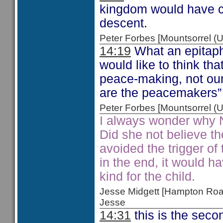
kingdom would have co
descent.
Peter Forbes [Mountsorrel
14:19
What an epitaph
would like to think t
peace-making, not ou
are the peacemakers
Peter Forbes [Mountsorrel
I always wonder why 
Did she not believe t
avoided the trigger o
in the end, it would h
kind for the child.
Jesse Midgett [Hampton Ro
Jesse
14:31
this is the secon