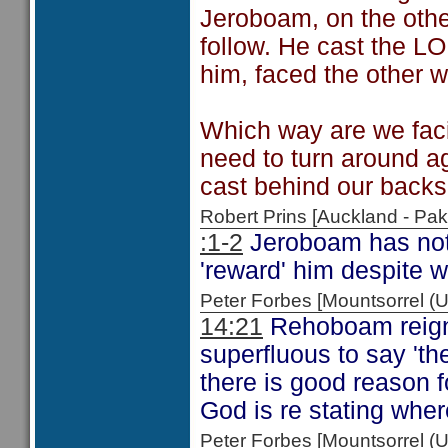
Jeroboam, on the othe
follow. He cast the L
him, faced the other 
Which way are we fac
need to turn around a
cast behind our back
Robert Prins [Auckland - P
:1-2
Jeroboam has not 
'reward' him despite w
Peter Forbes [Mountsorrel
14:21
Rehoboam reign
superfluous to say 'th
there is good reason f
God is re stating wher
Peter Forbes [Mountsorrel