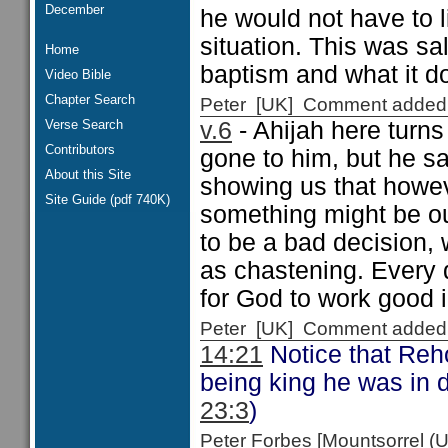
December
he would not have to liv
situation. This was sa
Home
baptism and what it d
Video Bible
Chapter Search
Peter [UK] Comment added
Verse Search
v.6
- Ahijah here turns
Contributors
gone to him, but he say
About this Site
showing us that howev
Site Guide (pdf 740K)
something might be our
to be a bad decision, 
as chastening. Every d
for God to work good in
Peter [UK] Comment added
14:21
Notice that Reh
being king he was in di
23:3
)
Peter Forbes [Mountsorrel