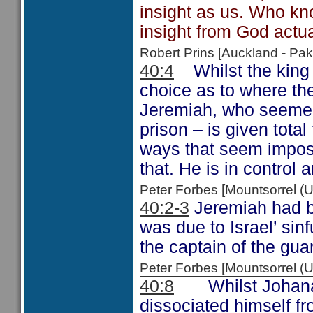
insight as us. Who k
insight from God actua
Robert Prins [Auckland - P
40:4
Whilst the king 
choice as to where th
Jeremiah, who seemed 
prison – is given tota
ways that seem imposs
that. He is in control a
Peter Forbes [Mountsorrel
40:2-3
Jeremiah had be
was due to Israel’ si
the captain of the gua
Peter Forbes [Mountsorrel
40:8
Whilst Johanan 
dissociated himself f