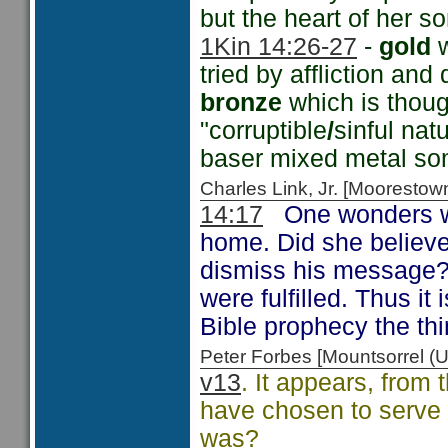
but the heart of her 
1Kin 14:26-27
-
gold
w
tried by affliction and
bronze
which is thoug
"corruptible
/
sinful nat
baser mixed metal som
Charles Link, Jr. [Moorest
14:17
One wonders wh
home. Did she believe 
dismiss his message?
were fulfilled. Thus it
Bible prophecy the thi
Peter Forbes [Mountsorrel 
v13
. It appears, from 
have chosen to serve 
was?