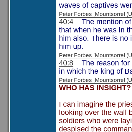
waves of captives wer
Peter Forbes [Mountsorrel
40:4
The mention of t
that when he was in t
him also. There is no
him up.
Peter Forbes [Mountsorrel
40:8
The reason for th
in which the king of 
Peter Forbes [Mountsorrel
WHO HAS INSIGHT?
I can imagine the prie
looking over the wall 
soldiers who were layi
despised the command