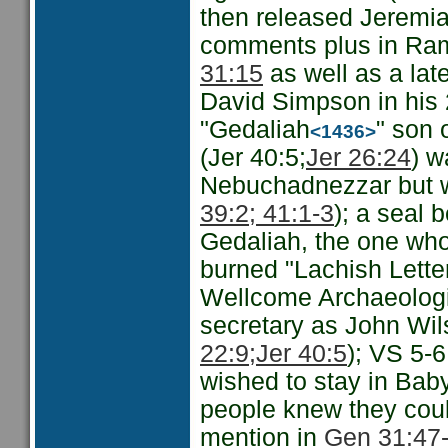
then released Jeremia
comments plus in Rama
31:15
as well as a late
David Simpson in his
"Gedaliah
" son 
<1436>
(Jer 40:5;
Jer 26:24
) w
Nebuchadnezzar but w
39:2; 41:1-3
); a seal 
Gedaliah, the one who
burned "Lachish Lette
Wellcome Archaeologi
secretary as John Wil
22:9;
Jer 40:5
); VS 5-6
wished to stay in Baby
people knew they coul
mention in
Gen 31:47