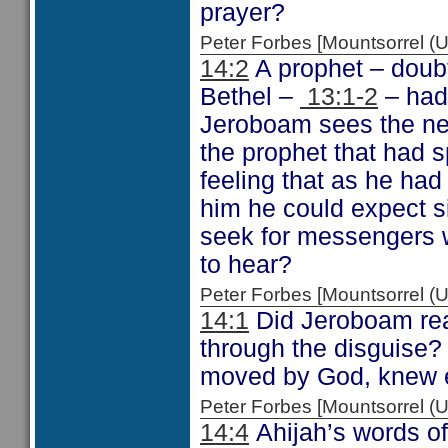
prayer?
Peter Forbes [Mountsorrel
14:2
A prophet – doubt
Bethel –
13:1-2
– had 
Jeroboam sees the ne
the prophet that had 
feeling that as he ha
him he could expect s
seek for messengers wh
to hear?
Peter Forbes [Mountsorrel
14:1
Did Jeroboam real
through the disguise? 
moved by God, knew 
Peter Forbes [Mountsorrel
14:4
Ahijah’s words of 