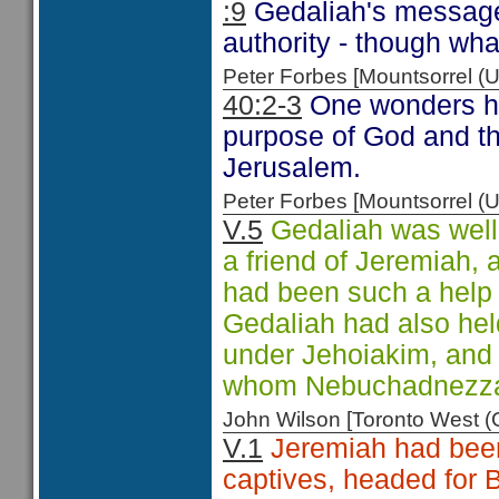
:9
Gedaliah's message 
authority - though wh
Peter Forbes [Mountsorrel
40:2-3
One wonders ho
purpose of God and th
Jerusalem.
Peter Forbes [Mountsorrel
V.5
Gedaliah was well 
a friend of Jeremiah,
had been such a help 
Gedaliah had also held
under Jehoiakim, and 
whom Nebuchadnezzar f
John Wilson [Toronto West
V.1
Jeremiah had been 
captives, headed for 