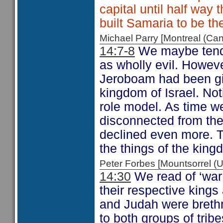
capital until half way
built Samaria to be th
Michael Parry [Montreal (C
14:7-8
We maybe tend t
as wholly evil. Howev
Jeroboam had been giv
kingdom of Israel. Not
role model. As time 
disconnected from the
declined even more. Th
the things of the kingd
Peter Forbes [Mountsorrel
14:30
We read of ‘war
their respective kings
and Judah were brethr
to both groups of trib