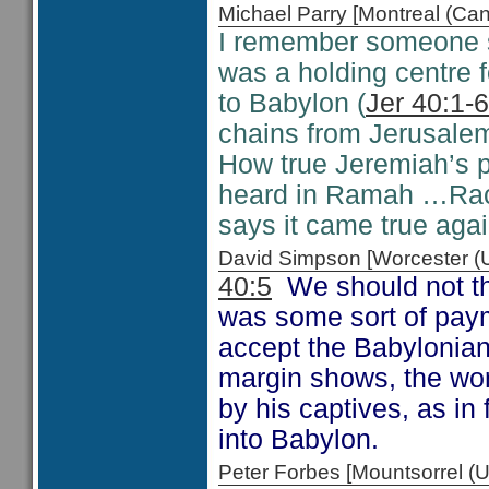
Michael Parry [Montreal (C
I remember someone s
was a holding centre 
to Babylon (
Jer 40:1-6
chains from Jerusale
How true Jeremiah’s 
heard in Ramah …Rach
says it came true aga
David Simpson [Worcester 
40:5
We should not thi
was some sort of paym
accept the Babylonian
margin shows, the wor
by his captives, as in
into Babylon.
Peter Forbes [Mountsorrel