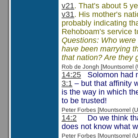
v21
. That's about 5 y
v31
. His mother's nat
probably indicating th
Rehoboam's service t
Questions: Who were t
have been marrying t
that nation? Are they 
Rob de Jongh [Mountsorrel
14:25
Solomon had mad
3:1
– but that affinit
is the way in which th
to be trusted!
Peter Forbes [Mountsorrel
14:2
Do we think that
does not know what w
Peter Forbes [Mountsorrel