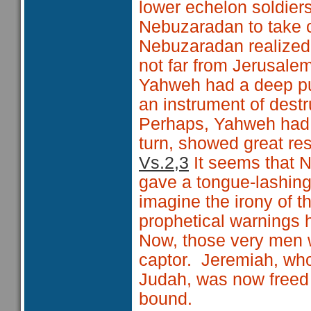
lower echelon soldie
Nebuzaradan to take c
Nebuzaradan realized
not far from Jerusale
Yahweh had a deep p
an instrument of destr
Perhaps, Yahweh had s
turn, showed great re
Vs.2,3
It seems that N
gave a tongue-lashing
imagine the irony of t
prophetical warnings 
Now, those very men we
captor. Jeremiah, who
Judah, was now freed 
bound.