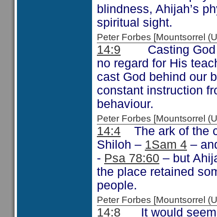
blindness, Ahijah’s ph
spiritual sight.
Peter Forbes [Mountsorrel
14:9
Casting God beh
no regard for His tea
cast God behind our b
constant instruction f
behaviour.
Peter Forbes [Mountsorrel
14:4
The ark of the c
Shiloh –
1Sam 4
– and
-
Psa 78:60
– but Ahij
the place retained so
people.
Peter Forbes [Mountsorrel
14:8
It would seem th