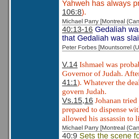
Yahweh has always pr
106:8
).
Michael Parry [Montreal (C
40:13-16
Gedaliah was
that Gedaliah was sla
Peter Forbes [Mountsorrel
Ishmael was probabl
V.14
Governor of Judah. After
). Whatever the dea
41:1
govern Judah.
Johanan tried
Vs.15,16
prepared to dispense wit
allowed his assassin to l
Michael Parry [Montreal (C
40:9
Sets the scene for