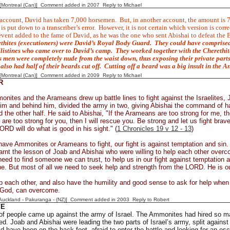
y [Montreal (Can)] Comment added in 2007
Reply to Michael
 account, David has taken 7,000 horsemen.
But, in another account, the amount is 
is put down to a transcriber’s error.
However, it is not certain which version is corre
vent added to the fame of David, as he was the one who sent Abishai to defeat the 
thites (executioners) were David’s Royal Body Guard.
They could have comprised
ilistines who came over to David’s camp.
They worked together with the
Cherethit
 men were completely nude from the waist down, thus exposing their private part
also had half of their beards cut off.
Cutting off a beard was a big insult in the A
y [Montreal (Can)] Comment added in 2009
Reply to Michael
R
nites and the Arameans drew up battle lines to fight against the Israelites, 
 him and behind him, divided the army in two, giving Abishai the command of ha
he other half. He said to Abishai, "If the Arameans are too strong for me, th
re too strong for you, then I will rescue you. Be strong and let us fight bravel
RD will do what is good in his sight." (
1 Chronicles 19 v 12 - 13
)
ave Ammonites or Arameans to fight, our fight is against temptation and sin. 
arnt the lesson of Joab and Abishai who were willing to help each other overc
eed to find someone we can trust, to help us in our fight against temptation 
ne. But most of all we need to seek help and strength from the LORD. He is ou
lp each other, and also have the humility and good sense to ask for help when 
f God, can overcome.
[Auckland - Pakuranga - (NZ)] Comment added in 2003
Reply to Robert
VE
of people came up against the army of Israel. The Ammonites had hired so ma
d. Joab and Abishai were leading the two parts of Israel’s army, split against
ld have been on the back foot, afraid to enter the battle and looking for an e