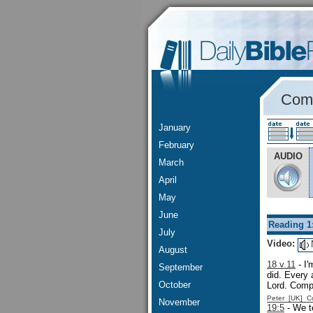
Comm
January
February
AUDIO
March
April
May
June
Reading 1
July
Video:
August
18 v.11
- I'
September
did. Every 
October
Lord. Com
Peter [UK] 
November
19:5
- We te