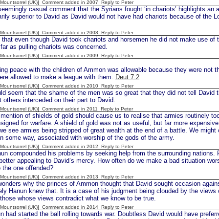
 [Mountsorrel (UK)] Comment added in 2007
Reply to Peter
eemingly casual comment that the Syrians fought ‘in chariots’ highlights an a
tarily superior to David as David would not have had chariots because of the L
 [Mountsorrel (UK)] Comment added in 2008
Reply to Peter
 that even though David took chariots and horsemen he did not make use of t
far as pulling chariots was concerned.
 [Mountsorrel (UK)] Comment added in 2009
Reply to Peter
g peace with the children of Ammon was allowable because they were not the
were allowed to make a league with them.
Deut 7:2
 [Mountsorrel (UK)] Comment added in 2010
Reply to Peter
d seem that the shame of the men was so great that they did not tell David the
 others interceded on their part to David.
 [Mountsorrel (UK)] Comment added in 2011
Reply to Peter
tion of shields of gold should cause us to realise that armies routinely took
esigned for warfare. A shield of gold was not as useful, but far more expensive 
e see armies being stripped of great wealth at the end of a battle. We might
in some way, associated with worship of the gods of the army.
 [Mountsorrel (UK)] Comment added in 2012
Reply to Peter
compounded his problems by seeking help from the surrounding nations. Ra
etter appealing to David’s mercy. How often do we make a bad situation wors
o the one offended?
 [Mountsorrel (UK)] Comment added in 2013
Reply to Peter
nders why the princes of Ammon thought that David sought occasion agains
ly Hanun knew that. It is a case of his judgment being clouded by the views 
those whose views contradict what we know to be true.
 [Mountsorrel (UK)] Comment added in 2014
Reply to Peter
had started the ball rolling towards war. Doubtless David would have preferre