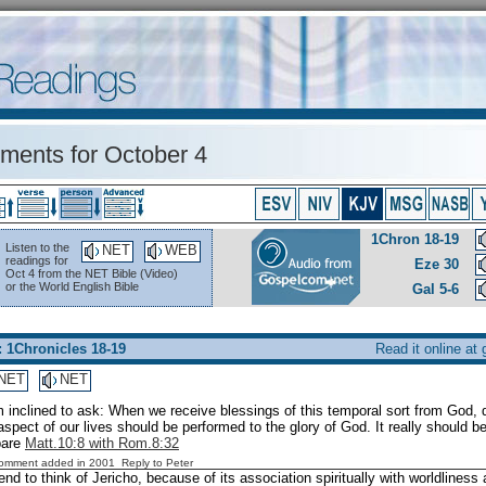
ents for October 4
1Chron 18-19
Listen to the
NET
WEB
readings for
Eze 30
Oct 4 from the NET Bible (Video)
or the World English Bible
Gal 5-6
: 1Chronicles 18-19
Read it online at
NET
NET
m inclined to ask: When we receive blessings of this temporal sort from God,
aspect of our lives should be performed to the glory of God. It really should be 
pare
Matt.10:8 with Rom.8:32
Comment added in 2001
Reply to Peter
nd to think of Jericho, because of its association spiritually with worldlines