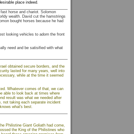
desirable place indeed.
fast horse and chariot. Solomon
orldy wealth. David cut the hamstrings
Solomon bought horses because he had
t looking vehicles to adorn the front
lly need and be satisified with what
srael obtained secure borders, and the
curity lasted for many years, well into
cessary, while at the time it seemed
cted. Whatever comes of that, we can
 be able to look back at times where
 end result was what we needed after
e, not taking each separate incident
 knows what's best.
the Philistine Giant Goliath had come,
rossed the King of the Philistines who