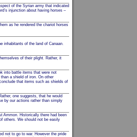
spect of the Syrian army that indicated
ord’s injunction about having horses –
hem as he rendered the chariot horses
 inhabitants of the land of Canaan.
mselves of their plight. Rather, it
 into battle items that were not
than a shield of iron. On other
 conclude that items such as shields of
ther, one suggests, that he would
e by our actions rather than simply
t Ammon. Historically there had been
of others. We should not be easily
d not to go to war. However the pride