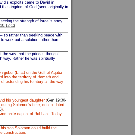
avid’s exploits came to David in
 the kingdom of God (seen originally in
seeing the strength of Israel’s army
10:12-13
 – so rather than seeking peace with
to work out a solution rather than
it the way that the princes thought
” way. Rather he was spiritually
-geber (Eilat) on the Gulf of Aqaba
d into the territory of Hamath and
f extending his territory all the way
d his youngest daughter (
Gen 19:30-
 during Solomon's time, consolidated
8
).
Ammonite capital of Rabbah. Today,
 his son Solomon could build the
e construction.