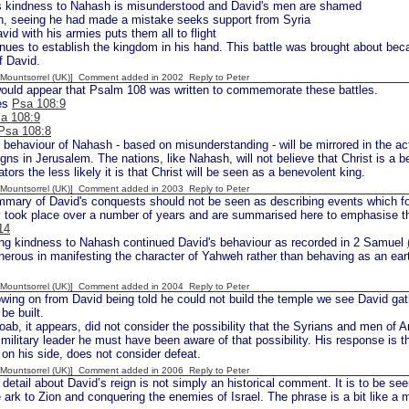
 kindness to Nahash is misunderstood and David's men are shamed
, seeing he had made a mistake seeks support from Syria
id with his armies puts them all to flight
nues to establish the kingdom in his hand. This battle was brought about be
f David.
 [Mountsorrel (UK)] Comment added in 2002
Reply to Peter
would appear that Psalm 108 was written to commemorate these battles.
nes
Psa 108:9
a 108:9
Psa 108:8
 behaviour of Nahash - based on misunderstanding - will be mirrored in the a
gns in Jerusalem. The nations, like Nahash, will not believe that Christ is a b
tors the less likely it is that Christ will be seen as a benevolent king.
 [Mountsorrel (UK)] Comment added in 2003
Reply to Peter
mary of David's conquests should not be seen as describing events which fo
y took place over a number of years and are summarised here to emphasise t
14
g kindness to Nahash continued David's behaviour as recorded in 2 Samuel
erous in manifesting the character of Yahweh rather than behaving as an eart
 [Mountsorrel (UK)] Comment added in 2004
Reply to Peter
wing on from David being told he could not build the temple we see David gath
be built.
ab, it appears, did not consider the possibility that the Syrians and men of 
military leader he must have been aware of that possibility. His response is 
 on his side, does not consider defeat.
 [Mountsorrel (UK)] Comment added in 2006
Reply to Peter
detail about David’s reign is not simply an historical comment. It is to be se
e ark to Zion and conquering the enemies of Israel. The phrase is a bit like a 