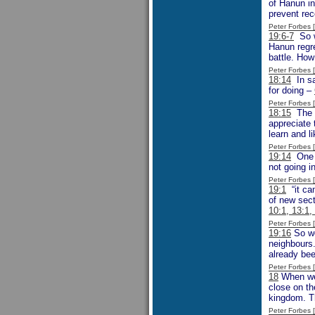
of Hanun in
prevent rec
Peter Forbes
19:6-7
So w
Hanun regre
battle. How
Peter Forbes
18:14
In sa
for doing –
Peter Forbes
18:15
The w
appreciate 
learn and li
Peter Forbes
19:14
One m
not going in
Peter Forbes
19:1
“it cam
of new sect
10:1, 13:1,
Peter Forbes
19:16
So we
neighbours.
already bee
Peter Forbes
18
When we r
close on th
kingdom. Th
Peter Forbes