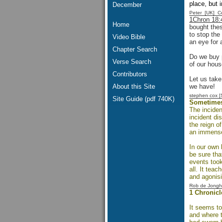
place, but 
December
Peter [UK] 
1Chron 18:
Home
bought thes
to stop the
Video Bible
an eye for 
Chapter Search
Do we buy p
Verse Search
of our hous
Contributors
Let us take
About this Site
we have!
stephen cox 
Site Guide (pdf 740K)
Sometimes 
The inciden
incident di
the reign o
an immens
In our own 
be sure tha
events took
all. It tea
and agonisi
Rob de Jongh
1 Chronicl
It seems to
and where t