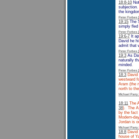
18:8-10
Not
subjection.
the kingdom
Peter Forbes
19:15
The S
simply fled
Peter Forbes
19:6-7
It ap
David he hi
admit that 
Peter Forbes
19:3
As Dav
naturally t
minded.
Peter Forbes
18:3
David 
westward fo
Aram (the m
north to t
Michael Parr
18:11
The A
38
). The A
by the fact
Modern-day
Jordan is o
Michael Parr
18:8
David 
house of Ya