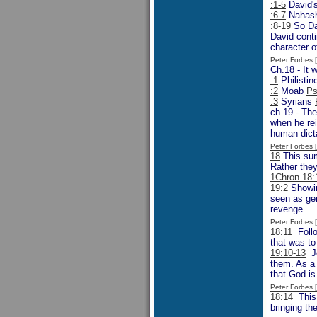
:1-5
David's
:6-7
Nahash
:8-19
So Dav
David conti
character o
Peter Forbes
Ch.18 - It 
:1
Philisti
:2
Moab
Ps
:3
Syrians
ch.19 - The
when he rei
human dicta
Peter Forbes
18
This sum
Rather the
1Chron 18:
19:2
Showin
seen as gen
revenge.
Peter Forbes
18:11
Follo
that was to 
19:10-13
Jo
them. As a 
that God is
Peter Forbes
18:14
This 
bringing th