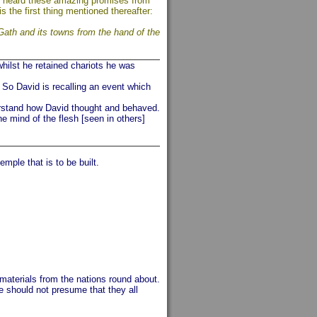
l he heard these amazing promises from
is the first thing mentioned thereafter:
Gath and its towns from the hand of the
hilst he retained chariots he was
So David is recalling an event which
erstand how David thought and behaved.
e mind of the flesh [seen in others]
emple that is to be built.
 materials from the nations round about.
e should not presume that they all