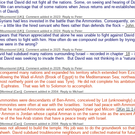
ice that David did not fight all the nations. Some, on seeing and hearing of D
 We can envisage that of some nations when Jesus returns and re-established
 of David).
 [Mountsorrel (UK)] Comment added in 2023
Reply to Peter
yrians had less invested in the battle than the Ammonites. Consequently, on 
 – a little like the hired servant who flees rather than defends the flock –
John 
 [Mountsorrel (UK)] Comment added in 2024
Reply to Peter
pears that Hanun appreciated that alone he was unable to fight against David
res others to fight with him. How often do we compound our problem by trying 
we were in the wrong?
 [Mountsorrel (UK)] Comment added in 2025
Reply to Peter
id had subdued many nations surrounding Israel – recorded in chapter
18
– 
hat David was seeking to invade them. But David was not thinking in a “natural
 [Mountsorrel (UK)] Comment added in 2026
Reply to Peter
conquered many nations and expanded his territory which extended from Ezion
llowing the Wadi el-Arish (Brook of Egypt) to the Mediterranean Sea; northwar
ost northerly point on the coast was Tyre). He did not complete his ambition o
he Euphrates. That was left to Solomon to accomplish.
y [Montreal (Can)] Comment added in 2004
Reply to Michael
mmonites were descendants of Ben-Ammi, conceived by Lot (unknowingly) an
mmonites were often at war with the Israelites. Israel had peace with Ammon
 that he married Ammonite wives and worshipped their god Milcom (
1Kin 11:1-
 Ammon is Jordan whose capital Amman is on the same site as the ancient 
ne of the few Arab states that have a peace treaty with Israel.
y [Montreal (Can)] Comment added in 2006
Reply to Michael
was not allowed to build the temple. His job was to do the groundwork so that
hweh. David subdued troublesome neighbours and collected material for futur