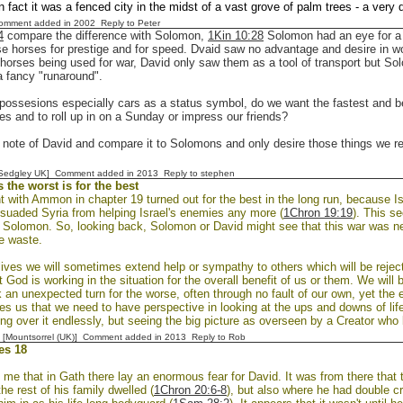
in fact it was a fenced city in the midst of a vast grove of palm trees - a very 
Comment added in 2002
Reply to Peter
4
compare the difference with Solomon,
1Kin 10:28
Solomon had an eye for a 
e horses for prestige and for speed. Dvaid saw no advantage and desire in w
 horses being used for war, David only saw them as a tool of transport but 
a fancy "runaround".
ossesions especially cars as a status symbol, do we want the fastest and bes
es and to roll up in on a Sunday or impress our friends?
 note of David and compare it to Solomons and only desire those things we rea
[Sedgley UK] Comment added in 2013
Reply to stephen
the worst is for the best
t with Ammon in chapter 19 turned out for the best in the long run, because I
ssuaded Syria from helping Israel's enemies any more (
1Chron 19:19
). This se
f Solomon. So, looking back, Solomon or David might see that this war was ne
e waste.
lives we will sometimes extend help or sympathy to others which will be reje
t God is working in the situation for the overall benefit of us or them. We will
 an unexpected turn for the worse, often through no fault of our own, yet the
ches us that we need to have perspective in looking at the ups and downs of lif
ng over it endlessly, but seeing the big picture as overseen by a Creator who
 [Mountsorrel (UK)] Comment added in 2013
Reply to Rob
es 18
 me that in Gath there lay an enormous fear for David. It was from there that 
he rest of his family dwelled (
1Chron 20:6-8
), but also where he had double c