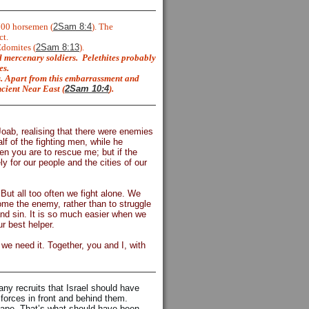
700 horsemen (
2Sam 8:4
). The
ct.
Edomites (
2Sam 8:13
).
 mercenary soldiers.
Pelethites probably
es.
s. Apart from this embarrassment and
ncient Near East (
2Sam 10:4
).
Joab, realising that there were enemies
lf of the fighting men, while he
en you are to rescue me; but if the
y for our people and the cities of our
But all too often we fight alone. We
ome the enemy, rather than to struggle
and sin. It is so much easier when we
r best helper.
we need it. Together, you and I, with
ny recruits that Israel should have
 forces in front and behind them.
scape. That’s what should have been