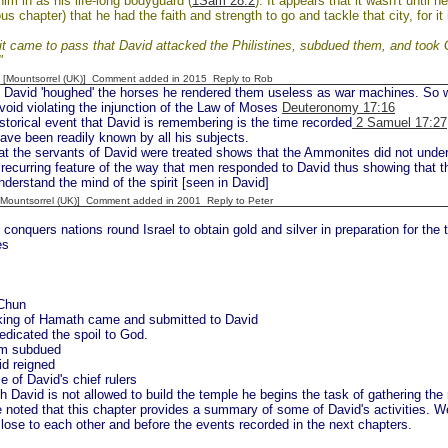
im in as his life-long bodyguard (
1Sam 28:2
). It appears that it wasn't unti
s chapter) that he had the faith and strength to go and tackle that city, for it 
it came to pass that David attacked the Philistines, subdued them, and took 
"
 [Mountsorrel (UK)] Comment added in 2015
Reply to Rob
t David 'houghed' the horses he rendered them useless as war machines. So w
avoid violating the injunction of the Law of Moses
Deuteronomy 17:16
storical event that David is remembering is the time recorded
2 Samuel 17:27
ave been readily known by all his subjects.
at the servants of David were treated shows that the Ammonites did not und
recurring feature of the way that men responded to David thus showing that th
nderstand the mind of the spirit [seen in David]
 [Mountsorrel (UK)] Comment added in 2001
Reply to Peter
conquers nations round Israel to obtain gold and silver in preparation for the t
es
Chun
king of Hamath came and submitted to David
dicated the spoil to God.
m subdued
d reigned
of David's chief rulers
 David is not allowed to build the temple he begins the task of gathering the
e noted that this chapter provides a summary of some of David's activities. W
ose to each other and before the events recorded in the next chapters.