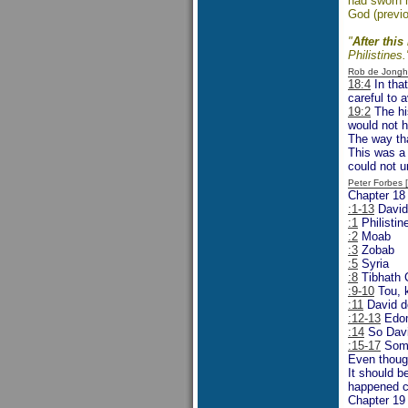
had sworn h
God (previou
"
After this
Philistines.
Rob de Jongh
18:4
In tha
careful to 
19:2
The hi
would not h
The way th
This was a 
could not u
Peter Forbes
Chapter 18
:1-13
David 
:1
Philistin
:2
Moab
:3
Zobab
:5
Syria
:8
Tibhath 
:9-10
Tou, 
:11
David de
:12-13
Edo
:14
So Davi
:15-17
Some 
Even though
It should b
happened cl
Chapter 19