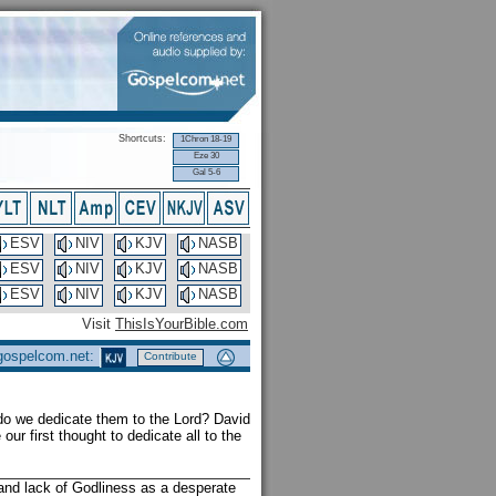
Shortcuts:
1Chron 18-19
Eze 30
Gal 5-6
ESV
NIV
KJV
NASB
ESV
NIV
KJV
NASB
ESV
NIV
KJV
NASB
Visit
ThisIsYourBible.com
 gospelcom.net:
Contribute
 do we dedicate them to the Lord? David
our first thought to dedicate all to the
s and lack of Godliness as a desperate