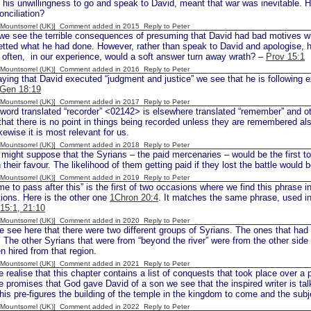
 his unwillingness to go and speak to David, meant that war was inevitable. 
onciliation?
 [Mountsorrel (UK)] Comment added in 2015
Reply to Peter
e see the terrible consequences of presuming that David had bad motives 
tted what he had done. However, rather than speak to David and apologise, 
 often, in our experience, would a soft answer turn away wrath? –
Prov 15:1
 [Mountsorrel (UK)] Comment added in 2016
Reply to Peter
ying that David executed “judgment and justice” we see that he is followi
Gen 18:19
 [Mountsorrel (UK)] Comment added in 2017
Reply to Peter
ord translated “recorder” <02142> is elsewhere translated “remember” and o
that there is no point in things being recorded unless they are remembered al
kewise it is most relevant for us.
 [Mountsorrel (UK)] Comment added in 2018
Reply to Peter
ight suppose that the Syrians – the paid mercenaries – would be the first to 
 their favour. The likelihood of them getting paid if they lost the battle would 
 [Mountsorrel (UK)] Comment added in 2019
Reply to Peter
e to pass after this” is the first of two occasions where we find this phrase i
ions. Here is the other one
1Chron 20:4
. It matches the same phrase, used in
 15:1, 21:10
 [Mountsorrel (UK)] Comment added in 2020
Reply to Peter
 see here that there were two different groups of Syrians. The ones that ha
 The other Syrians that were from “beyond the river” were from the other side
n hired from that region.
 [Mountsorrel (UK)] Comment added in 2021
Reply to Peter
ealise that this chapter contains a list of conquests that took place over a p
e promises that God gave David of a son we see that the inspired writer is tal
is pre-figures the building of the temple in the kingdom to come and the subj
 [Mountsorrel (UK)] Comment added in 2022
Reply to Peter