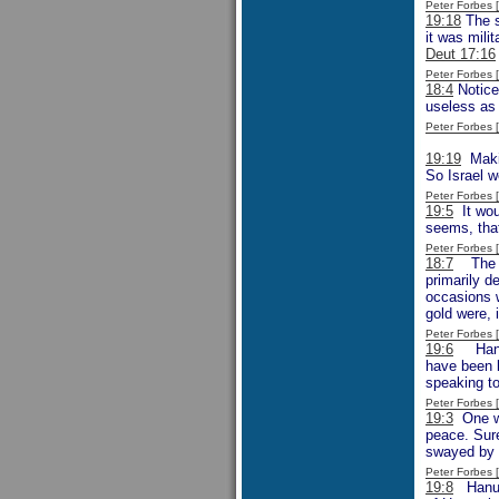
Peter Forbes
19:18
The s
it was mili
Deut 17:16
Peter Forbes
18:4
Notice
useless as 
Peter Forbes
19:19
Makin
So Israel 
Peter Forbes
19:5
It woul
seems, that
Peter Forbes
18:7
The men
primarily d
occasions w
gold were, 
Peter Forbes
19:6
Hanun 
have been b
speaking t
Peter Forbes
19:3
One wo
peace. Sure
swayed by 
Peter Forbes
19:8
Hanun 