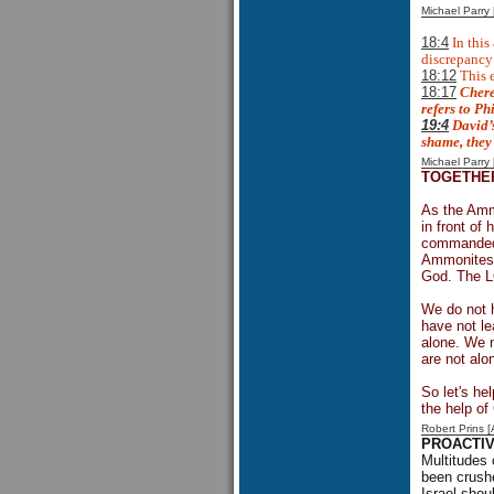
Michael Parr
18:4
In this
discrepancy 
18:12
This e
18:17
Chere
refers to Ph
19:4
David’s
shame, they 
Michael Parr
TOGETHE
As the Ammo
in front of
commanded t
Ammonites a
God. The LO
We do not h
have not le
alone. We n
are not alo
So let's he
the help o
Robert Prins 
PROACTI
Multitudes 
been crushe
Israel shou