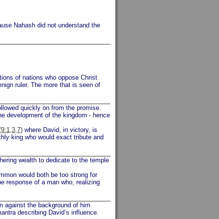
cause Nahash did not understand the
ctions of nations who oppose Christ
enign ruler. The more that is seen of
llowed quickly on from the promise.
he development of the kingdom - hence
(9:1,3,7)
where David, in victory, is
hly king who would exact tribute and
ering wealth to dedicate to the temple
Ammon would both be too strong for
the response of a man who, realizing
en against the background of him
mantra describing David’s influence.