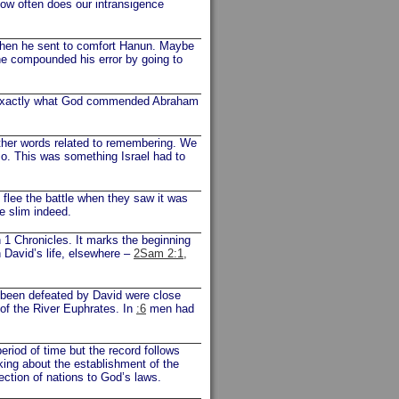
How often does our intransigence
when he sent to comfort Hanun. Maybe
he compounded his error by going to
ng exactly what God commended Abraham
ther words related to remembering. We
so. This was something Israel had to
flee the battle when they saw it was
be slim indeed.
n 1 Chronicles. It marks the beginning
 David’s life, elsewhere –
2Sam 2:1,
d been defeated by David were close
 of the River Euphrates. In
:6
men had
eriod of time but the record follows
king about the establishment of the
ection of nations to God’s laws.