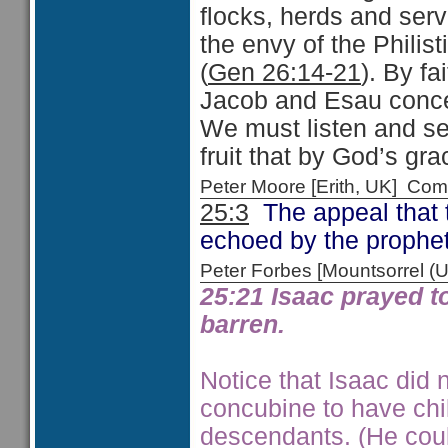
flocks, herds and serv
the envy of the Philis
(
Gen 26:14-21
). By fa
Jacob and Esau conce
We must listen and se
fruit that by God’s gr
Peter Moore [Erith, UK] C
25:3
The appeal that 
echoed by the prophe
Peter Forbes [Mountsorrel
25:21 Isaac prayed t
barren.
Notice that Isaac did 
concubine to have chil
descendants. (He cou