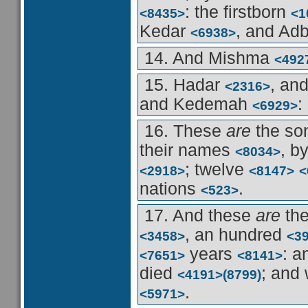
: the firstborn
<8435>
<1
Kedar
, and Ad
<6938>
14. And Mishma
<492
15. Hadar
, an
<2316>
and Kedemah
:
<6929>
16. These
are
the so
their names
, b
<8034>
; twelve
<2918>
<8147>
<
nations
.
<523>
17. And these
are
the
, an hundred
<3458>
<3
years
: a
<7651>
<8141>
died
; and
<4191>
(8799)
.
<5971>