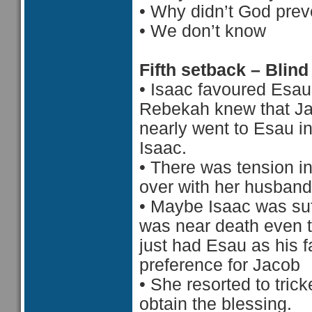
•
Why didn’t God prev
•
 We d
on’t know
Fifth setback – Blind
•
Isaac favoured Esau
Rebekah knew that Ja
nearly went to Esau i
Isaac.
•
There was tension in
over with her husband
•
Maybe Isaac was suf
was near death even 
just had Esau as his f
preference for Jacob
•
She resorted to tric
obtain the blessing.