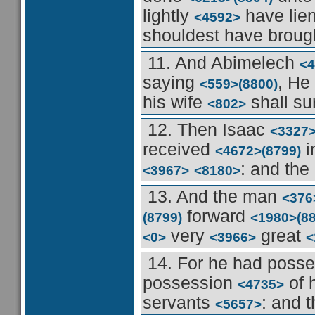
lightly
have lie
<4592>
shouldest have brou
11. And Abimelech
<4
saying
, He
<559>
(8800)
his wife
shall su
<802>
12. Then Isaac
<3327
received
i
<4672>
(8799)
: and th
<3967>
<8180>
13. And the man
<376
forward
(8799)
<1980>
(8
very
great
<0>
<3966>
<
14. For he had poss
possession
of 
<4735>
servants
: and t
<5657>