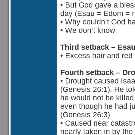
•
But God gave a bless
day (Esau = Edom = n
•
Why couldn’t God ha
•
 We d
on’t know
Third setback – Esa
•
Excess hair and red
Fourth setback – Dr
•
Drought caused Isaa
(Genesis 26:1). He to
he would not be killed
even though he had ju
(Genesis 26:3)
•
Caused near catastr
nearly taken in by the