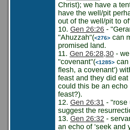
Christ); we have a te
have the well/pit perh
out of the well/pit to o
10.
Gen 26:26
- "Gerar
"Ahuzzah"(
can m
<276>
promised land.
11.
Gen 26:28
,30
- we
"covenant"(
can 
<1285>
flesh, a covenant') wi
feast and they did ea
could this be an echo 
feast?).
12.
Gen 26:31
- "rose 
suggest the resurrect
13.
Gen 26:32
- servan
an echo of 'seek and y