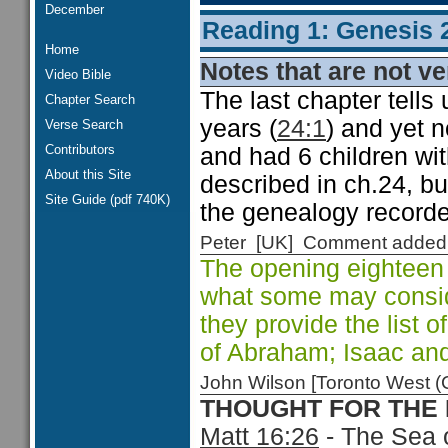
December
Reading 1: Genesis 
Home
Notes that are not ve
Video Bible
The last chapter tells
Chapter Search
years (
24:1
) and yet 
Verse Search
Contributors
and had 6 children wit
About this Site
described in ch.24, but
Site Guide (pdf 740K)
the genealogy recorde
Peter [UK] Comment added
The opening eighteen
what some may conside
they provide the list 
of Abraham; Isaac an
John Wilson [Toronto West
THOUGHT FOR THE
Matt 16:26
- The Sea o