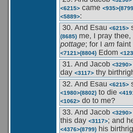
came
<6215>
<935>
(8799
:
<5889>
30. And Esau
<6215>
me, I pray thee,
(8685)
pottage
; for I
am
faint
Edom
<7121>
(8804)
<12
31. And Jacob
<3290>
day
thy birthrig
<3117>
32. And Esau
<6215>
to die
<1980>
(8802)
<419
do to me?
<1062>
33. And Jacob
<3290>
this day
; and 
<3117>
his birthri
<4376>
(8799)