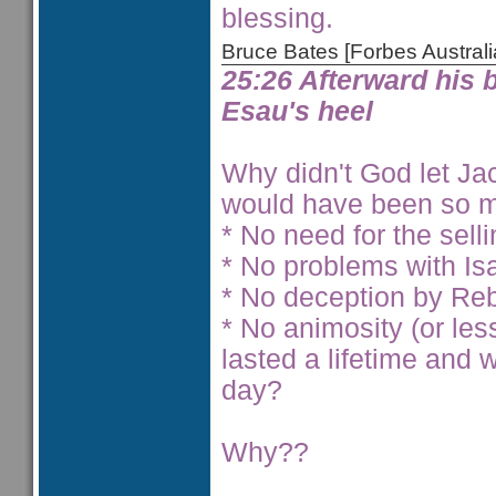
blessing.
Bruce Bates [Forbes Austra
25:26 Afterward his 
Esau's heel
Why didn't God let Jaco
would have been so m
* No need for the selli
* No problems with Is
* No deception by Reb
* No animosity (or le
lasted a lifetime and
day?
Why??