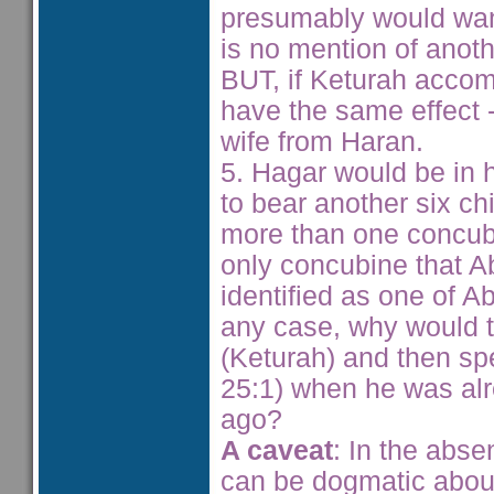
presumably would want
is no mention of anoth
BUT, if Keturah acco
have the same effect 
wife from Haran.
5. Hagar would be in h
to bear another six c
more than one concub
only concubine that A
identified as one of A
any case, why would 
(Keturah) and then sp
25:1) when he was al
ago?
A caveat
: In the abse
can be dogmatic abou