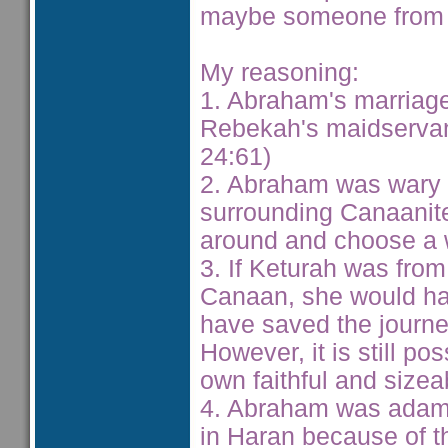
maybe someone from 
My reasoning:
1. Abraham's marriage
Rebekah's maidservan
24:61)
2. Abraham was wary o
surrounding Canaanite
around and choose a w
3. If Keturah was fro
Canaan, she would hav
have saved the journe
However, it is still p
own faithful and size
4. Abraham was adaman
in Haran because of th