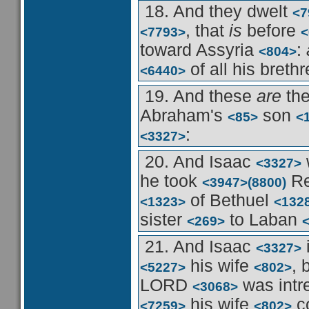
18. And they dwelt
<7
, that
is
before
<7793>
<
toward Assyria
:
<804>
of all his breth
<6440>
19. And these
are
the
Abraham's
son
<85>
<
:
<3327>
20. And Isaac
<3327>
he took
Re
<3947>
(8800)
of Bethuel
<1323>
<132
sister
to Laban
<269>
21. And Isaac
<3327>
his wife
,
<5227>
<802>
LORD
was intr
<3068>
his wife
c
<7259>
<802>