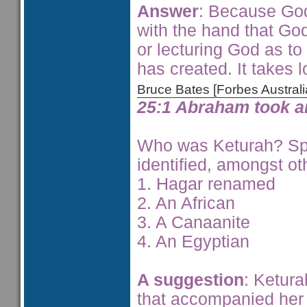
Answer
: Because God
with the hand that God
or lecturing God as to
has created. It takes lo
Bruce Bates [Forbes Austra
25:1 Abraham took a
Who was Keturah? Sp
identified, amongst ot
1. Hagar renamed
2. An African
3. A Canaanite
4. An Egyptian
A suggestion
: Ketur
that accompanied her