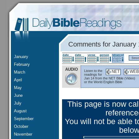
Comments for January 
January
Stro
February
AUDIO
Listen to the
NET
WEB
March
readings for
Jan 14 from the NET Bible (Video)
April
or the World English Bible
May
June
This page is now ca
July
August
reference
September
You will not be able
October
below
November