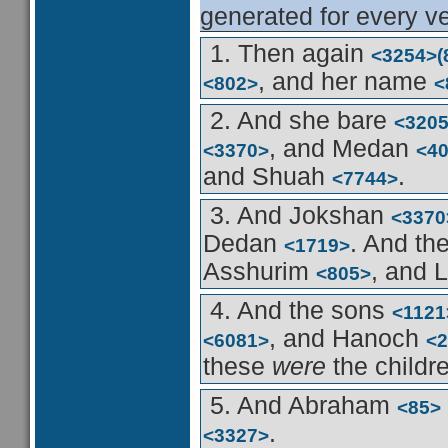
generated for every ve
1. Then again
<3254>
(
, and her name
<802>
<
2. And she bare
<320
, and Medan
<3370>
<4
and Shuah
.
<7744>
3. And Jokshan
<3370
Dedan
. And th
<1719>
Asshurim
, and 
<805>
4. And the sons
<1121
, and Hanoch
<6081>
<2
these
were
the childr
5. And Abraham
<85>
.
<3327>