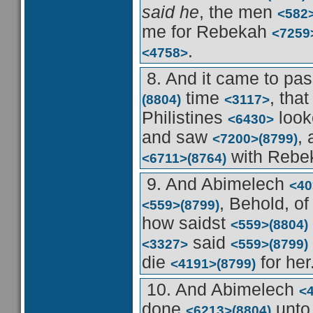
said he
, the men
<582
me for Rebekah
<7259
.
<4758>
8. And it came to pa
time
, tha
(8804)
<3117>
Philistines
look
<6430>
and saw
,
<7200>
(8799)
with Reb
<6711>
(8764)
9. And Abimelech
<40
, Behold, of
<559>
(8799)
how saidst
<559>
(8804)
said
<3327>
<559>
(8799)
die
for her
<4191>
(8799)
10. And Abimelech
<
done
unto
<6213>
(8804)