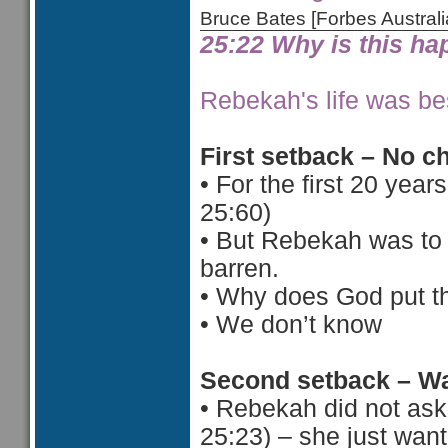
Bruce Bates [Forbes Austra
25:22 Why is this h
Rebekah's life was bes
First setback – No c
•
For the first 20 year
25:60)
•
But Rebekah was to 
barren.
•
Why does God put th
•
 We d
on’t know
Second setback – Wa
•
Rebekah did not ask 
25:23) – she just want