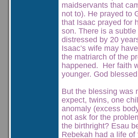
maidservants that ca
not to). He prayed to
that Isaac prayed for 
son. There is a subtl
distressed by 20 year
Isaac's wife may have
the matriarch of the 
happened. Her faith w
younger. God blessed h
But the blessing was m
expect, twins, one ch
anomaly (excess body 
not ask for the probl
the birthright? Esau b
Rebekah had a life of f