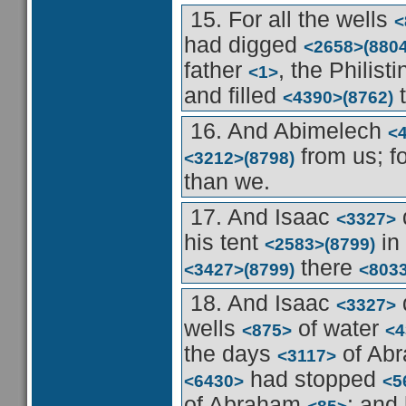
15. For all the wells
<
had digged
<2658>
(8804
father
, the Philist
<1>
and filled
t
<4390>
(8762)
16. And Abimelech
<
from us; f
<3212>
(8798)
than we.
17. And Isaac
<3327>
his tent
in
<2583>
(8799)
there
<3427>
(8799)
<803
18. And Isaac
<3327>
wells
of water
<875>
<4
the days
of Ab
<3117>
had stopped
<6430>
<5
of Abraham
: and