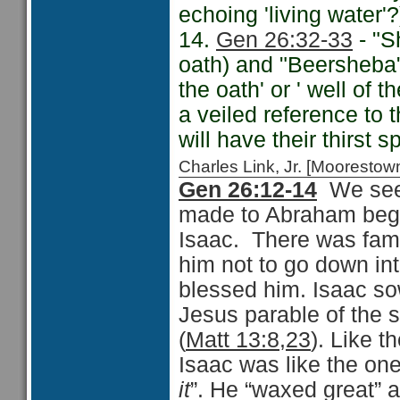
echoing 'living water'?
14.
Gen 26:32-33
- "S
oath) and "Beersheba
the oath' or ' well of
a veiled reference to 
will have their thirst 
Charles Link, Jr. [Moorest
Gen 26:12-14
We see
made to Abraham beginn
Isaac. There was fami
him not to go down i
blessed him. Isaac so
Jesus parable of the s
(
Matt 13:8,23
). Like t
Isaac was like the one
it
”. He “waxed great” 