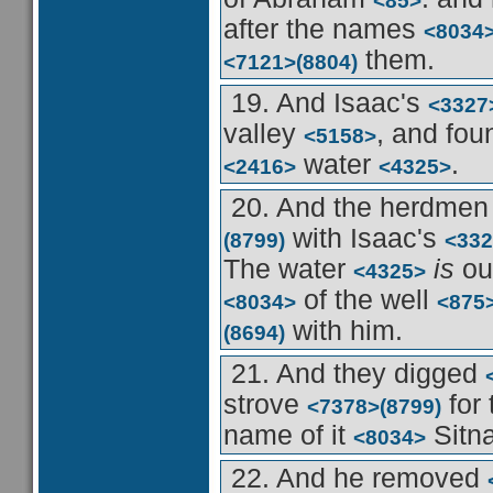
<85>
after the names
<8034
them.
<7121>
(8804)
19. And Isaac's
<3327
valley
, and fo
<5158>
water
.
<2416>
<4325>
20. And the herdme
with Isaac's
(8799)
<332
The water
is
ou
<4325>
of the well
<8034>
<875
with him.
(8694)
21. And they digged
strove
for 
<7378>
(8799)
name of it
Sitn
<8034>
22. And he removed