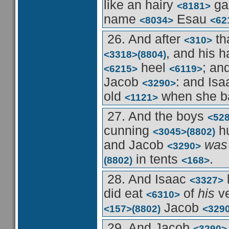
like an hairy
ga
<8181>
name
Esau
<8034>
<62
26. And after
th
<310>
, and his 
<3318>
(8804)
heel
; an
<6215>
<6119>
Jacob
: and Is
<3290>
old
when she b
<1121>
27. And the boys
<52
cunning
h
<3045>
(8802)
and Jacob
was
<3290>
in tents
.
(8802)
<168>
28. And Isaac
<3327>
did eat
of
his
v
<6310>
Jacob
<157>
(8802)
<329
29. And Jacob
<3290>