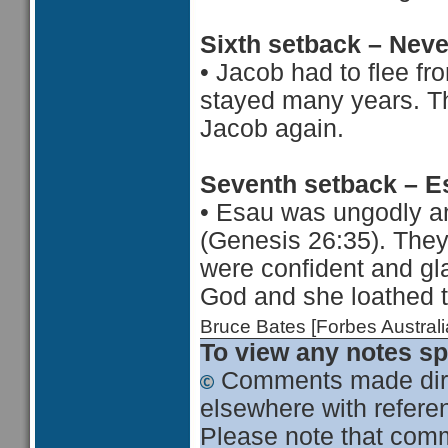
Sixth setback – Nev
•
Jacob had to flee f
stayed many years. Th
Jacob again.
Seventh setback – E
•
Esau was ungodly a
(Genesis 26:35). The
were confident and gl
God and she loathed t
Bruce Bates [Forbes Austra
To view any notes spe
Comments made dire
elsewhere with referen
Please note that comme