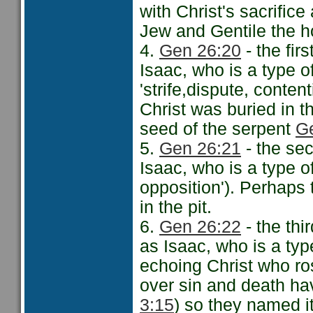
with Christ's sacrifice
Jew and Gentile the ho
4.
Gen 26:20
- the fir
Isaac, who is a type of
'strife,dispute, conten
Christ was buried in th
seed of the serpent
G
5.
Gen 26:21
- the sec
Isaac, who is a type of
opposition'). Perhaps
in the pit.
6.
Gen 26:22
- the thi
as Isaac, who is a typ
echoing Christ who ros
over sin and death ha
3:15
) so they named i