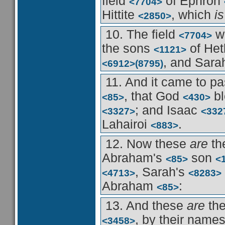
field
of Ephron
<7704>
Hittite
, which
is
<2850>
10. The field
w
<7704>
the sons
of He
<1121>
, and Sar
<6912>
(8795)
11. And it came to pa
, that God
b
<85>
<430>
; and Isaac
<3327>
<332
Lahairoi
.
<883>
12. Now these
are
th
Abraham's
son
<85>
<
, Sarah's
<4713>
<8283>
Abraham
:
<85>
13. And these
are
th
, by their name
<3458>