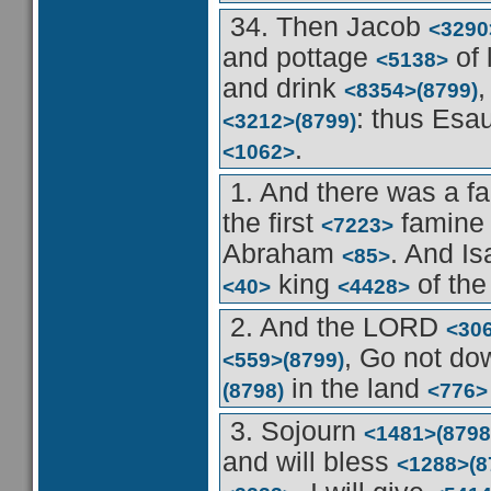
34. Then Jacob
<3290
and pottage
of 
<5138>
and drink
,
<8354>
(8799)
: thus Esa
<3212>
(8799)
.
<1062>
1. And there was a 
the first
famin
<7223>
Abraham
. And I
<85>
king
of the
<40>
<4428>
2. And the LORD
<30
, Go not d
<559>
(8799)
in the land
(8798)
<776>
3. Sojourn
<1481>
(8798
and will bless
<1288>
(8