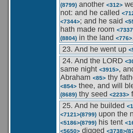
another
we
(8799)
<312>
not: and he called
<71
; and he said
<7344>
<5
hath made room
<7337
in the land
(8804)
<776>
23. And he went up
<
24. And the LORD
<3
same night
, an
<3915>
Abraham
thy fat
<85>
thee, and will b
<854>
thy seed
f
(8689)
<2233>
25. And he builded
<
upon the
<7121>
(8799)
his tent
<5186>
(8799)
<1
digged
<5650>
<3738>
(8