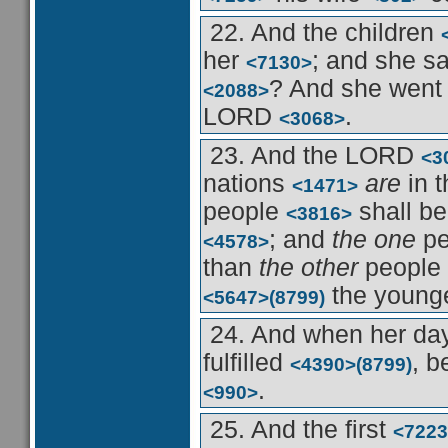
22. And the children
her
; and she s
<7130>
? And she wen
<2088>
LORD
.
<3068>
23. And the LORD
<3
nations
are
in 
<1471>
people
shall b
<3816>
; and
the one
pe
<4578>
than
the other
people
the young
<5647>
(8799)
24. And when her d
fulfilled
, b
<4390>
(8799)
.
<990>
25. And the first
<7223