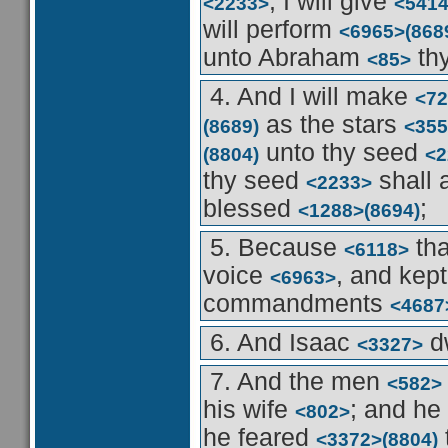
, I will give
<2233>
<541
will perform
<6965>
(868
unto Abraham
thy
<85>
4. And I will make
<72
as the stars
(8689)
<355
unto thy seed
(8804)
<2
thy seed
shall 
<2233>
blessed
;
<1288>
(8694)
5. Because
th
<6118>
voice
, and kep
<6963>
commandments
<4687
6. And Isaac
d
<3327>
7. And the men
<582>
his wife
; and he
<802>
he feared
<3372>
(8804)