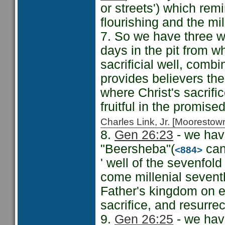
or streets') which rem
flourishing and the mil
7. So we have three we
days in the pit from w
sacrificial well, comb
provides believers the 
where Christ's sacrifi
fruitful in the promise
Charles Link, Jr. [Moorest
8.
Gen 26:23
- we have
"Beersheba"(
can 
<884>
' well of the sevenfol
come millenial seventh
Father's kingdom on ea
sacrifice, and resurrec
9.
Gen 26:25
- we have