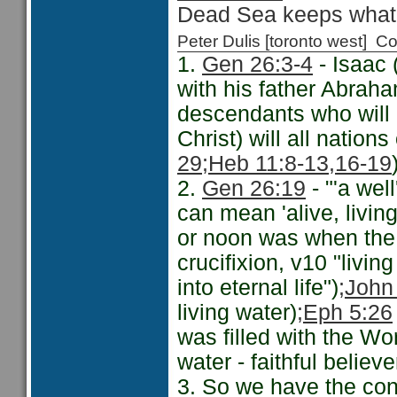
Dead Sea keeps what it
Peter Dulis [toronto west]
1.
Gen 26:3-4
- Isaac 
with his father Abraha
descendants who will 
Christ) will all nation
29
;Heb 11:8-13,
16-19
2.
Gen 26:19
- "'a well
can mean 'alive, living'
or noon was when the 
crucifixion, v10 "livin
into eternal life")
;John
living water)
;Eph 5:26
was filled with the Wo
water - faithful believ
3. So we have the conn