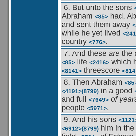
6. But unto the sons
Abraham
had, A
<85>
and sent them away
<
while he yet lived
<241
country
.
<776>
7. And these
are
the
life
which h
<85>
<2416>
threescore
<8141>
<814
8. Then Abraham
<85
in a good
<4191>
(8799)
and full
of year
<7649>
people
.
<5971>
9. And his sons
<1121
him in th
<6912>
(8799)