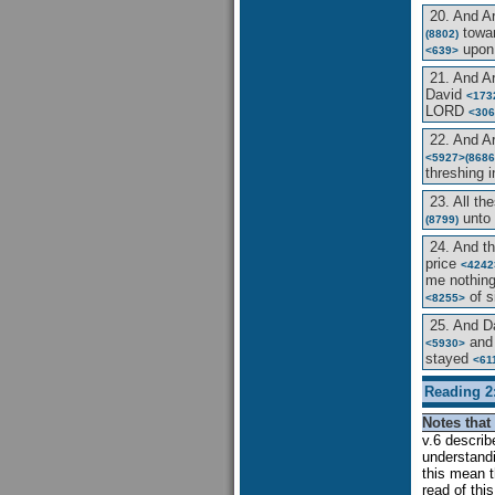
20. And 
towar
(8802)
upon
<639>
21. And 
David
<173
LORD
<306
22. And 
<5927>
(8686
threshing 
23. All th
unto 
(8799)
24. And t
price
<4242
me nothin
of s
<8255>
25. And D
and 
<5930>
stayed
<61
Reading 2
Notes that 
v.6 descri
understandi
this mean 
read of thi