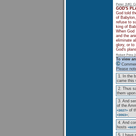
Peter [UK] 
GOD'S PL
God told th
of Babylon,
refuse to s
king of Bab
When God ha
and the ani
eliminate a
glory, or t
God's plans
Robert Prins 
To view an
Comment
Please note
1. In the 
came this
2. Thus s
them upon
3. And s
of the Am
of 
<3027>
;
<3063>
4. And c
hosts
<663
5. I have