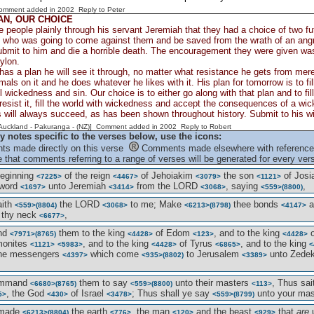
Comment added in 2002
Reply to Peter
AN, OUR CHOICE
e people plainly through his servant Jeremiah that they had a choice of two fu
 who was going to come against them and be saved from the wrath of an angry
ubmit to him and die a horrible death. The encouragement they were given was
ylon.
s a plan he will see it through, no matter what resistance he gets from mer
mals on it and he does whatever he likes with it. His plan for tomorrow is to fil
ll wickedness and sin. Our choice is to either go along with that plan and to fi
o resist it, fill the world with wickedness and accept the consequences of a wick
 will always succeed, as has been shown throughout history. Submit to his wil
[Auckland - Pakuranga - (NZ)] Comment added in 2002
Reply to Robert
y notes specific to the verses below, use the icons:
s made directly on this verse
Comments made elsewhere with reference 
 that comments referring to a range of verses will be generated for every vers
beginning
of the reign
of Jehoiakim
the son
of Jos
<7225>
<4467>
<3079>
<1121>
 word
unto Jeremiah
from the LORD
, saying
,
<1697>
<3414>
<3068>
<559>
(8800)
aith
the LORD
to me; Make
thee bonds
a
<559>
(8804)
<3068>
<6213>
(8798)
<4147>
 thy neck
,
<6677>
end
them to the king
of Edom
, and to the king
o
<7971>
(8765)
<4428>
<123>
<4428>
monites
, and to the king
of Tyrus
, and to the king
<1121>
<5983>
<4428>
<6865>
<
the messengers
which come
to Jerusalem
unto Zede
<4397>
<935>
(8802)
<3389>
ommand
them to say
unto their masters
, Thus sa
<6680>
(8765)
<559>
(8800)
<113>
, the God
of Israel
; Thus shall ye say
unto your ma
5>
<430>
<3478>
<559>
(8799)
 made
the earth
, the man
and the beast
that
are
<6213>
(8804)
<776>
<120>
<929>