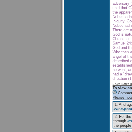
adversary (
said that G
the apparen
Nebuchadne
iniquity. 
Nebuchadn
There are o
God is natu
Chronicles 
Samuel 24:1
God and thi
Who then wa
angel of th
described a
establishe
he went, an
had a "draw
direction (
Bruce Bates 
To view an
Comment
Please note
1. And ag
<5496>
(8686
2. For the
through
<7
the peopl