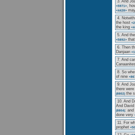
3. And J
, ho
<5971>
may
<4428>
4. Notwith
the host
<2
the king
<4
5. And th
tha
<5892>
6. Then 
Danjaan
<1
7. And c
Canaanite
8. So whe
of nine
<86
9. And J
there were 
the 
(8802)
10. And D
And Davi
: and
(8804)
done very
11. For w
prophet
<5
12. Go