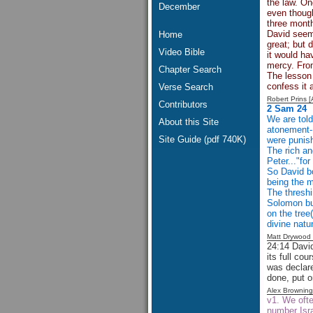
the law. On
December
even though
three month
David seems
Home
great; but 
Video Bible
it would ha
mercy. Fro
Chapter Search
The lesson 
confess it 
Verse Search
Robert Prins 
Contributors
2 Sam 24
We are told
About this Site
atonement- 
Site Guide (pdf 740K)
were punish
The rich an
Peter..."fo
So David bo
being the m
The threshi
Solomon bu
on the tree(
divine natu
Matt Drywood
24:14 David
its full co
was declar
done, put o
Alex Brownin
v1. We ofte
number Isra