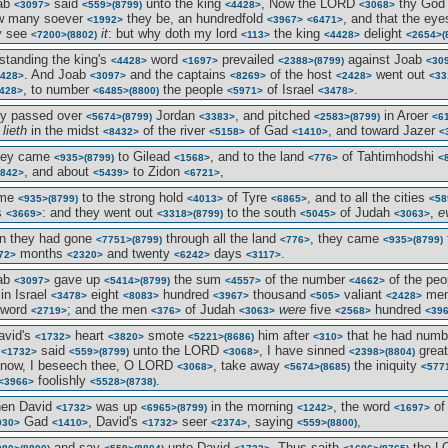
oab
said
unto the king
, Now the LORD
thy Go
<3097>
<559>
(8799)
<4428>
<3068>
w many soever
they be, an hundredfold
, and that the ey
<1992>
<3967>
<6471>
 see
it
: but why doth my lord
the king
delight
<7200>
(8802)
<113>
<4428>
<2654>
(
standing the king's
word
prevailed
against Joab
<4428>
<1697>
<2388>
(8799)
<30
. And Joab
and the captains
of the host
went out
428>
<3097>
<8269>
<2428>
<33
, to number
the people
of Israel
.
428>
<6485>
(8800)
<5971>
<3478>
ey passed over
Jordan
, and pitched
in Aroer
<5674>
(8799)
<3383>
<2583>
(8799)
<6
t
lieth
in the midst
of the river
of Gad
, and toward Jazer
<8432>
<5158>
<1410>
<
they came
to Gilead
, and to the land
of Tahtimhodshi
<935>
(8799)
<1568>
<776>
<
, and about
to Zidon
,
842>
<5439>
<6721>
ame
to the strong hold
of Tyre
, and to all the cities
<935>
(8799)
<4013>
<6865>
<58
s
: and they went out
to the south
of Judah
,
e
<3669>
<3318>
(8799)
<5045>
<3063>
n they had gone
through all the land
, they came
<7751>
(8799)
<776>
<935>
(8799)
months
and twenty
days
.
72>
<2320>
<6242>
<3117>
oab
gave up
the sum
of the number
of the pe
<3097>
<5414>
(8799)
<4557>
<4662>
in Israel
eight
hundred
thousand
valiant
me
<3478>
<8083>
<3967>
<505>
<2428>
sword
; and the men
of Judah
were
five
hundred
<2719>
<376>
<3063>
<2568>
<39
avid's
heart
smote
him after
that he had num
<1732>
<3820>
<5221>
(8686)
<310>
d
said
unto the LORD
, I have sinned
grea
<1732>
<559>
(8799)
<3068>
<2398>
(8804)
 now, I beseech thee, O LORD
, take away
the iniquity
<3068>
<5674>
(8685)
<577
foolishly
.
<3966>
<5528>
(8738)
hen David
was up
in the morning
, the word
of
<1732>
<6965>
(8799)
<1242>
<1697>
Gad
, David's
seer
, saying
,
030>
<1410>
<1732>
<2374>
<559>
(8800)
and say
unto David
, Thus saith
the 