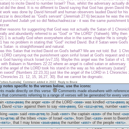
satan) to incite David to number Israel? Thus, whilst the adversary actually di
od did the deed. It is no different to David saying that God has given David the
t work was done by David himself and human observers lauded David for his mil
zzar is described as "God's servant" (Jeremiah 27:6) because he was the ins
God punished Judah yet so did Nebuchadnezzar - it was the same punishment 
ezzar.
ther reasons for suggesting that God was not actually the Satan of 1 Chronic
rally and abundantly referred to as "God" or "the LORD" (Yahweh). Why then d
21:1 is actually God when everywhere else in the same chapter He is simply 
 has no problem in stating that "God" incited David. But if Satan were God's 
s Satan is straightforward and natural.
s this Satan that incited David on God's behalf? We are not told. But 1 Chro
e LORD carrying out the punishment upon sinful Israel at God's request and c
s God having struck Israel (vv7,15). Maybe this angel was the Satan of v1. I
d with Balaam in Numbers 22:22 where an angel is called satan or adversary.
d the angel of the LORD took his stand in the way as his adversary (satan)". 
n sword" (Numbers 22:23,31) just like the angel of the LORD in 1 Chronicles
1 Chronicles 21: 12, 15, 16,27, 30). But we cannot be dogmatic.
[Forbes Australia] Comment added in 2022
Reply to Bruce
y notes specific to the verses below, use the icons:
s made directly on this verse
Comments made elsewhere with reference 
 that comments referring to a range of verses will be generated for every vers
ain
the anger
of the LORD
was kindled
ag
<3254>
(8686)
<639>
<3068>
<2734>
(8800)
David
against them to say
, Go
, number
)
<1732>
<559>
(8800)
<3212>
(8798)
<4487
 king
said
to Joab
the captain
of the host
<4428>
<559>
(8799)
<3097>
<8269>
<242
all the tribes
of Israel
, from Dan
even to Beers
751>
(8798)
<7626>
<3478>
<1835>
e
, that I may know
the number
of the people
.
<5971>
<3045>
(8804)
<4557>
<5971>