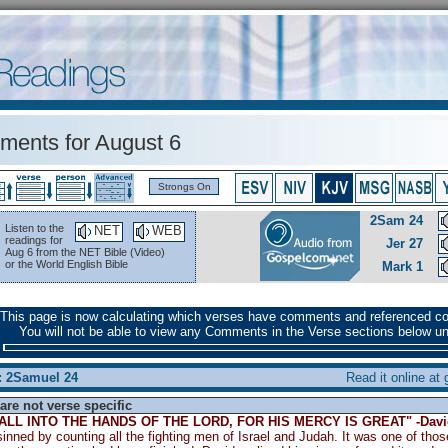
ents for August 6
Strongs On
2Sam 24
Listen to the
NET
WEB
readings for
Jer 27
Aug 6 from the NET Bible (Video)
or the World English Bible
Mark 1
This page is now calculating which verses have comments and referenced c
You will not be able to view any Comments in the Verse sections below unt
: 2Samuel 24
Read it online at
are not verse specific
FALL INTO THE HANDS OF THE LORD, FOR HIS MERCY IS GREAT" -Davi
inned by counting all the fighting men of Israel and Judah. It was one of thos