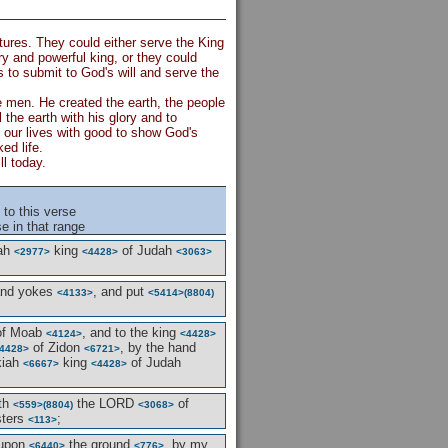
tures. They could either serve the King
 and powerful king, or they could
 to submit to God's will and serve the
e men. He created the earth, the people
l the earth with his glory and to
ll our lives with good to show God's
ed life.
l today.
to this verse
e in that range
iah
king
of Judah
<2977>
<4428>
<3063>
nd yokes
, and put
<4133>
<5414>
(8804)
f Moab
, and to the king
<4124>
<4428>
of Zidon
, by the hand
4428>
<6721>
kiah
king
of Judah
<6667>
<4428>
ith
the LORD
of
<559>
(8804)
<3068>
sters
;
<113>
upon
the ground
, by my
<6440>
<776>