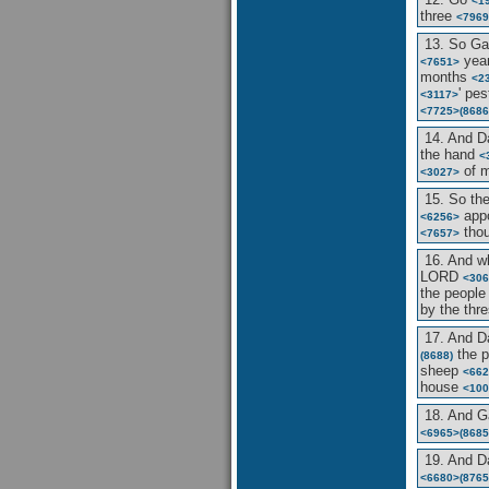
<1
three
<7969
13. So G
yea
<7651>
months
<2
' pe
<3117>
<7725>
(8686
14. And D
the hand
<
of 
<3027>
15. So t
app
<6256>
tho
<7657>
16. And w
LORD
<306
the peopl
by the thr
17. And D
the 
(8688)
sheep
<662
house
<100
18. And 
<6965>
(8685
19. And D
<6680>
(8765