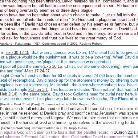
ce the counting had been finished, David realised his sin, confessed it, and 
 he was forgiven he still had to face the consequence of his sin. He had to
s of being overrun by enemies or three days plague.
 to have had no hesitation about which choice to make. "Let us fall into the
do not let me fall into the hands of men." So God sent a plague on Israel and
ve been like if David had chosen either defeat by his enemies or famine, but w
m that we can assume that things would have been much worse is David had c
for us lies in the David's total trust in God and in his mercy. So when we are 
and ask for forgiveness and trust our lives to the great mercy of God.
[Auckland - Pakuranga - (NZ)] Comment added in 2002
Reply to Robert
 in
Exo 30:12-15
, that when a census was taken, 1/2 shekel had to be given t
or a plague would be the punishment. It was to be a 'covering'. When David 
ed with pestilence, the 'plague' of this provision was operating.
d poor all paid the same(
Exo 30:15
. Christ, our atonement(covering), even pa
r me and thee"-
Matt 17:24-27
.
ught Ornan's threshing floor for
50
shekels in verse 24 (50 being the number of
etal of redemption), David made up for the atonement money by offering burn
ngplace is most interesting. Mt. Moriah, the place where Abraham took Isaac 
ilds the temple
2Chron 3:1
. This location indicates "flesh nature" that had to 
Heb 2:14
) in the same place. David took Goliath's head for burial near here, k
re will be destroyed. This place was later known as Golgotha,
The Place of a
 [Hamilton Book Road (Can)] Comment added in 2004
Reply to Matt
's decision to fall into the hand of the Lord was the correct one, for despite 7
urse, in that he relented at David's pray and sacrifice that Jerusalem was sp
e, he still showed mercy and forgave. We need to take hope that despite ou
neself in the hands of God and humbling ourselves is the wisest thing to do.
g [Kitchener-Waterloo] Comment added in 2019
Reply to Alex
n equate God with Satan on the basis that the parallel record in
1Chron 21:1
s
el whereas 2 Samuel 24:1 states that God incited David to number Israel. Bu