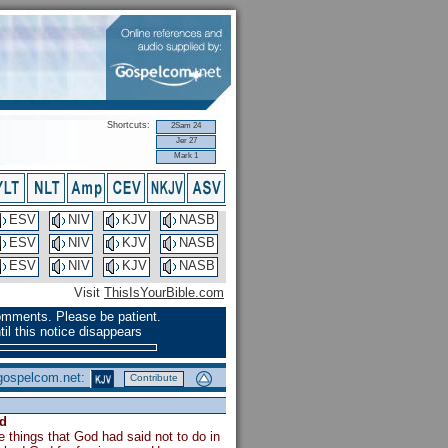
Shortcuts:
2Sam 24
Jer 27
Mark 1
ESV
NIV
KJV
NASB
ESV
NIV
KJV
NASB
ESV
NIV
KJV
NASB
Visit
ThisIsYourBible.com
omments. Please be patient.
il this notice disappears
 gospelcom.net:
Contribute
d
e things that God had said not to do in