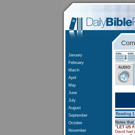
Comm
January
February
AUDIO
March
April
May
June
July
August
Reading 1
September
Notes that 
October
"LET US 
November
David had s