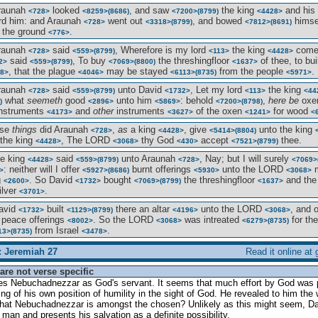
Araunah
looked
, and saw
the king
and his
<728>
<8259>
(8686)
<7200>
(8799)
<4428>
d him: and Araunah
went out
, and bowed
himsel
<728>
<3318>
(8799)
<7812>
(8691)
 the ground
.
<776>
Araunah
said
, Wherefore is my lord
the king
com
<728>
<559>
(8799)
<113>
<4428>
said
, To buy
the threshingfloor
of thee, to bu
2>
<559>
(8799)
<7069>
(8800)
<1637>
, that the plague
may be stayed
from the people
.
8>
<4046>
<6113>
(8735)
<5971>
Araunah
said
unto David
, Let my lord
the king
<728>
<559>
(8799)
<1732>
<113>
<44
what
seemeth
good
unto him
: behold
,
here be
oxe
)
<2896>
<5869>
<7200>
(8798)
instruments
and
other
instruments
of the oxen
for wood
<4173>
<3627>
<1241>
<
ese
things
did Araunah
,
as
a king
, give
unto the king
<728>
<4428>
<5414>
(8804)
the king
, The LORD
thy God
accept
thee.
<4428>
<3068>
<430>
<7521>
(8799)
he king
said
unto Araunah
, Nay; but I will surely
<4428>
<559>
(8799)
<728>
<7069>
: neither will I offer
burnt offerings
unto the LORD
m
>
<5927>
(8686)
<5930>
<3068>
g
. So David
bought
the threshingfloor
and the
<2600>
<1732>
<7069>
(8799)
<1637>
ilver
.
<3701>
avid
built
there an altar
unto the LORD
, and 
<1732>
<1129>
(8799)
<4196>
<3068>
peace offerings
. So the LORD
was intreated
for th
<8002>
<3068>
<6279>
(8735)
from Israel
.
13>
(8735)
<3478>
: Jeremiah 27
Read it online at
are not verse specific
bes Nebuchadnezzar as God's servant. It seems that much effort by God was 
ng of his own position of humility in the sight of God. He revealed to him the 
that Nebuchadnezzar is amongst the chosen? Unlikely as this might seem, Dan
s man and presents his salvation as a definite possibility.