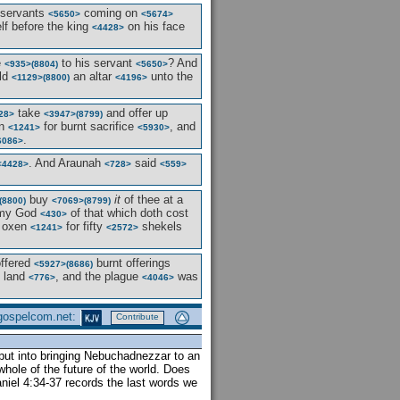
 servants
coming on
<5650>
<5674>
f before the king
on his face
<4428>
e
to his servant
? And
<935>
(8804)
<5650>
ild
an altar
unto the
<1129>
(8800)
<4196>
take
and offer up
28>
<3947>
(8799)
n
for burnt sacrifice
, and
<1241>
<5930>
.
6086>
. And Araunah
said
<4428>
<728>
<559>
buy
it
of thee at a
(8800)
<7069>
(8799)
y God
of that which doth cost
<430>
 oxen
for fifty
shekels
<1241>
<2572>
offered
burnt offerings
<5927>
(8686)
e land
, and the plague
was
<776>
<4046>
 gospelcom.net:
Contribute
put into bringing Nebuchadnezzar to an
whole of the future of the world. Does
iel 4:34-37 records the last words we