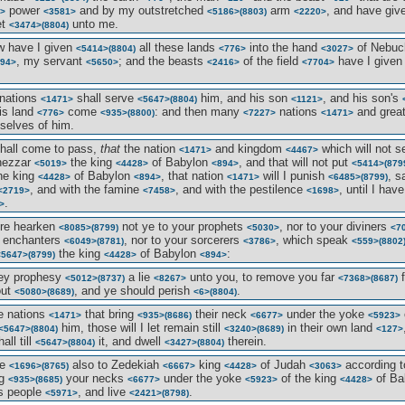
power
and by my outstretched
arm
, and have gi
>
<3581>
<5186>
(8803)
<2220>
et
unto me.
<3474>
(8804)
w have I given
all these lands
into the hand
of Nebuc
<5414>
(8804)
<776>
<3027>
, my servant
; and the beasts
of the field
have I give
94>
<5650>
<2416>
<7704>
 nations
shall serve
him, and his son
, and his son's
<1471>
<5647>
(8804)
<1121>
is land
come
: and then many
nations
and grea
<776>
<935>
(8800)
<7227>
<1471>
elves of him.
shall come to pass,
that
the nation
and kingdom
which will not 
<1471>
<4467>
nezzar
the king
of Babylon
, and that will not put
<5019>
<4428>
<894>
<5414>
(879
he king
of Babylon
, that nation
will I punish
, s
<4428>
<894>
<1471>
<6485>
(8799)
, and with the famine
, and with the pestilence
, until I h
<2719>
<7458>
<1698>
.
>
ore hearken
not ye to your prophets
, nor to your diviners
<8085>
(8799)
<5030>
<7
r enchanters
, nor to your sorcerers
, which speak
<6049>
(8781)
<3786>
<559>
(8802
the king
of Babylon
:
<5647>
(8799)
<4428>
<894>
hey prophesy
a lie
unto you, to remove you far
f
<5012>
(8737)
<8267>
<7368>
(8687)
out
, and ye should perish
.
<5080>
(8689)
<6>
(8804)
he nations
that bring
their neck
under the yoke
<1471>
<935>
(8686)
<6677>
<5923>
him, those will I let remain still
in their own land
<5647>
(8804)
<3240>
(8689)
<127>
all till
it, and dwell
therein.
<5647>
(8804)
<3427>
(8804)
ke
also to Zedekiah
king
of Judah
according t
<1696>
(8765)
<6667>
<4428>
<3063>
ng
your necks
under the yoke
of the king
of Ba
<935>
(8685)
<6677>
<5923>
<4428>
s people
, and live
.
<5971>
<2421>
(8798)