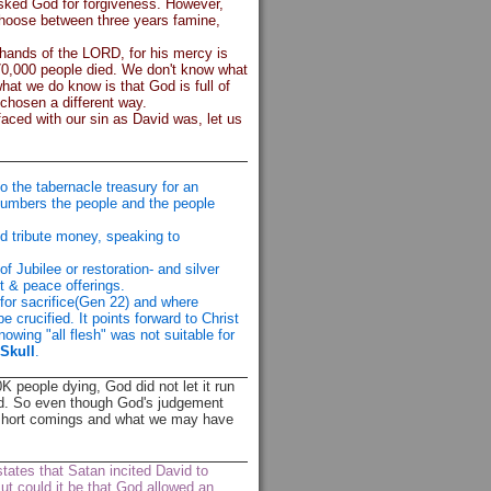
asked God for forgiveness. However,
 choose between three years famine,
 hands of the LORD, for his mercy is
 70,000 people died. We don't know what
hat we do know is that God is full of
hosen a different way.
faced with our sin as David was, let us
o the tabernacle treasury for an
numbers the people and the people
id tribute money, speaking to
 Jubilee or restoration- and silver
t & peace offerings.
for sacrifice(Gen 22) and where
be crucified. It points forward to Christ
nowing "all flesh" was not suitable for
 Skull
.
0K people dying, God did not let it run
ared. So even though God's judgement
r short comings and what we may have
tates that Satan incited David to
t could it be that God allowed an