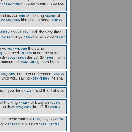
ven
it unto whom it seemed
<5414>
(8804)
hadnezzar
the king
of
<5019>
<4428>
n
him also to serve
<5414>
(8804)
<5647>
son
, until the very time
<1121>
<1121>
t
kings
shall serve
<1419>
<4428>
<5647>
serve
the same
<5647>
(8799)
their neck
under the yoke
9)
<6677>
aith
the LORD
, with
<5002>
(8803)
<3068>
ave consumed
them by his
<8552>
(8800)
, nor to your dreamers
,
080>
(8802)
<2472>
unto you, saying
, Ye shall
)
<559>
(8800)
rom your land
; and that I should
<127>
of the king
of Babylon
,
<4428>
<894>
, saith
the LORD
;
<5002>
(8803)
<3068>
o all these words
, saying
<1697>
<559>
bylon
, and serve
<894>
<5647>
(8798)