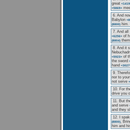
great
<1419
me
<5869>
6. And no
Babylon
<8
him.
(8800)
7. And all
of h
<6256>
thems
(8804)
8. And it 
Nebuchad
of t
<5923>
the sword
hand
<3027
9. Theref
nor to you
not serve
10. For t
drive you 
11. But t
and serve
and they sh
12. I spa
, Bri
(8800)
him and hi