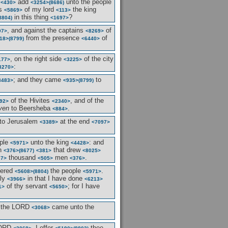
d
add
unto the people
<430>
<3254>
(8686)
es
of my lord
the king
<5869>
<113>
in this thing
?
8804)
<1697>
, and against the captains
of
97>
<8269>
from the presence
of
18>
(8799)
<6440>
, on the right side
of the city
177>
<3225>
:
3270>
; and they came
to
8483>
<935>
(8799)
of the Hivites
, and of the
92>
<2340>
ven
to Beersheba
.
<884>
to Jerusalem
at the end
<3389>
<7097>
ople
unto the king
: and
<5971>
<4428>
n
that drew
<376>
(8677)
<381>
<8025>
thousand
men
.
67>
<505>
<376>
bered
the people
.
<5608>
(8804)
<5971>
tly
in that I have done
<3966>
<6213>
of thy servant
; for I have
1>
<5650>
 the LORD
came unto the
<3068>
LORD
, I offer
thee