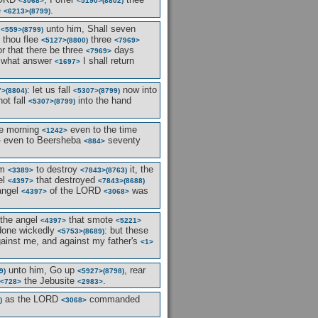
<3068>
<5190>
(8802)
e
.
<6213>
(8799)
d
unto him, Shall seven
<559>
(8799)
t thou flee
three
<5127>
(8800)
<7969>
r that there be three
days
<7969>
what answer
I shall return
<1697>
: let us fall
now into
7>
(8804)
<5307>
(8799)
not fall
into the hand
<5307>
(8799)
e morning
even to the time
<1242>
even to Beersheba
seventy
>
<884>
em
to destroy
it, the
<3389>
<7843>
(8763)
el
that destroyed
<4397>
<7843>
(8688)
angel
of the LORD
was
<4397>
<3068>
the angel
that smote
<4397>
<5221>
 done wickedly
: but these
<5753>
(8689)
against me, and against my father's
<1>
unto him, Go up
, rear
9)
<5927>
(8798)
the Jebusite
.
<728>
<2983>
as the LORD
commanded
)
<3068>