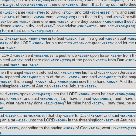
980>
(8800)
<559>
(8804)
<1732>
<1696>
(8765)
things
; choose
thee one
of them, that I may
do it
unto the
>
<977>
(8798)
<259>
ad
came
to David
, and told
him, and sai
<1410>
<935>
(8799)
<1732>
<5046>
(8686)
rs
of famine
come
unto thee in thy land
? or wil
<8141>
<7458>
<935>
(8799)
<776>
before
thine enemies
, while they pursue
thee? o
320>
<6440>
<6862>
<7291>
(8802)
stilence
in thy land
? now advise
, and see
<1698>
<776>
<3045>
(8798)
<7200>
(8798)
to him that sent
me.
)
<7971>
(8802)
avid
said
unto Gad
, I am in a great
strait
<1732>
<559>
(8799)
<1410>
<3966>
<688
of the LORD
; for his mercies
are
great
: and let me 
3027>
<3068>
<7356>
<7227>
man
.
<120>
he LORD
sent
a pestilence
upon Israel
from th
<3068>
<5414>
(8799)
<1698>
<3478>
ointed
: and there died
of the people
from Dan
<4150>
<4191>
(8799)
<5971>
<1835
usand
men
.
<505>
<376>
hen the angel
stretched out
his hand
upon Jerusal
<4397>
<7971>
(8799)
<3027>
repented
him of the evil
, and said
to the ang
8>
<5162>
(8735)
<7451>
<559>
(8799)
e
, It is enough
: stay
now thine hand
. And the 
<5971>
<7227>
<7503>
(8685)
<3027>
eshingplace
of Araunah
the Jebusite
.
<1637>
<728>
<2983>
avid
spake
unto the LORD
when he saw
<1732>
<559>
(8799)
<3068>
<7200>
(8800)
people
, and said
, Lo, I have sinned
, and I have
<5971>
<559>
(8799)
<2398>
(8804)
, what have they done
? let thine hand
, I pray thee, be 
9>
<6213>
(8804)
<3027>
.
4>
Gad
came
that day
to David
, and said
<1410>
<935>
(8799)
<3117>
<1732>
<559>
(879
an altar
unto the LORD
in the threshingfloor
of Araunah
)
<4196>
<3068>
<1637>
avid
, according to the saying
of Gad
, went up
<1732>
<1697>
<1410>
<5927>
(8799
.
)