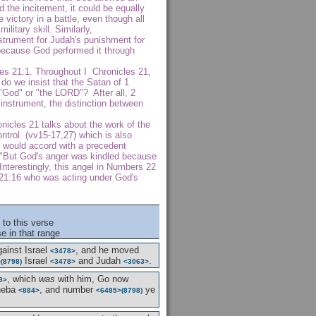
d the incitement, it could be equally
 victory in a battle, even though all
itary skill. Similarly,
trument for Judah's punishment for
because God performed it through
les 21:1. Throughout I Chronicles 21,
o we insist that the Satan of 1
"God" or "the LORD"? After all, 2
instrument, the distinction between
nicles 21 talks about the work of the
ontrol (vv15-17,27) which is also
t would accord with a precedent
 "But God's anger was kindled because
Interestingly, this angel in Numbers 22
 21:16 who was acting under God's
to this verse
e in that range
ainst Israel
, and he moved
<3478>
Israel
and Judah
.
>
(8798)
<3478>
<3063>
, which
was
with him, Go now
8>
heba
, and number
ye
<884>
<6485>
(8798)