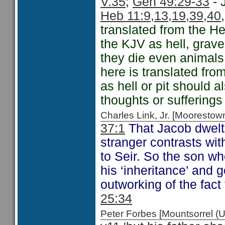
V.35
;
Gen 49:29-33
- 
Heb 11:9,13,19,39,40
translated from the H
the KJV as hell, grav
they die even animal
here is translated fro
as hell or pit should 
thoughts or sufferings 
Charles Link, Jr. [Moorest
37:1
That Jacob dwelt 
stranger contrasts wi
to Seir. So the son wh
his ‘inheritance’ and 
outworking of the fact
25:34
Peter Forbes [Mountsorrel