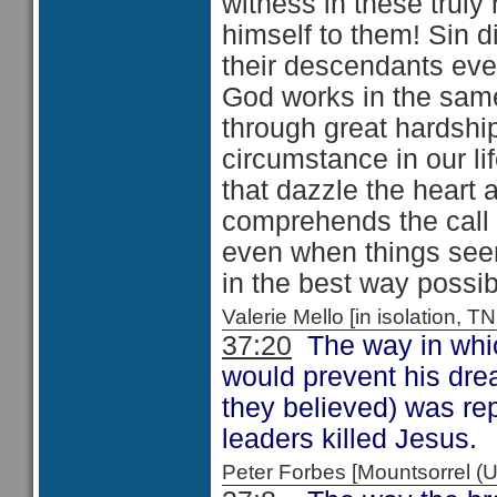
witness in these trul
himself to them! Sin d
their descendants ev
God works in the sam
through great hardship
circumstance in our li
that dazzle the heart
comprehends the call 
even when things seem
in the best way possib
Valerie Mello [in isolation
37:20
The way in which
would prevent his dre
they believed) was rep
leaders killed Jesus.
Peter Forbes [Mountsorrel