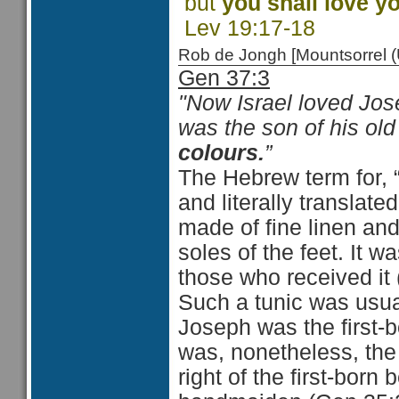
but
you shall love y
Lev 19:17-18
Rob de Jongh [Mountsorrel
Gen 37:3
"Now Israel loved Jos
was the son of his o
colours.
”
The Hebrew term for, 
and literally translat
made of fine linen and
soles of the feet. It w
those who received it
Such a tunic was usual
Joseph was the first-
was, nonetheless, the
right of the first-born