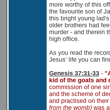
more worthy of this offi
the favourite son of J
this bright young lad'
older brothers had fe
murder - and therein 
high office.
As you read the reco
Jesus' life you can fin
Genesis 37:31-33
-
"
kid of the goats and 
commission of one sin 
and the scheme of de
and practised on thei
from the womb)
was a 