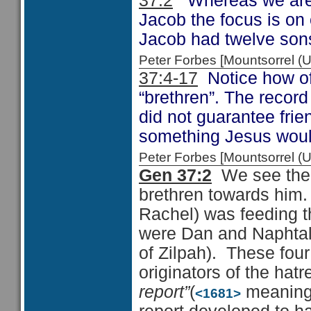
37:2
Whereas we are s
Jacob the focus is on 
Jacob had twelve sons
Peter Forbes [Mountsorrel
37:4-17
Notice how oft
“brethren”. The record
did not guarantee fri
something Jesus would
Peter Forbes [Mountsorrel
Gen 37:2
We see the f
brethren towards him. 
Rachel) was feeding th
were Dan and Naphtali
of Zilpah). These fou
originators of the hat
report”
(
meaning s
<1681>