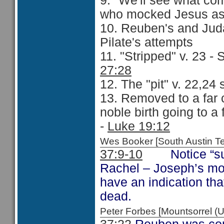
9. "We'll see what co
who mocked Jesus as 
10. Reuben's and Juda
Pilate's attempts
11. "Stripped" v. 23 -
27:28
12. The "pit" v. 22,24
13. Removed to a far c
noble birth going to a
-
Luke 19:12
Wes Booker [South Austin 
37:9-10
Notice “sun,
Rachel – Joseph’s m
have an indication tha
dead.
Peter Forbes [Mountsorrel