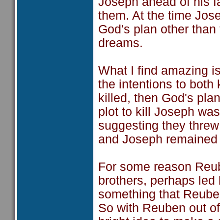
Joseph ahead of his fa
them. At the time Jos
God's plan other than
dreams.
What I find amazing i
the intentions to bot
killed, then God's pl
plot to kill Joseph w
suggesting they threw
and Joseph remained 
For some reason Reuben
brothers, perhaps led
something that Reuben
So with Reuben out of 