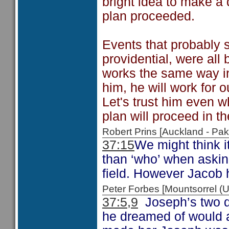
bright idea to make a
plan proceeded.
Events that probably 
providential, were all
works the same way in
him, he will work for 
Let's trust him even 
plan will proceed in t
Robert Prins [Auckland - P
37:15
We might think i
than ‘who’ when askin
field. However Jacob ha
Peter Forbes [Mountsorrel
37:5,9
Joseph’s two d
he dreamed of would ac