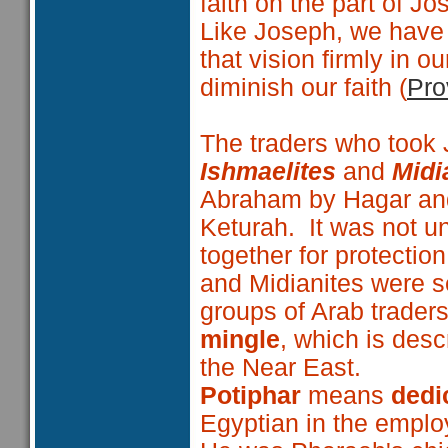
faith on the part of Jo
Like Joseph, we have
that vision firmly in 
diminish our faith (
Pro
The traders who took J
Ishmaelites
and
Midi
Abraham by Hagar and
Keturah. It was not un
together for protectio
and Midianites were s
groups of Arab trader
mingle
, which is desc
the Near East.
Potiphar
means
dedic
Egyptian in the emplo