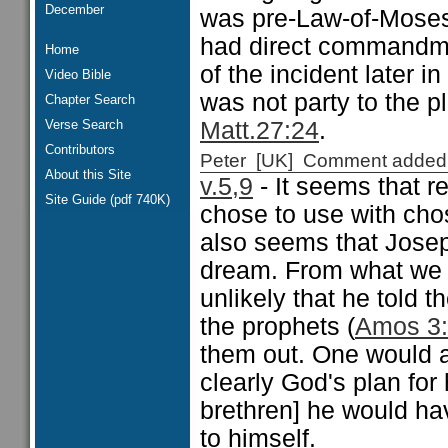
December
was pre-Law-of-Moses,
had direct commandm
Home
of the incident later in
Video Bible
was not party to the pl
Chapter Search
Verse Search
Matt.27:24
.
Contributors
Peter [UK] Comment added
About this Site
v.5,9
- It seems that 
Site Guide (pdf 740K)
chose to use with chose
also seems that Josep
dream. From what we 
unlikely that he told 
the prophets (
Amos 3
them out. One would a
clearly God's plan for
brethren] he would ha
to himself.