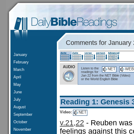
Comments for January 
January
February
AUDIO
Listen to the
NET
WEB
March
readings for
Jan 22 from the NET Bible (Video)
April
or the World English Bible
May
June
July
Reading 1: Genesis 
August
Video:
NET
September
v.21,22
- Reuben was t
October
November
feelings against this 