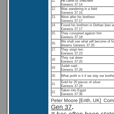
11.
He came to Shechem
Genesis 37:14
12.
Was wandering in a field
Genesis 37:15
13.
Went after his brethren
Genesis 37:17
14.
Found his brethren in Dothan (two w
Genesis 37:17
15.
They conspired against him
Genesis 37:18
We shall see what will become of h
16.
dreams Genesis 37:20
17.
They stript him
Genesis 37:23
They sat down
18.
Genesis 37:25
Judah said…
19.
Genesis 37:26
20.
What profit is it if we slay our brothe
Sold for 20 pieces of silver
21.
Genesis 37:28
Taken into Egypt
22.
Genesis 37:36
Peter Moore [Erith, UK] C
Gen 37
.