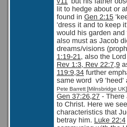
v11
'but his father ob
lit to hedge about or a
found in
Gen 2:15
'ke
'dress it and to keep 
would his garden and 
also must as Jacob did
dreams/visions (proph
1:19-21
, also the Lor
Rev 1:3, Rev 22:7,9
as
119:9,34
further empha
same word v9 'heed' a
Pete Barrett [Milnsbridge 
Gen 37:26,27
- There 
to Christ. Here we se
characteristics that
betray him.
Luke 22:4