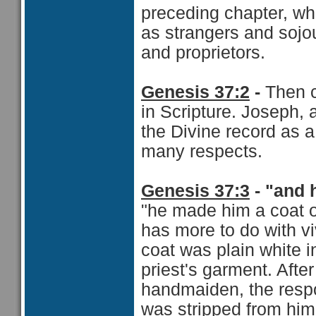
preceding chapter, who
as strangers and sojo
and proprietors.
Genesis 37:2
-
Then 
in Scripture. Joseph, 
the Divine record as 
many respects.
Genesis 37:3
- "and 
"he made him a coat o
has more to do with vi
coat was plain white 
priest's garment. Afte
handmaiden, the respons
was stripped from hi