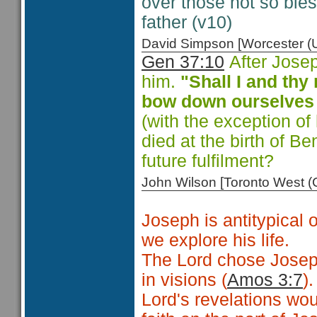
over those not so ble
father (v10)
David Simpson [Worcester 
Gen 37:10
After Josep
him.
"Shall I and th
bow down ourselves 
(with the exception of
died at the birth of B
future fulfilment?
John Wilson [Toronto West
Joseph is antitypical 
we explore his life.
The Lord chose Josep
in visions (
Amos 3:7
)
Lord's revelations w