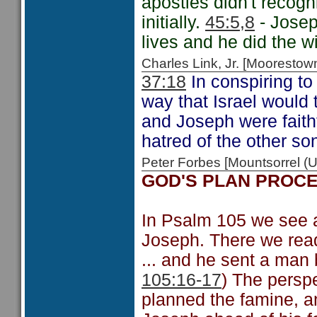
apostles didn't recogn
initially.
45:5,8
- Josep
lives and he did the w
Charles Link, Jr. [Moorest
37:18
In conspiring to
way that Israel would 
and Joseph were faithf
hatred of the other so
Peter Forbes [Mountsorrel
GOD'S PLAN PROC
In Psalm 105 we see a 
Joseph. There we read
... and he sent a man 
105:16-17
) The persp
planned the famine, an