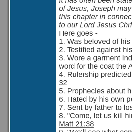
It has often been stat
of Jesus, Joseph may 
this chapter in connec
to our Lord Jesus Chr
Here goes -
1. Was beloved of his f
2. Testified against hi
3. Wore a garment indi
word for the coat the 
4. Rulership predicted 
32
5. Prophecies about h
6. Hated by his own pe
7. Sent by father to lo
8. "Come, let us kill h
Matt 21:38