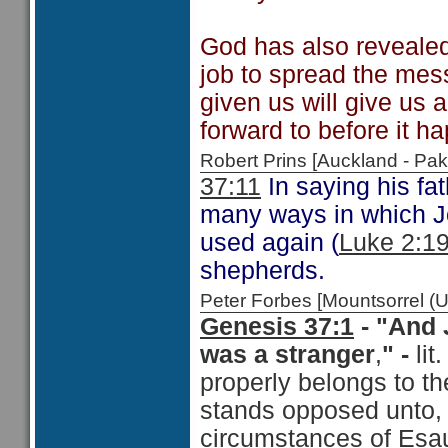
God has also revealed 
job to spread the mess
given us will give us 
forward to before it h
Robert Prins [Auckland - P
37:11
In saying his fa
many ways in which Jo
used again (
Luke 2:1
shepherds.
Peter Forbes [Mountsorrel
Genesis 37:1
-
"And J
was a stranger
,
" -
lit
properly belongs to th
stands opposed unto, 
circumstances of Esau