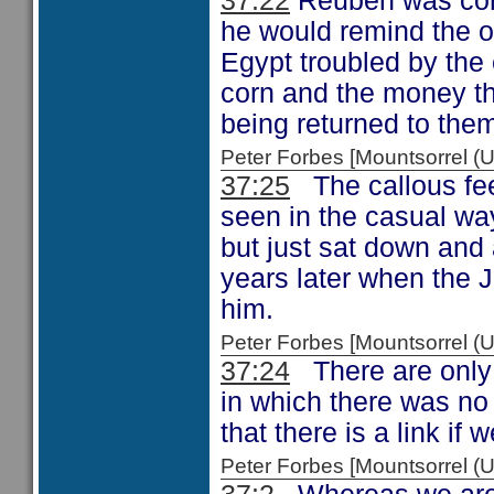
37:22
Reuben was conc
he would remind the o
Egypt troubled by the 
corn and the money the
being returned to the
Peter Forbes [Mountsorrel
37:25
The callous fee
seen in the casual way
but just sat down and 
years later when the J
him.
Peter Forbes [Mountsorrel
37:24
There are only t
in which there was no
that there is a link if w
Peter Forbes [Mountsorrel