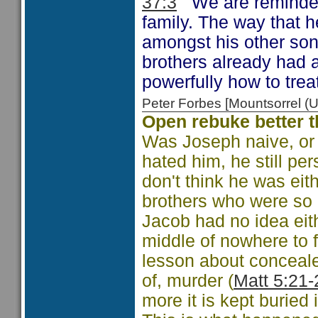
37:3
We are reminded o
family. The way that 
amongst his other so
brothers already had 
powerfully how to treat
Peter Forbes [Mountsorrel
Open rebuke better 
Was Joseph naive, or
hated him, he still per
don't think he was eith
brothers who were so 
Jacob had no idea eit
middle of nowhere to f
lesson about concealed
of, murder (
Matt 5:21-
more it is kept buried i