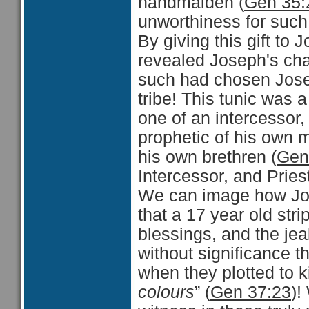
handmaiden (
Gen 35:
unworthiness for such
By giving this gift to
revealed Joseph's cha
such had chosen Josep
tribe! This tunic was 
one of an intercessor,
prophetic of his own m
his own brethren (
Gen
Intercessor, and Pries
We can image how Jose
that a 17 year old strip
blessings, and the jea
without significance th
when they plotted to ki
colours
” (
Gen 37:23
)!