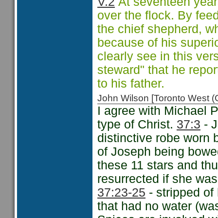
V.2
At seventeen year
over the flock. By fee
the chief shepherd, w
because of his superi
clearly see in this vers
steward" that he repo
to his father.
John Wilson [Toronto West
I agree with Michael 
type of Christ.
37:3
- J
distinctive robe worn 
of Joseph being bowe
these 11 stars and th
resurrected if she wa
37:23-25
- stripped of 
that had no water (was