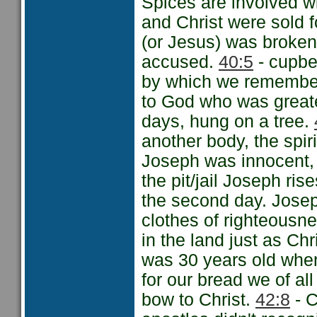
Spices are involved w
and Christ were sold f
(or Jesus) was broke
accused.
40:5
- cupbe
by which we remember 
to God who was great
days, hung on a tree.
another body, the spir
Joseph was innocent,
the pit/jail Joseph rise
the second day. Josep
clothes of righteousn
in the land just as Ch
was 30 years old when
for our bread we of al
bow to Christ.
42:8
- C