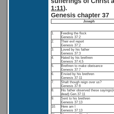
sufferings of Christ 
1:11
).
Genesis chapter 37
Joseph
1.
Feeding the flock
Genesis 37:2
2.
Their evil report
Genesis 37:2
3.
Loved by his father
Genesis 37:3
4.
Hated by his brethren
Genesis 37:4,5
5.
Brethren to make obeisance
Genesis 37:7
6.
Envied by his brethren
Genesis 37:11
7.
Shalt though reign over us?
Genesis 37:8
8.
His father observed these sayings(
dead) Gen.37:11
9.
Sent to his brethren
Genesis 37:13
10.
Here am I
Genesis 37:13