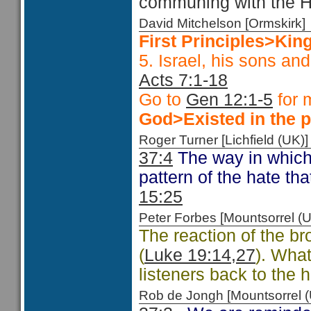
communing with the Hi
David Mitchelson [Ormskir
First Principles>Kin
5. Israel, his sons an
Acts 7:1-18
Go to
Gen 12:1-5
for 
God>Existed in the p
Roger Turner [Lichfield (U
37:4
The way in which
pattern of the hate th
15:25
Peter Forbes [Mountsorrel
The reaction of the br
(
Luke 19:14,27
). What
listeners back to the 
Rob de Jongh [Mountsorrel