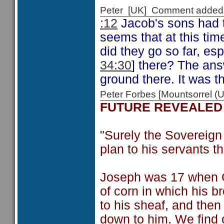
Peter [UK] Comment added
:12
Jacob's sons had t
seems that at this ti
did they go so far, es
34:30
] there? The ans
ground there. It was 
Peter Forbes [Mountsorrel
FUTURE REVEALED
"Surely the Sovereign
plan to his servants th
Joseph was 17 when G
of corn in which his 
to his sheaf, and the
down to him. We find 