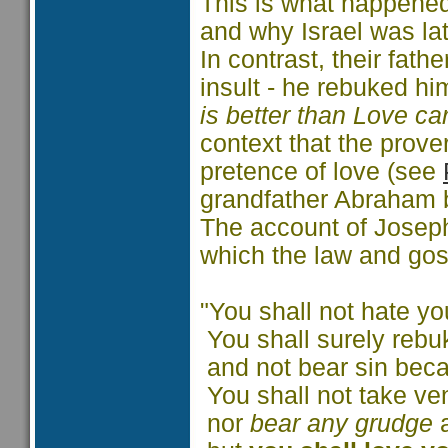
This is what happened
and why Israel was la
In contrast, their fath
insult - he rebuked hi
is better than Love ca
context that the prove
pretence of love (see
grandfather Abraham 
The account of Joseph i
which the law and gosp
"You shall not hate yo
You shall surely rebu
and not bear sin beca
You shall not take v
nor
bear any grudge
a