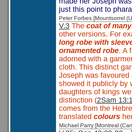
made her Joseph was 
just this point to phar
Peter Forbes [Mountsorrel
V.3
The
coat of many
other versions. For e
long robe with sleev
ornamented robe
. A 
adorned with a garmen
cloth. This distinct g
Joseph was favoured 
showed it publicly by 
daughters of kings we
distinction (
2Sam 13:
comes from the Hebr
translated
colours
he
Michael Parry [Montreal (C