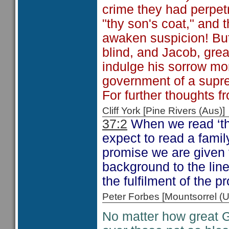
crime they had perpetr
"thy son's coat," and t
awaken suspicion! But 
blind, and Jacob, great
indulge his sorrow mo
government of a supre
For further thoughts f
Cliff York [Pine Rivers (Au
37:2
When we read ‘th
expect to read a famil
promise we are given 
background to the line
the fulfilment of the 
Peter Forbes [Mountsorrel
No matter how great G