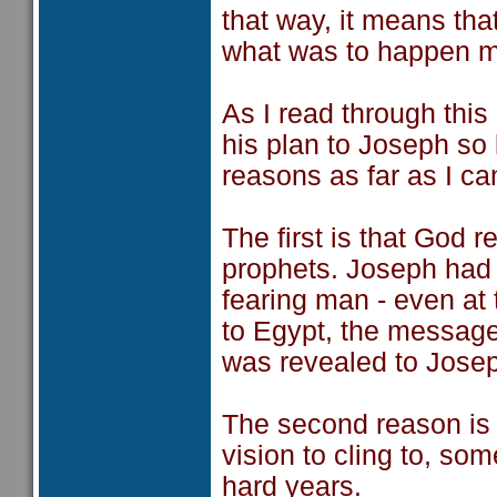
that way, it means tha
what was to happen mo
As I read through thi
his plan to Joseph so
reasons as far as I ca
The first is that God r
prophets. Joseph had 
fearing man - even at
to Egypt, the message 
was revealed to Joseph
The second reason is
vision to cling to, so
hard years.