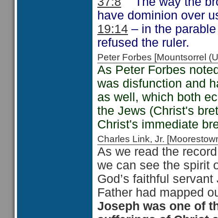
37:8
The way the brot
have dominion over us
19:14
– in the parable
refused the ruler.
Peter Forbes [Mountsorrel
As Peter Forbes noted
was disfunction and ha
as well, which both ec
the Jews (Christ's br
Christ's immediate bre
Charles Link, Jr. [Moorest
As we read the record 
we can see the spirit o
God’s faithful servan
Father had mapped out
Joseph was one of t