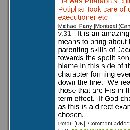
He was Pharaoh's chie
Potiphar took care of c
executioner etc.
Michael Parry [Montreal (C
v.31
- It is an amazing
means to bring about 
parenting skills of Ja
towards the spoilt so
blame in this side of 
character forming even
down the line. We real
those that are His in 
term effect. If God c
as this is a direct ex
chosen.
Peter [UK] Comment added