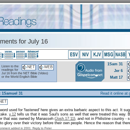
ents for July 16
1Sam 31
Listen to the
NET
WEB
readings for
Jer 6
Jul 16 from the NET Bible (Video)
or the World English Bible
Matt 17
: 1Samuel 31
Read it online at
NET
word used for 'fastened' here gives an extra barbaric aspect to this act. It sug
stake.
v.12
tells us that it was Saul's sons as well that were treated this way. 
her that was owned by Manasseh (
Josh.17:11
), and not in Philistine country -
 to glory over their victory before their own people. Hence the reason that ther
Comment added in 2001
Reply to Peter