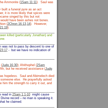
the Ammonite (
1Sam 11:11
). Saul was
built a funeral pyre as an act
r, it is more likely that spices were
ecame singed by this but not
e would have been ashes not bones.
hion (
2Chron 16:13,14
). However,
21:19
).
een killed (particularly Jonathan) and
one.
om was not to pass by descent to one of
23:17
-
but we have no indication of
 (
Judg 16:30
); Ahithophel (
2Sam
fth, but he received assistance (
Judg
s was hopeless. Saul and Abimelech died
or someone else. He prayerfully asked
him the strength to carry it out, and
e read in
2Sam 1:1-10
might cause
 Divine record – no man is speaking it.
what he claimed.