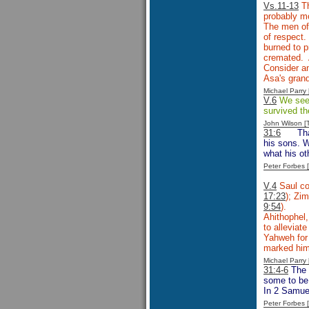
Vs.11-13
Th
probably mo
The men of 
of respect.
burned to p
cremated. 
Consider an
Asa's gran
Michael Parr
V.6
We see P
survived th
John Wilson 
31:6
Th
his sons. W
what his ot
Peter Forbes
V.4
Saul co
17:23
); Zim
9:54
).
Ahithophel,
to alleviat
Yahweh for 
marked him 
Michael Parr
31:4-6
The 
some to be 
In 2 Samuel
Peter Forbes