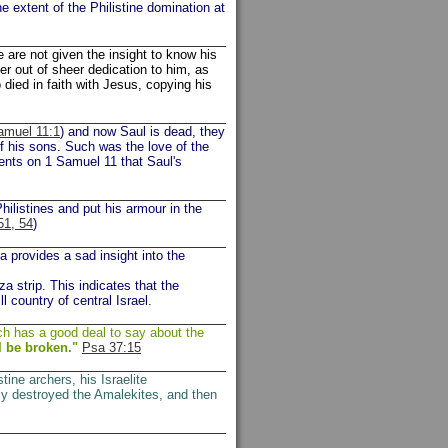
e extent of the Philistine domination at
are not given the insight to know his
er out of sheer dedication to him, as
 died in faith with Jesus, copying his
amuel 11:1
) and now Saul is dead, they
f his sons. Such was the love of the
ents on 1 Samuel 11 that Saul's
hilistines and put his armour in the
51, 54
)
a provides a sad insight into the
za strip. This indicates that the
ll country of central Israel.
ch has a good deal to say about the
l be broken."
Psa 37:15
stine archers, his Israelite
ly destroyed the Amalekites, and then