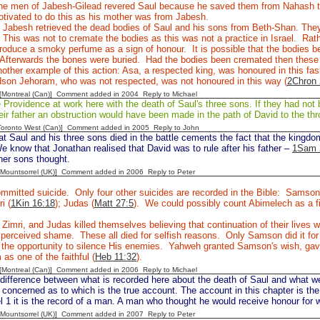
e men of Jabesh-Gilead revered Saul because he saved them from Nahash 
tivated to do this as his mother was from Jabesh.
Jabesh retrieved the dead bodies of Saul and his sons from Beth-Shan. They 
 This was not to cremate the bodies as this was not a practice in Israel. Rathe
roduce a smoky perfume as a sign of honour. It is possible that the bodies b
Afterwards the bones were buried. Had the bodies been cremated then thes
other example of this action: Asa, a respected king, was honoured in this fas
dson Jehoram, who was not respected, was not honoured in this way (
2Chron 
y [Montreal (Can)] Comment added in 2004
Reply to Michael
rovidence at work here with the death of Saul's three sons. If they had not b
eir father an obstruction would have been made in the path of David to the thr
[Toronto West (Can)] Comment added in 2005
Reply to John
at Saul and his three sons died in the battle cements the fact that the kingd
e know that Jonathan realised that David was to rule after his father –
1Sam 
her sons thought.
 [Mountsorrel (UK)] Comment added in 2006
Reply to Peter
mmitted suicide. Only four other suicides are recorded in the Bible: Samson
ri (
1Kin 16:18
); Judas (
Matt 27:5
). We could possibly count Abimelech as a fi
 Zimri, and Judas killed themselves believing that continuation of their live
e perceived shame. These all died for selfish reasons. Only Samson did it f
the opportunity to silence His enemies. Yahweh granted Samson's wish, gave 
as one of the faithful (
Heb 11:32
).
y [Montreal (Can)] Comment added in 2006
Reply to Michael
difference between what is recorded here about the death of Saul and what w
concerned as to which is the true account. The account in this chapter is the
 1 it is the record of a man. A man who thought he would receive honour for 
 [Mountsorrel (UK)] Comment added in 2007
Reply to Peter