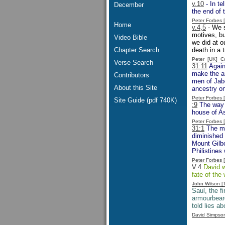
v.10
- In te
December
the end of 
Peter Forbes
Home
v.4,5
- We s
motives, bu
Video Bible
we did at o
Chapter Search
death in a t
Peter [UK] 
Verse Search
31:11
Again
make the ar
Contributors
men of Jabe
About this Site
ancestry on
Peter Forbes
Site Guide (pdf 740K)
:9
The way t
house of As
Peter Forbes
31:1
The men
diminished 
Mount Gilbo
Philistines 
Peter Forbes
V.4
David wo
fate of the
John Wilson 
Saul, the fi
armourbeare
told lies a
David Simpso