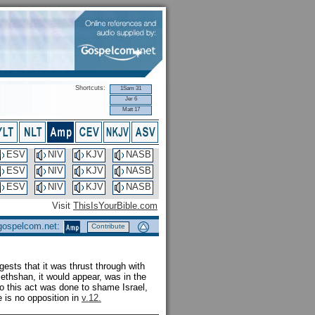
Shortcuts:
1Sam 31
Jer 6
Matt 17
ESV
NIV
KJV
NASB
ESV
NIV
KJV
NASB
ESV
NIV
KJV
NASB
Visit
ThisIsYourBible.com
 gospelcom.net:
Contribute
gests that it was thrust through with
Bethshan, it would appear, was in the
 so this act was done to shame Israel,
e is no opposition in
v.12.