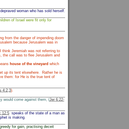
 depraved woman who has sold herself.
ildren of Israel were fit only for
ing from the danger of impending doom
Jerusalem because Jerusalem was in
 think Jeremiah was not referring to
, the call was to flee Jerusalem and
 means
house of the vineyard
which
t up its tent elsewhere. Rather he is
e them: for He is the true tent of
 4:2,3
).
my would come against them, (
Jer 6:22-
 12:5
speaks of the state of a man as
ophet is making.
greedy for gain, practising deceit