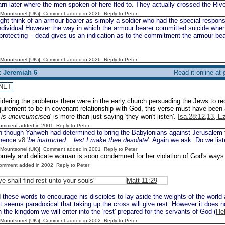
rn later where the men spoken of here fled to. They actually crossed the Riv
 [Mountsorrel (UK)] Comment added in 2026
Reply to Peter
t think of an armour bearer as simply a soldier who had the special responsib
individual However the way in which the armour bearer committed suicide wh
rotecting – dead gives us an indication as to the commitment the armour bear
 [Mountsorrel (UK)] Comment added in 2026
Reply to Peter
: Jeremiah 6
Read it online at
NET
dering the problems there were in the early church persuading the Jews to r
quirement to be in covenant relationship with God, this verse must have been
r is uncircumcised
' is more than just saying 'they won't listen'.
Isa.28:12,13, E
Comment added in 2001
Reply to Peter
 though Yahweh had determined to bring the Babylonians against Jerusalem th
 hence
v8
'
be instructed ...lest I make thee desolate
'. Again we ask. Do we lis
 [Mountsorrel (UK)] Comment added in 2001
Reply to Peter
omely and delicate woman is soon condemned for her violation of God's ways
Comment added in 2002
Reply to Peter
ye shall find rest unto your souls'
Matt 11:29
these words to encourage his disciples to lay aside the weights of the world 
It seems paradoxical that taking up the cross will give rest. However it does n
n the kingdom we will enter into the 'rest' prepared for the servants of God (
He
 [Mountsorrel (UK)] Comment added in 2002
Reply to Peter