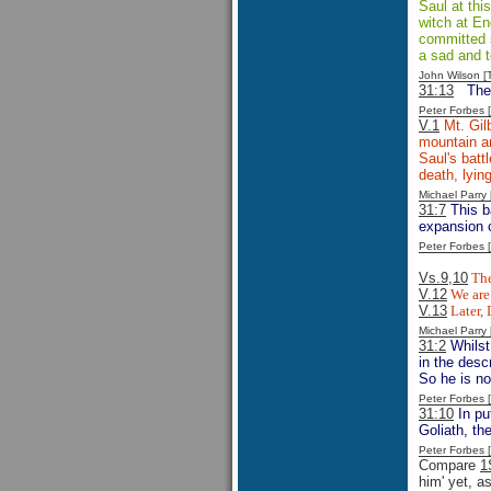
Saul at thi
witch at En
committed su
a sad and t
John Wilson 
31:13
The
Peter Forbes
V.1
Mt. Gilb
mountain an
Saul's batt
death, lyin
Michael Parr
31:7
This ba
expansion o
Peter Forbes
Vs.9,10
The
V.12
We are 
V.13
Later, 
Michael Parr
31:2
Whilst
in the desc
So he is n
Peter Forbes
31:10
In pu
Goliath, th
Peter Forbes
Compare
1
him' yet, a