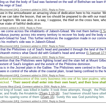
lling us that the body of Saul was fastened on the wall of Bethshan we learn th
the reign of Saul.
 [Mountsorrel (UK)] Comment added in 2001
Reply to Peter
ee in the armourbearer an amazing show of dedication here to his master. We 
t we can take the lesson, that we too should be prepared to die with our mast
ur baptism. We see also, in a way, I suppose, the thief on the cross here, who
rue state of faithful dedication.
Comment added in 2002
Reply to Peter
 we come across the inhabitants of Jabesh-Gilead. We met them before (
1 S
duous journey across into enemy territory to recover his body and the body o
sh-Gilead for Saul. This further reinforces the suggestion made in our comm
 his mother's side was in Jabesh-Gilead.
 [Mountsorrel (UK)] Comment added in 2002
Reply to Peter
hat the Philistines cut of Saul's head and paraded it through the land of the P
htaroth mimics what David did with Goliath's head and armour (
1 Samuel 17:
 [Mountsorrel (UK)] Comment added in 2003
Reply to Peter
tion that the Philistines were fighting Israel and the slain fell at Mount Gilbo
extent of Saul's kingdom and the extent of the Philistine dominion.
a is in the Jezreel plain in the Galilee. The Philistines were centred in the Ga
were in control of the whole of the coastal plain, Israel being confined to the hi
 [Mountsorrel (UK)] Comment added in 2004
Reply to Peter
rked a reminiscence of this sorry business into one of his later psalms, whi
 wicked.
" Their sword shall enter into their own
heart, and their bow shal
[Toronto West (Can)] Comment added in 2004
Reply to John
rst king of Israel, was killed in battle. It took three attempts, though; the Phili
r, and finally the Amalekite (
2Sam 1:13-16
). Saul however should have utter
bout his sparing some of them (
1Sam 15
). Surely this was God punishing him.
n [Worcester (UK)] Comment added in 2004
Reply to David