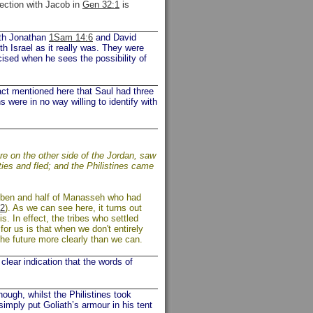
nection with Jacob in
Gen 32:1
is
Both Jonathan
1Sam 14:6
and David
th Israel as it really was. They were
cised when he sees the possibility of
act mentioned here that Saul had three
 were in no way willing to identify with
re on the other side of the Jordan, saw
ties and fled; and the Philistines came
euben and half of Manasseh who had
2
). As we can see here, it turns out
. In effect, the tribes who settled
for us is that when we don't entirely
he future more clearly than we can.
lear indication that the words of
ough, whilst the Philistines took
imply put Goliath’s armour in his tent