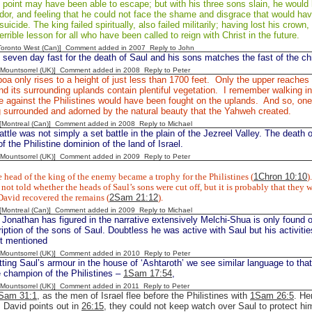
s point may have been able to escape; but with his three sons slain, he woul
dor, and feeling that he could not face the shame and disgrace that would hav
icide. The king failed spiritually, also failed militarily; having lost his crown, 
errible lesson for all who have been called to reign with Christ in the future.
[Toronto West (Can)] Comment added in 2007
Reply to John
 seven day fast for the death of Saul and his sons matches the fast of the chi
 [Mountsorrel (UK)] Comment added in 2008
Reply to Peter
oa only rises to a height of just less than 1700 feet. Only the upper reaches
d its surrounding uplands contain plentiful vegetation. I remember walking i
le against the Philistines would have been fought on the uplands. And so, one
g surrounded and adorned by the natural beauty that the Yahweh created.
y [Montreal (Can)] Comment added in 2008
Reply to Michael
ttle was not simply a set battle in the plain of the Jezreel Valley. The death 
f the Philistine dominion of the land of Israel.
 [Mountsorrel (UK)] Comment added in 2009
Reply to Peter
 head of the king of the enemy became a trophy for the Philistines (
1Chron 10:10
).
not told whether the heads of Saul’s sons were cut off, but it is probably that they w
David recovered the remains (
2Sam 21:12
).
y [Montreal (Can)] Comment added in 2009
Reply to Michael
 Jonathan has figured in the narrative extensively Melchi-Shua is only found
ription of the sons of Saul. Doubtless he was active with Saul but his activiti
ot mentioned
 [Mountsorrel (UK)] Comment added in 2010
Reply to Peter
tting Saul’s armour in the house of ‘Ashtaroth’ we see similar language to tha
e champion of the Philistines –
1Sam 17:54
,
 [Mountsorrel (UK)] Comment added in 2011
Reply to Peter
Sam 31:1
, as the men of Israel flee before the Philistines with
1Sam 26:5
. He
s David points out in
26:15
, they could not keep watch over Saul to protect 