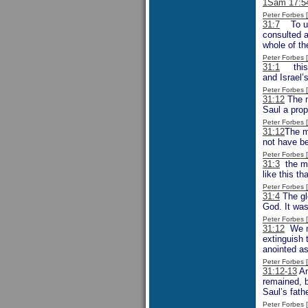
1Sam 17:5
Peter Forbes
31:7
To unde
consulted a
whole of th
Peter Forbes
31:1
this i
and Israel’
Peter Forbes
31:12
The m
Saul a prop
Peter Forbes
31:12
The m
not have be
Peter Forbes
31:3
the men
like this t
Peter Forbes
31:4
The glo
God. It was
Peter Forbes
31:12
We mi
extinguish 
anointed as
Peter Forbes
31:12-13
An
remained, b
Saul’s fathe
Peter Forbes