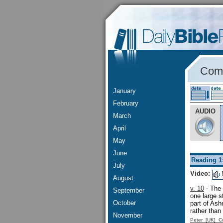
Comm
January
February
AUDIO
March
April
May
June
Reading 1
July
Video:
August
v. 10
- The 
September
one large 
October
part of As
rather than
November
Peter [UK] 