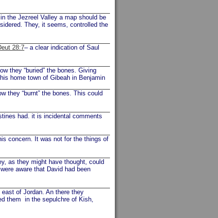
 in the Jezreel Valley a map should be
onsidered. They, it seems, controlled the
Deut 28:7
– a clear indication of Saul
Now they “buried” the bones. Giving
o his home town of Gibeah in Benjamin
ow they “burnt” the bones. This could
stines had. it is incidental comments
is concern. It was not for the things of
y, as they might have thought, could
y were aware that David had been
e east of Jordan. An there they
ed them in the sepulchre of Kish,