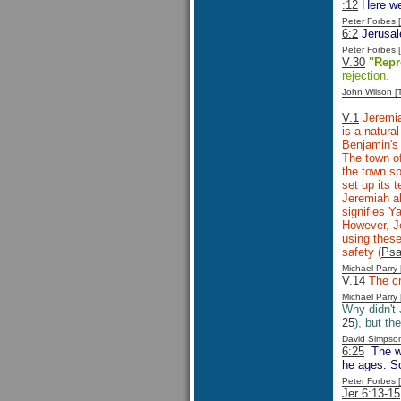
:12
Here we
Peter Forbes
6:2
Jerusale
Peter Forbes
V.30
"Repr
rejection.
John Wilson 
V.1
Jeremia
is a natura
Benjamin's 
The town of
the town sp
set up its 
Jeremiah a
signifies 
However, Je
using these
safety (
Psa
Michael Parr
V.14
The c
Michael Parr
Why didn't
25
), but th
David Simpso
6:25
The wa
he ages. So
Peter Forbes
Jer 6:13-15