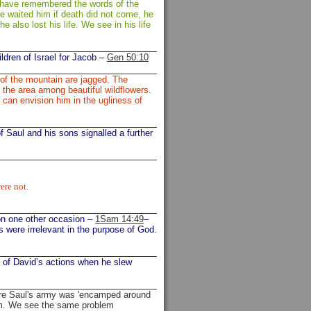
d have remembered the words of the
e waited him if death did not come, he
he also lost his life. We see in his life
ldren of Israel for Jacob –
Gen 50:10
 of the mountain are jagged. The
n the area among beautiful wildflowers.
 can envision him in the ugliness of
of Saul and his sons signalled a further
ere not.
 on one other occasion –
1Sam 14:49
–
es were irrelevant in the purpose of God.
t of David’s actions when he slew
re Saul's army was 'encamped around
him. We see the same problem