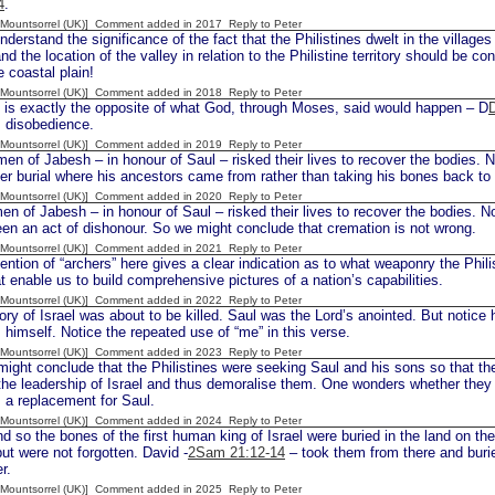
4
.
 [Mountsorrel (UK)] Comment added in 2017
Reply to Peter
rstand the significance of the fact that the Philistines dwelt in the villages
nd the location of the valley in relation to the Philistine territory should be c
e coastal plain!
 [Mountsorrel (UK)] Comment added in 2018
Reply to Peter
s exactly the opposite of what God, through Moses, said would happen – D
s disobedience.
 [Mountsorrel (UK)] Comment added in 2019
Reply to Peter
en of Jabesh – in honour of Saul – risked their lives to recover the bodies. 
er burial where his ancestors came from rather than taking his bones back t
 [Mountsorrel (UK)] Comment added in 2020
Reply to Peter
en of Jabesh – in honour of Saul – risked their lives to recover the bodies. N
en an act of dishonour. So we might conclude that cremation is not wrong.
 [Mountsorrel (UK)] Comment added in 2021
Reply to Peter
tion of “archers” here gives a clear indication as to what weaponry the Phili
hat enable us to build comprehensive pictures of a nation’s capabilities.
 [Mountsorrel (UK)] Comment added in 2022
Reply to Peter
ry of Israel was about to be killed. Saul was the Lord’s anointed. But notice h
 himself. Notice the repeated use of “me” in this verse.
 [Mountsorrel (UK)] Comment added in 2023
Reply to Peter
ght conclude that the Philistines were seeking Saul and his sons so that the
the leadership of Israel and thus demoralise them. One wonders whether the
 a replacement for Saul.
 [Mountsorrel (UK)] Comment added in 2024
Reply to Peter
d so the bones of the first human king of Israel were buried in the land on th
ut were not forgotten. David -
2Sam 21:12-14
– took them from there and buri
r.
 [Mountsorrel (UK)] Comment added in 2025
Reply to Peter