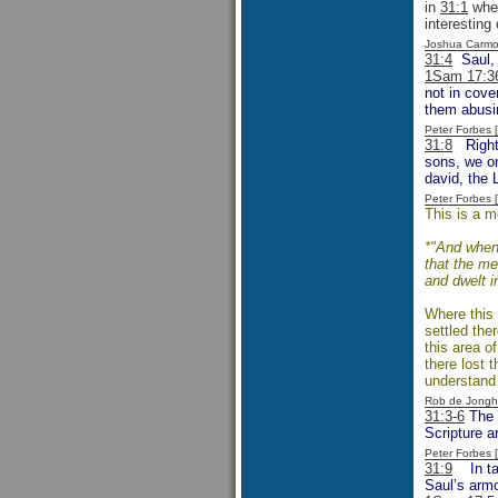
in
31:1
when
interesting
Joshua Carmo
31:4
Saul, f
1Sam 17:3
not in cove
them abusin
Peter Forbes
31:8
Right f
sons, we on
david, the 
Peter Forbes
This is a m
*"And when 
that the me
and dwelt i
Where this 
settled ther
this area o
there lost 
understand 
Rob de Jongh
31:3-6
The e
Scripture a
Peter Forbes
31:9
In taki
Saul’s armo