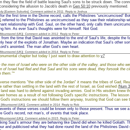
 they flee the field of battle leaving Saul's sons to be struck down. The con
 considering the allusion to Jacob's death in
Gen 50:10
previously mentioned.
dy [Eastern Suburbs] Comment added in 2011
Reply to Joshua
or the first time in the Divine record, calls the Philistines “uncircumcised” 
6
referred to the Philistines as uncircumcised as they saw their relationship wi
nant relationship with God. Saul, on the other hand, only calls them uncircum
g him. As ever Saul’s thoughts were for himself. Not God.
 [Mountsorrel (UK)] Comment added in 2012
Reply to Peter
rom the time that David was anointed to the end of Saul’s life, despite the f
ly hear of the exploits of Jonathan. Maybe an indication that Saul’s other sons
Lord’s anointed. The man after God’s own heart.
 [Mountsorrel (UK)] Comment added in 2014
Reply to Peter
onumental chapter but today I just want to draw attention to
v7
the men of Israel who were on the other side of the valley, and those who we
n of Israel had fled and that Saul and his sons were dead, they forsook the ci
n them."*
verse mentions "the other side of the Jordan" it means the tribes of Gad, R
e rather than settling in the land with the rest of Israel, as God wished (
Num 3
f land was hard to defend against invading armies. God in His wisdom knew this
their homes as a result of not following God's specific instructions. The lesson 
God's instructions we should follow them anyway, trusting that God can see t
 [Mountsorrel (UK)] Comment added in 2014
Reply to Rob
vents of these verses could be known only to those present. Thus we see a c
re God’s record, not man’s, of events that took place.
 [Mountsorrel (UK)] Comment added in 2015
Reply to Peter
ng Saul’s armour they are behaving like David did when he killed Goliath. Th
ur and publicised what they had done round the land of the Philistines David s