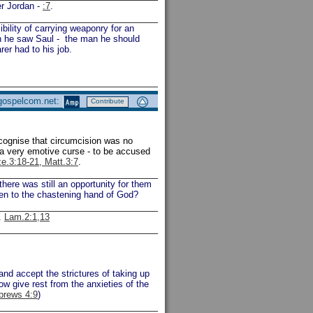
er Jordan -
:7
.
ility of carrying weaponry for an
en he saw Saul - the man he should
er had to his job.
 gospelcom.net:
Contribute
ecognise that circumcision was no
 a very emotive curse - to be accused
ze.3:18-21, Matt.3:7
.
ere was still an opportunity for them
ten to the chastening hand of God?
.
Lam.2:1,13
and accept the strictures of taking up
ow give rest from the anxieties of the
brews 4:9
)