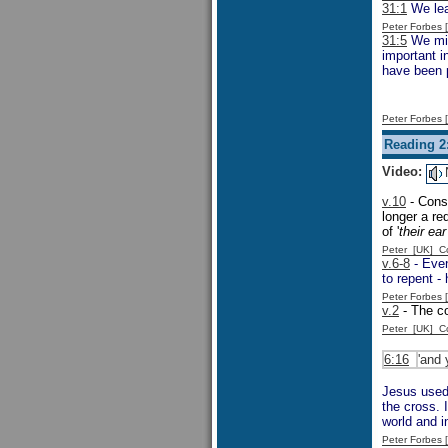
31:1
We lea
Peter Forbes
31:5
We migh
important 
have been p
Peter Forbes
Reading 2
Video:
v.10
- Consi
longer a re
of '
their ea
Peter [UK] 
v.6-8
- Even
to repent -
Peter Forbes
v.2
- The c
Peter [UK] 
6:16
'and 
Jesus used 
the cross. 
world and i
Peter Forbes