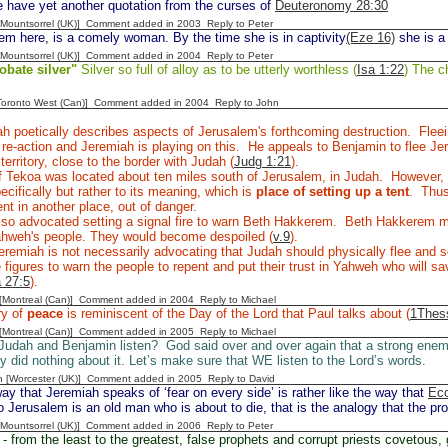
 have yet another quotation from the curses of
Deuteronomy 28:30
 [Mountsorrel (UK)] Comment added in 2003
Reply to Peter
m here, is a comely woman. By the time she is in captivity
(Eze 16)
she is a
 [Mountsorrel (UK)] Comment added in 2004
Reply to Peter
obate silver"
Silver so full of alloy as to be utterly worthless (
Isa 1:22
) The ch
[Toronto West (Can)] Comment added in 2004
Reply to John
h poetically describes aspects of Jerusalem's forthcoming destruction. Flee
l re-action and Jeremiah is playing on this. He appeals to Benjamin to flee 
territory, close to the border with Judah (
Judg 1:21
).
 Tekoa was located about ten miles south of Jerusalem, in Judah. However, I
ecifically but rather to its meaning, which is
place of setting up a tent
. Thus
tent in another place, out of danger.
lso advocated setting a signal fire to warn Beth Hakkerem. Beth Hakkerem
Yahweh's people. They would become despoiled (
v.9
).
remiah is not necessarily advocating that Judah should physically flee and se
 figures to warn the people to repent and put their trust in Yahweh who will sav
 27:5
).
y [Montreal (Can)] Comment added in 2004
Reply to Michael
ry of
peace
is reminiscent of the Day of the Lord that Paul talks about (
1Thess
y [Montreal (Can)] Comment added in 2005
Reply to Michael
 Judah and Benjamin listen? God said over and over again that a strong ene
ey did nothing about it. Let’s make sure that WE listen to the Lord’s words.
n [Worcester (UK)] Comment added in 2005
Reply to David
y that Jeremiah speaks of ‘fear on every side’ is rather like the way that
Ecc
 Jerusalem is an old man who is about to die, that is the analogy that the pr
 [Mountsorrel (UK)] Comment added in 2006
Reply to Peter
- from the least to the greatest, false prophets and corrupt priests covetous, 