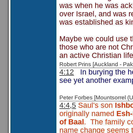
was when he was ackn
over Israel, and was 
was established as kin
Maybe we could use th
those who are not Chr
an active Christian lif
Robert Prins [Auckland - P
4:12
In burying the 
see yet another examp
Peter Forbes [Mountsorrel
4:4,5
Saul's son
Ishb
originally named
Esh
of Baal
. The family c
name change seems to