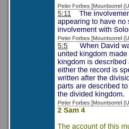
Peter Forbes [Mountsorrel
5:11
The involvement o
appearing to have no s
involvement with Solo
Peter Forbes [Mountsorrel
5:5
When David was k
united kingdom made u
kingdom is described 
either the record is sp
written after the divi
parts are described to
the divided kingdom.
Peter Forbes [Mountsorrel
2 Sam 4
The account of this m