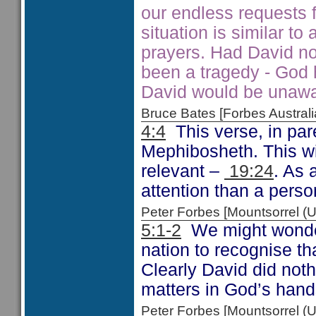
our endless requests f
situation is similar t
prayers. Had David no
been a tragedy - God h
David would be unawar
Bruce Bates [Forbes Austra
4:4
This verse, in par
Mephibosheth. This wil
relevant –
19:24
. As 
attention than a pers
Peter Forbes [Mountsorrel
5:1-2
We might wonder 
nation to recognise th
Clearly David did noth
matters in God’s hand
Peter Forbes [Mountsorrel