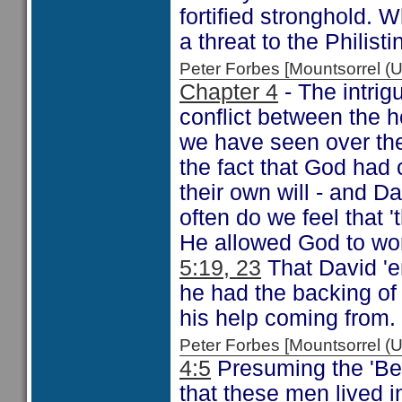
fortified stronghold.
a threat to the Philist
Peter Forbes [Mountsorrel
Chapter 4
- The intrig
conflict between the 
we have seen over the
the fact that God had
their own will - and D
often do we feel that '
He allowed God to work
5:19, 23
That David 'e
he had the backing o
his help coming from.
Peter Forbes [Mountsorrel
4:5
Presuming the 'Be
that these men lived i