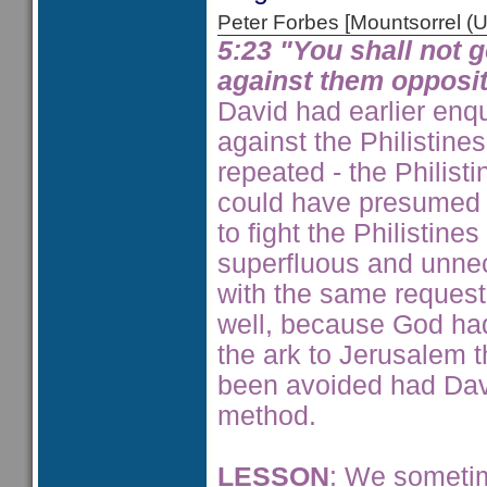
Peter Forbes [Mountsorrel
5:23 "You shall not 
against them opposit
David had earlier enq
against the Philistine
repeated - the Philist
could have presumed 
to fight the Philistin
superfluous and unnec
with the same request
well, because God had 
the ark to Jerusalem 
been avoided had Dav
method.
LESSON
: We sometim