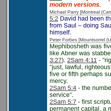
modern versions.
Michael Parry [Montreal (C
5:2
David had been the 
from Saul – doing Sau
himself.
Peter Forbes [Mountsorrel
Mephibosheth was fiv
like Abner was stabbed 
3:27
).
2Sam 4:11
- "ri
"just, lawful, righteo
five or fifth perhaps 
mercy.
2Sam 5:4
- the number
service".
2Sam 5:7
- first scrip
permanent capital, a m