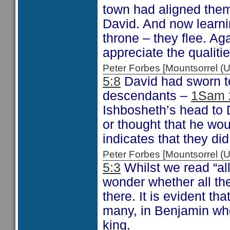
town had aligned them
David. And now learni
throne – they flee. A
appreciate the qualiti
Peter Forbes [Mountsorrel
5:8
David had sworn to 
descendants –
1Sam 
Ishbosheth’s head to 
or thought that he woul
indicates that they di
Peter Forbes [Mountsorrel
5:3
Whilst we read “al
wonder whether all the
there. It is evident th
many, in Benjamin who
king.