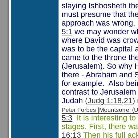
slaying Ishbosheth th
must presume that the
approach was wrong.
5:1
we may wonder why
where David was crow
was to be the capital
came to the throne the
(Jerusalem). So why H
there - Abraham and 
for example. Also bein
contrast to Jerusale
Judah
(Judg 1:18,21)
Peter Forbes [Mountsorrel
5:3
It is interesting t
stages. First, there w
16:13
Then his full a