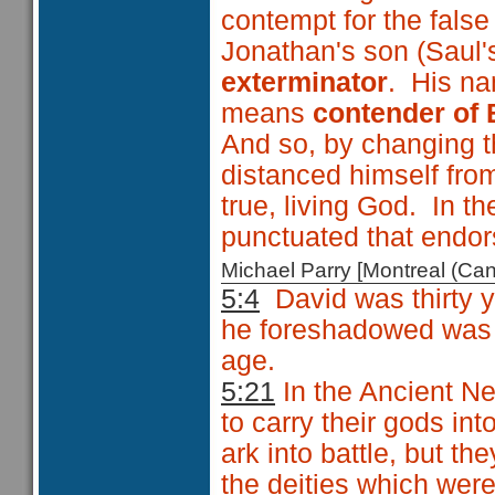
contempt for the fal
Jonathan's son (Saul
exterminator
. His n
means
contender of 
And so, by changing t
distanced himself fro
true, living God. In 
punctuated that endo
Michael Parry [Montreal (C
5:4
David was thirty 
he foreshadowed was 
age.
5:21
In the Ancient Ne
to carry their gods int
ark into battle, but they
the deities which wer