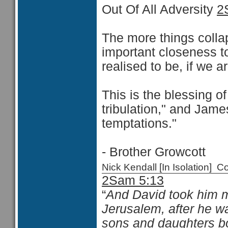
Out Of All Adversity
2
The more things collap
important closeness to
realised to be, if we a
This is the blessing of
tribulation," and James
temptations."
- Brother Growcott
Nick Kendall [In Isolation]
2Sam 5:13
“
And David took him
Jerusalem, after he w
sons and daughters b