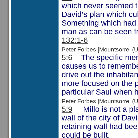
which never seemed to
David’s plan which cul
Something which had 
man as can be seen f
132:1-6
Peter Forbes [Mountsorrel 
5:6
The specific menti
causes us to remembe
drive out the inhabita
more focused on the p
particular Saul when 
Peter Forbes [Mountsorrel
5:9
Millo is not a pla
wall of the city of Dav
retaining wall had bee
could be built.