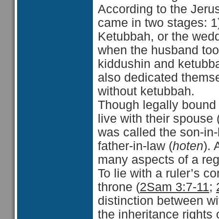
According to the Jeru
came in two stages: 1)
Ketubbah, or the wedd
when the husband took
kiddushin and ketubba
also dedicated thems
without ketubbah.
Though legally bound 
live with their spouse 
was called the son-in-
father-in-law (
hoten
).
many aspects of a reg
To lie with a ruler’s 
throne (
2Sam 3:7-11
;
distinction between w
the inheritance rights