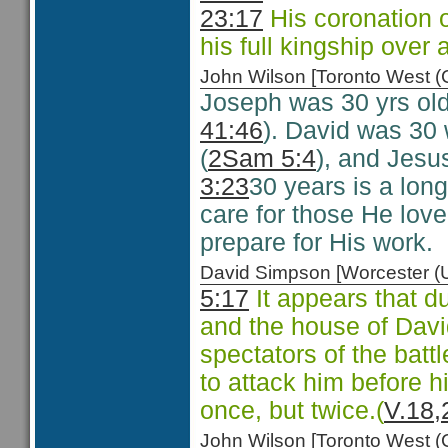
23:17
His coronation 
his full kingship over a
John Wilson [Toronto West
Joseph was 30 yrs old
41:46
). David was 30
(
2Sam 5:4
), and Jesu
3:23
30 years is a lon
care for those He love
prepare for His work.
David Simpson [Worcester 
5:17
It appears that d
and the house of David
spectators of the batt
to attack him before h
once, but twice.(
V.18,
John Wilson [Toronto West