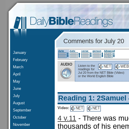
Comments for July 20
January
February
AUDIO
Listen to the
NET
WEB
March
readings for
Jul 20 from the NET Bible (Video)
April
or the World English Bible
May
June
July
Reading 1: 2Samuel 
August
Video:
NET
NET
September
4 v.11
- There was muc
October
November
thousands of his enem