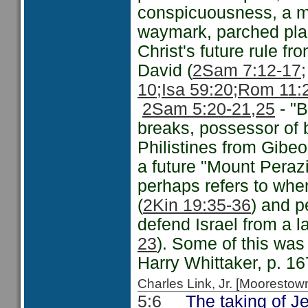
conspicuousness, a mon
waymark, parched plac
Christ's future rule fr
David (
2Sam 7:12-17;
10;
Isa 59:20;
Rom 11:
2Sam 5:20-21
,25
- "B
breaks, possessor of 
Philistines from Gibe
a future "Mount Peraz
perhaps refers to wh
(
2Kin 19:35-36
) and p
defend Israel from a l
23
). Some of this wa
Harry Whittaker, p. 16
Charles Link, Jr. [Moorest
5:6
The taking of Jer