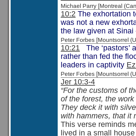
Michael Parry [Montreal (C
10:2
The exhortation to
was not a new exhortat
the law given at Sinai
Peter Forbes [Mountsorrel
10:21
The ‘pastors’ a
rather than fed the fl
leaders in captivity
Ez
Peter Forbes [Mountsorrel 
Jer 10:3-4
“For the customs of th
of the forest, the wor
They deck it with silve
with hammers, that it 
This verse reminds m
lived in a small house