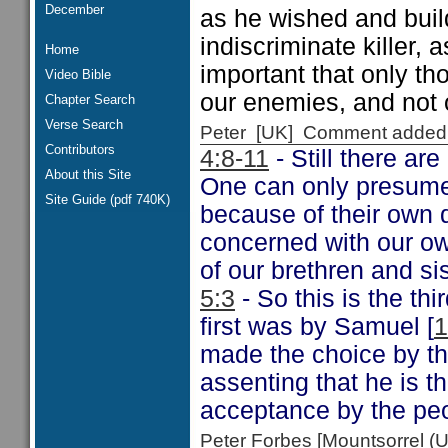
December
as he wished and build
indiscriminate killer, 
Home
important that only th
Video Bible
our enemies, and not 
Chapter Search
Verse Search
Peter [UK] Comment added
Contributors
4:8-11
- Still there ar
About this Site
One can only presume 
Site Guide (pdf 740K)
because of their own d
concerned with our own
of our brethren and si
5:3
- So this is the th
first was by Samuel [
1
made the choice by t
assenting that he is t
acceptance by the pe
Peter Forbes [Mountsorrel