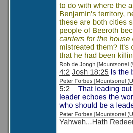
to do with where the a
Benjamin's territory, n
these are both cities 
people of Beeroth b
carriers for the hous
mistreated them? It's 
that he had been killin
Rob de Jongh [Mountsorrel
4:2
Josh 18:25
is the 
Peter Forbes [Mountsorrel
5:2
That leading out a
leader echoes the wo
who should be a leader
Peter Forbes [Mountsorrel
Yahweh...Hath Rede