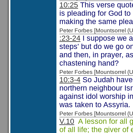
10:25
This verse quo
is pleading for God to
making the same plea
Peter Forbes [Mountsorrel
:23-24
I suppose we al
steps' but do we go o
and then, in prayer, a
chastening hand?
Peter Forbes [Mountsorrel
10:3-4
So Judah have no
northern neighbour Isr
against idol worship i
was taken to Assyria.
Peter Forbes [Mountsorrel
V.10
A lesson for all 
of all life; the giver o