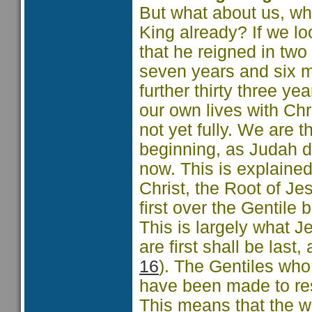
But what about us, w
King already? If we lo
that he reigned in two 
seven years and six mo
further thirty three yea
our own lives with Chr
not yet fully. We are
beginning, as Judah d
now. This is explaine
Christ, the Root of Je
first over the Gentile b
This is largely what
are first shall be last, 
16
). The Gentiles who
have been made to resp
This means that the w