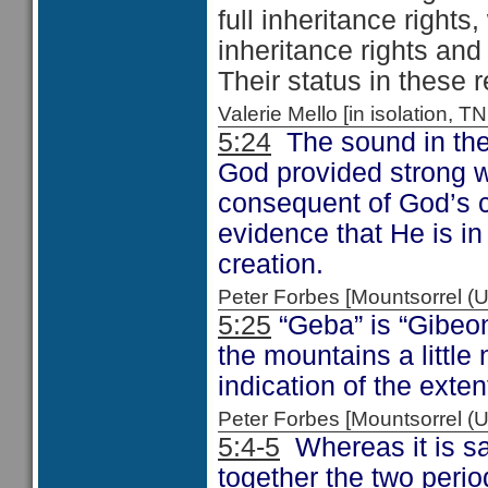
full inheritance rights
inheritance rights and 
Their status in these 
Valerie Mello [in isolation
5:24
The sound in the 
God provided strong w
consequent of God’s c
evidence that He is in
creation.
Peter Forbes [Mountsorrel
5:25
“Geba” is “Gibeo
the mountains a littl
indication of the extent
Peter Forbes [Mountsorrel
5:4-5
Whereas it is sa
together the two peri