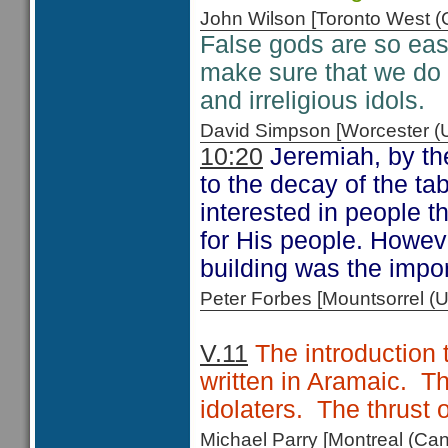
John Wilson [Toronto West
False gods are so easy
make sure that we do
and irreligious idols.
David Simpson [Worcester 
10:20
Jeremiah, by the
to the decay of the ta
interested in people t
for His people. Howeve
building was the impor
Peter Forbes [Mountsorrel
V.11
The introduction 
written in Aramaic. T
idolaters. The thrust 
Michael Parry [Montreal (C