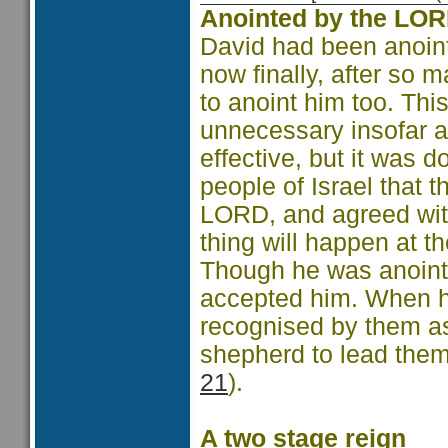
Anointed by the LO
David had been anoin
now finally, after so m
to anoint him too. Thi
unnecessary insofar as
effective, but it was d
people of Israel that 
LORD, and agreed with
thing will happen at t
Though he was anointe
accepted him. When he
recognised by them as 
shepherd to lead the
21
).
A two stage reign