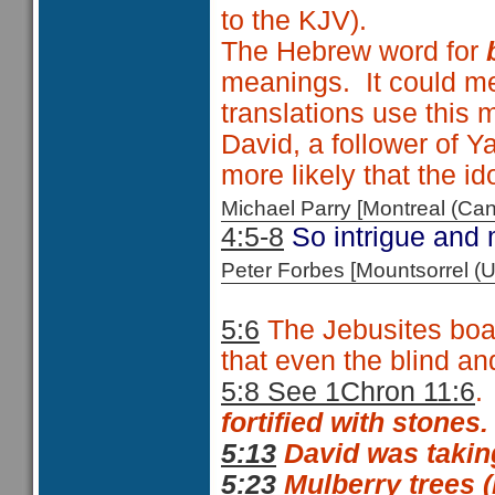
to the KJV).
The Hebrew word for
meanings. It could 
translations use this
David, a follower of 
more likely that the i
Michael Parry [Montreal (C
4:5-8
So intrigue and 
Peter Forbes [Mountsorrel
5:6
The Jebusites boas
that even the blind an
5:8 See 1Chron 11:6
.
fortified with stones.
5:13
David was taking 
5:23
Mulberry trees 