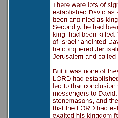
There were lots of sig
established David as ki
been anointed as king
Secondly, he had been
king, had been killed. 
of Israel "anointed Dav
he conquered Jerusale
Jerusalem and called it
But it was none of the
LORD had established 
led to that conclusion
messengers to David, 
stonemasons, and they
that the LORD had est
exalted his kingdom fo