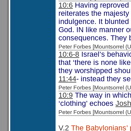
10:6
Having reproved 
reiterates the majesty
indulgence. It blunted
God. IN like manner our
consequences. They bl
Peter Forbes [Mountsorrel
10:6-8
Israel’s behavi
that ‘there is none lik
they worshipped shoul
11:44
- instead they s
Peter Forbes [Mountsorrel
10:9
The way in which J
‘clothing’ echoes
Josh
Peter Forbes [Mountsorrel
V.2
The Babylonians’ p