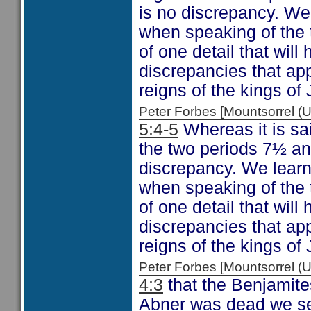
is no discrepancy. We 
when speaking of the 
of one detail that will
discrepancies that app
reigns of the kings of
Peter Forbes [Mountsorrel
5:4-5
Whereas it is sa
the two periods 7½ an
discrepancy. We learn 
when speaking of the 
of one detail that will
discrepancies that app
reigns of the kings of
Peter Forbes [Mountsorrel
4:3
that the Benjamite
Abner was dead we see 