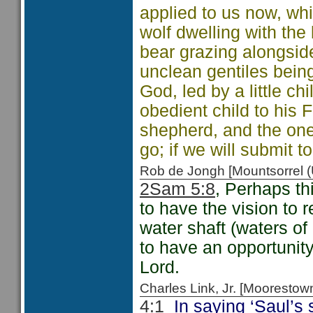
applied to us now, whi
wolf dwelling with the
bear grazing alongsid
unclean gentiles bein
God, led by a little c
obedient child to his F
shepherd, and the one
go; if we will submit to
Rob de Jongh [Mountsorrel
2Sam 5:8
, Perhaps thi
to have the vision to 
water shaft (waters of
to have an opportunity
Lord.
Charles Link, Jr. [Moorest
4:1
In saying ‘Saul’s s