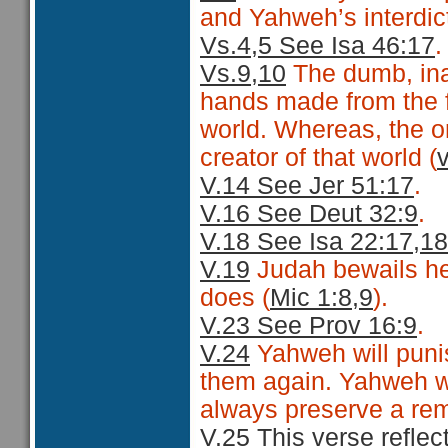
and Yahweh’s interdicti
Vs.4,5 See Isa 46:17
.
Vs.9,10
The dumb, inan
hands made from the fi
world. Whereas, the onl
creator of that world (
V.14 See Jer 51:17
.
V.16 See Deut 32:9
.
V.18 See Isa 22:17,18
V.19
Judah bewails he
does (
Mic 1:8,9
).
V.23 See Prov 16:9
.
V.24
Yahweh will punis
them again. Yahweh wil
always preserve a rem
V.25 This verse reflec