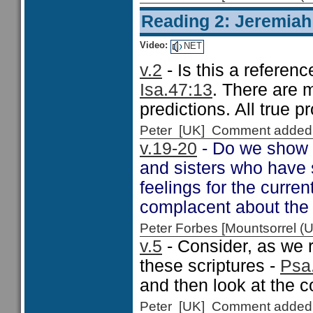
Reading 2: Jeremiah
Video:
NET
v.2
- Is this a referenc
Isa.47:13
. There are m
predictions. All true p
Peter [UK] Comment added
v.19-20
- Do we show 
and sisters who have
feelings for the curre
complacent about the p
Peter Forbes [Mountsorrel
v.5
- Consider, as we 
these scriptures -
Psa.
and then look at the c
Peter [UK] Comment added