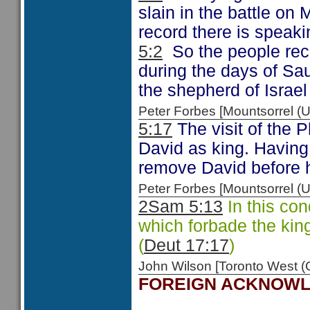
slain in the battle on
record there is speaki
5:2
So the people rec
during the days of Sau
the shepherd of Isra
Peter Forbes [Mountsorrel
5:17
The visit of the P
David as king. Having
remove David before h
Peter Forbes [Mountsorrel
2Sam 5:13
In this co
which forbade the king
(
Deut 17:17
)
John Wilson [Toronto West
FOREIGN ACKNOW