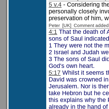
5 v.4
- Considering th
personally closely in
preservation of him, w
Peter [UK] Comment added
4:1
That the death of 
sons of Saul indicated
1 They were not the m
2 Israel and Judah wer
3 The sons of Saul di
God's own heart.
5:17
Whilst it seems t
David was crowned in
Jerusalem. Nor is ther
take Hebron but he cer
this explains why the
already in the hand of