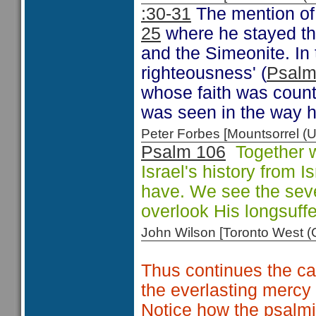
:30-31
The mention of
25
where he stayed the
and the Simeonite. In 
righteousness' (
Psalm
whose faith was count
was seen in the way 
Peter Forbes [Mountsorrel
Psalm 106
Together wi
Israel's history from 
have. We see the seve
overlook His longsuff
John Wilson [Toronto West
Thus continues the ca
the everlasting mercy
Notice how the psalmis