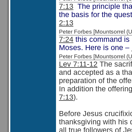
7:13
The principle tha
the basis for the ques
2:13
Peter Forbes [Mountsorrel
7:24
this command is 
Moses. Here is one –
Peter Forbes [Mountsorrel
Lev 7:11-12
The sacri
and accepted as a than
preparation of the of
In addition the offeri
7:13
).
Before Jesus crucifix
thanksgiving with his 
all true followers of J