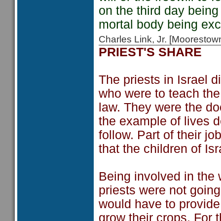
on the third day bein
mortal body being exch
Charles Link, Jr. [Moorest
PRIEST'S SHARE
The priests in Israel 
who were to teach the
law. They were the do
the example of lives d
follow. Part of their j
that the children of Isr
Being involved in the 
priests were not goin
would have to provide f
grow their crops. For 