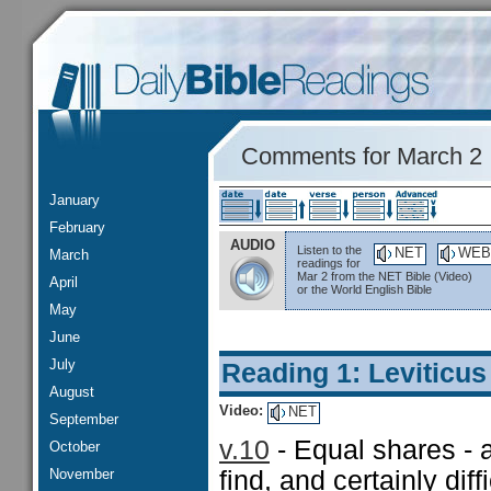
Comments for March 2
January
February
AUDIO
Listen to the
NET
WEB
March
readings for
Mar 2 from the NET Bible (Video)
April
or the World English Bible
May
June
July
Reading 1: Leviticus
August
Video:
NET
September
v.10
- Equal shares - a
October
November
find, and certainly diff