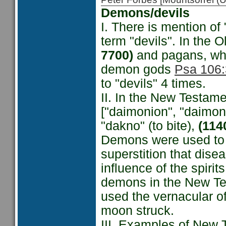
Demons/devils
I. There is mention o
term "devils". In the O
7700)
and pagans, who
demon gods
Psa 106:
to "devils" 4 times.
II. In the New Testam
["daimonion", "daimo
"dakno" (to bite),
(114
Demons were used to d
superstition that dise
influence of the spirit
demons in the New Tes
used the vernacular o
moon struck.
III. Examples of New 