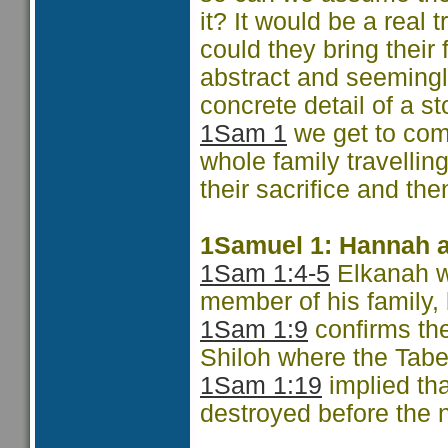
it? It would be a real 
could they bring their 
abstract and seemingly
concrete detail of a st
1Sam 1
we get to com
whole family travelling
their sacrifice and the
1Samuel 1: Hannah a
1Sam 1:4-5
Elkanah wo
member of his family,
1Sam 1:9
confirms the
Shiloh where the Tabe
1Sam 1:19
implied th
destroyed before the n