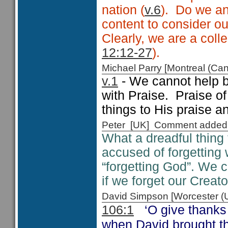
nation (
v.6
). Do we an
content to consider o
Clearly, we are a colle
12:12-27
).
Michael Parry [Montreal (C
v.1
- We cannot help b
with Praise. Praise o
things to His praise an
Peter [UK] Comment added
What a dreadful thing 
accused of forgetting
“forgetting God”. We c
if we forget our Creato
David Simpson [Worcester 
‘O give thanks
106:1
when David brought th