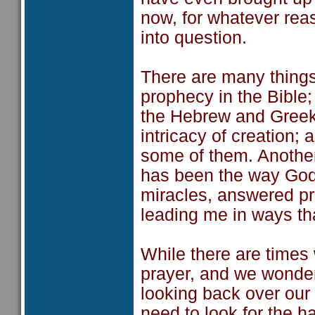
now, for whatever rea
into question.
There are many things 
prophecy in the Bible
the Hebrew and Greek 
intricacy of creation;
some of them. Another
has been the way God 
miracles, answered p
leading me in ways th
While there are times 
prayer, and we wonder i
looking back over our
need to look for the h