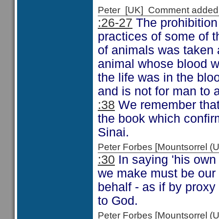
Peter [UK] Comment added
:26-27
The prohibition 
practices of some of 
of animals was taken a
animal whose blood wa
the life was in the bloo
and is not for man to 
:38
We remember that t
the book which confir
Sinai.
Peter Forbes [Mountsorrel
:30
In saying 'his own 
we make must be our 
behalf - as if by prox
to God.
Peter Forbes [Mountsorrel