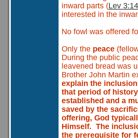
inward parts (
Lev 3:14
interested in the inwar
No fowl was offered fo
Only the
peace
(fello
During the public peac
leavened bread was u
Brother John Martin ex
explain the inclusion
that period of histor
established and a mu
saved by the sacrific
offering, God typicall
Himself. The inclusi
the prerequisite for