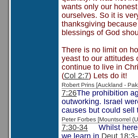
wants only our honest 
ourselves. So it is v
thanksgiving because 
blessings of God shou
There is no limit on h
yeast to our attitudes
continue to live in Chr
(
Col 2:7
) Lets do it!
Robert Prins [Auckland - P
7:26
The prohibition ag
outworking. Israel wer
causes but could sell 
Peter Forbes [Mountsorrel
7:30-34
Whilst here t
we learn in
Deut 18:3