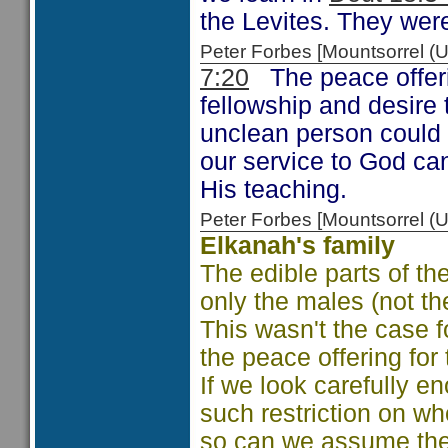
the Levites. They wer
Peter Forbes [Mountsorrel
7:20
The peace offeri
fellowship and desire 
unclean person could n
our service to God can
His teaching.
Peter Forbes [Mountsorrel
Elkanah's family
The edible parts of th
only the males (not the
This wasn't the case fo
the peace offering for
If we look carefully en
such restriction on wh
so can we assume the 