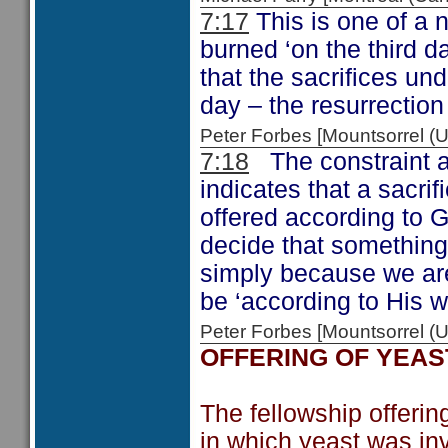
7:17
This is one of a 
burned ‘on the third day
that the sacrifices und
day – the resurrection
Peter Forbes [Mountsorrel
7:18
The constraint ab
indicates that a sacrif
offered according to 
decide that something
simply because we are
be ‘according to His wi
Peter Forbes [Mountsorrel
OFFERING OF YEAS
The fellowship offerin
in which yeast was inv