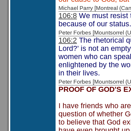
Michael Parry [Montreal (C
106:8
We must resist t
because of our status.
Peter Forbes [Mountsorrel
106:2
The rhetorical q
Lord?’ is not an empt
women who can speak 
enlightened by the wo
in their lives.
Peter Forbes [Mountsorrel
PROOF OF GOD'S E
I have friends who are
question of whether G
to believe that God e
have even brought up t