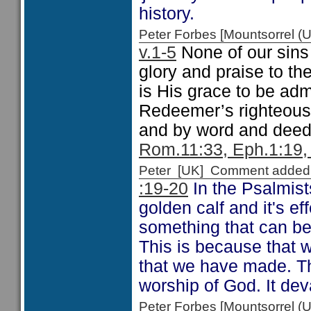
history.
Peter Forbes [Mountsorrel
v.1-5
None of our sins 
glory and praise to t
is His grace to be ad
Redeemer’s righteous
and by word and deed 
Rom.11:33, Eph.1:19,
Peter [UK] Comment added
:19-20
In the Psalmis
golden calf and it's ef
something that can be
This is because that w
that we have made. Th
worship of God. It deva
Peter Forbes [Mountsorrel