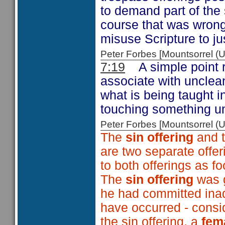
to demand part of the 
course that was wrong
misuse Scripture to ju
Peter Forbes [Mountsorrel
7:19
A simple point 
associate with unclea
what is being taught in 
touching something u
Peter Forbes [Mountsorrel
The
sin offering
and 
are two separate offer
to both offerings as fo
The
sin offering
was g
he had committed inadv
have occurred - consid
the sin offering, a
fem