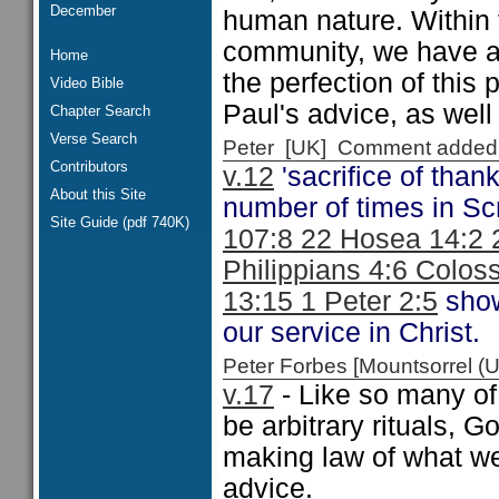
December
human nature. Within 
community, we have a
Home
the perfection of thi
Video Bible
Paul's advice, as wel
Chapter Search
Verse Search
Peter [UK] Comment added
Contributors
v.12
'sacrifice of thank
About this Site
number of times in Scr
Site Guide (pdf 740K)
107:8 22 Hosea 14:2 
Philippians 4:6 Colos
13:15 1 Peter 2:5
show
our service in Christ.
Peter Forbes [Mountsorrel
v.17
- Like so many of
be arbitrary rituals, G
making law of what we
advice.