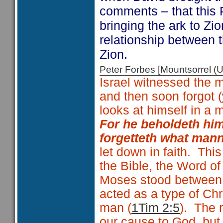
comments – that this
bringing the ark to Zi
relationship between t
Zion.
Peter Forbes [Mountsorrel
Israel witnessed the m
and then soon forgot (
looks at himself in a m
For he beholdeth him
forgetteth what man
let down in faith. Thi
the Bible, the Word of
Moses stood between
acted as a type of Ch
man (
1Tim 2:5
). The r
our cause to God, but 