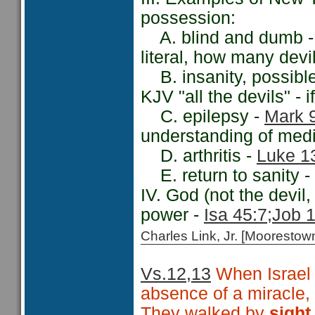
possession:
A. blind and dumb 
literal, how many dev
B. insanity, possibl
KJV "all the devils" - 
C. epilepsy -
Mark 
understanding of medic
D. arthritis -
Luke 1
E. return to sanity -
IV. God (not the devil,
power -
Isa 45:7;
Job 1
Charles Link, Jr. [Moorest
Vs.12,13
When Israel s
absence of a miracle
They walked by
sigh