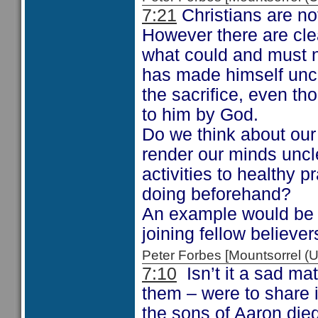
7:21
Christians are no
However there are clea
what could and must n
has made himself uncl
the sacrifice, even t
to him by God.
Do we think about our 
render our minds uncl
activities to healthy 
doing beforehand?
An example would be 
joining fellow believer
Peter Forbes [Mountsorrel
7:10
Isn’t it a sad mat
them – were to share i
the sons of Aaron died