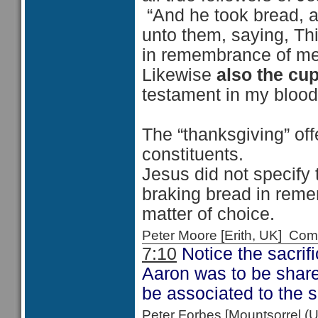
“And he took bread, 
unto them, saying, Thi
in remembrance of me
Likewise
also the cu
testament in my blood,
The “thanksgiving” of
constituents.
Jesus did not specify
braking bread in remem
matter of choice.
Peter Moore [Erith, UK] C
7:10
Notice the sacrifi
Aaron was to be shared 
be associated to the s
Peter Forbes [Mountsorrel