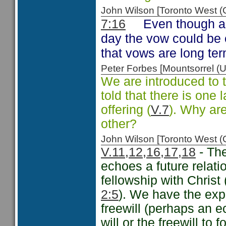
John Wilson [Toronto West
Even though a 
7:16
day the vow could be 
that vows are long t
Peter Forbes [Mountsorrel
We are introduced to t
told that there is one 
offering (
V.7
). Why are
other?
John Wilson [Toronto West
V.11,12,16,17,18
- The
echoes a future relati
fellowship with Chri
2:5
). We have the exp
freewill (perhaps an ec
will or the freewill to