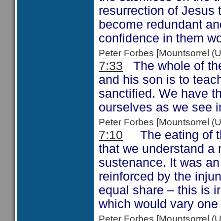
resurrection of Jesus 
become redundant and 
confidence in them w
Peter Forbes [Mountsorrel
7:33
The whole of the 
and his son is to tea
sanctified. We have t
ourselves as we see 
Peter Forbes [Mountsorrel
7:10
The eating of th
that we understand a me
sustenance. It was an 
reinforced by the inju
equal share – this is i
which would vary one 
Peter Forbes [Mountsorrel