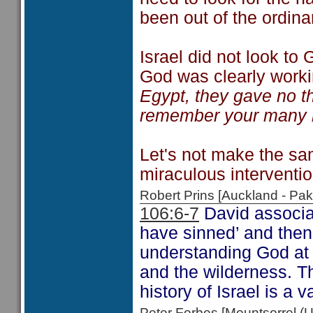
been out of the ordina
Israel did not look to
God was clearly workin
Egypt, they gave no th
remember your many k
Let's not make the sa
miraculous interventi
Robert Prins [Auckland - P
106:6-7
David associat
have sinned’ and then
understanding God at 
and the wilderness. Th
history of Israel is a 
Peter Forbes [Mountsorrel