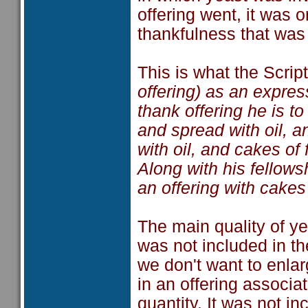
offering went, it was o
thankfulness that was 
This is what the Scrip
offering) as an expres
thank offering he is t
and spread with oil, 
with oil, and cakes of
Along with his fellows
an offering with cakes
The main quality of ye
was not included in the
we don't want to enlar
in an offering associa
quantity. It was not i