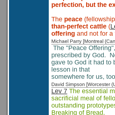
perfection, but the e
The
peace
(fellowshi
than-perfect cattle
(
L
offering
and not for a
Michael Parry [Montreal (C
The "Peace Offering", 
prescribed by God. No
gave to God it had to 
lesson in that
somewhere for us, too
David Simpson [Worcester 
Lev 7
The essential me
sacrificial meal of fel
outstanding prototype
Breaking of Bread.