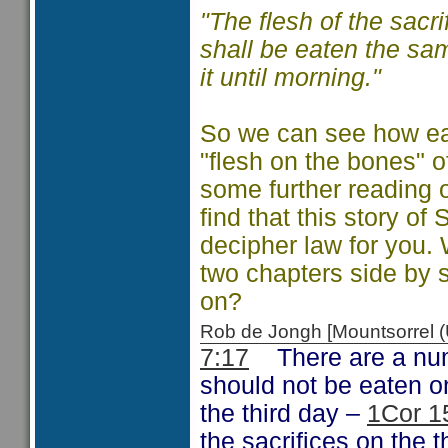
"
The flesh of the sacri
shall be eaten the sam
it until morning."
So we can see how ea
"flesh on the bones" o
some further reading o
find that this story o
decipher law for you. 
two chapters side by 
on?
Rob de Jongh [Mountsorrel
7:17
There are a numb
should not be eaten o
the third day –
1Cor 1
the sacrifices on the t