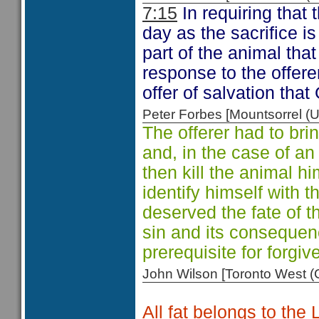
7:15
In requiring that 
day as the sacrifice is
part of the animal that 
response to the offere
offer of salvation that
Peter Forbes [Mountsorrel
The offerer had to brin
and, in the case of an
then kill the animal hi
identify himself with 
deserved the fate of 
sin and its consequen
prerequisite for forgi
John Wilson [Toronto West
All fat belongs to the