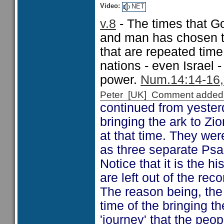
Video:
NET
v.8
- The times that G
and man has chosen to
that are repeated tim
nations - even Israel
power.
Num.14:14-16, 
Peter [UK] Comment added
continued from yester
bringing the ark to Z
at that time. They wer
as three separate Psa
Notice that it is the 
are left out of the rec
The reason being, the 
time of the bringing t
'journey' that the peopl