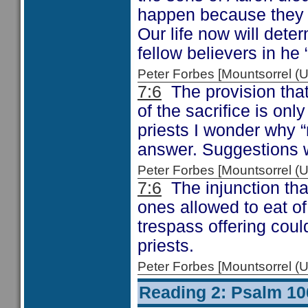
happen because they fa
Our life now will dete
fellow believers in he
Peter Forbes [Mountsorrel
7:6
The provision that
of the sacrifice is on
priests I wonder why “
answer. Suggestions
Peter Forbes [Mountsorrel
7:6
The injunction tha
ones allowed to eat of
trespass offering coul
priests.
Peter Forbes [Mountsorrel
Reading 2: Psalm 10