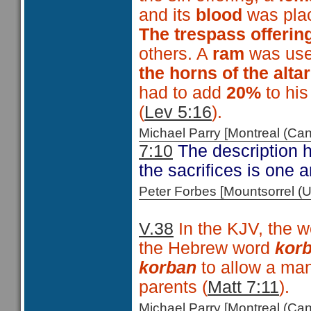
and its
blood
was pl
The trespass offerin
others. A
ram
was used
the horns of the alta
had to add
20%
to hi
(
Lev 5:16
).
Michael Parry [Montreal (C
7:10
The description he
the sacrifices is one 
Peter Forbes [Mountsorrel
V.38
In the KJV, the 
the Hebrew word
kor
korban
to allow a man 
parents (
Matt 7:11
).
Michael Parry [Montreal (C