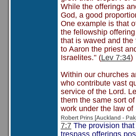
While the offerings an
God, a good proportio
One example is that of
the fellowship offering
that is waved and the
to Aaron the priest an
Israelites." (
Lev 7:34
)
Within our churches a
who contribute vast qu
service of the Lord. L
them the same sort of
work under the law of
Robert Prins [Auckland - P
7:7
The provision that 
trespass offerings poss