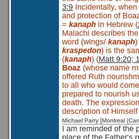
3:9
Incidentally, when
and protection of Boa
=
kanaph
in Hebrew (
Malachi describes the
word (wings/
kanaph
)
kraspedon
) is the s
(
kanaph
) (
Matt 9:20; 
Boaz
(whose name 
offered Ruth nourishm
to all who would come
prepared to nourish us
death. The expressio
description of Himself 
Michael Parry [Montreal (C
I am reminded of the p
place of the Father's 