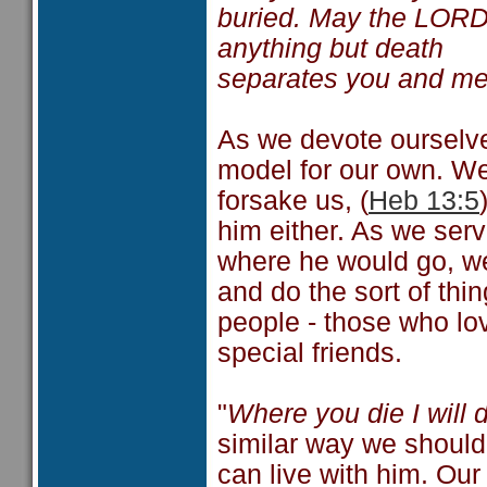
buried. May the LORD d
anything but death
separates you and m
As we devote ourselve
model for our own. We
forsake us, (
Heb 13:5
him either. As we ser
where he would go, we
and do the sort of thi
people - those who l
special friends.
"
Where you die I will d
similar way we should 
can live with him. Our