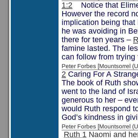
1:2
Notice that Elime
However the record no
implication being tha
he was avoiding in B
there for ten years –
R
famine lasted. The les
can follow from trying
Peter Forbes [Mountsorrel
2
Caring For A Strang
The book of Ruth sho
went to the land of Is
generous to her – eve
would Ruth respond t
God’s kindness in giv
Peter Forbes [Mountsorrel
Ruth 1
Naomi and her