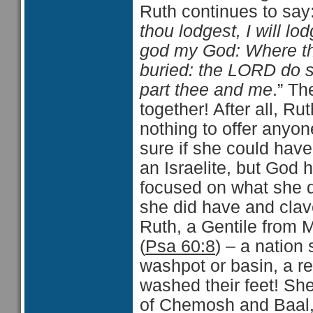
Ruth continues to say
thou lodgest, I will l
god my God: Where thou
buried: the LORD do s
part thee and me
.” Th
together! After all, R
nothing to offer anyon
sure if she could have
an Israelite, but God
focused on what she d
she did have and clave
Ruth, a Gentile from M
(
Psa 60:8
) – a nation 
washpot or basin, a re
washed their feet! Sh
of Chemosh and Baal, 