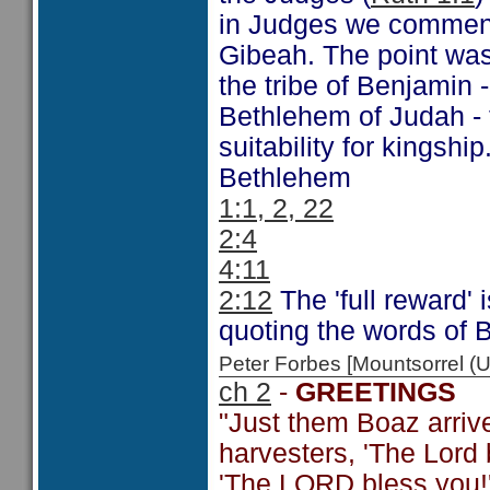
in Judges we comment
Gibeah. The point was
the tribe of Benjamin -
Bethlehem of Judah - 
suitability for kingship
Bethlehem
1:1, 2, 22
2:4
4:11
2:12
The 'full reward' 
quoting the words of 
Peter Forbes [Mountsorrel
ch 2
-
GREETINGS
"Just them Boaz arriv
harvesters, 'The Lord 
'The LORD bless you!'