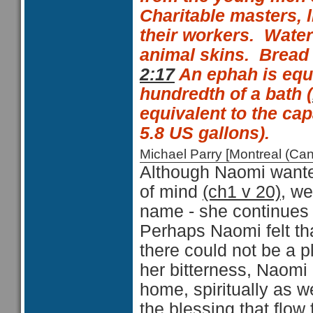
Charitable masters, 
their workers.
Water
animal skins.
Bread 
2:17
An
ephah is equ
hundredth of a
bath (
equivalent to the capa
5.8 US gallons).
Michael Parry [Montreal (C
Although Naomi wanted
of mind
(ch1 v 20)
, we
name - she continues 
Perhaps Naomi felt th
there could not be a p
her bitterness, Naomi
home, spiritually as w
the blessing that flow