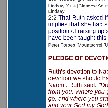
Lindsay Yuile [Glasgow Sou
Lindsay
2:2
That Ruth asked if
implies that she had 
position of raising up
have been taught this
Peter Forbes [Mountsorrel
PLEDGE OF DEVOT
Ruth's devotion to Nao
devotion we should ha
Naomi, Ruth said,
"Do
from you. Where you go
go, and where you stay
and your God my God. W