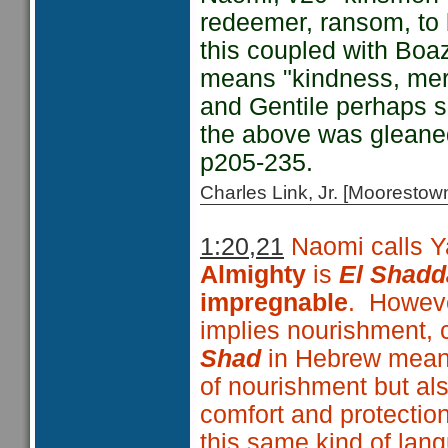
redeemer, ransom, to b
this coupled with Boa
means "kindness, merc
and Gentile perhaps s
the above was glean
p205-235.
Charles Link, Jr. [Moorest
1:20,21
Naomi calls 
Almighty
is
El Shadd
impregnable
. Howeve
implies nourishment, 
Shad
in Hebrew mea
of nourishment but al
comfort and protection
this same kind of lan