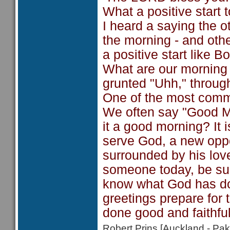
What a positive start t
I heard a saying the 
the morning - and othe
a positive start like
What are our morning 
grunted "Uhh," throug
One of the most comm
We often say "Good M
it a good morning? It
serve God, a new oppo
surrounded by his lov
someone today, be sur
know what God has don
greetings prepare for 
done good and faithful 
Robert Prins [Auckland - P