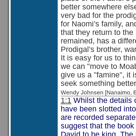
better somewhere else
very bad for the prodig
for Naomi's family, an
that they return to t
remained, has a differe
Prodigal's brother, wa
It is easy for us to th
we can "move to Moab"
give us a "famine", it 
seek something bette
Wendy Johnsen [Nanaimo, 
1:1
Whilst the details 
have been slotted into
are recorded separatel
suggest that the book o
David to be king. The 