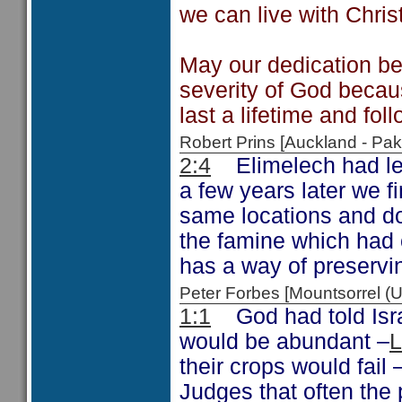
we can live with Christ
May our dedication be 
severity of God becau
last a lifetime and fol
Robert Prins [Auckland - P
2:4
Elimelech had lef
a few years later we f
same locations and d
the famine which had
has a way of preservin
Peter Forbes [Mountsorrel 
1:1
God had told Israel
would be abundant –
L
their crops would fail
Judges that often the