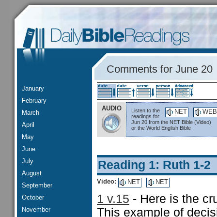
Comments for June 20
January
February
AUDIO
Listen to the
NET
WEB
March
readings for
Jun 20 from the NET Bible (Video)
April
or the World English Bible
May
June
July
Reading 1: Ruth 1-2
August
Video:
NET
NET
September
1 v.15
- Here is the cr
October
November
This example of decisi