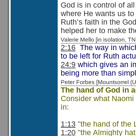
God is in control of al
where He wants us to 
Ruth’s faith in the Go
helped her to make th
Valerie Mello [in isolation
2:16
The way in which
to be left for Ruth ac
24:9
which gives an in
being more than simply
Peter Forbes [Mountsorrel
The hand of God in a
Consider what Naomi s
in:
1:13
"the hand of the
1:20
"the Almighty hath