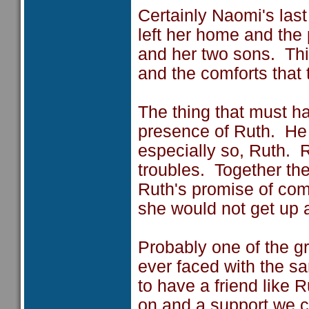
Certainly Naomi's las
left her home and the
and her two sons. Thi
and the comforts that 
The thing that must 
presence of Ruth. He 
especially so, Ruth. 
troubles. Together th
Ruth's promise of com
she would not get up a
Probably one of the g
ever faced with the s
to have a friend like 
on and a support we ca