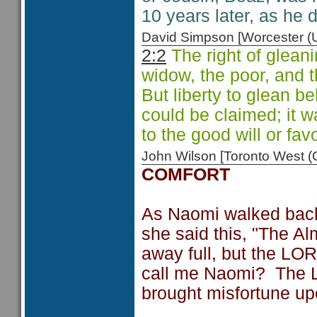
10 years later, as he 
David Simpson [Worcester 
2:2
The right of glean
widow, the poor, and t
But liberty to glean be
could be claimed; it w
to the good will or fav
John Wilson [Toronto West
COMFORT
As Naomi walked back
she said this, "The Al
away full, but the L
call me Naomi? The L
brought misfortune up