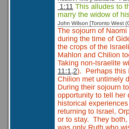
1:11
This alludes to t
marry the widow of hi
John Wilson [Toronto West
The sojourn of Naomi 
during the time of Gid
the crops of the Israeli
Mahlon and Chilion t
Taking non-Israelite 
11:1,2
). Perhaps this
Chilion met untimely 
During their sojourn 
opportunity to tell he
historical experiences
returning to Israel, O
or to stay. They both, 
was only Ruth who wis