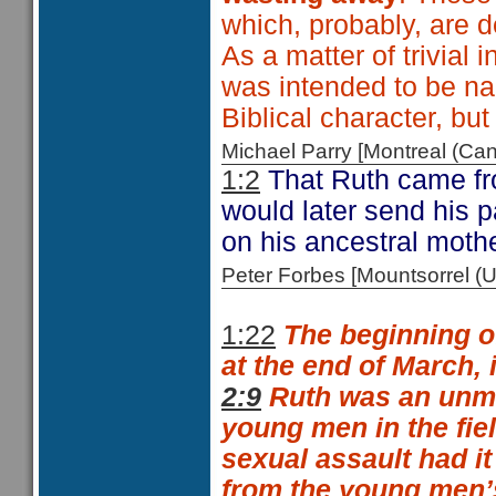
which, probably, are d
As a matter of trivial 
was intended to be 
Biblical character, b
Michael Parry [Montreal (C
1:2
That Ruth came fr
would later send his 
on his ancestral mothe
Peter Forbes [Mountsorrel
1:22
The beginning o
at the end of March, 
2:9
Ruth was an unma
young men in the fie
sexual assault had i
from the young men’