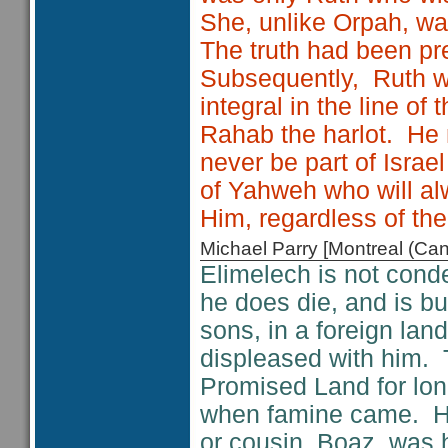
She, unlike Orpah, wa
The truth had been pr
Subsequently, Ruth w
integral in the line 
Rahab the harlot. He
never be part of Israel
of Yahweh who will alw
Him, regardless of the
Michael Parry [Montreal (C
Elimelech is not cond
he does die, and is bu
sons, in a foreign lan
displeased with him. 
Promised Land for lon
when famine came. His
or cousin, Boaz, was 