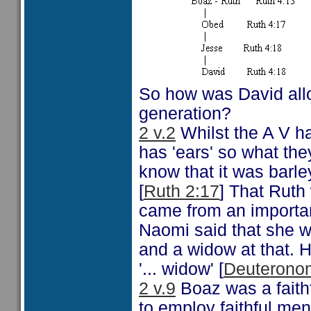
So how was David allo
generation?
2 v.2
Whilst the A V ha
has 'ears' so what the
know that it was barle
[
Ruth 2:17
] That Ruth
came from an importa
Naomi said that she wa
and a widow at that. 
'... widow' [
Deuteronom
2 v.9
Boaz was a fait
to employ faithful men