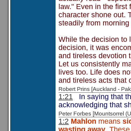
law." Even in the first
character shone out. 
steadily from morning t
While the decision to
decision, it was enco
and tireless devotion 
Let us consistently ma
lives too. Life does no
and tireless acts tha
Robert Prins [Auckland - P
1:21
In saying that t
acknowledging that s
Peter Forbes [Mountsorrel
1:2
Mahlon
means
si
wasting away
. These