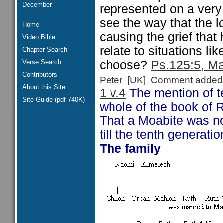
December
represented on a very
see the way that the 
Home
causing the grief tha
Video Bible
relate to situations l
Chapter Search
Verse Search
choose?
Ps.125:5, Ma
Contributors
Peter [UK] Comment added
About this Site
1 v.4
The mention of te
Site Guide (pdf 740K)
whole of the book of R
That a Moabite was not
till the tenth generati
The family