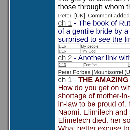
those through whom t
Peter [UK] Comment added
ch 1
- The book of Ruth
of a gentile bride by 
surprised to see the l
1:16
My people
1:16
Thy God
ch 2
- Another link wit
2:13
Comfort
I
Peter Forbes [Mountsorrel
ch 1
-
THE AMAZING
How do you get on wit
shortage of mother-in-
in-law to be proud of.
Naomi, Elimilech and t
Elimelech died, her s
What better excuse to 