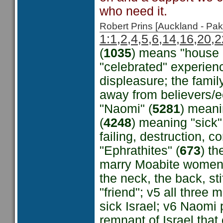
who need it.
Robert Prins [Auckland - P
1:1,2,4,5,6,14,16,20,2
(
1035
) means "house o
"celebrated" experien
displeasure; the famil
away from believers/e
"Naomi" (
5281
) meani
(
4248
) meaning "sick"
failing, destruction, 
"Ephrathites" (
673
) th
marry Moabite women 
the neck, the back, st
"friend"; v5 all three
sick Israel; v6 Naomi p
remnant of Israel tha