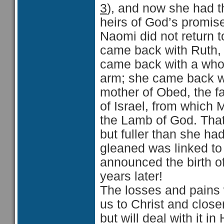
3
), and now she had th
heirs of God’s promise
Naomi did not return 
came back with Ruth, b
came back with a whol
arm; she came back w
mother of Obed, the fa
of Israel, from which
the Lamb of God. That
but fuller than she ha
gleaned was linked to
announced the birth 
years later!
The losses and pains 
us to Christ and closer
but will deal with it in