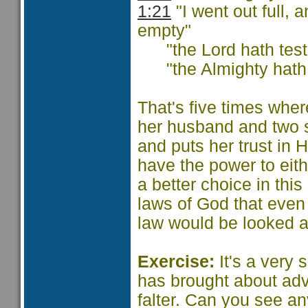
1:21
"I went out full,
empty"
"the Lord hath testi
"the Almighty hath a
That's five times whe
her husband and two 
and puts her trust in 
have the power to eit
a better choice in thi
laws of God that even 
law would be looked a
Exercise:
It's a very 
has brought about adve
falter. Can you see an