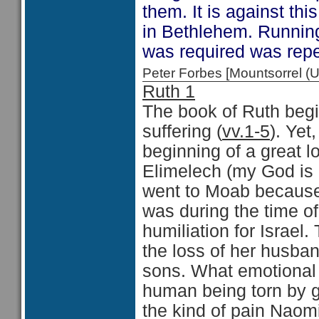
them. It is against th
in Bethlehem. Runnin
was required was rep
Peter Forbes [Mountsorrel
Ruth 1
The book of Ruth begin
suffering (
vv.1-5
). Yet
beginning of a great lo
Elimelech (my God is 
went to Moab because
was during the time o
humiliation for Israel.
the loss of her husba
sons. What emotional 
human being torn by gr
the kind of pain Naomi