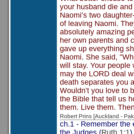
your husband die and n
Naomi's two daughter-
of leaving Naomi. The
absolutely amazing pe
her own parents and c
gave up everything she
Naomi. She said, "Whe
will stay. Your peopl
may the LORD deal with
death separates you 
Wouldn't you love to b
the Bible that tell us
them. Live them. Then
Robert Prins [Auckland - P
ch.1 - Remember the ev
the Judges (
Ruth 1:1
)