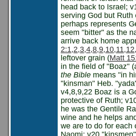
head back to Israel; v
serving God but Ruth 
perhaps represents Ge
seem "bitter" as the 
arrive back home appr
2:1,2,3,4,8,9,10,11,1
leftover grain (
Matt 15
in the field of "Boaz" 
the Bible
means "in him
"kinsman" Heb. "yada"
v4,8,9,22 Boaz is a G
protective of Ruth; v1
he was the Gentile Ra
wine and he helps and
we are to do for each 
Naomi; v20 "kinsmen" 