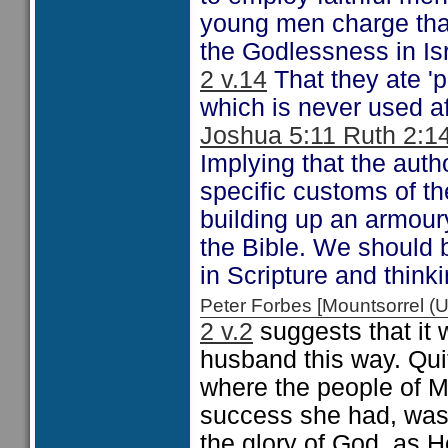
young men charge that
the Godlessness in Isr
2 v.14
That they ate 'pa
which is never used af
Joshua 5:11 Ruth 2:1
Implying that the auth
specific customs of the
building up an armour
the Bible. We should b
in Scripture and think
Peter Forbes [Mountsorrel
2 v.2
suggests that it w
husband this way. Quit
where the people of M
success she had, was, 
the glory of God, as H