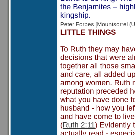
the Benjamites – high
kingship.
Peter Forbes [Mountsorrel
LITTLE THINGS
To Ruth they may have a
decisions that were al
together all those sma
and care, all added u
among women. Ruth ma
reputation preceded he
what you have done fo
husband - how you lef
and have come to live
(
Ruth 2:11
) Evidently
actually read - especi