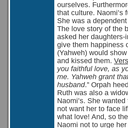
ourselves. Furthermor
that culture. Naomi’s f
She was a dependent w
The love story of the 
asked her daughters-i
give them happiness 
(Yahweh) would show 
and kissed them.
Ver
you faithful love, as
me. Yahweh grant that
husband
.” Orpah heed
Ruth was also a widow
Naomi’s. She wanted t
not want her to face l
what love! And, so th
Naomi not to urge her