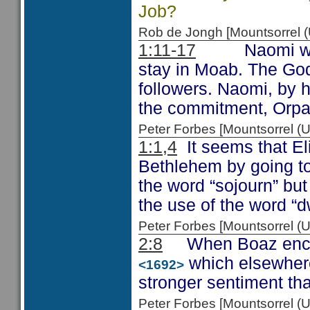
Job?
Rob de Jongh [Mountsorrel
1:11-17
Naomi was not
stay in Moab. The God 
followers. Naomi, by h
the commitment, Orpah
Peter Forbes [Mountsorrel
1:1,4
It seems that El
Bethlehem by going to
the word “sojourn” but
the use of the word “d
Peter Forbes [Mountsorrel
2:8
When Boaz encour
which elsewhere
<1692>
stronger sentiment tha
Peter Forbes [Mountsorrel