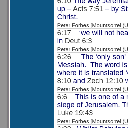
6:10
The way Jeremiah
up –
Acts 7:51
– by St
Christ.
Peter Forbes [Mountsorrel
6:17
‘we will not hear
in
Deut 6:3
Peter Forbes [Mountsorrel 
6:26
The ‘only son’
Messiah. The word is
where it is translated
8:10
and
Zech 12:10
w
Peter Forbes [Mountsorrel
6:6
This is one of a 
siege of Jerusalem. T
Luke 19:43
Peter Forbes [Mountsorrel