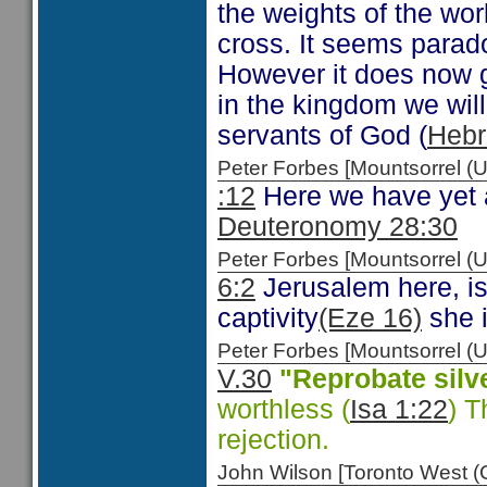
the weights of the wor
cross. It seems paradox
However it does now gi
in the kingdom we will 
servants of God (
Hebr
Peter Forbes [Mountsorrel
:12
Here we have yet a
Deuteronomy 28:30
Peter Forbes [Mountsorrel
6:2
Jerusalem here, is
captivity
(Eze 16)
she i
Peter Forbes [Mountsorrel
V.30
"Reprobate silv
worthless (
Isa 1:22
) T
rejection.
John Wilson [Toronto West