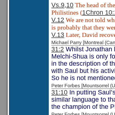
The head of the
Vs.9,10
Philistines (
1Chron 10:
We are not told whe
V.12
is probably that they wer
Later, David recove
V.13
Michael Parry [Montreal (C
31:2
Whilst Jonathan h
Melchi-Shua is only f
in the description of 
with Saul but his activ
So he is not mentione
Peter Forbes [Mountsorrel
31:10
In putting Saul’
similar language to th
the champion of the P
Peter Forbes [Mountsorrel 