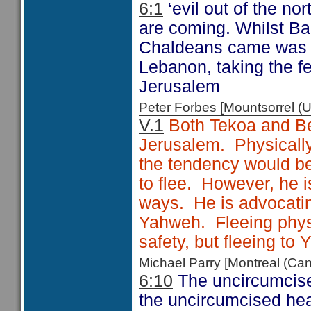
6:1
‘evil out of the nor
are coming. Whilst Bab
Chaldeans came was r
Lebanon, taking the f
Jerusalem
Peter Forbes [Mountsorrel
V.1
Both Tekoa and Bet
Jerusalem. Physically,
the tendency would b
to flee. However, he is
ways. He is advocating
Yahweh. Fleeing phys
safety, but fleeing to
Michael Parry [Montreal (C
6:10
The uncircumcise
the uncircumcised hea