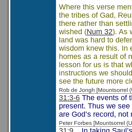
Where this verse ment
the tribes of Gad, Re
there rather than settl
wished (
Num 32
). As 
land was hard to defe
wisdom knew this. In ef
homes as a result of n
lesson for us is that 
instructions we shoul
see the future more cl
Rob de Jongh [Mountsorrel
31:3-6
The events of t
present. Thus we see a
are God’s record, not 
Peter Forbes [Mountsorrel
31:9
In taking Saul’s 