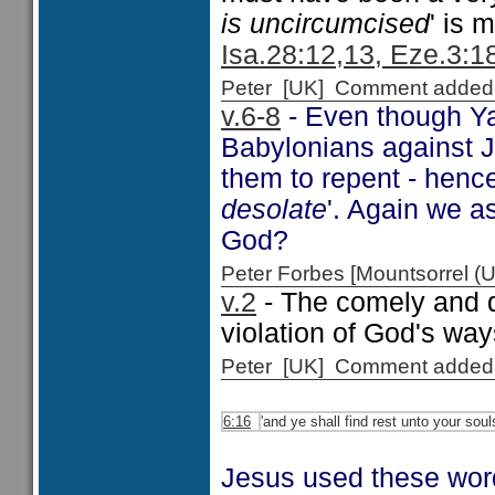
is uncircumcised
' is 
Isa.28:12,13, Eze.3:18
Peter [UK] Comment added
v.6-8
- Even though Ya
Babylonians against Je
them to repent - hen
desolate
'. Again we a
God?
Peter Forbes [Mountsorrel
v.2
- The comely and 
violation of God's wa
Peter [UK] Comment added
6:16
'and ye shall find rest unto your soul
Jesus used these word