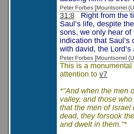
Peter Forbes [Mountsorrel
31:8
Right from the ti
Saul’s life, despite t
sons, we only hear of
indication that Saul’s 
with david, the Lord’
Peter Forbes [Mountsorrel
This is a monumental c
attention to
v7
*"And when the men of
valley, and those who
that the men of Israel
dead, they forsook the
and dwelt in them."*