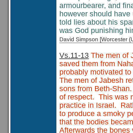
armourbearer, and fina
however should have u
told lies about his sp
was God punishing hi
David Simpson [Worcester 
Vs.11-13
The men of J
saved them from Nah
probably motivated to
The men of Jabesh ret
sons from Beth-Shan. 
of respect. This was n
practice in Israel. Rat
to produce a smoky pe
that the bodies becam
Afterwards the bones