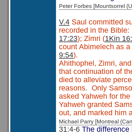
Peter Forbes [Mountsorrel
V.4
Saul committed sui
recorded in the Bible
17:23
); Zimri (
1Kin 16
count Abimelech as a f
9:54
).
Ahithophel, Zimri, and
that continuation of 
died to alleviate perc
reasons. Only Samson 
asked Yahweh for the 
Yahweh granted Samson
out, and marked him as
Michael Parry [Montreal (C
31:4-6
The difference 