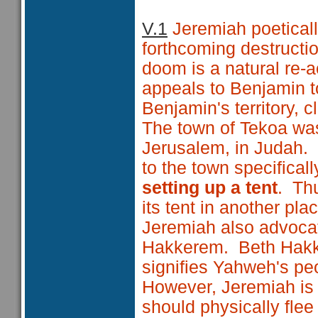
V.1
Jeremiah poeticall
forthcoming destructi
doom is a natural re-a
appeals to Benjamin 
Benjamin's territory, c
The town of Tekoa was
Jerusalem, in Judah. 
to the town specificall
setting up a tent
. Thu
its tent in another pl
Jeremiah also advocate
Hakkerem. Beth Ha
signifies Yahweh's pe
However, Jeremiah is 
should physically flee