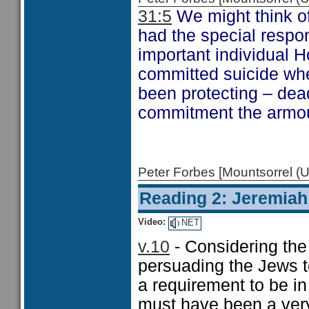
31:5
We might think of
had the special respon
important individual 
committed suicide wh
been protecting – dead
commitment the armour
Peter Forbes [Mountsorrel
Reading 2: Jeremiah
Video:
NET
v.10
- Considering the
persuading the Jews t
a requirement to be in
must have been a very