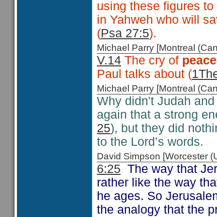
using these figures to
in Yahweh who will sav
(
Psa 27:5
).
Michael Parry [Montreal (C
V.14
The cry of
peace
Paul talks about (
1The
Michael Parry [Montreal (C
Why didn't Judah and
again that a strong e
25
), but they did noth
to the Lord’s words.
David Simpson [Worcester 
6:25
The way that Jere
rather like the way th
he ages. So Jerusalem 
the analogy that the p