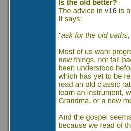
Is the old better?
The advice in
v16
is a
It says:
"ask for the old paths
Most of us want progr
new things, not fall b
been understood before
which has yet to be r
read an old classic r
learn an instrument, w
Grandma, or a new me
And the gospel seems t
because we read of th