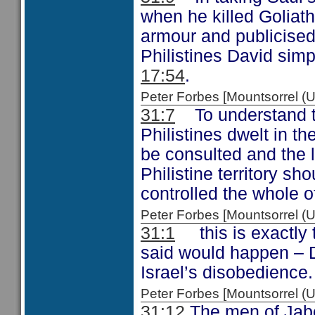
when he killed Goliath
armour and publicised
Philistines David simp
17:54
.
Peter Forbes [Mountsorrel
31:7
To understand the
Philistines dwelt in t
be consulted and the lo
Philistine territory s
controlled the whole of
Peter Forbes [Mountsorrel
31:1
this is exactly 
said would happen – 
Israel’s disobedience.
Peter Forbes [Mountsorrel
31:12
The men of Jabes