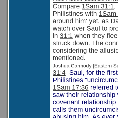
Compare
1Sam 31:1
,
Philistines with
1Sam 
around him' yet, as Da
watch over Saul to pr
in
31:1
when they flee 
struck down. The conn
considering the allusi
mentioned.
Joshua Carmody [Eastern 
31:4
Saul, for the first
Philistines “uncircum
1Sam 17:36
referred t
saw their relationship 
covenant relationship 
calls them uncircumci
abusing him. As ever 