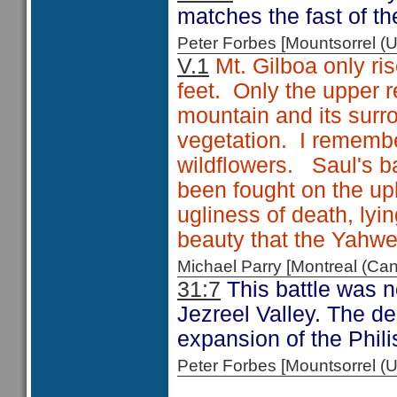
matches the fast of th
Peter Forbes [Mountsorrel
V.1
Mt. Gilboa only ris
feet. Only the upper 
mountain and its surro
vegetation. I remembe
wildflowers. Saul's ba
been fought on the up
ugliness of death, ly
beauty that the Yahw
Michael Parry [Montreal (C
31:7
This battle was no
Jezreel Valley. The de
expansion of the Philis
Peter Forbes [Mountsorrel