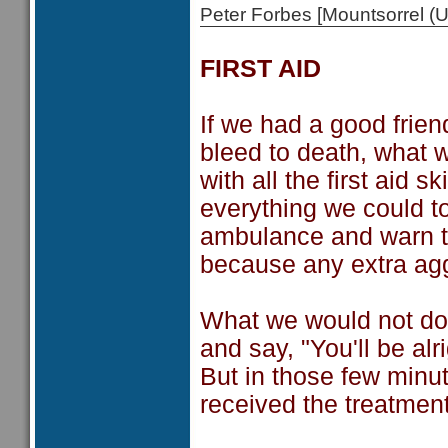
Peter Forbes [Mountsorrel
FIRST AID
If we had a good frie
bleed to death, what 
with all the first aid 
everything we could t
ambulance and warn th
because any extra agg
What we would not do i
and say, "You'll be alr
But in those few minu
received the treatmen