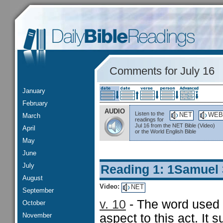
Comments for July 16
January
February
AUDIO
Listen to the
NET
WEB
March
readings for
Jul 16 from the NET Bible (Video)
April
or the World English Bible
May
June
July
Reading 1: 1Samuel
August
Video:
NET
September
v. 10
- The word used f
October
November
aspect to this act. It 