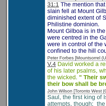
31:1
The mention that t
slain fell at Mount Gil
diminished extent of S
Philistine dominion.
Mount Gilboa is in the 
were centred in the Gaz
were in control of the 
confined to the hill cou
Peter Forbes [Mountsorrel
V.4
David worked a rem
of his later psalms, w
the wicked.
" Their sw
their bow shall be b
John Wilson [Toronto West
Saul, the first king of 
attempts, though; the P