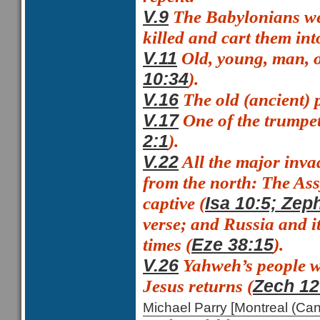
The Babylonians we
V.9
killed and cart them into
Old, young, man,
V.11
).
10:34
The
old (ancient)
V.16
One of the trumpe
V.17
).
2:1
All the major inva
V.22
from the north: The Ass
captive (
Isa 10:5; Zep
verse; and Russia and it
times (
).
Eze 38:15
Yahweh’s people wi
V.26
Jesus returns (
Zech 12
Michael Parry [Montreal (C