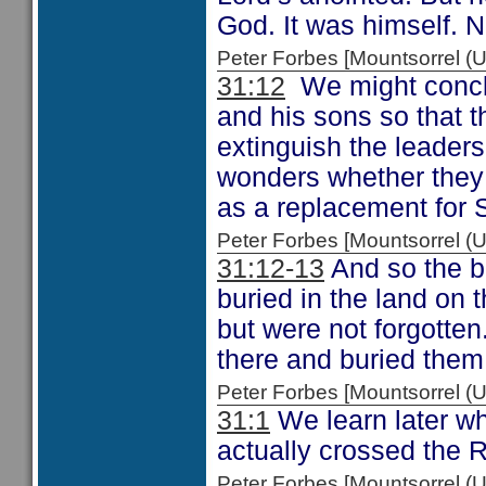
God. It was himself. N
Peter Forbes [Mountsorrel
31:12
We might conclu
and his sons so that t
extinguish the leader
wonders whether they
as a replacement for 
Peter Forbes [Mountsorrel
31:12-13
And so the bo
buried in the land on 
but were not forgotten
there and buried them 
Peter Forbes [Mountsorrel
31:1
We learn later wh
actually crossed the 
Peter Forbes [Mountsorrel