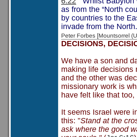
6:22
Whilst Babylon wa
as from the “North cou
by countries to the Eas
invade from the North
Peter Forbes [Mountsorrel
DECISIONS, DECISI
We have a son and da
making life decisions 
and the other was deci
missionary work is wha
have felt like that too
It seems Israel were i
this: "
Stand at the cro
ask where the good way 