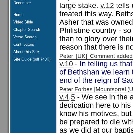
December
large stake.
v.12
tells
treated this way. Beth
Home
Asher that was owned
Video Bible
Philistine country - s
Chapter Search
Verse Search
than to glory over the
Contributors
reason that there is n
About this Site
Peter [UK] Comment added
Site Guide (pdf 740K)
v.10
- In telling us th
of Bethshan we learn t
end of the reign of Sau
Peter Forbes [Mountsorrel
v.4,5
- We see in the 
dedication here to his
know his motives, but
be prepared to die wit
as we did at our bapti