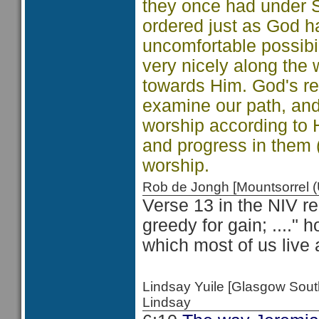
they once had under S
ordered just as God h
uncomfortable possibi
very nicely along the
towards Him. God's requ
examine our path, and
worship according to H
and progress in them 
worship.
Rob de Jongh [Mountsorrel
Verse 13 in the NIV re
greedy for gain; ...." 
which most of us live 
Lindsay Yuile [Glasgow Sou
Lindsay