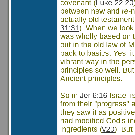
covenant (
Luke 22:20
between new and
re-
n
actually old testament
31:31
). When we look 
was wholly based on th
out in the old law of 
back to basics. Yes, i
vibrant way in the pe
principles so well. Bu
Ancient principles.
So in
Jer 6:16
Israel i
from their "progress" 
they saw it as positive
had modified God's in
ingredients (
v20
). Bu