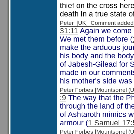
thief on the cross her
death in a true state of
Peter [UK] Comment added
31:11
Again we come a
We met them before (
make the arduous jour
his body and the body
of Jabesh-Gilead for S
made in our comments
his mother's side was
Peter Forbes [Mountsorrel
:9
The way that the Phi
through the land of th
of Ashtaroth mimics w
armour (
1 Samuel 17:
Peter Forbes [Mountsorrel