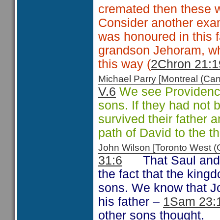
cremated then these 
Consider another examp
was honoured in this f
grandson Jehoram, wh
this way (
2Chron 21:1
Michael Parry [Montreal (C
V.6
We see Providence 
sons. If they had not 
survived their father
path of David to the t
John Wilson [Toronto West
31:6
That Saul and
the fact that the king
sons. We know that Jo
his father –
1Sam 23:
other sons thought.