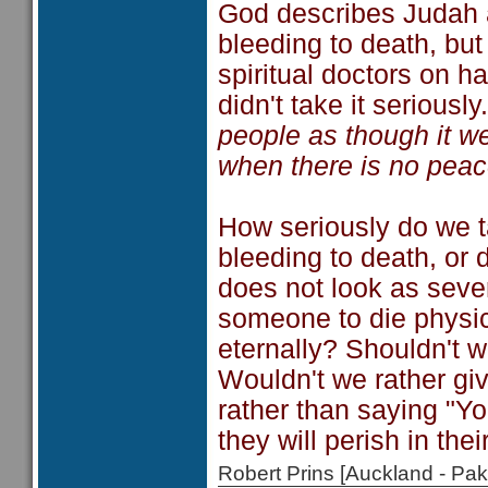
God describes Judah 
bleeding to death, but
spiritual doctors on h
didn't take it seriousl
people as though it we
when there is no peac
How seriously do we t
bleeding to death, or d
does not look as sever
someone to die physic
eternally? Shouldn't w
Wouldn't we rather giv
rather than saying "Y
they will perish in thei
Robert Prins [Auckland - P