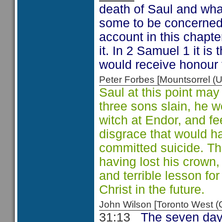
death of Saul and wha
some to be concerned 
account in this chapte
it. In 2 Samuel 1 it i
would receive honour 
Peter Forbes [Mountsorrel
Saul at this point may
three sons slain, he 
witch at Endor, and fe
disgrace that would h
committed suicide. The k
having lost his crown, 
and terrible lesson fo
Christ in the future.
John Wilson [Toronto West
31:13
The seven day 