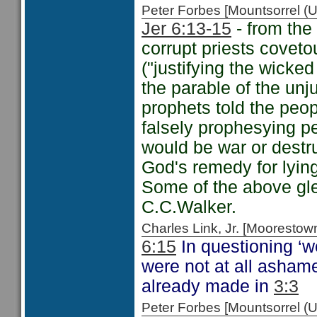
Peter Forbes [Mountsorrel
Jer 6:13-15
- from the 
corrupt priests coveto
("justifying the wicke
the parable of the un
prophets told the peo
falsely prophesying p
would be war or destr
God's remedy for lyin
Some of the above g
C.C.Walker.
Charles Link, Jr. [Moorest
6:15
In questioning ‘
were not at all ashame
already made in
3:3
Peter Forbes [Mountsorrel