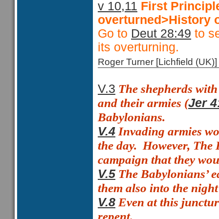
v 10,11
First Princi
overturned>History o
Go to
Deut 28:49
to se
its overturning.
Roger Turner [Lichfield (U
The shepherds with t
V.3
and their armies (
Jer 4
Babylonians.
Invading armies wou
V.4
the day.
However, The B
campaign that they woul
The Babylonians’ ea
V.5
them also into the night
Even at this junctu
V.8
repent.