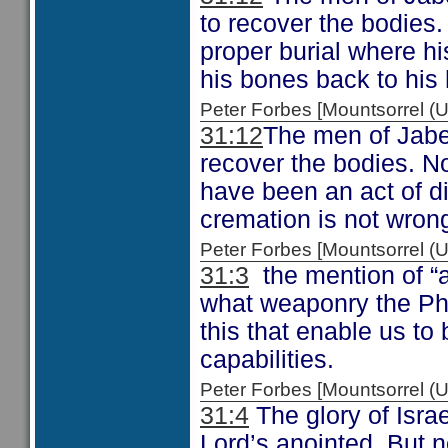
to recover the bodies.
proper burial where h
his bones back to his
Peter Forbes [Mountsorrel
31:12
The men of Jabes
recover the bodies. No
have been an act of d
cremation is not wron
Peter Forbes [Mountsorrel
31:3
the mention of “a
what weaponry the Phil
this that enable us to
capabilities.
Peter Forbes [Mountsorrel
31:4
The glory of Israe
Lord’s anointed. But no