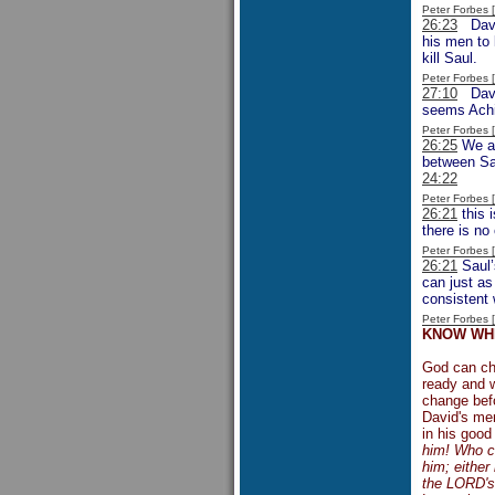
Peter Forbes
26:23
David
his men to 
kill Saul.
Peter Forbes
27:10
David
seems Achis
Peter Forbes
26:25
We ar
between Sau
24:22
Peter Forbes
26:21
this 
there is no 
Peter Forbes
26:21
Saul’
can just as
consistent 
Peter Forbes
KNOW WHE
God can ch
ready and w
change befo
David's men
in his good
him! Who ca
him; either
the LORD's