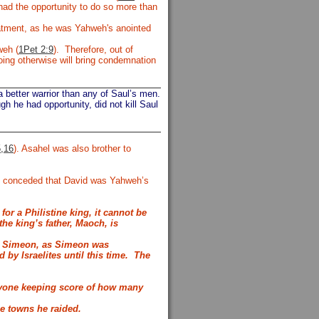
had the opportunity to do so more than
eatment, as he was Yahweh's anointed
weh (
1Pet 2:9
). Therefore, out of
ing otherwise will bring condemnation
 better warrior than any of Saul’s men.
h he had opportunity, did not kill Saul
5,16
). Asahel was also brother to
and conceded that David was Yahweh’s
or a Philistine king, it cannot be
 the king’s father,
Maoch, is
 to Simeon, as Simeon was
by Israelites until this time.
The
 anyone keeping score of how many
he towns he raided.