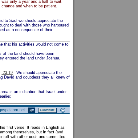
 was only a year and a half to wait.
 change and when to be patient.
id to Saul we should appreciate the
ought to deal with those who harboured
ned as a consequence of their
e that his activities would not come to
nts of the land should have been
hey entered the land under Joshua.
n
23:19
. We should appreciate the
ing David and doubtless they all knew of
rea is an indication that Israel under
arlier.
 gospelcom.net:
Contribute
his first verse. It reads in English as
 among themselves, but in fact (
and
een off with other gods and committed,