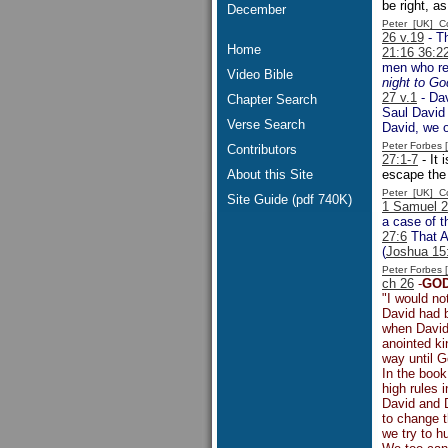
be right, a
December
Peter [UK] 
26 v.19
- Th
Home
21:16 36:2
men who res
Video Bible
night to Go
27 v.1
- Dav
Chapter Search
Saul David 
Verse Search
David, we o
Peter Forbes
Contributors
27:1-7
- It 
About this Site
escape the 
Peter [UK] 
Site Guide (pdf 740K)
1 Samuel 
a case of t
27:6
That Ac
(
Joshua 15:
Peter Forbes
ch 26
-
GOD
"I would no
David had b
when David 
anointed ki
way until G
In the boo
high rules
David and D
to change t
we try to h