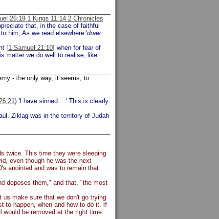
el 26:19 1 Kings 11:14 2 Chronicles
eciate that, in the case of faithful
 to him, As we read elsewhere '
draw
nt [
1 Samuel 21:10
] when for fear of
s matter we do well to realise, like
nemy - the only way, it seems, to
26:21
) 'I have sinned …' This is clearly
l. Ziklag was in the territory of Judah
s twice. This time they were sleeping
vid, even though he was the next
D's anointed and was to remain that
nd deposes them," and that, "the most
et us make sure that we don't go trying
t to happen, when and how to do it. If
ul would be removed at the right time.