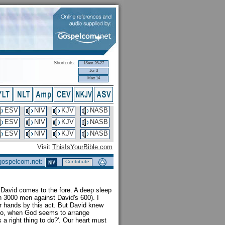
Shortcuts:
1Sam 26-27
Jer 3
Matt 14
ESV
NIV
KJV
NASB
ESV
NIV
KJV
NASB
ESV
NIV
KJV
NASB
Visit
ThisIsYourBible.com
 gospelcom.net:
Contribute
David comes to the fore. A deep sleep
 3000 men against David's 600). I
r hands by this act. But David knew
. So, when God seems to arrange
a right thing to do?'. Our heart must