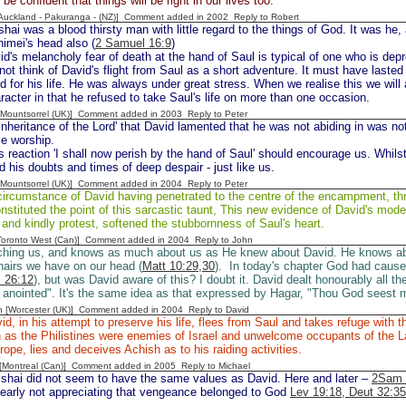
e confident that things will be right in our lives too.
[Auckland - Pakuranga - (NZ)] Comment added in 2002
Reply to Robert
hai was a blood thirsty man with little regard to the things of God. It was he,
imei's head also (
2 Samuel 16:9
)
id's melancholy fear of death at the hand of Saul is typical of one who is dep
ot think of David's flight from Saul as a short adventure. It must have lasted
d for his life. He was always under great stress. When we realise this we will
racter in that he refused to take Saul's life on more than one occasion.
 [Mountsorrel (UK)] Comment added in 2003
Reply to Peter
inheritance of the Lord' that David lamented that he was not abiding in was no
le worship.
s reaction 'I shall now perish by the hand of Saul' should encourage us. Whil
d his doubts and times of deep despair - just like us.
 [Mountsorrel (UK)] Comment added in 2004
Reply to Peter
ircumstance of David having penetrated to the centre of the encampment, thro
onstituted the point of this sarcastic taunt, This new evidence of David's mode
 and kindly protest, softened the stubbornness of Saul's heart.
[Toronto West (Can)] Comment added in 2004
Reply to John
ching us, and knows as much about us as He knew about David. He knows a
airs we have on our head (
Matt 10:29,30
). In today's chapter God had caused
 26:12
), but was David aware of this? I doubt it. David dealt honourably all th
 anointed". It's the same idea as that expressed by Hagar, "Thou God seest m
n [Worcester (UK)] Comment added in 2004
Reply to David
d, in his attempt to preserve his life, flees from Saul and takes refuge with th
 as the Philistines were enemies of Israel and unwelcome occupants of the La
trope, lies and deceives Achish as to his raiding activities.
y [Montreal (Can)] Comment added in 2005
Reply to Michael
ishai did not seem to have the same values as David. Here and later –
2Sam 
learly not appreciating that vengeance belonged to God
Lev 19:18, Deut 32:35