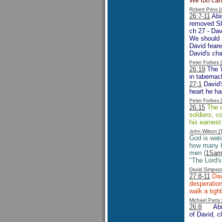
We too can b
Robert Prins 
26:7-11
Abis
removed Sh
ch 27 - Dav
We should n
David feare
David's cha
Peter Forbes
26:19
The '
in tabernac
27:1
David'
heart he ha
Peter Forbes
26:15
The c
soldiers, c
his earnest
John Wilson 
God is wat
how many h
men (
1Sam
"The Lord's
David Simpso
27:8-11
Davi
desperation
walk a tigh
Michael Parr
26:8
Ab
of David, c