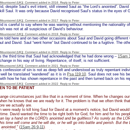
 [Mountsorrel (UK)] Comment added in 2016
Reply to Peter
, despite Saul’s evil intent, still viewed Saul as “the Lord’s anointed”. Davi
kill Saul. It was only because David recognised Saul’s status in the eyes of G
 [Mountsorrel (UK)] Comment added in 2017
Reply to Peter
 is careful to say where he was warring without mentioning the nationality of 
h was not at all suspicious of David’s behaviour.
 [Mountsorrel (UK)] Comment added in 2019
Reply to Peter
e told here and on two other occasions about Saul and David going different w
l and David. Saul “went home” but David continued to be a fugitive. The ot
 [Mountsorrel (UK)] Comment added in 2020
Reply to Peter
is the third time that Saul had acknowledged that he had done wrong –
1Sam 1
change in his way of living. Repentance, of itself, is not sufficient.
 [Mountsorrel (UK)] Comment added in 2021
Reply to Peter
s confession of sin is not as deep felt and understood as truly repentant indiv
 well be translated “wandered” as it is in
Psa 119:10
. Saul does not see his beh
with how he has shown repentance in the past and then turned back on his r
 [Mountsorrel (UK)] Comment added in 2022
Reply to Peter
N TO BE PATIENT
ange circumstances just like that in a moment of time. When he changes our
hen he knows that we are ready for it. The problem is that we often think tha
re we actually are.
 were ready to kill king Saul for David at a moment's notice, but David woul
 time. David wanted the time to be right both for God, for him and for his peop
n lay a hand on the LORD's anointed and be guiltless? As surely as the LORD 
 his time will come and he will die, or he will go into battle and perish. But th
 anointed."
(
1Sam 26:9-11
).