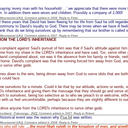
 saying ‘every man with his household …’ we appreciate that there were more 
. In addition there were wives and children. Possibly a company of 2,000!
 [Mountsorrel (UK)] Comment added in 2006
Reply to Peter
 these years that David has been fleeing for his life from Saul he still regarde
estimony to David’s loyalty to God. There may be times when we have ill feel
nk thus do we bring ourselves up by remembering that our brother is called 
 [Mountsorrel (UK)] Comment added in 2007
Reply to Peter
ROM THE LORD'S INHERITANCE
 complaint against Saul's pursuit of him was that if Saul's attitude against 
me from my share in the LORD's inheritance and have said, 'Go, serve other g
avid complained about, nor was it the absence from his family or friends, neit
home. David's complaint was that the running forced him away from God, and 
 to serve other gods.
es down to the wire, being driven away from God to serve idols that are both 
 could face.
ne ourselves for a minute. Could it be that by our attitude, actions or words,
's inheritance and giving them the message that they should go and serve ot
h to ourselves, being too selective as to who we preach to or welcome, eithe
with us feel uncomfortable, perhaps because they are slightly different to ou
 drive anyone from the LORD's inheritance to serve other gods.
[Auckland - Pakuranga - (NZ)] Comment added in 2007
Reply to Robert
 historical event was the reason why
Psa 54
was written.
 [Mountsorrel (UK)] Comment added in 2008
Reply to Peter
s who will rule:
...the most High ruleth in the kingdom of men, and givet