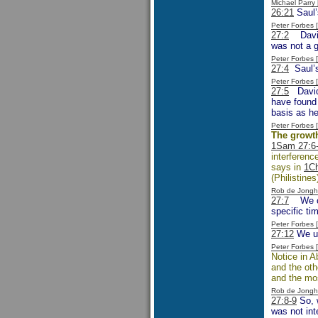
Michael Parr
26:21
Saul’
Peter Forbes
27:2
David’
was not a 
Peter Forbes
27:4
Saul’s 
Peter Forbes
27:5
David 
have found 
basis as he 
Peter Forbes
The growth
1Sam 27:6
interferenc
says in
1Ch
(Philistines
Rob de Jongh
27:7
We can
specific ti
Peter Forbes
27:12
We un
Peter Forbes
Notice in A
and the ot
and the mos
Rob de Jongh
27:8-9
So, w
was not int