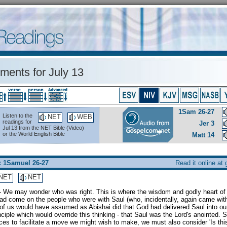
ents for July 13
1Sam 26-27
Listen to the
NET
WEB
readings for
Jer 3
Jul 13 from the NET Bible (Video)
or the World English Bible
Matt 14
: 1Samuel 26-27
Read it online at
NET
NET
- We may wonder who was right. This is where the wisdom and godly heart of 
d come on the people who were with Saul (who, incidentally, again came with
of us would have assumed as Abishai did that God had delivered Saul into ou
nciple which would override this thinking - that Saul was the Lord's anointed
es to facilitate a move we might wish to make, we must also consider 'Is this 