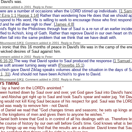
s David's was.
Comment added in 2001
Reply to Peter
ere are a number of occasions when the LORD stirred up individuals. [
1 Samu
2 Ezra 1:1 Haggai 1:14
] Rather than wondering how He does that we should appr
pond to His word, He is willing to work to encourage those who first respond
d and he will draw nigh to thee
'. [
James 4:8
]
id's flight to the Philistines through fear of Saul is a re run of an earlier incide
fled to Achish, king of Gath. Rather than reprove David in our own heart on thi
ften fall into the same problem that we think that we have dealt with.
 [Mountsorrel (UK)] Comment added in 2001
Reply to Peter
is ironic that this 16 months of peace in David's life was in the camp of the e
wicked desires of Saul against him.
Comment added in 2002
Reply to Peter
26:16-20
The way that David spoke to Saul produced the response (
1 Samuel 
he soft answer turning away wrath (
Proverbs 15:1
)
hish gave David Ziklag speaks volumes about the situation in the days of Sau
1, 31
). And should not have been Achish's to give to David.
 [Mountsorrel (UK)] Comment added in 2002
Reply to Peter
'S TIMING
t lay a hand on the LORD's anointed."
een hunted down by Saul over and over, yet God gave Saul into David's hand
and Abishai got right up to Saul and took Saul's spear and water jug. Yet Da
ng would not kill King Saul because of his respect for god. Saul was the LOR
od was ready to remove him - not David.
k of Daniel we read that "God changes times and seasons; he sets up kings a
 in the kingdoms of men and gives them to anyone he wishes."
aniel both knew that God is in control of all his dealings with us. Therefore l
he course of history by our own will before God's time. God knows what is bes
urry things up we may find that the results are a disaster. David knew that Sa