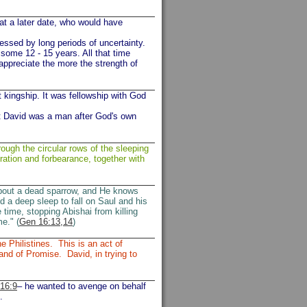
 at a later date, who would have
ressed by long periods of uncertainty.
 some 12 - 15 years. All that time
 appreciate the more the strength of
t kingship. It was fellowship with God
st David was a man after God's own
ugh the circular rows of the sleeping
ration and forbearance, together with
bout a dead sparrow, and He knows
 a deep sleep to fall on Saul and his
e time, stopping Abishai from killing
e." (
Gen 16:13,14
)
e Philistines. This is an act of
nd of Promise. David, in trying to
16:9
– he wanted to avenge on behalf
.