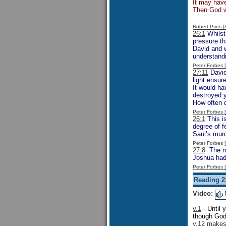
It may have
Then God w
Robert Prins 
26:1
Whilst
pressure th
David and w
understandi
Peter Forbes
27:11
David,
light ensur
It would ha
destroyed y
How often d
Peter Forbes
26:1
This is
degree of f
Saul’s murd
Peter Forbes
27:8
The men
Joshua had 
Peter Forbes
Reading 2
Video:
v.1
- Until 
though God 
v.12 makes 