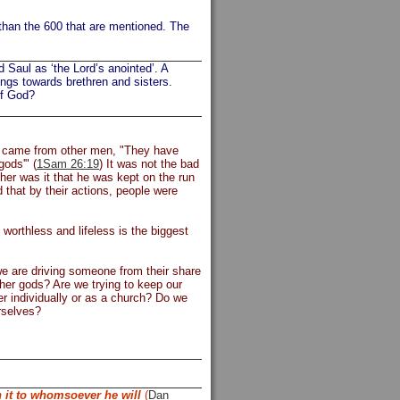
than the 600 that are mentioned. The
d Saul as ‘the Lord’s anointed’. A
ings towards brethren and sisters.
of God?
him came from other men, "They have
ods'" (
1Sam 26:19
) It was not the bad
her was it that he was kept on the run
that by their actions, people were
worthless and lifeless is the biggest
 we are driving someone from their share
her gods? Are we trying to keep our
r individually or as a church? Do we
rselves?
h it to whomsoever he will
(
Dan