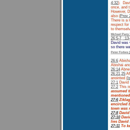
4:32
). Davi
once, and 
However, Da
also (
Prov 
There is a 
respect fo
to themselv
Michael Parr
26:5-7, :13
David was v
so there wa
Peter Forbes
26:6
Abisha
Abishai and
26:14
Abner
26:21,25
Af
anointed (
I
27:1
David 
27:2
This is
assumed th
mentioned 
27:6
Zikla
encircled b
town was r
27:8
David 
27:10
David
lies David
27:11
To ke