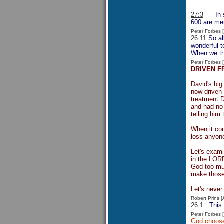
27:3
In
600 are men
Peter Forbes
26:11
So all
wonderful t
When we thi
Peter Forbes
DRIVEN F
David's big
now driven 
treatment D
and had no 
telling him
When it com
loss anyone
Let's exami
in the LORD
God too muc
make those 
Let's never
Robert Prins 
26:1
This
Peter Forbes
God choose