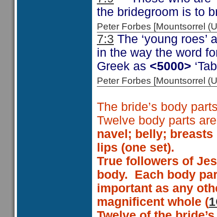
the bridegroom is to 
Peter Forbes [Mountsorrel
7:3
The ‘young roes’ a
in the way the word f
Greek as
<5000>
‘Tab
Peter Forbes [Mountsorrel
The bride’s body parts
Twelve body parts ar
navel;
belly;
breasts 
lips (one set)
.
True followers of Je
body.
Each body part
important as any oth
magnificent whole (
1
Twelve of the bride’