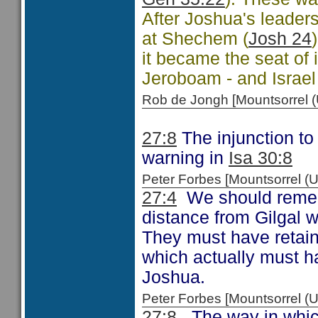
After Joshua's leaders
at Shechem (
Josh 24
it became the seat of i
Jeroboam - and Israel
Rob de Jongh [Mountsorrel
27:8
The injunction to 
warning in
Isa 30:8
Peter Forbes [Mountsorrel
27:4
We should remem
distance from Gilgal 
They must have retain
which actually must h
Joshua.
Peter Forbes [Mountsorrel 
27:8
The way in which 