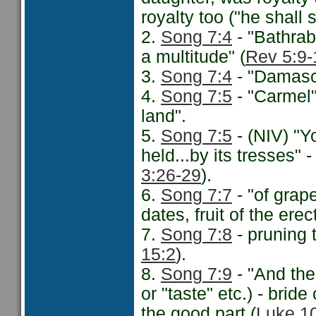
royalty too ("he shall
2.
Song 7:4
- "Bathra
a multitude" (
Rev 5:9-
3.
Song 7:4
- "Damascu
4.
Song 7:5
- "Carmel
land".
5.
Song 7:5
- (NIV) "Yo
held...by its tresses" -
3:26-29
).
6.
Song 7:7
- "of grap
dates, fruit of the erec
7.
Song 7:8
- pruning t
15:2
).
8.
Song 7:9
- "And the
or "taste" etc.) - brid
the good part (
Luke 1