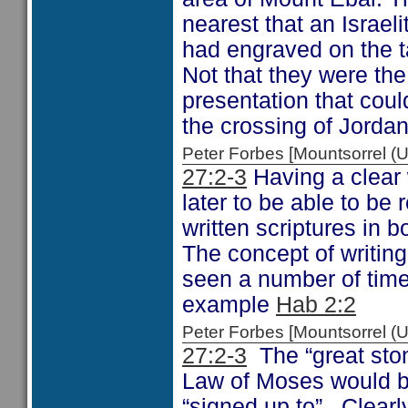
nearest that an Israeli
had engraved on the ta
Not that they were th
presentation that coul
the crossing of Jordan
Peter Forbes [Mountsorrel
27:2-3
Having a clear 
later to be able to b
written scriptures in
The concept of writing
seen a number of times
example
Hab 2:2
Peter Forbes [Mountsorrel
27:2-3
The “great ston
Law of Moses would be
“signed up to”. Clear