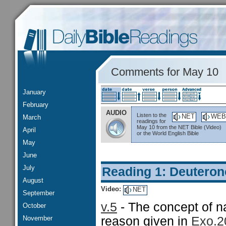
Comments for May 10
January
February
AUDIO
Listen to the
NET
WEB
March
readings for
May 10 from the NET Bible (Video)
April
or the World English Bible
May
June
July
Reading 1: Deutero
August
Video:
NET
September
v.5
- The concept of n
October
November
reason given in
Exo.2