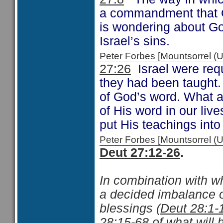
a commandment that G
is wondering about Go
Israel’s sins.
Peter Forbes [Mountsorrel
27:26
Israel were requ
they had been taught.
of God’s word. What 
of His word in our liv
put His teachings into
Peter Forbes [Mountsorrel
Deut 27:12-26
.
In combination with w
a decided imbalance o
blessings (
Deut 28:1-
28:15-68
of what will 