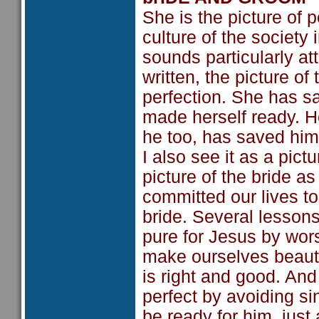
She is the picture of p
culture of the society
sounds particularly att
written, the picture of
perfection. She has sa
made herself ready. He
he too, has saved himse
I also see it as a pict
picture of the bride a
committed our lives to 
bride. Several lesson
pure for Jesus by wo
make ourselves beautif
is right and good. An
perfect by avoiding si
be ready for him, just