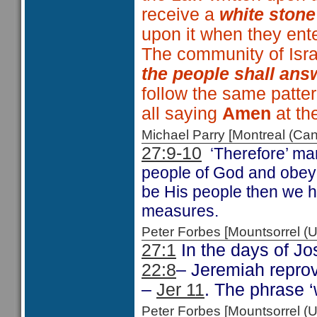
receive a
white stone
upon it when they ent
The community of Isra
the people shall an
follow the same patte
all saying
Amen
at the
Michael Parry [Montreal (C
27:9-10
‘Therefore’ ma
people of God and obeyi
be His people then we h
measures.
Peter Forbes [Mountsorrel
27:1
In the days of Jo
22:8
– Jeremiah reprov
–
Jer 11
. The phrase 
Peter Forbes [Mountsorrel