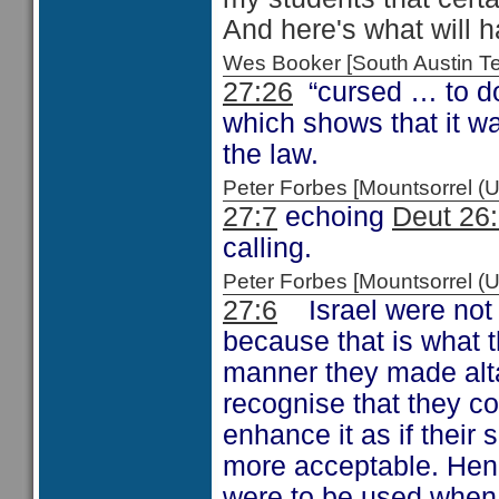
And here's what will h
Wes Booker [South Austin 
27:26
“cursed … to do
which shows that it wa
the law.
Peter Forbes [Mountsorrel
27:7
echoing
Deut 26
calling.
Peter Forbes [Mountsorrel
27:6
Israel were not 
because that is what t
manner they made altar
recognise that they co
enhance it as if their 
more acceptable. Hen
were to be used when 