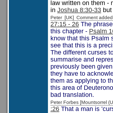
law written on them - 
in
Joshua 8:30-33
but 
Peter [UK] Comment added
27:15 - 26
The phrase 
this chapter -
Psalm 1
know that this Psalm 
see that this is a pre
The different curses t
summarise and represe
previously been given.
they have to acknowle
them as applying to t
this area of Deuteron
bad translation.
Peter Forbes [Mountsorrel
:26
That a man is 'curs