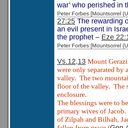
war’ who perished in 
Peter Forbes [Mountsorrel
27:25
The rewarding o
an evil present in Israe
the prophet –
Eze 22:
Peter Forbes [Mountsorrel
Mount Gerazi
Vs.12,13
were only separated by a
valley.
The two mountain
floor of the valley.
The 
enclosure.
The blessings were to be
primary wives of Jacob.
of Zilpah and Bilhah, J
fallen from grace (
Gen 4