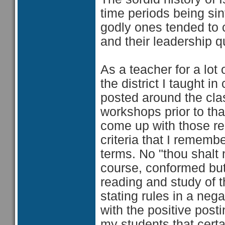
time periods being sin
godly ones tended to 
and their leadership q
As a teacher for a lot
the district I taught 
posted around the cl
workshops prior to th
come up with those re
criteria that I rememb
terms. No "thou shalt n
course, conformed but 
reading and study of 
stating rules in a ne
with the positive post
my students that certa