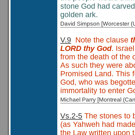
stone God had carved 
golden ark.
David Simpson [Worcester 
V.9
Note the clause
t
LORD thy God
. Israe
from the death of the o
As such they were abou
Promised Land. This f
God, who was begotten
immortality to enter Go
Michael Parry [Montreal (C
Vs.2-5
The stones to b
(as Yahweh had made)
the Law written upon 