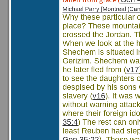
Michael Parry [Montreal (C
Why these particular 
place? These mountai
crossed the Jordan. T
When we look at the h
Shechem is situated i
Gerizim. Shechem was
he later fled from (
v17
to see the daughters o
despised by his sons w
slavery (
v16
). It was
without warning attac
where their foreign id
35:4
) The rest can on
least Reuben had slept
Gen 35:22
). These wa