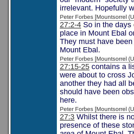
irrelevant. Hopefully 
Peter Forbes [Mountsorrel
27:2-4
So in the days 
place in Mount Ebal on
They must have been s
Mount Ebal.
Peter Forbes [Mountsorrel
27:15-25
contains a li
were about to cross Jo
another they had all 
should have been obs
here.
Peter Forbes [Mountsorrel
27:3
Whilst there is no
presence of these sto
area of Mount Ebal. Th