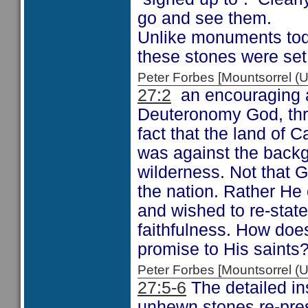
go and see them.
Unlike monuments toda
these stones were set 
Peter Forbes [Mountsorrel
27:2
an encouraging ac
Deuteronomy God, thro
fact that the land of
was against the backg
wilderness. Not that G
the nation. Rather He 
and wished to re-stat
faithfulness. How doe
promise to His saints
Peter Forbes [Mountsorrel
27:5-6
The detailed in
unhewn stones re-pres