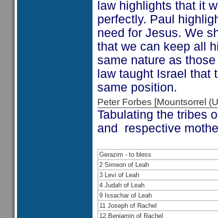
law highlights that it
perfectly. Paul highligh
need for Jesus. We sh
that we can keep all 
same nature as those 
law taught Israel that
same position.
Peter Forbes [Mountsorrel
Tabulating the tribes 
and respective mother
Gerazim - to bless
2 Simeon of Leah
3 Levi of Leah
4 Judah of Leah
9 Issachar of Leah
11 Joseph of Rachel
12 Benjamin of Rachel