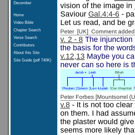
December
vision of the image in
Saviour
Gal.4:4-6
- pa
Home
Let us read, and be g
Video Bible
Chapter Search
Peter [UK] Comment added
Verse Search
v. 2 - 8
The injunction 
Contributors
the basis for the wor
About this Site
v.12,13
Maybe you can 
Site Guide (pdf 740K)
never can so here is t
Peter Forbes [Mountsorrel
v.8
- It is not too cle
on them. I had assume
the plaster would give
seems more likely that