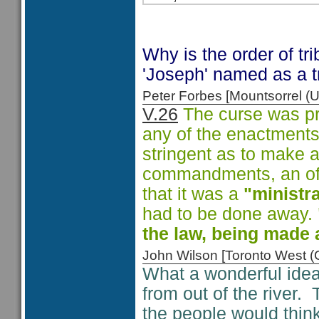
Why is the order of tri
'Joseph' named as a 
Peter Forbes [Mountsorrel
V.26
The curse was pr
any of the enactments.
stringent as to make 
commandments, an offe
that it was a
"ministra
had to be done away.
the law, being made 
John Wilson [Toronto West
What a wonderful idea 
from out of the river
the people would think