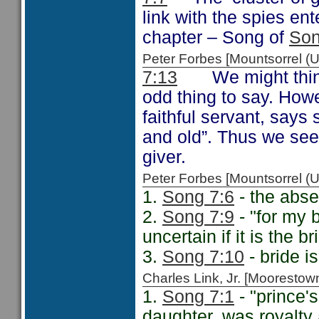
link with the spies en
chapter – Song of
Son
Peter Forbes [Mountsorrel
7:13
We might think t
odd thing to say. Ho
faithful servant, says 
and old”. Thus we see
giver.
Peter Forbes [Mountsorrel
1.
Song 7:6
- the abse
2.
Song 7:9
- "for my 
uncertain if it is the 
3.
Song 7:10
- bride i
Charles Link, Jr. [Moorest
1.
Song 7:1
- "prince'
daughter, was royalty 