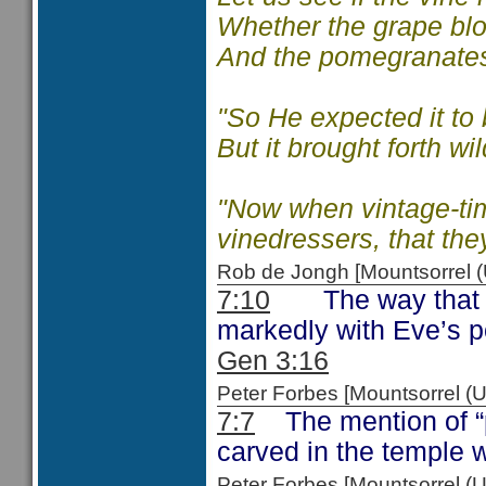
Whether
the grape bl
And the pomegranates
"So He expected it to 
But it brought forth wi
"Now when vintage-tim
vinedressers, that they
Rob de Jongh [Mountsorrel
7:10
The way that th
markedly with Eve’s p
Gen 3:16
Peter Forbes [Mountsorrel
7:7
The mention of “pa
carved in the temple 
Peter Forbes [Mountsorrel