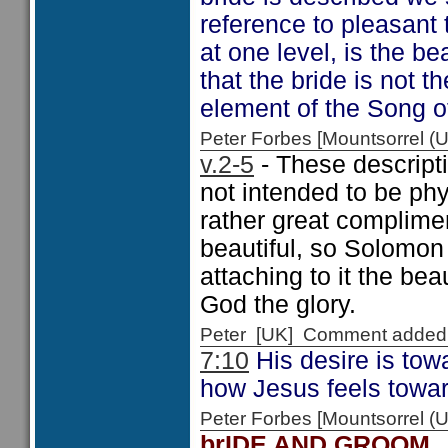
reference to pleasant t
at one level, is the be
that the bride is not t
element of the Song 
Peter Forbes [Mountsorrel
v.2-5
- These descripti
not intended to be phy
rather great complime
beautiful, so Solomon 
attaching to it the be
God the glory.
Peter [UK] Comment added
7:10
His desire is to
how Jesus feels towa
Peter Forbes [Mountsorrel
brIDE AND GROOM