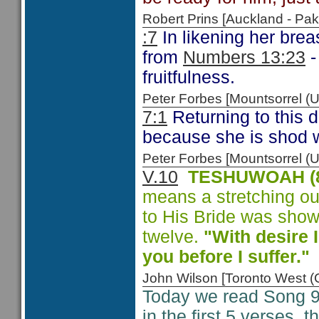
Robert Prins [Auckland - P
:7
In likening her breas
from
Numbers 13:23
-
fruitfulness.
Peter Forbes [Mountsorrel
7:1
Returning to this 
because she is shod w
Peter Forbes [Mountsorrel
V.10
TESHUWOAH (8
means a stretching out 
to His Bride was show
twelve.
"With desire 
you before I suffer.
John Wilson [Toronto West
Today we read Song 9
in the first 5 verses,