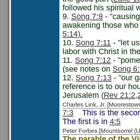
followed his spiritual 
9.
Song 7:9
- "causing 
awakening those who a
5:14).
10.
Song 7:11
- "let us
labor with Christ in th
11.
Song 7:12
- "pomeg
(see notes on
Song 6:
12.
Song 7:13
- "our g
reference is to our ho
Jerusalem (
Rev 21:2,
Charles Link, Jr. [Moorest
7:3
This is the second
The first is in
4:5
Peter Forbes [Mountsorrel
The parable of the V