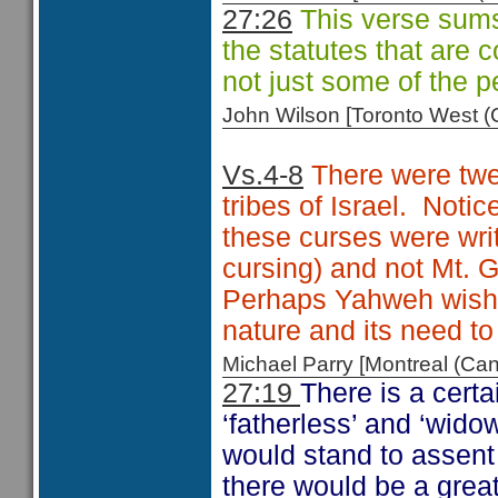
27:26
This verse sums 
the statutes that are
not just some of the p
John Wilson [Toronto West
Vs.4-8
There were twel
tribes of Israel. Notic
these curses were wri
cursing) and not Mt. G
Perhaps Yahweh wishe
nature and its need to 
Michael Parry [Montreal (C
27:19
There is a certa
‘fatherless’ and ‘wido
would stand to assent 
there would be a grea