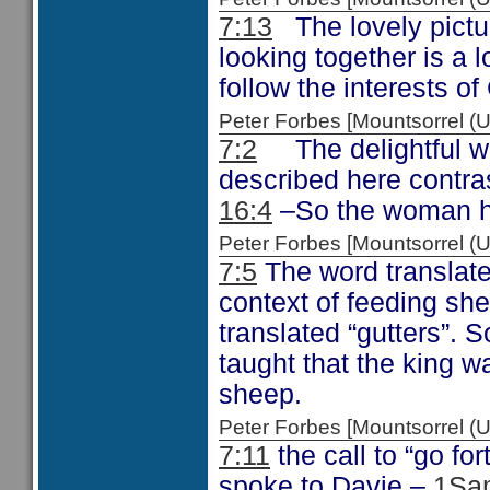
7:13
The lovely pictur
looking together is a 
follow the interests of
Peter Forbes [Mountsorrel
7:2
The delightful wa
described here contras
16:4
–So the woman he
Peter Forbes [Mountsorrel
7:5
The word translate
context of feeding sh
translated “gutters”. 
taught that the king w
sheep.
Peter Forbes [Mountsorrel
7:11
the call to “go fo
spoke to Davie –
1Sa