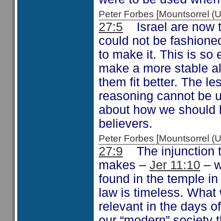
Peter Forbes [Mountsorrel
27:5
Israel are now to
could not be fashione
to make it. This is so
make a more stable al
them fit better. The l
reasoning cannot be u
about how we should li
believers.
Peter Forbes [Mountsorrel
27:9
The injunction to
makes –
Jer 11:10
– w
found in the temple i
law is timeless. What 
relevant in the days of
our “modern” society t