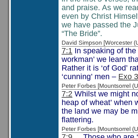
and praise. As we read
even by Christ Himsel
we have passed the J
“The Bride”.
David Simpson [Worcester 
7:1
In speaking of the
workman’ we learn tha
Rather it is ‘of God’ 
‘cunning’ men –
Exo 3
Peter Forbes [Mountsorrel
7:2
Whilst we might no
heap of wheat’ when w
the land we may be mor
flattering.
Peter Forbes [Mountsorrel
7:9
Those who are ‘a