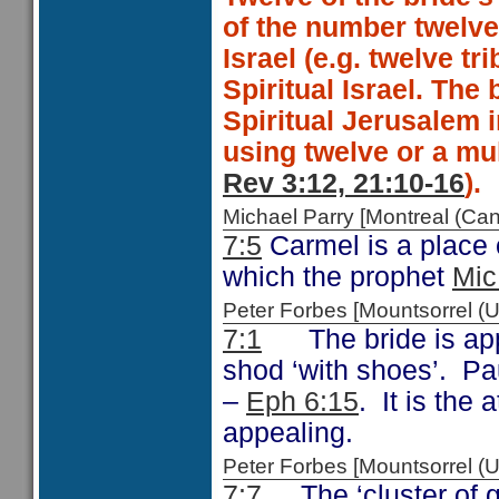
of the number twelve 
Israel (e.g. twelve tri
Spiritual Israel. The 
Spiritual Jerusalem 
using twelve or a mul
Rev 3:12, 21:10-16
).
Michael Parry [Montreal (C
7:5
Carmel is a place o
which the prophet
Mic
Peter Forbes [Mountsorrel
7:1
The bride is appe
shod ‘with shoes’. Pa
–
Eph 6:15
. It is the
appealing.
Peter Forbes [Mountsorrel 
7:7
The ‘cluster of g