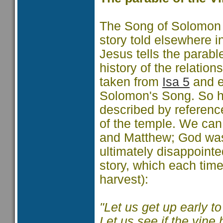
The Song of Solomon 
story told elsewhere in
Jesus tells the parabl
history of the relatio
taken from
Isa 5
and e
Solomon's Song. So h
described by reference
of the temple. We can
and Matthew; God was l
ultimately disappoint
story, which each time
harvest):
"Let us get up early t
Let us see if the vine