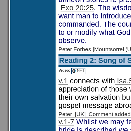
Exo 20:25
. The wisdo
want man to introduc
commanded. The counte
to or modify what Go
observe.
Peter Forbes [Mountsorrel
Reading 2: Song of 
Video:
NET
v.1
connects with
Isa.
appreciation of those 
their own salvation but
gospel message abro
Peter [UK] Comment added
v.1-7
Whilst we may fe
bride is described we 