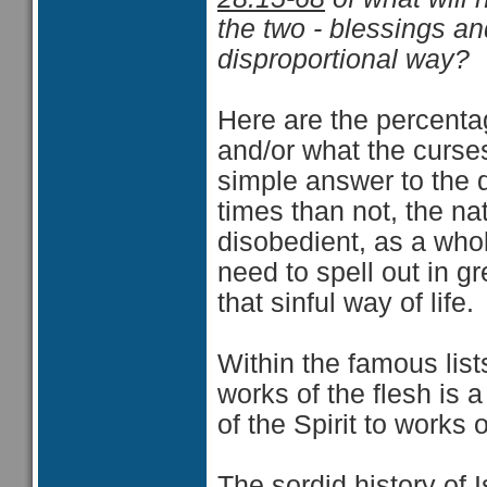
the two - blessings an
disproportional way?
Here are the percent
and/or what the curses
simple answer to the q
times than not, the na
disobedient, as a who
need to spell out in g
that sinful way of life.
Within the famous lists
works of the flesh is a 
of the Spirit to works o
The sordid history of 