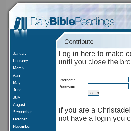
Contribute
Log in here to make c
January
until you close the br
February
March
April
Username
May
Password
June
July
August
If you are a Christade
September
not have a login you 
October
November