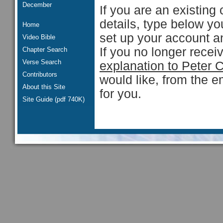
December
If you are an existing 
details, type below y
Home
set up your account an
Video Bible
If you no longer rece
Chapter Search
Verse Search
explanation to Peter 
Contributors
would like, from the e
About this Site
for you.
Site Guide (pdf 740K)