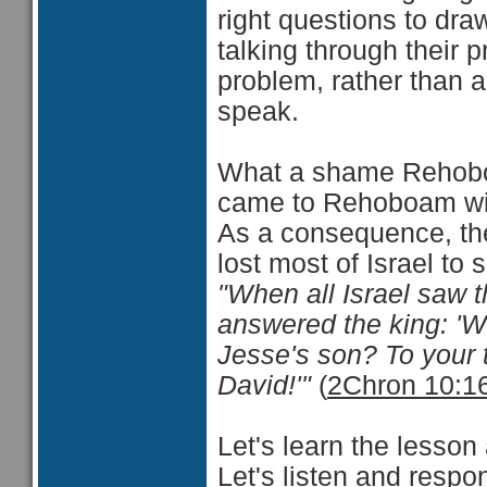
right questions to draw
talking through their p
problem, rather than 
speak.
What a shame Rehoboa
came to Rehoboam with
As a consequence, th
lost most of Israel t
"When all Israel saw th
answered the king: 'W
Jesse's son? To your 
David!'"
(
2Chron 10:1
Let's learn the lesson
Let's listen and respo