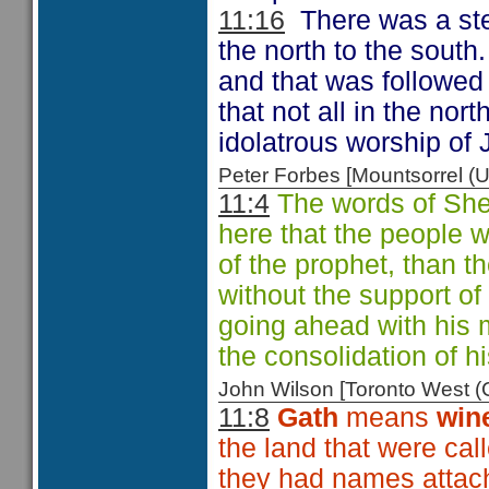
11:16
There was a ste
the north to the south. 
and that was followed 
that not all in the nor
idolatrous worship of
Peter Forbes [Mountsorrel
11:4
The words of She
here that the people 
of the prophet, than 
without the support o
going ahead with his 
the consolidation of h
John Wilson [Toronto West
11:8
Gath
means
win
the land that were cal
they had names attac