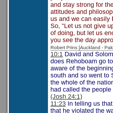
and stay strong for th
attitudes and philosop
us and we can easily 
So, "Let us not give u
of doing, but let us e
you see the day appro
Robert Prins [Auckland - P
10:1
David and Solom
does Rehoboam go to
aware of the beginning
south and so went to S
the whole of the natio
had called the people 
(Josh 24:1)
11:23
In telling us th
that he violated the w