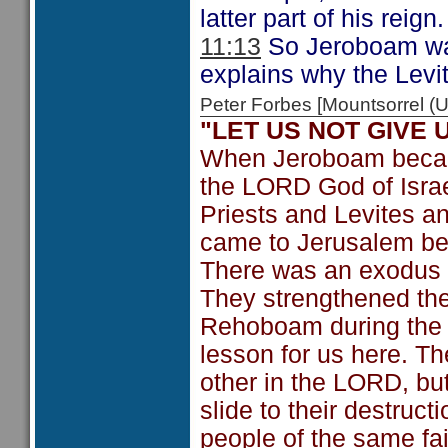
latter part of his reign.
11:13
So Jeroboam was 
explains why the Levi
Peter Forbes [Mountsorrel
"LET US NOT GIVE
When Jeroboam becam
the LORD God of Israe
Priests and Levites 
came to Jerusalem be
There was an exodus of
They strengthened th
Rehoboam during the t
lesson for us here. T
other in the LORD, but
slide to their destruct
people of the same fa