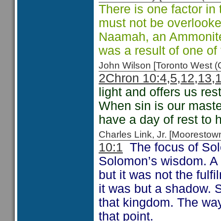
There is one factor in
must not be overlooke
Naamah, an Ammonit
was a result of one o
John Wilson [Toronto West
2Chron 10:4,5,12,13,
light and offers us re
When sin is our mast
have a day of rest to h
Charles Link, Jr. [Moorest
10:1
The focus of Solo
Solomon’s wisdom. A w
but it was not the fulf
it was but a shadow. 
that kingdom. The way
that point.