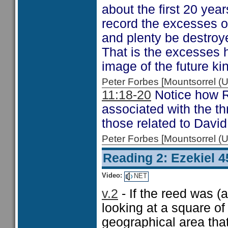
about the first 20 yea
record the excesses o
and plenty be destroy
That is the excesses 
image of the future k
Peter Forbes [Mountsorrel
11:18-20
Notice how R
associated with the t
those related to David
Peter Forbes [Mountsorrel
Reading 2: Ezekiel 4
Video:
NET
v.2
- If the reed was (
looking at a square o
geographical area that 