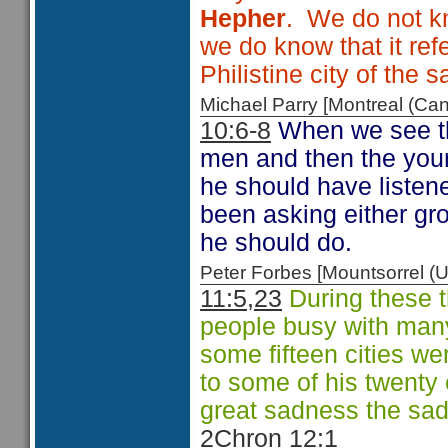
Hepher
. We do not k
we do know that it ref
Philistine city of the
Michael Parry [Montreal (C
10:6-8
When we see th
men and then the youn
he should have listene
been asking either g
he should do.
Peter Forbes [Mountsorrel
11:5,23
During these 
people busy with many
some fifteen cities we
to some of his twenty
great sadness the sa
2Chron 12:1