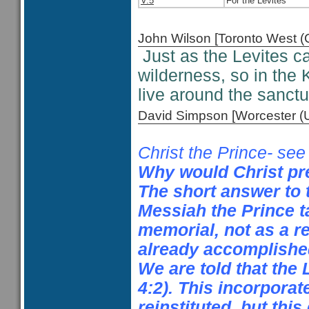
V.5
For the Levites
John Wilson [Toronto West
Just as the Levites c
wilderness, so in the 
live around the sanct
David Simpson [Worcester 
Christ the Prince- se
Why would Christ pre
The short answer to 
Messiah the Prince ta
memorial, not as a r
already accomplished
We are told that the 
4:2). This incorporate
reinstituted, but thi