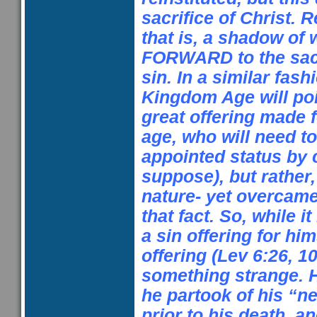
sacrifice of Christ.
that is, a shadow of
FORWARD to the sacr
sin. In a similar fashi
Kingdom Age will po
great offering made f
age, who will need t
appointed status by 
suppose), but rather,
nature- yet overcame
that fact. So, while it
a sin offering for hi
offering (Lev
6:26
,
10
something strange. H
he partook of his “
prior to his death,