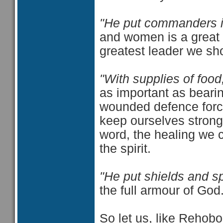
"He put commanders i
and women is a great 
greatest leader we sho
"With supplies of food
as important as bearin
wounded defence forc
keep ourselves strong
word, the healing we c
the spirit.
"He put shields and spe
the full armour of God
So let us, like Rehob