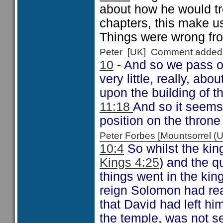
about how he would tre
chapters, this make us
Things were wrong from
Peter [UK] Comment added
10
- And so we pass on
very little, really, a
upon the building of t
11:18
And so it seems
position on the throne
Peter Forbes [Mountsorrel
10:4
So whilst the kin
Kings 4:25
) and the 
things went in the ki
reign Solomon had rea
that David had left him
the temple, was not s