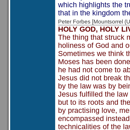
which highlights the tr
that in the kingdom th
Peter Forbes [Mountsorrel
HOLY GOD, HOLY LI
The thing that struck
holiness of God and ou
Sometimes we think tha
Moses has been done a
he had not come to aboli
Jesus did not break th
by the law was by bein
Jesus fulfilled the law
but to its roots and the
by practising love, mer
encompassed instead o
technicalities of the la