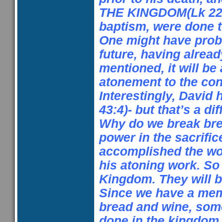
THE KINGDOM(Lk
22
baptism, were done to
One might have pro
future, having alread
mentioned, it will be
atonement to the con
Interestingly, David 
43:4)- but that’s a di
Why do we break bre
power in the sacrific
accomplished the wor
his atoning work. So 
Kingdom. They will 
Since we have a memo
bread and wine, som
done in the kingdom 