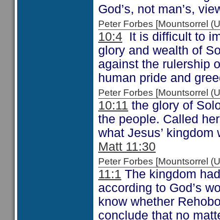
God’s, not man’s, view
Peter Forbes [Mountsorrel
10:4
It is difficult to
glory and wealth of S
against the rulership 
human pride and gree
Peter Forbes [Mountsorrel
10:11
the glory of Sol
the people. Called her
what Jesus’ kingdom w
Matt 11:30
Peter Forbes [Mountsorrel
11:1
The kingdom had 
according to God’s w
know whether Rehobo
conclude that no matte