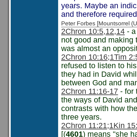
years. Maybe an indica
and therefore require
Peter Forbes [Mountsorrel
2Chron 10:5,12
,14
- a
not good and making
was almost an opposit
2Chron 10:16;
1Tim 2:
refused to listen to h
they had in David while
between God and man a
2Chron 11:16-17
- for
the ways of David an
contrasts with how the
three years.
2Chron 11:21;
1Kin 15
[(
4601
) means "she ha