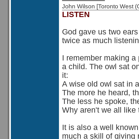
John Wilson [Toronto West
LISTEN
God gave us two ears
twice as much listeni
I remember making a 
a child. The owl sat o
it:
A wise old owl sat in 
The more he heard, th
The less he spoke, th
Why aren't we all like 
It is also a well known 
much a skill of giving 