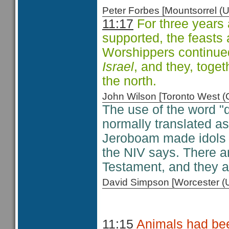
Peter Forbes [Mountsorrel
11:17
For three years 
supported, the feasts 
Worshippers continue
Israel
, and they, toge
the north.
John Wilson [Toronto West
The use of the word "d
normally translated as
Jeroboam made idols i
the NIV says. There ar
Testament, and they all
David Simpson [Worcester 
11:15
Animals had bee