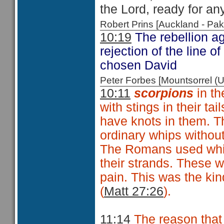
the Lord, ready for an
Robert Prins [Auckland - P
10:19
The rebellion ag
rejection of the line o
chosen David
Peter Forbes [Mountsorrel
10:11
scorpions
in t
with stings in their tai
have knots in them. T
ordinary whips without
The Romans used whips
their strands. These w
pain. This was the ki
(
Matt 27:26
).
11:14
The reason that