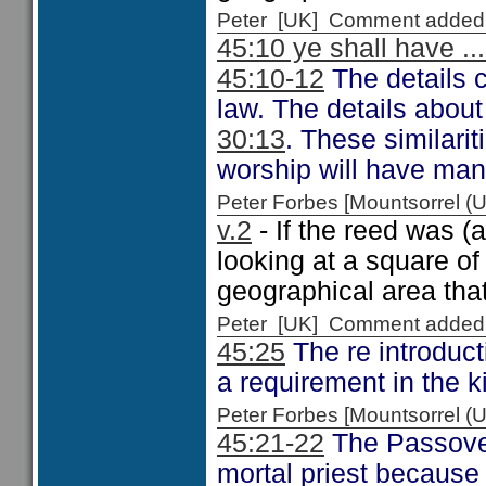
Peter [UK] Comment added
45:10 ye shall have ...
45:10-12
The details 
law. The details about
30:13
. These similari
worship will have many
Peter Forbes [Mountsorrel
v.2
- If the reed was (
looking at a square o
geographical area that 
Peter [UK] Comment added
45:25
The re introduct
a requirement in the 
Peter Forbes [Mountsorrel
45:21-22
The Passover w
mortal priest because h