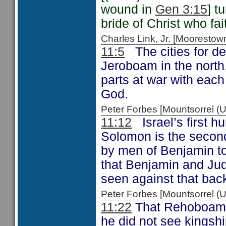
wound in
Gen 3:15
] t
bride of Christ who fa
Charles Link, Jr. [Moorest
11:5
The cities for def
Jeroboam in the north.
parts at war with each
God.
Peter Forbes [Mountsorrel 
11:12
Israel’s first 
Solomon is the secon
by men of Benjamin to
that Benjamin and Jud
seen against that bac
Peter Forbes [Mountsorrel
11:22
That Rehoboam “
he did not see kingsh