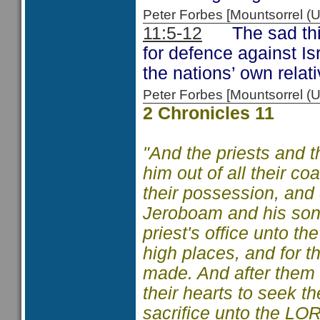
Peter Forbes [Mountsorrel
11:5-12
The sad thing
for defence against Is
the nations’ own relati
Peter Forbes [Mountsorrel
2 Chronicles 11
"And the priests and th
him out of all their co
their possession, and
Jeroboam and his sons
priest's office unto t
high places, and for t
made. And after them ou
their hearts to seek 
sacrifice unto the LOR