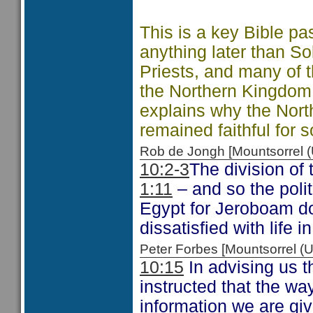
This is a key Bible 
anything later than So
Priests, and many of
the Northern Kingdom
explains why the Nort
remained faithful for 
Rob de Jongh [Mountsorrel
10:2-3
The division of
1:11
– and so the polit
Egypt for Jeroboam d
dissatisfied with life
Peter Forbes [Mountsorrel
10:15
In advising us t
instructed that the wa
information we are giv