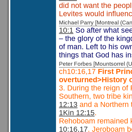
did not want the peopl
Levites would influenc
Michael Parry [Montreal (C
10:1
So after what see
– the glory of the kin
of man. Left to his ow
things that God has in
Peter Forbes [Mountsorrel
ch10:16,17
First Pri
overturned>History o
3. During the reign o
Southern, two tribe ki
12:13
and a Northern t
1Kin 12:15
.
Rehoboam remained k
10:16,17
. Jeroboam b