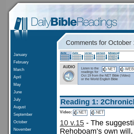
Comments for October 
January
February
AUDIO
Listen to the
NET
WEB
March
readings for
Oct 19 from the NET Bible (Video)
April
or the World English Bible
May
June
July
Reading 1: 2Chronic
August
Video:
NET
NET
September
10 v.15
- The suggestio
October
November
Rehoboam's own will, 