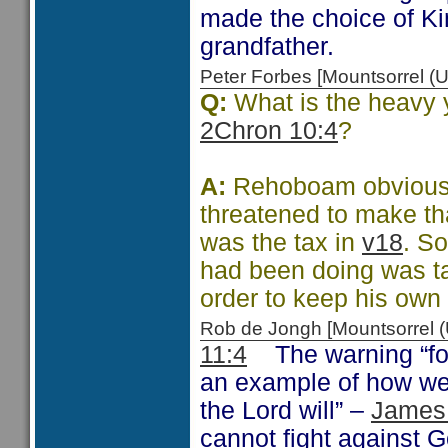
made the choice of Ki
grandfather.
Peter Forbes [Mountsorrel
Q:
What is the heavy 
2Chron 10:4
?
A:
Rehoboam obviousl
threatened to make th
was the tax in
v18
. So
had been doing was ta
order to keep his own 
Rob de Jongh [Mountsorrel
11:4
The warning “for 
an example of how we 
the Lord will” –
James
cannot fight against 