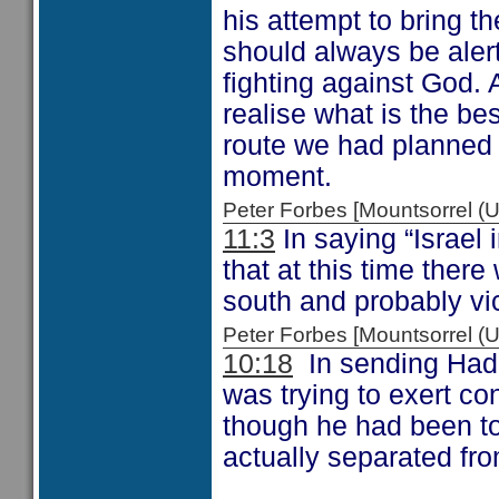
his attempt to bring t
should always be alert
fighting against God.
realise what is the be
route we had planned 
moment.
Peter Forbes [Mountsorrel
11:3
In saying “Israel
that at this time there
south and probably vi
Peter Forbes [Mountsorrel
10:18
In sending Had
was trying to exert c
though he had been tol
actually separated fr