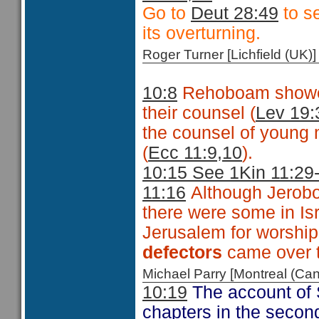
Go to
Deut 28:49
to se
its overturning.
Roger Turner [Lichfield (U
10:8
Rehoboam showed 
their counsel (
Lev 19:
the counsel of young
(
Ecc 11:9,10
).
10:15 See 1Kin 11:29
11:16
Although Jeroboa
there were some in Is
Jerusalem for worship
defectors
came over 
Michael Parry [Montreal (C
10:19
The account of 
chapters in the second