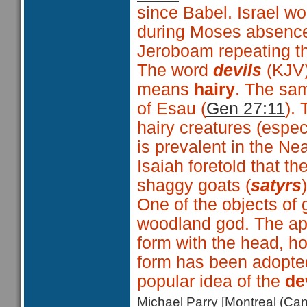
since Babel. Israel wo
during Moses absence
Jeroboam repeating the
The word
devils
(KJV
means
hairy
. The sa
of Esau (
Gen 27:11
).
hairy creatures (espe
is prevalent in the Nea
Isaiah foretold that 
shaggy goats (
satyrs
One of the objects of
woodland god. The ap
form with the head, ho
form has been adopted
popular idea of the
de
Michael Parry [Montreal (C