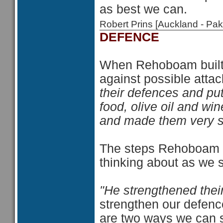
as best we can.
Robert Prins [Auckland - P
DEFENCE
When Rehoboam built u
against possible attac
their defences and pu
food, olive oil and win
and made them very s
The steps Rehoboam to
thinking about as we s
"He strengthened thei
strengthen our defenc
are two ways we can s