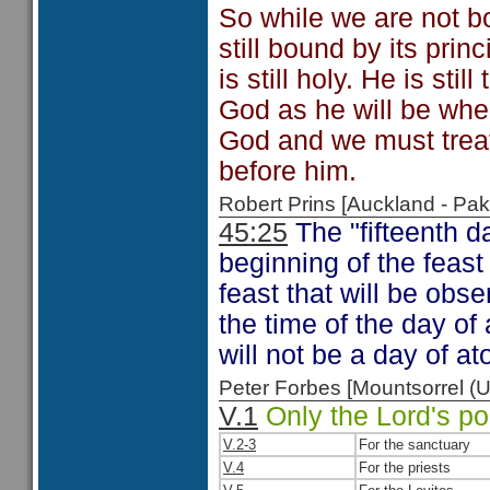
So while we are not bo
still bound by its pri
is still holy. He is s
God as he will be whe
God and we must treat
before him.
Robert Prins [Auckland - P
45:25
The "fifteenth d
beginning of the feast
feast that will be ob
the time of the day of
will not be a day of 
Peter Forbes [Mountsorrel
V.1
Only the Lord's po
V.2-3
For the sanctuary
V.4
For the priests