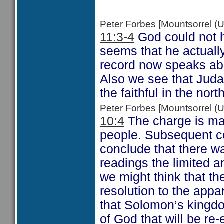
Peter Forbes [Mountsorrel
11:3-4
God could not h
seems that he actuall
record now speaks abo
Also we see that Ju
the faithful in the north
Peter Forbes [Mountsorrel
10:4
The charge is ma
people. Subsequent c
conclude that there w
readings the limited 
we might think that t
resolution to the appar
that Solomon’s kingdo
of God that will be re