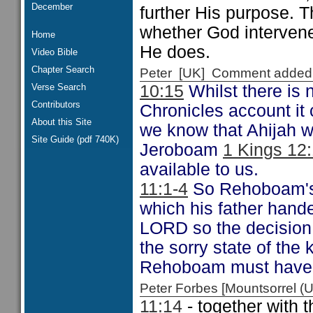
December
further His purpose. 
whether God intervenes
Home
He does.
Video Bible
Chapter Search
Peter [UK] Comment added
Verse Search
10:15
Whilst there is 
Contributors
Chronicles account it
About this Site
we know that Ahijah w
Site Guide (pdf 740K)
Jeroboam
1 Kings 12
available to us.
11:1-4
So Rehoboam's k
which his father hand
LORD so the decision 
the sorry state of th
Rehoboam must have r
Peter Forbes [Mountsorrel
11:14
- together wit