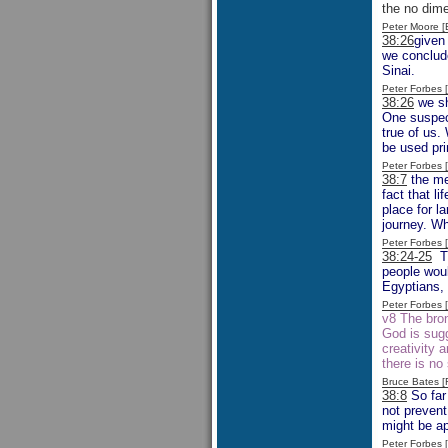
the no dime
Peter Moore 
38:26
given
we conclude
Sinai.
Peter Forbes
38:26
we sh
One suspect
true of us.
be used pri
Peter Forbes
38:7
the men
fact that l
place for l
journey. Wh
Peter Forbes
38:24-25
Th
people woul
Egyptians, 
Peter Forbes
v8 The bro
God is sugg
creativity 
there is no
Bruce Bates 
38:8
So far 
not prevent
might be ap
Peter Forbes