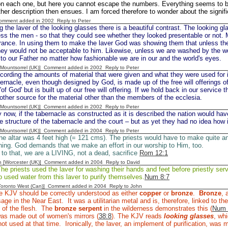
 on each one, but here you cannot escape the numbers. Everything seems to 
her description then ensues. I am forced therefore to wonder about the signif
Comment added in 2002
Reply to Peter
 the laver of the looking glasses there is a beautiful contrast. The looking 
ss the men - so that they could see whether they looked presentable or not.
rance. In using them to make the laver God was showing them that unless the
hey would not be acceptable to him. Likewise, unless we are washed by the w
to our Father no matter how fashionable we are in our and the world's eyes.
 [Mountsorrel (UK)] Comment added in 2002
Reply to Peter
ecording the amounts of material that were given and what they were used for
bernacle, even though designed by God, is made up of the free will offerings o
'of God' but is built up of our free will offering. If we hold back in our service 
 other source for the material other than the members of the ecclesia.
 [Mountsorrel (UK)] Comment added in 2002
Reply to Peter
 now, if the tabernacle as constructed as it is described the nation would ha
e structure of the tabernacle and the court – but as yet they had no idea how 
 [Mountsorrel (UK)] Comment added in 2004
Reply to Peter
e altar was 4 feet high (= 121 cms). The priests would have to make quite an 
urning. God demands that we make an effort in our worship to Him, too.
r to that, we are a LIVING, not a dead, sacrifice
Rom 12:1
n [Worcester (UK)] Comment added in 2004
Reply to David
e priests used the laver for washing their hands and feet before priestly ser
o used water from this laver to purify themselves.
Num 8:7
[Toronto West (Can)] Comment added in 2004
Reply to John
e KJV should be correctly understood as either
copper
or
bronze
.
Bronze
, 
e in the Near East. It was a utilitarian metal and is, therefore, linked to 
 of the flesh. The
bronze serpent
in the wilderness demonstrates this (
Num 
was made out of women's mirrors (
38:8
). The KJV reads
looking glasses
, whi
ot used at that time. Ironically, the laver, an implement of purification, was 