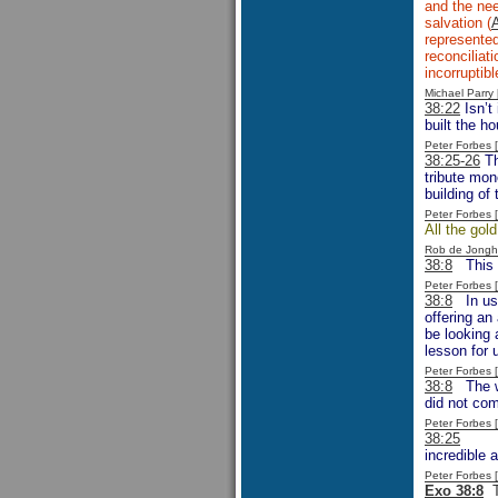
and the ne
salvation (
represented
reconciliat
incorruptib
Michael Parr
38:22
Isn’t 
built the h
Peter Forbes
38:25-26
Th
tribute mon
building of
Peter Forbes
All the gol
Rob de Jongh
38:8
This is
Peter Forbes
38:8
In usin
offering an
be looking 
lesson for 
Peter Forbes
38:8
The wo
did not co
Peter Forbes
38:25
It ha
incredible 
Peter Forbes
Exo 38:8
Th