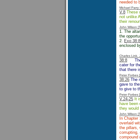
needed to b
Michael Parr
V.8
These w
not unlike 
their renou
John Wilson 
1. The altar
the opportu
2.
Exo 38:8
enclosed by 
Charles Link,
38:8
Th
cater for t
that there 
Peter Forbes
38:26
The n
gave to the
to give to 
Peter Forbes
V.24-25
It 
have been e
they would 
John Wilson 
In Chapter 
overlaid wit
the pillars
corrupting,
compound ma