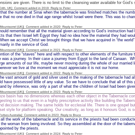
nsions are given. There is no limit to the cleansing water available for God’s
[Erith, UK] Comment added in 2019
Reply to Peter
 that the number at Sinai when the tabernacle was finished matches the number
 that no one died in that age range whilst Israel were there. This was to chang
 [Mountsorrel (UK)] Comment added in 2020
Reply to Peter
ould remember that all the material given according to God’s instruction had 
s that then Israel left Egypt they had no idea how the material they had wou
 When we accept Christ we brought things that we have acquired in “the world
marily in the service of God.
 [Mountsorrel (UK)] Comment added in 2021
Reply to Peter
tion of the “staves” here and with respect to other elements of the furniture
ife was a journey. In their case a journey from Egypt to the land of Canaan. W
arge amounts of our life, maybe never moving during the whole of our married lif
erever we live at the moment we must appreciate it is not our home.
 [Mountsorrel (UK)] Comment added in 2022
Reply to Peter
e vast amount of gold and silver used in the making of the tabernacle had al
d have possessed little of any value. So we have to conclude that all of this 
and by inference, was only a part of what the children of Israel had been giv
 [Mountsorrel (UK)] Comment added in 2023
Reply to Peter
nze basin has no dimensions whereas each other object in the Tabernacle c
esting to us that even in a highly prescriptive activity like building the Taber
and decision making. The same holds for ecclesial life. There is one gospel b
 set style for platform speaking. Our creativity, as long as it honours God, is
[Forbes Australia] Comment added in 2023
Reply to Bruce
all the work of the tabernacle and its service in the priests had been conduct
 the woman from being involved. So they assembled at the door of the tabern
pointed by the priests.
 [Mountsorrel (UK)] Comment added in 2024
Reply to Peter