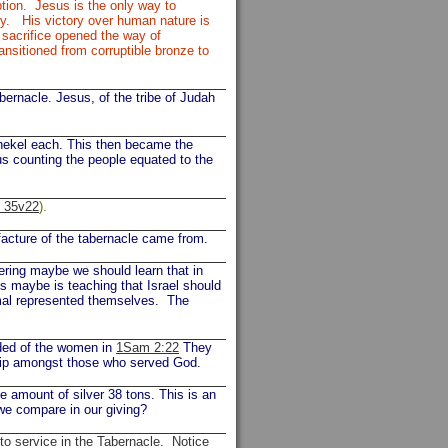
tion. Jesus is the only way to
ty. His victory over human nature is
 sacrifice opened the way of
ransitioned from corruptible bronze to
bernacle. Jesus, of the tribe of Judah
shekel each. This then became the
us counting the people equated to the
, 35v22
).
facture of the tabernacle came from.
fering maybe we should learn that in
es maybe is teaching that Israel should
imal represented themselves. The
rded of the women in
1Sam 2:22
They
ship amongst those who served God.
mount of silver 38 tons. This is an
 we compare in our giving?
 to service in the Tabernacle. Notice