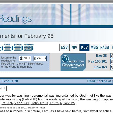
ents for February 25
Exo 38
Listen to the
NET
WEB
readings for
Psa 100-101
Feb 25 from the NET Bible (Video)
or the World English Bible
1Cor 8-9
: Exodus 38
Read it online at
NET
aver was for washing - ceremonial washing ordained by God - not like the wash
tude was wrong (
Heb.9:10
) but the washing of the word, the washing of baptis
.
Ps.26:6, Zech.13:1, John 13:10, Tit.3:5,6, Rev.1:5
.
Comment added in 2001
Reply to Peter
es to numbers in scripture, I am, as I have said before, somewhat sceptical 