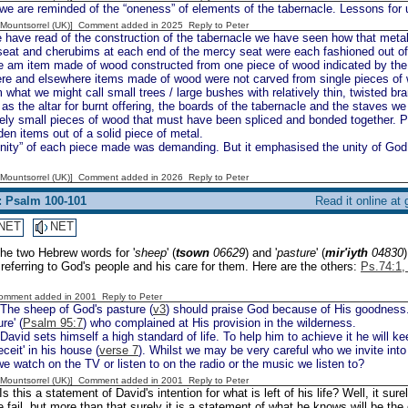
e are reminded of the “oneness” of elements of the tabernacle. Lessons for us
 [Mountsorrel (UK)] Comment added in 2025
Reply to Peter
have read of the construction of the tabernacle we have seen how that meta
eat and cherubims at each end of the mercy seat were each fashioned out of 
 am item made of wood constructed from one piece of wood indicated by the 
re and elsewhere items made of wood were not carved from single pieces of
what we might call small trees / large bushes with relatively thin, twisted b
as the altar for burnt offering, the boards of the tabernacle and the staves 
vely small pieces of wood that must have been spliced and bonded together. P
en items out of a solid piece of metal.
nity” of each piece made was demanding. But it emphasised the unity of God.
 [Mountsorrel (UK)] Comment added in 2026
Reply to Peter
: Psalm 100-101
Read it online at
NET
NET
The two Hebrew words for '
sheep
' (
tsown
06629
) and '
pasture
' (
mir'iyth
04830
referring to God's people and his care for them. Here are the others:
Ps.74:1, 
Comment added in 2001
Reply to Peter
The sheep of God's pasture (
v3
) should praise God because of His goodness. 
re' (
Psalm 95:7
) who complained at His provision in the wilderness.
David sets himself a high standard of life. To help him to achieve it he will 
eceit' in his house (
verse 7
). Whilst we may be very careful who we invite int
we watch on the TV or listen to on the radio or the music we listen to?
 [Mountsorrel (UK)] Comment added in 2001
Reply to Peter
Is this a statement of David's intention for what is left of his life? Well, it surel
fail, but more than that surely it is a statement of what he knows will be th