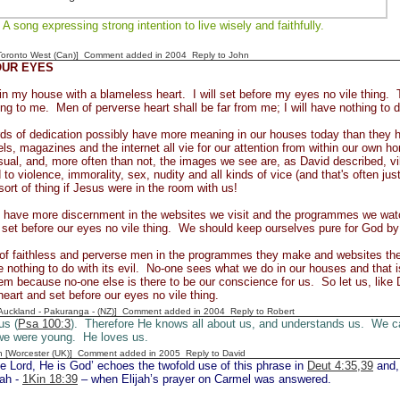
A song expressing strong intention to live wisely and faithfully.
[Toronto West (Can)] Comment added in 2004
Reply to John
OUR EYES
k in my house with a blameless heart. I will set before my eyes no vile thing.
ling to me. Men of perverse heart shall be far from me; I will have nothing to d
ds of dedication possibly have more meaning in our houses today than they h
s, magazines and the internet all vie for our attention from within our own 
sual, and, more often than not, the images we see are, as David described, 
to violence, immorality, sex, nudity and all kinds of vice (and that's often ju
sort of thing if Jesus were in the room with us!
 have more discernment in the websites we visit and the programmes we watc
l set before our eyes no vile thing. We should keep ourselves pure for God by 
of faithless and perverse men in the programmes they make and websites the
 nothing to do with its evil. No-one sees what we do in our houses and that 
em because no-one else is there to be our conscience for us. So let us, like 
eart and set before our eyes no vile thing.
[Auckland - Pakuranga - (NZ)] Comment added in 2004
Reply to Robert
us (
Psa 100:3
). Therefore He knows all about us, and understands us. We can
e were young. He loves us.
n [Worcester (UK)] Comment added in 2005
Reply to David
e Lord, He is God’ echoes the twofold use of this phrase in
Deut 4:35,39
and,
jah -
1Kin 18:39
– when Elijah’s prayer on Carmel was answered.