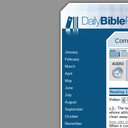
Comm
January
February
AUDIO
March
April
May
June
Reading 1
July
Video:
August
v.8
- The l
September
whose atti
October
clean away
Peter [UK] 
November
When it com