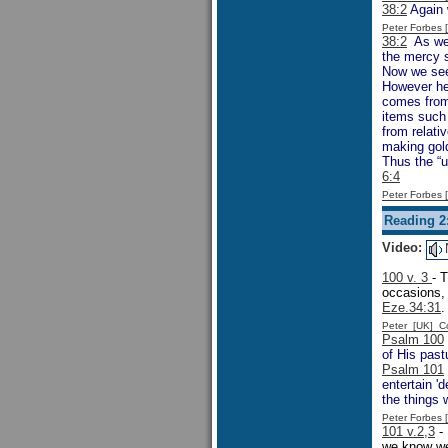
38:2
Again w
Peter Forbes
38:2
As we 
the mercy s
Now we see
However he
comes from 
items such 
from relati
making gold
Thus the “u
6:4
Peter Forbes
Reading 2
Video:
100 v. 3
- 
occasions, 
Eze.34:31
.
Peter [UK] 
Psalm 100
of His pastu
Psalm 101
entertain 'd
the things 
Peter Forbes
101 v.2,3
- 
we know we 