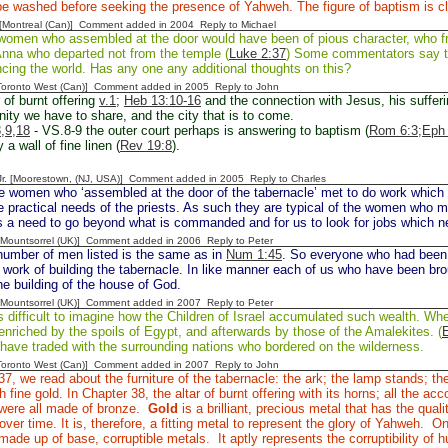
e washed before seeking the presence of Yahweh. The figure of baptism is cl
y [Montreal (Can)] Comment added in 2004
Reply to Michael
omen who assembled at the door would have been of pious character, who freq
Anna who departed not from the temple (
Luke 2:37
) Some commentators say tha
ncing the world. Has any one any additional thoughts on this?
[Toronto West (Can)] Comment added in 2005
Reply to John
 of burnt offering
v.1
;
Heb 13:10-16
and the connection with Jesus, his sufferi
nity we have to share, and the city that is to come.
,9,18
- VS.8-9 the outer court perhaps is answering to baptism (
Rom 6:3;
Eph 
a wall of fine linen (
Rev 19:8
).
 Jr. [Moorestown, (NJ, USA)] Comment added in 2005
Reply to Charles
e women who ‘assembled at the door of the tabernacle’ met to do work which 
he practical needs of the priests. As such they are typical of the women who m
is a need to go beyond what is commanded and for us to look for jobs which n
 [Mountsorrel (UK)] Comment added in 2006
Reply to Peter
umber of men listed is the same as in
Num 1:45
. So everyone who had been 
 work of building the tabernacle. In like manner each of us who have been br
the building of the house of God.
 [Mountsorrel (UK)] Comment added in 2007
Reply to Peter
is difficult to imagine how the Children of Israel accumulated such wealth. Whe
nriched by the spoils of Egypt, and afterwards by those of the Amalekites. (
have traded with the surrounding nations who bordered on the wilderness.
[Toronto West (Can)] Comment added in 2007
Reply to John
37, we read about the furniture of the tabernacle: the ark; the lamp stands; th
h fine gold. In Chapter 38, the altar of burnt offering with its horns; all the a
, were all made of bronze.
Gold
is a brilliant, precious metal that has the quali
 over time. It is, therefore, a fitting metal to represent the glory of Yahweh. 
de up of base, corruptible metals. It aptly represents the corruptibility of 