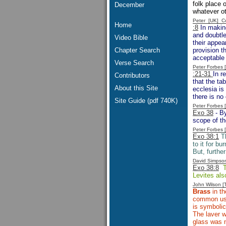
folk place
December
whatever ot
Peter [UK] 
Home
:8
In making
and doubtle
Video Bible
their appea
Chapter Search
provision t
acceptable 
Verse Search
Peter Forbes
:21-31
In r
Contributors
that the ta
About this Site
ecclesia is 
there is no
Site Guide (pdf 740K)
Peter Forbes
Exo 38
- By
scope of th
Peter Forbes
Exo 38:1
Th
to it for b
But, furthe
David Simpso
Exo 38:8
Th
Levites als
John Wilson 
Brass
in th
common usag
is symbolic
The laver 
glass was n