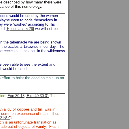
be described by how many there were,
icance of this numerology.
glasses would be used by the women -
 Maybe even to pride themselves in
y were 'washed' according to His
ord [
Ephesians 5:26
] we will not be
 in the tabernacle we are being shown
f the ecclesia. Likewise in our day. The
the ecclesia is lacking. In the wilderness
ve been able to see the extent and
it would be used.
effort to hoist the dead animals up on
vice.
Exo 30:18, Exo 40:30-31
The
an alloy of
copper
and
tin
, was in
the common experience of man. Thus, it
21:8-9
).
ch is an unfortunate translation as
made out of objects of vanity. Flesh