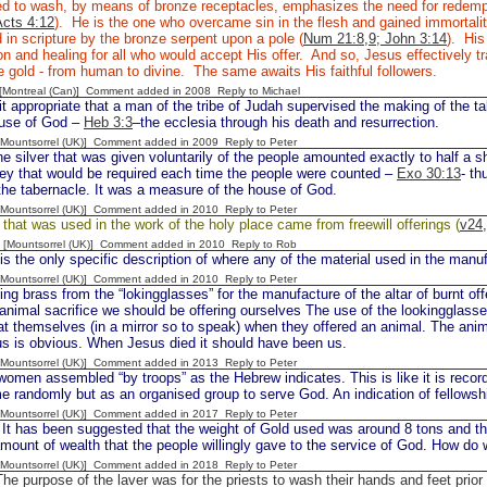
ed to wash, by means of bronze receptacles, emphasizes the need for redemp
Acts 4:12
). He is the one who overcame sin in the flesh and gained immortali
 in scripture by the bronze serpent upon a pole (
Num 21:8,9; John 3:14
). His
ion and healing for all who would accept His offer. And so, Jesus effectively t
le gold - from human to divine. The same awaits His faithful followers.
y [Montreal (Can)] Comment added in 2008
Reply to Michael
it appropriate that a man of the tribe of Judah supervised the making of the ta
ouse of God –
Heb 3:3
–the ecclesia through his death and resurrection.
 [Mountsorrel (UK)] Comment added in 2009
Reply to Peter
e silver that was given voluntarily of the people amounted exactly to half a 
ey that would be required each time the people were counted –
Exo 30:13
- th
 the tabernacle. It was a measure of the house of God.
 [Mountsorrel (UK)] Comment added in 2010
Reply to Peter
d that was used in the work of the holy place came from freewill offerings (
v24
 [Mountsorrel (UK)] Comment added in 2010
Reply to Rob
 the only specific description of where any of the material used in the manu
 [Mountsorrel (UK)] Comment added in 2010
Reply to Peter
g brass from the “lokingglasses” for the manufacture of the altar of burnt of
 animal sacrifice we should be offering ourselves The use of the lookingglass
at themselves (in a mirror so to speak) when they offered an animal. The an
us is obvious. When Jesus died it should have been us.
 [Mountsorrel (UK)] Comment added in 2013
Reply to Peter
men assembled “by troops” as the Hebrew indicates. This is like it is reco
me randomly but as an organised group to serve God. An indication of fellow
 [Mountsorrel (UK)] Comment added in 2017
Reply to Peter
s been suggested that the weight of Gold used was around 8 tons and the a
amount of wealth that the people willingly gave to the service of God. How do
 [Mountsorrel (UK)] Comment added in 2018
Reply to Peter
e purpose of the laver was for the priests to wash their hands and feet prior