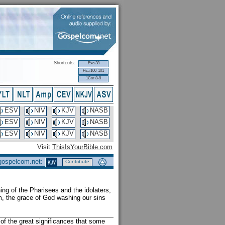
Shortcuts:
Exo 38
Psa 100-101
1Cor 8-9
ESV
NIV
KJV
NASB
ESV
NIV
KJV
NASB
ESV
NIV
KJV
NASB
Visit
ThisIsYourBible.com
 gospelcom.net:
Contribute
ing of the Pharisees and the idolaters,
m, the grace of God washing our sins
of the great significances that some