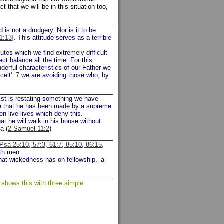
that we will be in this situation too,
is not a drudgery. Nor is it to be
1:13
]. This attitude serves as a terrible
utes which we find extremely difficult
ct balance all the time. For this
rful characteristics of our Father we
ceit'
:7
we are avoiding those who, by
st is restating something we have
ge that he has been made by a supreme
en live lives which deny this.
t he will walk in his house without
a (
2 Samuel 11:2
)
Psa 25:10, 57:3, 61:7, 85:10, 86:15,
ith men.
that wickedness has on fellowship. ‘a
 shows this with three simple