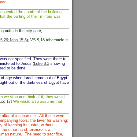
ear.
uented the courts of the building;
t the parting of their mirrors was
ng outside the city gate,
5:26;
John 15:3
); VS.9,18 tabernacle is
was not specified. They were there to
inistered to Jesus (
Luke 8:3
showing
eed to be done.
of age when Israel came out of Egypt
ought out of the darkness of Egypt have
n we stop and think of it, they would
Exo 17
) We would also assume that
e altar of incense etc. All these were
ccompanying tools; the laver for washing;
ty of keeping its lustre, without
On the other hand,
bronze
is a
human nature. The need to sacrifice,