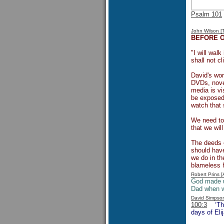
Psalm 101
John Wilson 
BEFORE 
"I will wal
shall not c
David's wor
DVDs, novel
media is vi
be exposed 
watch that 
We need to
that we wil
The deeds 
should have
we do in th
blameless h
Robert Prins 
God made 
Dad when w
David Simpso
100:3
‘Th
days of Eli