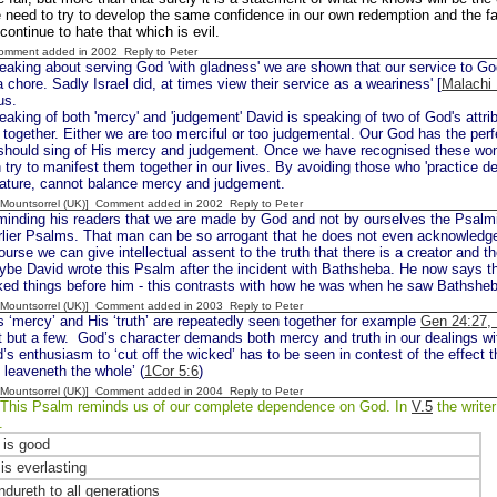
 need to try to develop the same confidence in our own redemption and the fact 
continue to hate that which is evil.
Comment added in 2002
Reply to Peter
eaking about serving God 'with gladness' we are shown that our service to God 
 chore. Sadly Israel did, at times view their service as a weariness' [
Malachi 
us.
eaking of both 'mercy' and 'judgement' David is speaking of two of God's attrib
 together. Either we are too merciful or too judgemental. Our God has the perfe
should sing of His mercy and judgement. Once we have recognised these wonde
 try to manifest them together in our lives. By avoiding those who 'practice de
nature, cannot balance mercy and judgement.
 [Mountsorrel (UK)] Comment added in 2002
Reply to Peter
minding his readers that we are made by God and not by ourselves the Psalmi
arlier Psalms. That man can be so arrogant that he does not even acknowled
ourse we can give intellectual assent to the truth that there is a creator and th
be David wrote this Psalm after the incident with Bathsheba. He now says tha
ked things before him - this contrasts with how he was when he saw Bathsheb
 [Mountsorrel (UK)] Comment added in 2003
Reply to Peter
 ‘mercy’ and His ‘truth’ are repeatedly seen together for example
Gen 24:27, 
st but a few. God’s character demands both mercy and truth in our dealings w
’s enthusiasm to ‘cut off the wicked’ has to be seen in contest of the effect 
n leaveneth the whole’ (
1Cor 5:6
)
 [Mountsorrel (UK)] Comment added in 2004
Reply to Peter
This Psalm reminds us of our complete dependence on God. In
V.5
the writer
s.
is good
is everlasting
ndureth to all generations