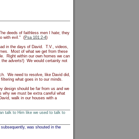
 The deeds of faithless men I hate; they
o with evil." (
Psa 101:2-4
)
ad in the days of David. T.V., videos,
homes. Most of what we get from these
vile. Right within our own homes we can
st the adverts!) We would certainly not
h. We need to resolve, like David did,
filtering what goes in to our minds.
y design should be far from us and we
is why we must be extra careful what
David, walk in our houses with a
 talk to Him like we used to talk to
 subsequently, was shouted in the