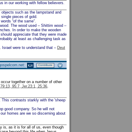
 in our working with fellow believers.
l objects such as the lampstand and
single pieces of gold.
words “of the same”.
 wood. The wood used – Shittim wood –
ranches. In order to make the wooden
we should appreciate that they were made
robably at least as challenging task as
 Israel were to understand that –
Deut
 gospelcom.net:
Contribute
) occur together on a number of other
79:13, 95:7, Jer.23:1, 25:36,
This contrasts starkly with the 'sheep
keep good company. So he will not
o our homes are we so discerning about
y is, as it is for all of us, even though
e case beyond this life when Jesus