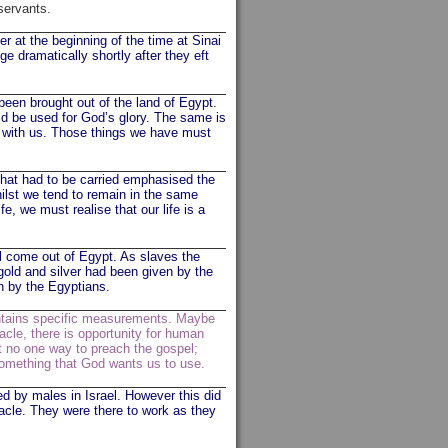
 servants.
 at the beginning of the time at Sinai
e dramatically shortly after they eft
been brought out of the land of Egypt.
ld be used for God’s glory. The same is
” with us. Those things we have must
 that had to be carried emphasised the
hilst we tend to remain in the same
e, we must realise that our life is a
l come out of Egypt. As slaves the
gold and silver had been given by the
en by the Egyptians.
ontains specific measurements. Maybe
nacle, there is opportunity for human
ut no one way to preach the gospel;
 something that God wants us to use.
ed by males in Israel. However this did
acle. They were there to work as they