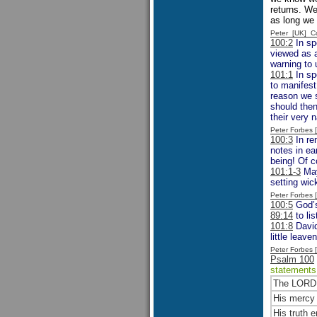
returns. We
as long we 
Peter [UK] 
100:2
In sp
viewed as a
warning to 
101:1
In sp
to manifest
reason we 
should then
their very 
Peter Forbes
100:3
In re
notes in e
being! Of c
101:1-3
May
setting wic
Peter Forbes
100:5
God’s
89:14
to li
101:8
David
little leave
Peter Forbes
Psalm 100
statement
The LORD 
His mercy 
His truth e