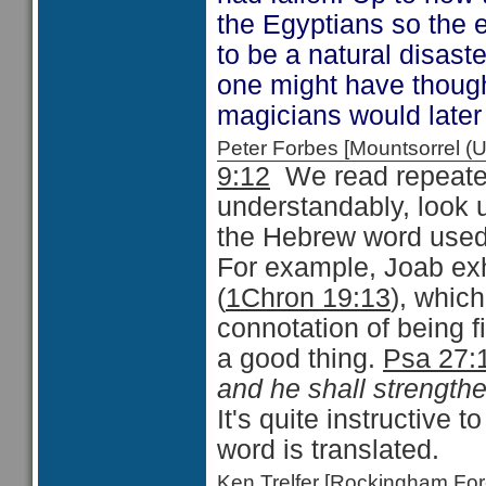
the Egyptians so the 
to be a natural disas
one might have thought
magicians would late
Peter Forbes [Mountsorrel
9:12
We read repeated
understandably, look 
the Hebrew word used 
For example, Joab exh
(
1Chron 19:13
), whic
connotation of being 
a good thing.
Psa 27:
and he shall strengthe
It's quite instructive 
word is translated.
Ken Trelfer [Rockingham F