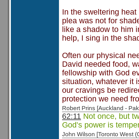
In the sweltering heat 
plea was not for shade
like a shadow to him 
help, I sing in the sha
Often our physical nee
David needed food, w
fellowship with God ev
situation, whatever i
our cravings be redire
protection we need f
Robert Prins [Auckland - P
62:11
Not once, but tw
God's power is tempe
John Wilson [Toronto West