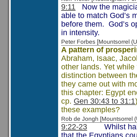
9:11
Now the magician
able to match God’s 
before them. God’s op
in intensity.
Peter Forbes [Mountsorrel
A pattern of prosper
Abraham, Isaac, Jacob
other lands. Yet whil
distinction between t
they came out with mor
this chapter: Egypt en
cp.
Gen 30:43 to 31:1
these examples?
Rob de Jongh [Mountsorrel
9:22-23
Whilst hail s
that the Egyptians coul