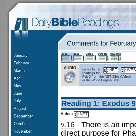
Comments for February
January
February
AUDIO
Listen to the
NET
WEB
March
readings for
Feb 3 from the NET Bible (Video)
April
or the World English Bible
May
June
July
Reading 1: Exodus 9
August
Video:
NET
September
v.16
- There is an impo
October
November
direct purpose for Pha