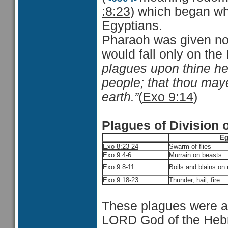
:8:23
) which began wh
Egyptians.
Pharaoh was given noti
would fall only on the
plagues upon thine he
people; that thou maye
earth.”
(
Exo 9:14
)
Plagues of Division 
Eg
Exo 8:23-24
Swarm of flies
Exo 9:4-6
Murrain on beasts
Exo 9:8-11
Boils and blains on
Exo 9:18-23
Thunder, hail, fire
These plagues were a 
LORD God of the Heb