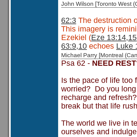
John Wilson [Toronto West
62:3
The destruction of
This imagery is remini
Ezekiel (
Eze 13:14,15
63:9,10
echoes
Luke 
Michael Parry [Montreal (C
Psa 62 -
NEED REST
Is the pace of life to
worried? Do you long t
recharge and refresh? 
break but that life ru
The world we live in te
ourselves and indulge 