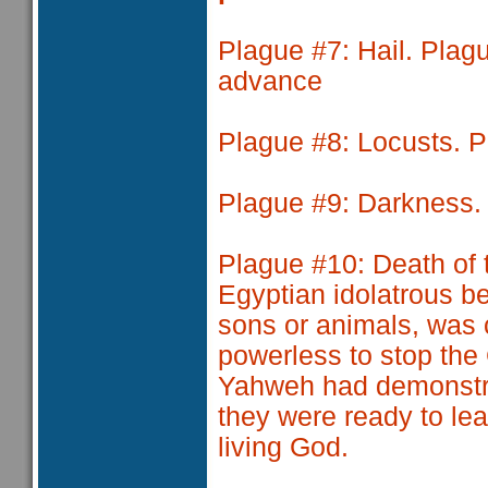
Plague #7
: Hail. Pla
advance
Plague #8
: Locusts. 
Plague #9
: Darkness.
Plague #10
: Death of 
Egyptian idolatrous be
sons or animals, was 
powerless to stop the
Yahweh had demonstra
they were ready to lea
living God.