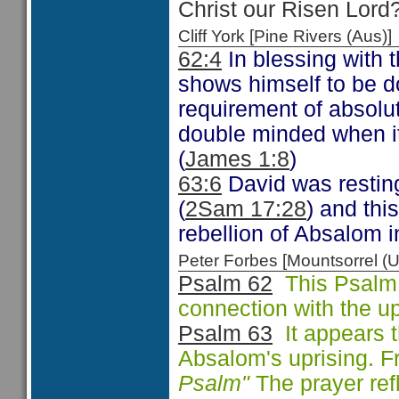
Christ our Risen Lord
Cliff York [Pine Rivers (Au
62:4
In blessing with t
shows himself to be d
requirement of absolut
double minded when it
(
James 1:8
)
63:6
David was restin
(
2Sam 17:28
) and thi
rebellion of Absalom i
Peter Forbes [Mountsorrel
Psalm 62
This Psalm 
connection with the u
Psalm 63
It appears t
Absalom's uprising. 
Psalm"
The prayer refl