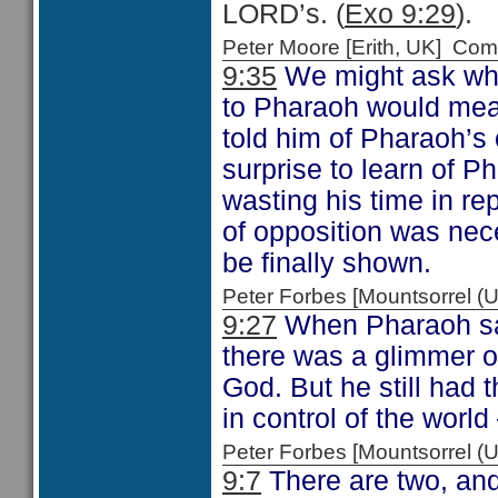
LORD’s. (
Exo 9:29
).
Peter Moore [Erith, UK] C
9:35
We might ask whe
to Pharaoh would mean
told him of Pharaoh’s
surprise to learn of P
wasting his time in re
of opposition was nec
be finally shown.
Peter Forbes [Mountsorrel
9:27
When Pharaoh said
there was a glimmer of
God. But he still had 
in control of the world 
Peter Forbes [Mountsorrel
9:7
There are two, and