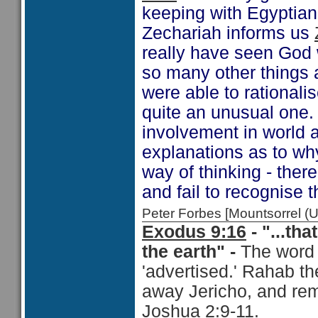
keeping with Egyptian
Zechariah informs us
really have seen God 
so many other things 
were able to rationali
quite an unusual one. 
involvement in world a
explanations as to wh
way of thinking - there
and fail to recognise t
Peter Forbes [Mountsorrel
Exodus 9:16
- "...t
the earth" -
The word 
'advertised.' Rahab th
away Jericho, and rem
Joshua 2:9-11
.