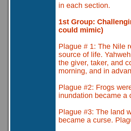
in each section.
1st Group: Challengi
could mimic)
Plague # 1
: The Nile 
source of life. Yahweh 
the giver, taker, and c
morning, and in adva
Plague #2
: Frogs wer
inundation became a 
Plague #3:
The land w
became a curse. Plag