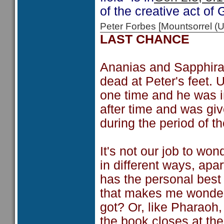
of the creative act of 
Peter Forbes [Mountsorrel
LAST CHANCE
Ananias and Sapphira l
dead at Peter's feet.
one time and he was i
after time and was gi
during the period of t
It's not our job to wo
in different ways, ap
has the personal best 
that makes me wonder
got? Or, like Pharaoh,
the book closes at the