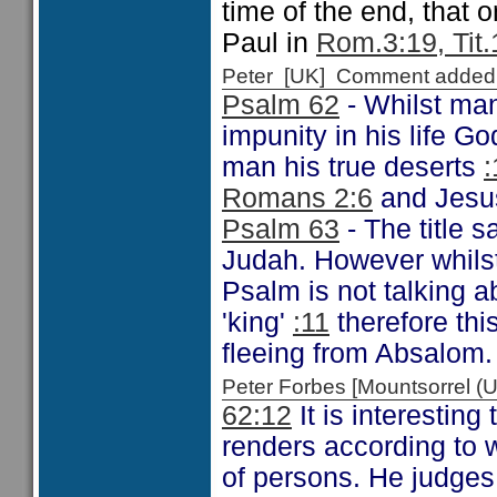
time of the end, that 
Paul in
Rom.3:19, Tit.
Peter [UK] Comment added
Psalm 62
- Whilst man
impunity in his life God
man his true deserts
:
Romans 2:6
and Jes
Psalm 63
- The title 
Judah. However whilst
Psalm is not talking a
'king'
:11
therefore thi
fleeing from Absalom.
Peter Forbes [Mountsorrel
62:12
It is interestin
renders according to 
of persons. He judges 