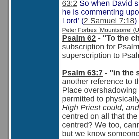
63:2
So when David sp
he is commenting upon
Lord' (
2 Samuel 7:18
)
Peter Forbes [Mountsorrel
Psalm 62
-
"To the c
subscription for Psal
superscription to Psa
Psalm 63:7
- "in the 
another reference to t
Place overshadowing 
permitted to physicall
High Priest could, and
centred on all that th
centred? We too, cann
but we know someone 