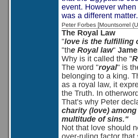
event. However when t
was a different matter.
Peter Forbes [Mountsorrel
The Royal Law
"
love is the fulfilling
"th
e Royal law
"
Jame
Why is it called the "
R
The word "
royal
" is t
belonging to a king. 
as a royal law, it expr
the Truth. In otherword
That's why Peter dec
charity (love) among 
multitude of sins."
Not that love should n
over-ruling factor that