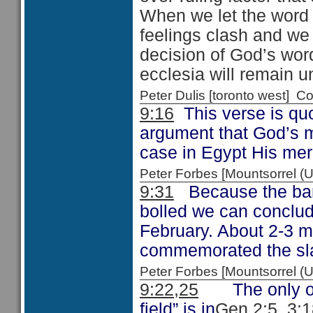
When we let the word
feelings clash and we a
decision of God’s word
ecclesia will remain un
Peter Dulis [toronto west]
9:16
This verse is qu
argument that God’s m
case in Egypt His mer
Peter Forbes [Mountsorrel
9:31
Because the barl
bolled we can conclud
February. About 2-3 
commemorated the slay
Peter Forbes [Mountsorrel
9:22,25
The only othe
field” is in
Gen 2:5, 3: