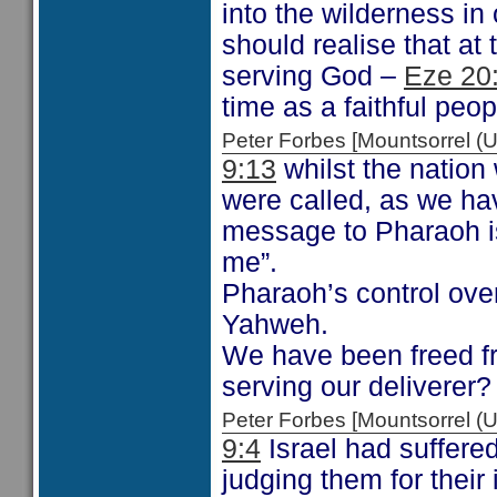
into the wilderness i
should realise that at 
serving God –
Eze 20
time as a faithful peop
Peter Forbes [Mountsorrel
9:13
whilst the nation
were called, as we hav
message to Pharaoh is
me”.
Pharaoh’s control ove
Yahweh.
We have been freed f
serving our deliverer?
Peter Forbes [Mountsorrel
9:4
Israel had suffere
judging them for their 