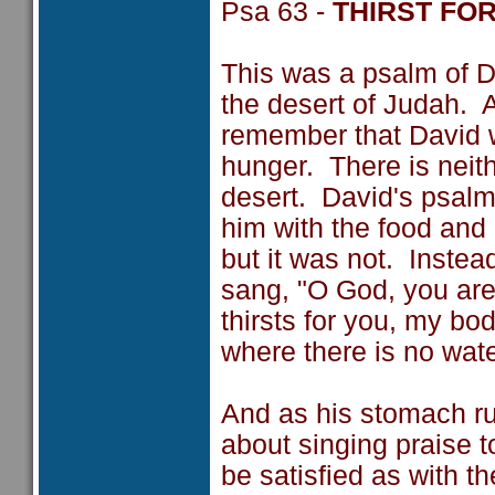
Psa 63 -
THIRST FO
This was a psalm of Da
the desert of Judah. A
remember that David w
hunger. There is neith
desert. David's psalm
him with the food and
but it was not. Instea
sang, "O God, you are
thirsts for you, my bo
where there is no water
And as his stomach r
about singing praise t
be satisfied as with th