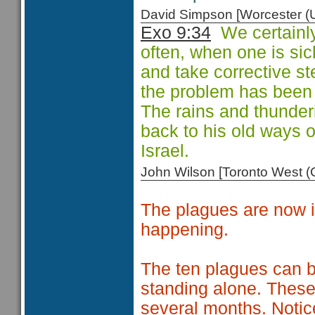
David Simpson [Worcester 
Exo 9:34
We certainly
often, when one is sick
and take corrective ste
the problem has been c
The rains and thunde
back to his old ways o
Israel.
John Wilson [Toronto West
The plagues are now i
happening.
The ten plagues can be
standing alone. These
several months. Notic