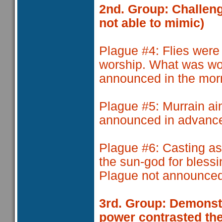
2nd. Group: Challeng
not able to mimic)
Plague #4
: Flies wer
worship. What was wo
announced in the mor
Plague #5
: Murrain a
announced in advanc
Plague #6
: Casting a
the sun-god for blessi
Plague not announced
3rd. Group: Demonstr
power contrasted the