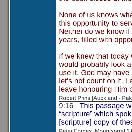
None of us knows what
this opportunity to ser
Neither do we know if
years, filled with oppor
If we knew that today 
would probably look a 
use it. God may have m
let's not count on it. 
leave honouring Him or
Robert Prins [Auckland - P
9:16
This passage wh
“scripture” which spo
[scripture] copy of t
Peter Forbes [Mountsorrel