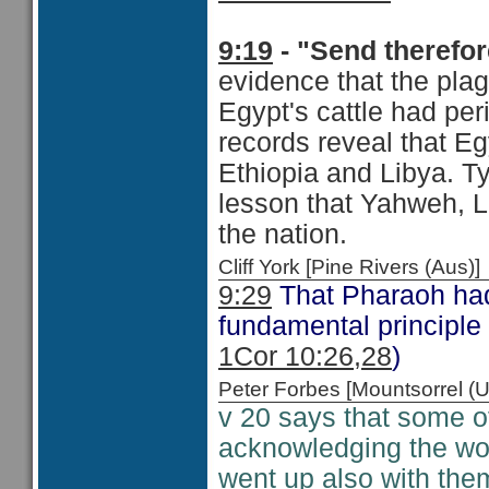
9:19
- "Send therefor
evidence that the plag
Egypt's cattle had per
records reveal that E
Ethiopia and Libya. Ty
lesson that Yahweh, L
the nation.
Cliff York [Pine Rivers (Au
9:29
That Pharaoh had t
fundamental principle
1Cor 10:26,28
)
Peter Forbes [Mountsorrel
v 20 says that some o
acknowledging the wor
went up also with th