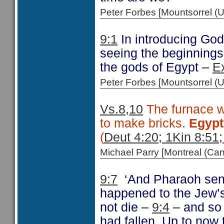
Peter Forbes [Mountsorrel
9:1
In introducing God
seeing the beginnings 
the gods of Egypt –
E
Peter Forbes [Mountsorrel
Vs.8,10
The furnace wa
to make bricks.
Egyp
(
Deut 4:20; 1Kin 8:51;
Michael Parry [Montreal (C
9:7
‘And Pharaoh sent
happened to the Jew’s
not die –
9:4
– and so 
had fallen. Up to now