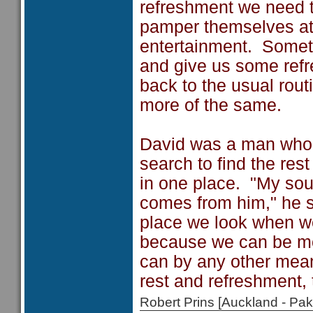
refreshment we need t
pamper themselves at 
entertainment. Someti
and give us some refr
back to the usual rout
more of the same.
David was a man who c
search to find the res
in one place. "My soul
comes from him," he s
place we look when we
because we can be mo
can by any other mean
rest and refreshment, 
Robert Prins [Auckland - P