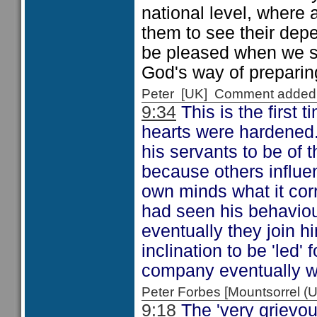
national level, where a
them to see their dep
be pleased when we su
God's way of preparing 
Peter [UK] Comment added
9:34
This is the first 
hearts were hardened
his servants to be of 
because others influe
own minds what it corr
had seen his behaviou
eventually they join h
inclination to be 'led'
company eventually we 
Peter Forbes [Mountsorrel
9:18
The 'very grievous