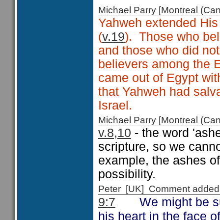
Michael Parry [Montreal (C
Yahweh extended His 
(
v.19
). Those who bel
and those who did no
believers among the E
came out of Egypt with
that Yahweh had salvat
Israel.
Michael Parry [Montreal (C
v.8,10
- the word 'ash
scripture, so we canno
example, the ashes of 
possibility.
Peter [UK] Comment added
We might be s
9:7
his heart in the face