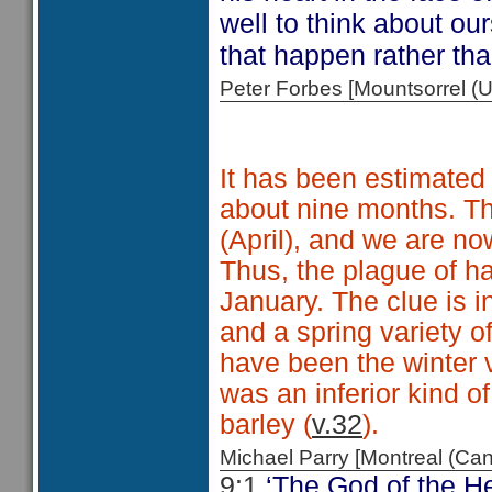
well to think about ou
that happen rather tha
Peter Forbes [Mountsorrel
It has been estimated 
about nine months. The
(April), and we are no
Thus, the plague of ha
January. The clue is i
and a spring variety o
have been the winter 
was an inferior kind o
barley (
v.32
).
Michael Parry [Montreal (C
9:1
‘The God of the He