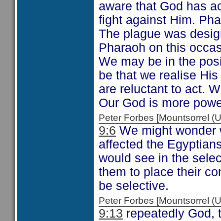
aware that God has act
fight against Him. Pha
The plague was design
Pharaoh on this occas
We may be in the posit
be that we realise H
are reluctant to act. 
Our God is more power
Peter Forbes [Mountsorrel
9:6
We might wonder w
affected the Egyptian
would see in the sel
them to place their co
be selective.
Peter Forbes [Mountsorrel
9:13
repeatedly God, t