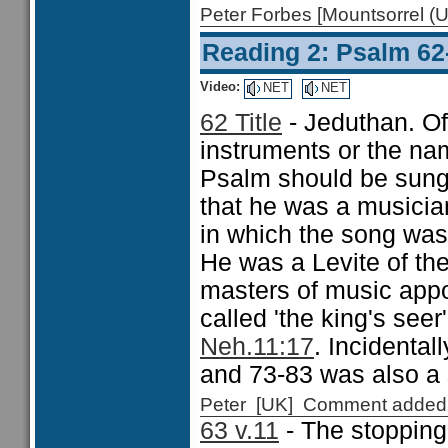
Peter Forbes [Mountsorrel
Reading 2: Psalm 62
Video:
NET
NET
62 Title
- Jeduthan. Oft
instruments or the na
Psalm should be sung,
that he was a musician 
in which the song was 
He was a Levite of the
masters of music app
called 'the king's seer
Neh.11:17
. Incidental
and 73-83 was also a
Peter [UK] Comment added
63 v.11
- The stopping 