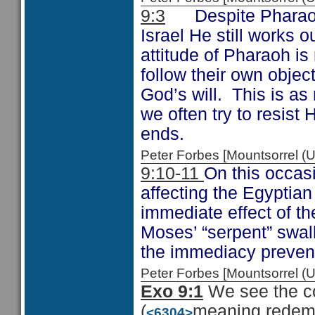
9:3
Despite Pharaoh’s
Israel He still works 
attitude of Pharaoh i
follow their own objec
God’s will. This is as 
we often try to resist 
ends.
Peter Forbes [Mountsorrel
9:10-11
On this occas
affecting the Egyptia
immediate effect of th
Moses’ “serpent” swal
the immediacy prevent
Peter Forbes [Mountsorrel
Exo 9:1
We see the co
(
meaning redemp
<6304>