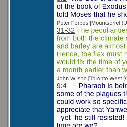
of the book of Exodus.
told Moses that he s
Peter Forbes [Mountsorrel
31-32
The peculiaritie
from both the climate
and barley are almost
Hence, the flax must h
would fix the time of y
a month earlier than 
John Wilson [Toronto West
9:4
Pharaoh is bein
some of the plagues th
could work so specifi
appreciate that Yahweh
- yet
he still resiste
time are we?