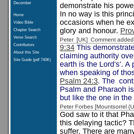
December
demonstrate his powe
In no way is this prin
Home
occasions when he exe
Video Bible
glory and honour.
Pro
Chapter Search
Verse Search
Peter [UK] Comment added
Contributors
9:34
This demonstrates
About this Site
claiming authority ove
Site Guide (pdf 740K)
earth is the Lord's'. 
when speaking of those
Psalm 24:3
. The cont
Psalm and Pharaoh is
but like the one in th
Peter Forbes [Mountsorrel
God saw to it that Pha
this delaying tactic? 
suffer. There are many