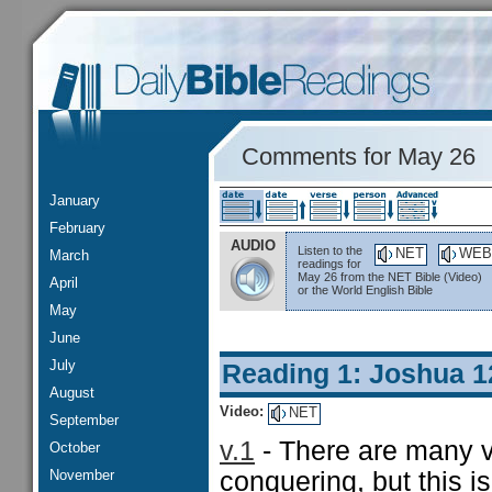
Comments for May 26
January
February
AUDIO
Listen to the
NET
WEB
March
readings for
May 26 from the NET Bible (Video)
April
or the World English Bible
May
June
July
Reading 1: Joshua 1
August
Video:
NET
September
v.1
- There are many ve
October
November
conquering, but this is