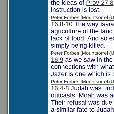
the ideas of
Prov 27:8
instruction is lost.
Peter Forbes [Mountsorrel
16:8-10
The way Isaiah
agriculture of the lan
lack of food. And so 
simply being killed.
Peter Forbes [Mountsorrel
16:9
as we saw in the
connections with wha
Jazer is one which is 
Peter Forbes [Mountsorrel
16:4-8
Judah was under
outcasts. Moab was app
Their refusal was due
a similar fate to Juda