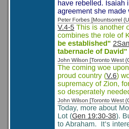
have rebelled. Isaiah 
agreement she made wi
Peter Forbes [Mountsorrel
V.4-5
This is another o
combines the role of 
be established"
2Sam
tabernacle of David"
John Wilson [Toronto West
The coming woe upon 
proud country (
V.6
) w
supremacy of Zion, for
so desperately neede
John Wilson [Toronto West
Today, more about Mo
Lot (
Gen 19:30-38
). 
to Abraham. It’s inter