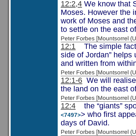
12:2,4
We know that S
Moses. However the inc
work of Moses and the
to settle on the east o
Peter Forbes [Mountsorrel
12:1
The simple fact t
side of Jordan” helps 
and written from withi
Peter Forbes [Mountsorrel
12:1-6
We will realise
the land on the east of
Peter Forbes [Mountsorrel
12:4
the “giants” spok
> who first appe
<7497>
days of David.
Peter Forbes [Mountsorrel