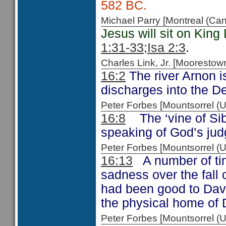
582 BC.
Michael Parry [Montreal (C
Jesus will sit on King
1:31-33
;Isa 2:3
.
Charles Link, Jr. [Moorest
16:2
The river Arnon 
discharges into the D
Peter Forbes [Mountsorrel
16:8
The ‘vine of Sib
speaking of God’s j
Peter Forbes [Mountsorrel 
16:13
A number of tim
sadness over the fall
had been good to Dav
the physical home of 
Peter Forbes [Mountsorrel