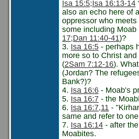
Isa 15:5;
Isa 16:13-14
?
also an echo here of a
oppressor who meets h
some including Moab 
17;
Dan 11:40-41
)?
3.
Isa 16:5
- perhaps 
more so to Christ and 
(
2Sam 7:12-16
). What
(Jordan? The refugees
Bank?)?
4.
Isa 16:6
- Moab's pr
5.
Isa 16:7
- the Moabi
6.
Isa 16:7,11
- "Kirha
same and refer to one
7.
Isa 16:14
- after the
Moabites.