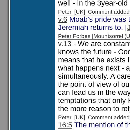
well - in the 3year-old
Peter [UK] Comment added
v.6
Moab's pride was t
Jeremiah returns to. [
Peter Forbes [Mountsorrel
v.13
- We are constant
knows the future - God
means that he exists 
what happens next - as
simultaneously. A care
the point of view of ou
can lead us in the way
temptations that only 
the more reason to rely
Peter [UK] Comment added
16:5
The mention of th