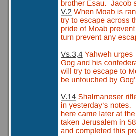
brother Esau.
Jacob s
V.2
When Moab is ransa
try to escape across t
pride of Moab prevent
turn prevent any esca
Vs.3,4
Yahweh urges H
Gog and his confedera
will try to escape to M
be untouched by Gog'
V.14
Shalmaneser rifl
in yesterday’s notes.
here came later at th
taken Jerusalem in 5
and completed this pro