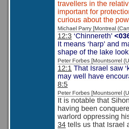
travellers in the relat
important for protecti
curious about the powe
Michael Parry [Montreal (C
12:3
‘Chinnereth’
<03
It means ‘harp’ and m
shape of the lake look
Peter Forbes [Mountsorrel
12:1
That Israel saw ‘
may well have encour
8:5
Peter Forbes [Mountsorrel 
It is notable that Siho
having been conquered
warlord oppressing hi
34
tells us that Israel