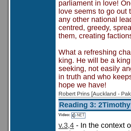
parliament in love! O
love seems to go out t
any other national lea
centred, greedy, spr
them, creating faction
What a refreshing cha
king. He will be a king
seeking, not easily ang
in truth and who keep
hope we have!
Robert Prins [Auckland - P
Reading 3: 2Timothy
Video:
NET
v.3,4
- In the context o