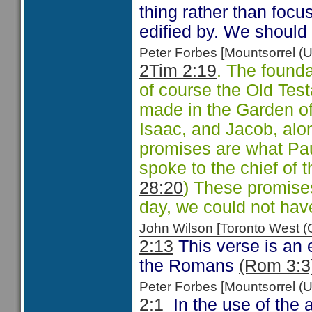
thing rather than foc
edified by. We should
Peter Forbes [Mountsorrel
2Tim 2:19
. The founda
of course the Old Tes
made in the Garden o
Isaac, and Jacob, alo
promises are what Pau
spoke to the chief of 
28:20
) These promises
day, we could not have
John Wilson [Toronto West
2:13
This verse is an 
the Romans
(Rom 3:3
Peter Forbes [Mountsorrel
2:1
In the use of the 