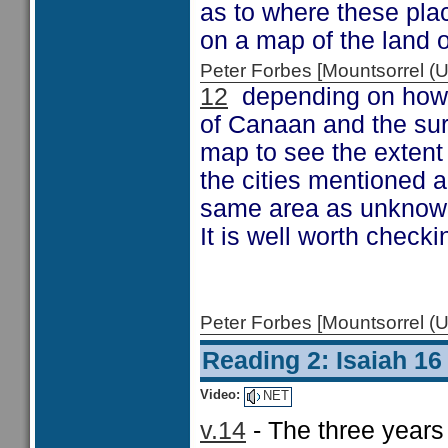
as to where these place
on a map of the land o
Peter Forbes [Mountsorrel
12
depending on how fa
of Canaan and the sur
map to see the extent 
the cities mentioned ar
same area as unknown l
It is well worth check
Peter Forbes [Mountsorrel
Reading 2: Isaiah 16
Video:
NET
v.14
- The three year