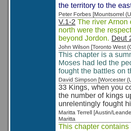
the territory to the eas
Peter Forbes [Mountsorrel
V.1-2
The river Arnon
north were the respect
beyond Jordon.
Deut 
John Wilson [Toronto West
This chapter is a sum
Moses had led the peo
fought the battles on 
David Simpson [Worcester 
33 Kings, when you c
the number of kings u
unrelentingly fought h
Maritta Terrell [Austin/Lea
Maritta
This chapter contain