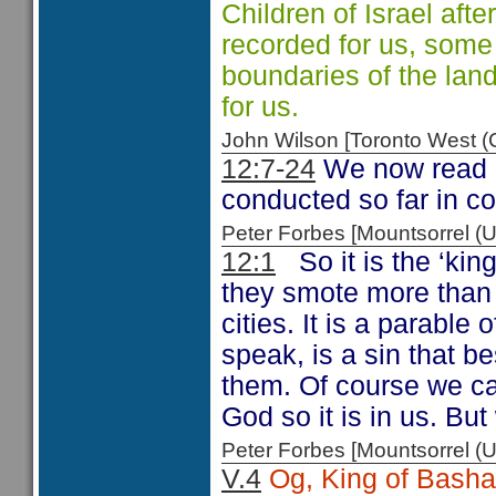
Children of Israel aft
recorded for us, some
boundaries of the lan
for us.
John Wilson [Toronto West
12:7-24
We now read 
conducted so far in c
Peter Forbes [Mountsorrel
12:1
So it is the ‘ki
they smote more than 
cities. It is a parable
speak, is a sin that b
them. Of course we ca
God so it is in us. Bu
Peter Forbes [Mountsorrel
V.4
Og, King of Basha