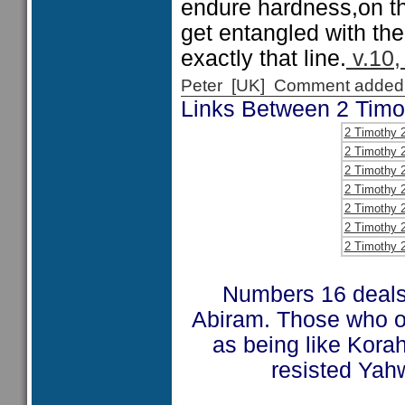
endure hardness,on th
get entangled with the a
exactly that line.
v.10, 
Peter [UK] Comment added
Links Between 2 Tim
2 Timothy 
2 Timothy 
2 Timothy 
2 Timothy 
2 Timothy 
2 Timothy 
2 Timothy 
Numbers 16 deals 
Abiram. Those who o
as being like Kora
resisted Yahw