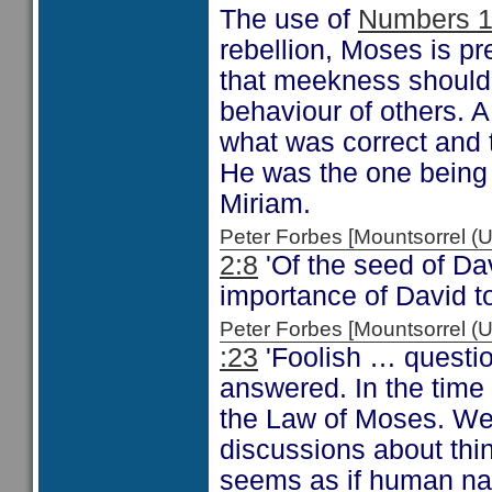
The use of
Numbers 1
rebellion, Moses is 
that meekness should 
behaviour of others. 
what was correct and
He was the one being
Miriam.
Peter Forbes [Mountsorrel
2:8
'Of the seed of Da
importance of David to
Peter Forbes [Mountsorrel
:23
'Foolish … questio
answered. In the time 
the Law of Moses. We 
discussions about thi
seems as if human natu