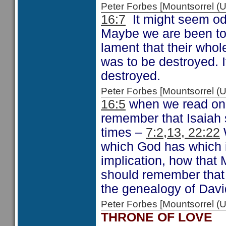
Peter Forbes [Mountsorrel
16:7
It might seem od
Maybe we are been tol
lament that their whole
was to be destroyed. It
destroyed.
Peter Forbes [Mountsorrel
16:5
when we read on 
remember that Isaiah 
times –
7:2,13, 22:22
W
which God has which i
implication, how that
should remember that
the genealogy of Dav
Peter Forbes [Mountsorrel
THRONE OF LOVE