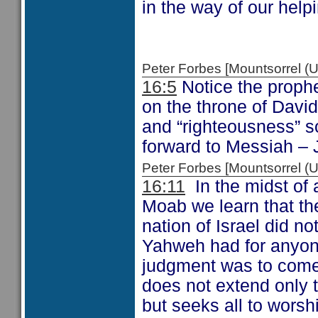
in the way of our help
Peter Forbes [Mountsorrel
16:5
Notice the prophet
on the throne of David
and “righteousness” 
forward to Messiah – 
Peter Forbes [Mountsorrel
16:11
In the midst of 
Moab we learn that th
nation of Israel did 
Yahweh had for anyone
judgment was to come 
does not extend only t
but seeks all to worsh