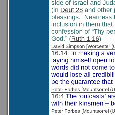
side of Israel and Ju
(in
Deut 28
and other p
blessings. Nearness t
inclusion in them tha
confession of “Thy pe
God.” (
Ruth 1:16
)
David Simpson [Worcester 
16:14
In making a very
laying himself open to 
words did not come to 
would lose all credib
be the guarantee that
Peter Forbes [Mountsorrel
16:4
The ‘outcasts’ ar
with their kinsmen – b
Peter Forbes [Mountsorrel