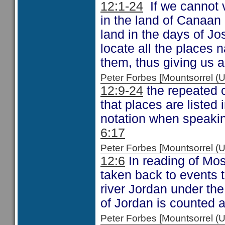
12:1-24
If we cannot 
in the land of Canaan 
land in the days of Jo
locate all the places n
them, thus giving us a
Peter Forbes [Mountsorrel
12:9-24
the repeated 
that places are listed 
notation when speaking
6:17
Peter Forbes [Mountsorrel
12:6
In reading of Mos
taken back to events t
river Jordan under the
of Jordan is counted a
Peter Forbes [Mountsorrel