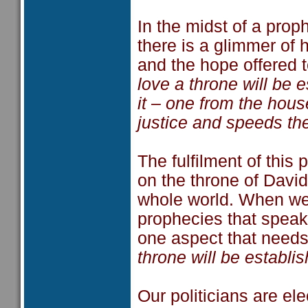
In the midst of a pro
there is a glimmer of
and the hope offered t
love a throne will be e
it – one from the hou
justice and speeds th
The fulfilment of this
on the throne of David
whole world. When we t
prophecies that speak
one aspect that needs 
throne will be establis
Our politicians are e