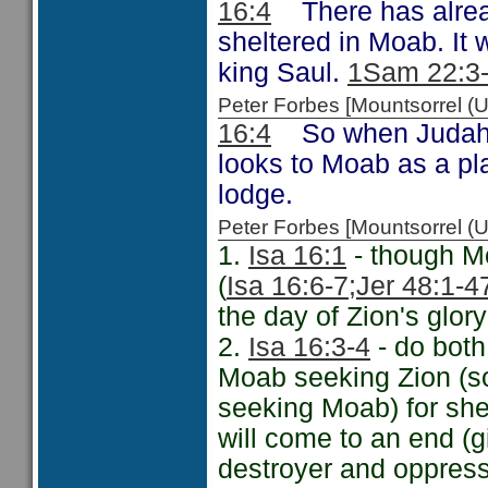
16:4
There has alread
sheltered in Moab. It
king Saul.
1Sam 22:3
Peter Forbes [Mountsorrel
16:4
So when Judah a
looks to Moab as a pl
lodge.
Peter Forbes [Mountsorrel
1.
Isa 16:1
- though Mo
(
Isa 16:6-7;
Jer 48:1-4
the day of Zion's glory
2.
Isa 16:3-4
- do both 
Moab seeking Zion (som
seeking Moab) for she
will come to an end (g
destroyer and oppres