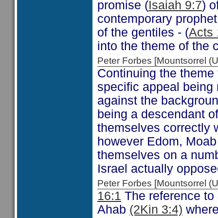
promise (
Isaiah 9:7
) o
contemporary prophet 
of the gentiles - (
Acts 
into the theme of the c
Peter Forbes [Mountsorrel
Continuing the theme 
specific appeal being 
against the backgroun
being a descendant of 
themselves correctly w
however Edom, Moab a
themselves on a numbe
Israel actually oppose
Peter Forbes [Mountsorrel
16:1
The reference to 
Ahab
(2Kin 3:4)
where 