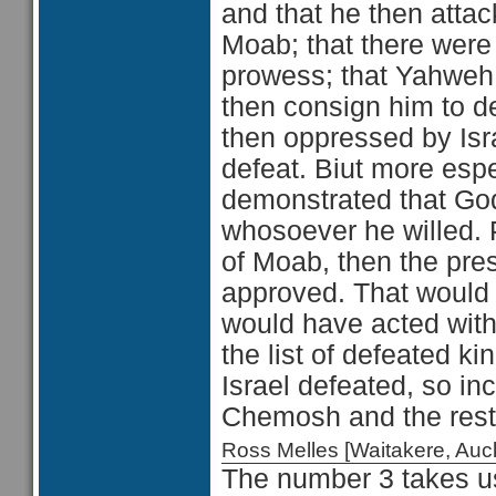
and that he then attac
Moab; that there were
prowess; that Yahweh t
then consign him to 
then oppressed by Isra
defeat. Biut more espe
demonstrated that God
whosoever he willed. 
of Moab, then the pr
approved. That would 
would have acted with 
the list of defeated ki
Israel defeated, so in
Chemosh and the res
Ross Melles [Waitakere, Au
The number 3 takes us