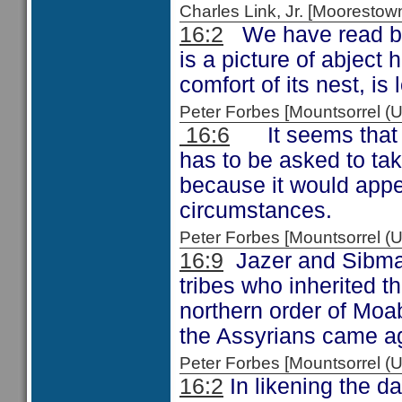
Charles Link, Jr. [Moorest
16:2
We have read bef
is a picture of abject
comfort of its nest, is l
Peter Forbes [Mountsorrel
16:6
It seems that t
has to be asked to tak
because it would appe
circumstances.
Peter Forbes [Mountsorrel
16:9
Jazer and Sibmah
tribes who inherited t
northern order of Moab
the Assyrians came ag
Peter Forbes [Mountsorrel
16:2
In likening the d