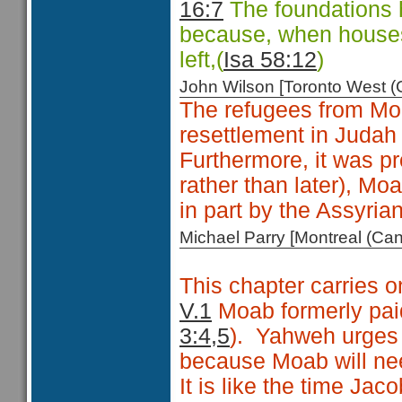
16:7
The foundations h
because, when houses 
left,(
Isa 58:12
)
John Wilson [Toronto West
The refugees from Moa
resettlement in Judah
Furthermore, it was pr
rather than later), M
in part by the Assyria
Michael Parry [Montreal (C
This chapter carries o
V.1
Moab formerly paid 
3:4,5
).
Yahweh urges M
because Moab will nee
It is like the time Ja