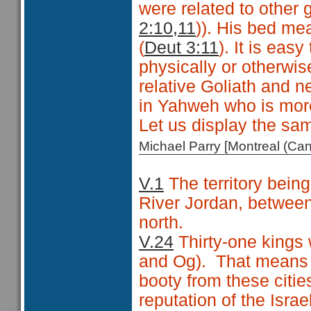
were related to other
2:10,11
)). His bed mea
(
Deut 3:11
). It is eas
physically or otherwis
relative Goliath and n
in Yahweh who is mor
Let us display the sam
Michael Parry [Montreal (C
V.1
The territory being
River Jordan, between
north.
V.24
Thirty-one kings 
and Og).
That means t
booty from these citie
reputation of the Isra