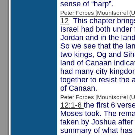
sense of “harp”.
Peter Forbes [Mountsorrel
12
This chapter brings
Israel had both under 
Jordan and in the lan
So we see that the la
two kings, Og and Sih
land of Canaan indicat
had many city kingdom
together to resist the 
of Canaan.
Peter Forbes [Mountsorrel
12:1-6
the first 6 ver
Moses took. The remai
taken by Joshua after
summary of what has b