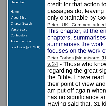
December
credit for that action
passages do, leaving 
Home
only obtainable by Go
Video Bible
Chapter Search
Peter [UK] Comment added
Verse Search
This chapter, at the e
Contributors
chapters, summarises 
About this Site
summarises the work 
Site Guide (pdf 740K)
focuses on the work o
Peter Forbes [Mountsorrel
v.24
- Those who know 
regarding the great s
the Bible. I have read 
their point of view an
am put off again when
has no significance an
Having said that, 31 k