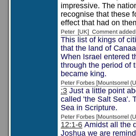
impressive. The nati
recognise that these 
effect that had on the
Peter [UK] Comment added
This list of kings of 
that the land of Cana
When Israel entered t
through the period o
became king.
Peter Forbes [Mountsorrel
:3
Just a little point 
called 'the Salt Sea'.
Sea in Scripture.
Peter Forbes [Mountsorrel
12:1-6
Amidst all the d
Joshua we are remind