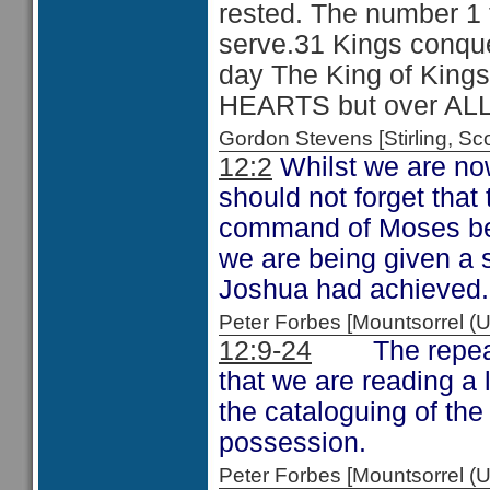
rested. The number 1
serve.31 Kings conque
day The King of Kings 
HEARTS but over ALL
Gordon Stevens [Stirling, 
12:2
Whilst we are no
should not forget that
command of Moses bef
we are being given a 
Joshua had achieved.
Peter Forbes [Mountsorrel
12:9-24
The repeated
that we are reading a l
the cataloguing of th
possession.
Peter Forbes [Mountsorrel