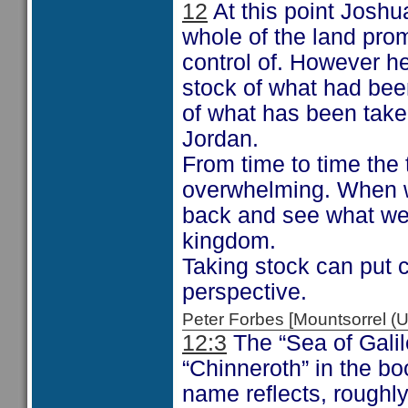
12
At this point Joshu
whole of the land prom
control of. However h
stock of what had be
of what has been taken
Jordan.
From time to time the 
overwhelming. When we
back and see what we 
kingdom.
Taking stock can put c
perspective.
Peter Forbes [Mountsorrel
12:3
The “Sea of Galil
“Chinneroth” in the b
name reflects, roughly