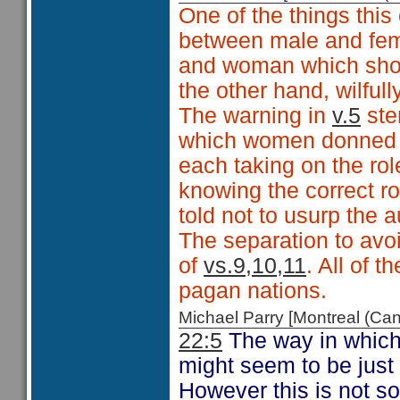
One of the things this 
between male and fema
and woman which shou
the other hand, wilful
The warning in
v.5
ste
which women donned 
each taking on the rol
knowing the correct ro
told not to usurp the a
The separation to avo
of
vs.9,10,11
. All of 
pagan nations.
Michael Parry [Montreal (C
22:5
The way in which 
might seem to be just 
However this is not so