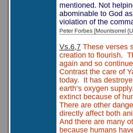
mentioned. Not helping
abominable to God as
violation of the comma
Peter Forbes [Mountsorrel
Vs.6,7
These verses s
creation to flourish.
T
again and so continue
Contrast the care of 
today.
It has destroy
earth’s oxygen supply
extinct because of hu
There are other dange
directly affect both a
And there are many ot
because humans have