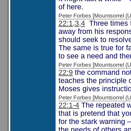
of here.
Peter Forbes [Mountsorrel
22:1,3,4
Three times th
away from his respons
should seek to resolve
The same is true for fa
to see a need and then
Peter Forbes [Mountsorrel
22:9
the command not t
teaches the principle 
Moses gives instructi
Peter Forbes [Mountsorrel
22:1-4
The repeated wa
that is pretend that yo
for the stark warning –
the needs of others a