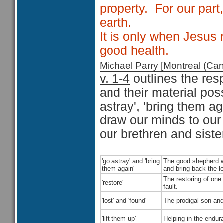
property.
For our part
earth.
It is only when Jesus r
good health.
Michael Parry [Montreal (C
v. 1-4
outlines the res
and their material po
astray', 'bring them agai
draw our minds to our s
our brethren and sister
'go astray' and 'bring
The good shepherd wh
them again'
and bring back the l
The restoring of one
'restore'
fault.
'lost' and 'found'
The prodigal son and
'lift them up'
Helping in the endura