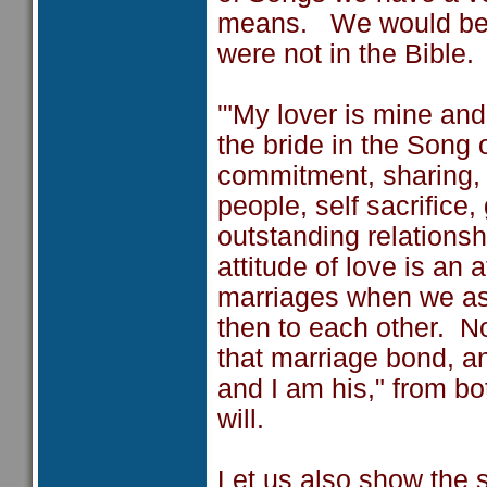
means. We would be all
were not in the Bible.
'"My lover is mine and
the bride in the Song 
commitment, sharing, 
people, self sacrifice
outstanding relationsh
attitude of love is an 
marriages when we as
then to each other. 
that marriage bond, an
and I am his," from b
will.
Let us also show the 