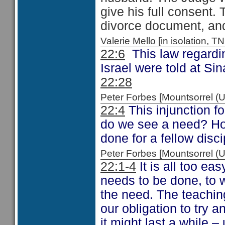
give his full consent.
divorce document, and 
Valerie Mello [in isolation
22:6
This law regardin
Israel were told at Si
22:28
Peter Forbes [Mountsorrel
22:4
This injunction fo
do we see a need? How
done for a fellow disc
Peter Forbes [Mountsorrel
22:1-4
It is all too e
needs to be done, to 
the need. The teaching
our obligation to try an
it might last a while –