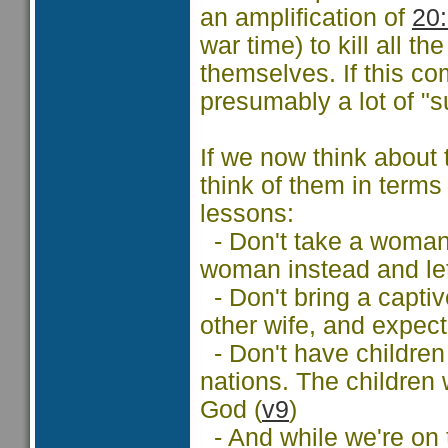
an amplification of
20
war time) to kill all 
themselves. If this c
presumably a lot of "
If we now think about
think of them in terms
lessons:
- Don't take a woman 
woman instead and let
- Don't bring a captiv
other wife, and expect
- Don't have children 
nations. The children 
God (
v9
)
- And while we're on t