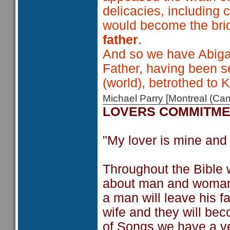
delicacies, including c
would become the bri
father
.
And so we have Abigail
Father, having been s
(world), betrothed to K
Michael Parry [Montreal (C
LOVERS COMMITM
"My lover is mine and 
Throughout the Bible 
about man and woman 
a man will leave his f
wife and they will bec
of Songs we have a very