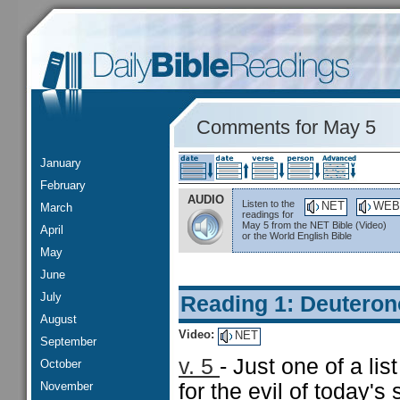
Comments for May 5
January
February
AUDIO
Listen to the
NET
WEB
March
readings for
May 5 from the NET Bible (Video)
April
or the World English Bible
May
June
July
Reading 1: Deutero
August
Video:
NET
September
v. 5
- Just one of a lis
October
November
for the evil of today's 