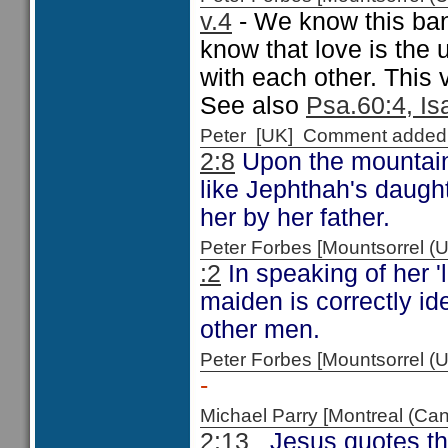
v.4
- We know this ban
know that love is the 
with each other. This v
See also
Psa.60:4, Is
Peter [UK] Comment added
2:8
Upon the mountai
like Jephthah's daught
her by her father.
Peter Forbes [Mountsorrel
:2
In speaking of her 'l
maiden is correctly id
other men.
Peter Forbes [Mountsorrel
-
Michael Parry [Montreal (C
2:13
Jesus quotes the