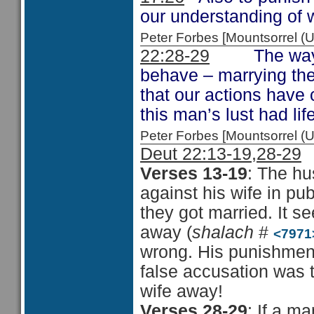
our understanding of w
Peter Forbes [Mountsorrel 
22:28-29
The way in 
behave – marrying the 
that our actions have
this man’s lust had l
Peter Forbes [Mountsorrel
Deut 22:13-19,28-29
Verses 13-19
: The h
against his wife in pu
they got married. It s
away (
shalach
#
<7971
wrong. His punishment
false accusation was t
wife away!
Verses 28-29
: If a m