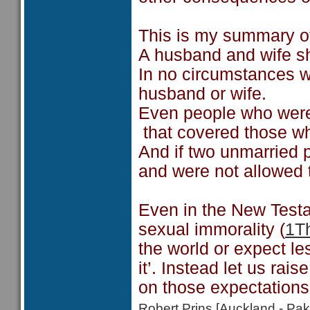
This is my summary o
A husband and wife sh
In no circumstances w
husband or wife.
Even people who wer
that covered those w
And if two unmarried 
and were not allowed 
Even in the New Testa
sexual immorality (
1T
the world or expect l
it’. Instead let us ra
on those expectations 
Robert Prins [Auckland - P