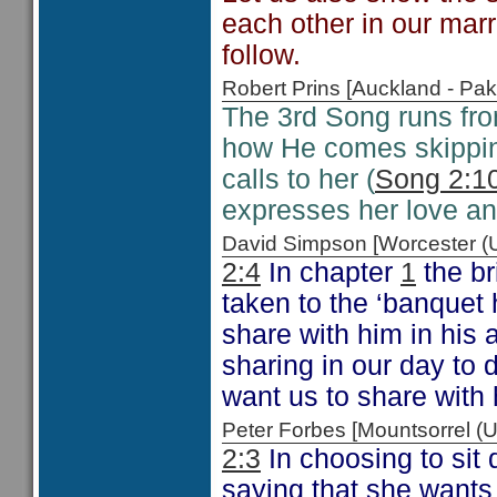
each other in our mar
follow.
Robert Prins [Auckland - P
The 3rd Song runs fr
how He comes skipping
calls to her (
Song 2:1
expresses her love an
David Simpson [Worcester 
2:4
In chapter
1
the br
taken to the ‘banquet 
share with him in his 
sharing in our day to d
want us to share with 
Peter Forbes [Mountsorrel
2:3
In choosing to sit
saying that she wants 