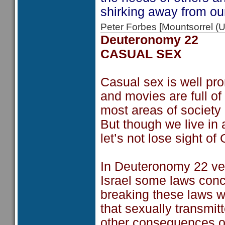
shirking away from our
Peter Forbes [Mountsorrel
Deuteronomy 22
CASUAL SEX
Casual sex is well pro
and movies are full of
most areas of society
But though we live in 
let’s not lose sight of
In Deuteronomy 22 ver
Israel some laws conc
breaking these laws w
that sexually transmit
other consequences of 