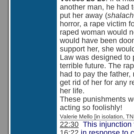
another man, he had t
put her away (
shalac
horror, a rape victim f
raped woman would ne
would have been doom
support her, she woul
Law was designed to 
terrible future. The r
had to pay the father,
get rid of her for any 
her life.
These punishments wo
acting so foolishly!
Valerie Mello [in isolation
22:30
This injunction
16:22
in response to 