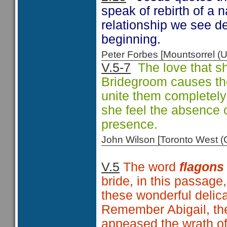
speak of rebirth of a 
relationship we see d
beginning.
Peter Forbes [Mountsorrel
V.5-7
The love that sh
Bridegroom causes the 
unite them completely
she feel the absence o
presence.
John Wilson [Toronto West
V.5
The word
flagons
bride, in this passage
these wonderful delic
Remember Abigail, the
appeased the wrath of