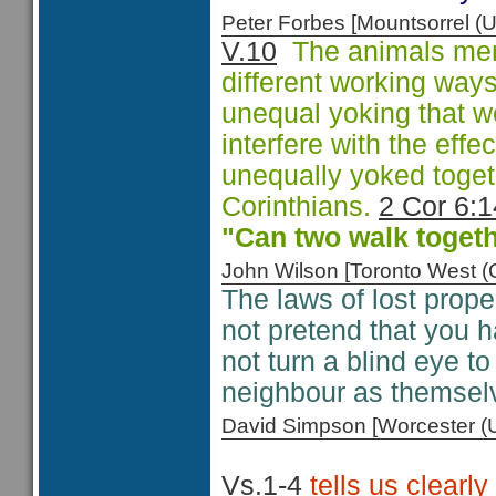
Peter Forbes [Mountsorrel
V.10
The animals menti
different working way
unequal yoking that w
interfere with the eff
unequally yoked togeth
Corinthians.
2 Cor 6:1
"Can two walk togeth
John Wilson [Toronto West
The laws of lost proper
not pretend that you h
not turn a blind eye to
neighbour as themsel
David Simpson [Worcester 
Vs.1-4
tells us clearly