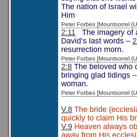
The nation of Israel wi
Him
Peter Forbes [Mountsorrel
2:11
The imagery of a
David’s last words –
2
resurrection morn.
Peter Forbes [Mountsorrel
2:8
The beloved who c
bringing glad tidings 
woman.
Peter Forbes [Mountsorrel
V.8
The bride (ecclesi
quickly to claim His br
V.9
Heaven always obse
away from His ecclesi