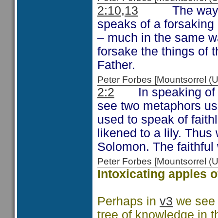
2:10,13
The way that
speaks of a forsaking 
– much in the same way
forsake the things of t
Father.
Peter Forbes [Mountsorrel
2:2
In speaking of t
see two metaphors use
used to speak of faithl
likened to a lily. Thus
Solomon. The faithful 
Peter Forbes [Mountsorrel
Intoxicating apples o
Perhaps in
v3
we see t
tree of knowledge in 