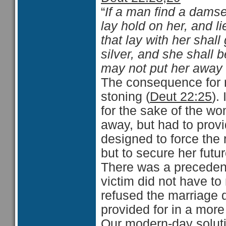
“
If a man find a damsel
lay hold on her, and l
that lay with her shall
silver, and she shall 
may not put her away 
The consequence for 
stoning (
Deut 22:25
).
for the sake of the w
away, but had to provid
designed to force the 
but to secure her futur
There was a preceden
victim did not have to 
refused the marriage 
provided for in a more
Our modern-day soluti