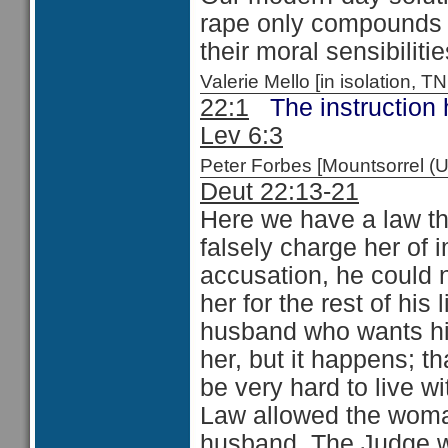
rape only compounds 
their moral sensibilit
Valerie Mello [in isolation
22:1
The instruction 
Lev 6:3
Peter Forbes [Mountsorrel
Deut 22:13-21
Here we have a law th
falsely charge her of i
accusation, he could n
her for the rest of his l
husband who wants his
her, but it happens; th
be very hard to live w
Law allowed the woman
husband. The Judge w