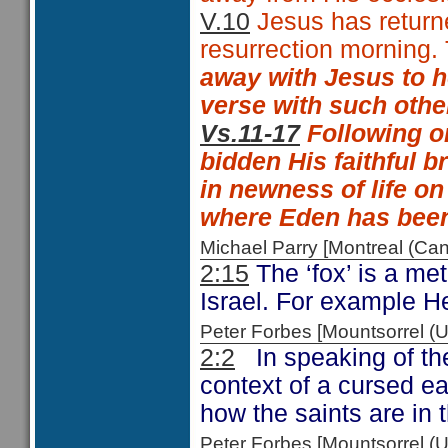
V.10
Jesus has returned
resurrection morning. 
away with Jesus to 
verse with such oth
Vs.11-17
Following on
bidden His faithful b
in newness of life on
where Eden has been
Michael Parry [Montreal (C
2:15
The ‘fox’ is a met
Israel. For example 
Peter Forbes [Mountsorrel
2:2
In speaking of the
context of a cursed ea
how the saints are in 
Peter Forbes [Mountsorrel 