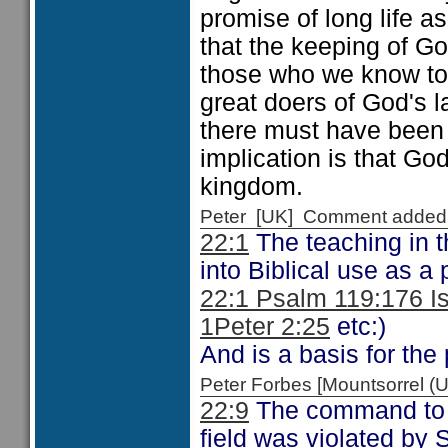
promise of long life as
that the keeping of God
those who we know to 
great doers of God's 
there must have been
implication is that God
kingdom.
Peter [UK] Comment added
22:1
The teaching in t
into Biblical use as a
22:1 Psalm 119:176 I
1Peter 2:25
etc:)
And is a basis for the 
Peter Forbes [Mountsorrel
22:9
The command to no
field was violated by