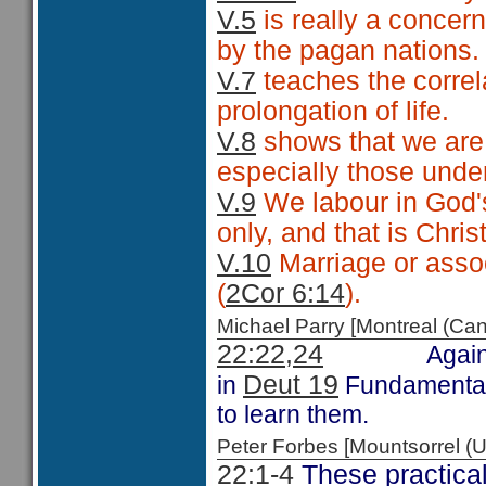
V.5
is really a concer
by the pagan nations.
V.7
teaches the corre
prolongation of life.
V.8
shows that we are 
especially those unde
V.9
We labour in God'
only, and that is Christ
V.10
Marriage or assoc
(
2Cor 6:14
).
Michael Parry [Montreal (C
22:22,24
Again
Deut 19
in
Fundamental 
to learn them.
Peter Forbes [Mountsorrel
22:1-4
These practical