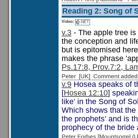
Reading 2: Song of 
Video:
NET
v.3
- The apple tree is
the conception and lif
but is epitomised here 
makes the phrase 'app
Ps.17:8, Prov.7:2, La
Peter [UK] Comment added
v.9
Hosea speaks of th
[
Hosea 12:10
] speakin
like' in the Song of 
Which shows that the S
the prophets' and is th
prophecy of the bride 
Peter Forbes [Mountsorrel