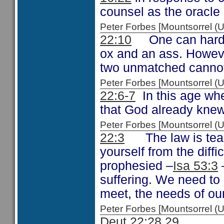
counsel as the oracle
Peter Forbes [Mountsorrel
22:10
One can hardly 
ox and an ass. Howeve
two unmatched cannot 
Peter Forbes [Mountsorrel
22:6-7
In this age whe
that God already knew 
Peter Forbes [Mountsorrel
22:3
The law is teach
yourself from the diffic
prophesied –
Isa 53:3
suffering. We need to 
meet, the needs of our
Peter Forbes [Mountsorrel
Deut 22:28,29