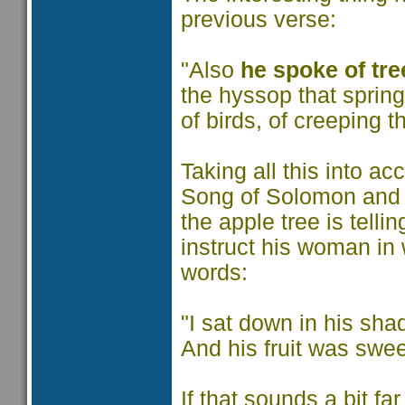
previous verse:
"Also
he spoke of tre
the hyssop that spring
of birds, of creeping th
Taking all this into a
Song of Solomon and se
the apple tree is telli
instruct his woman in 
words:
"I sat down in his shad
And his fruit was swee
If that sounds a bit fa