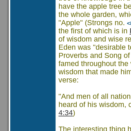
have the apple tree be
the whole garden, whic
"Apple" (Strongs no.
<
the first of which is in
of wisdom and wise reb
Eden was "desirable to
Proverbs and Song of
famed throughout the w
wisdom that made him 
verse:
"And men of all nation
heard of his wisdom, 
4:34
)
The interesting thing 