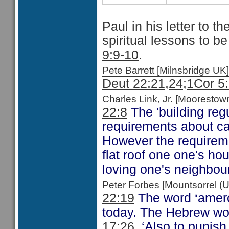
Paul in his letter to t
spiritual lessons to b
9:9-10
.
Pete Barrett [Milnsbridge 
Deut 22:21,24;
1Cor 5
Charles Link, Jr. [Moorest
22:8
The 'building regu
requirements about ca
However the requireme
flat roof one one's ho
loving one's neighbour
Peter Forbes [Mountsorrel
22:19
The word ‘amerc
today. The Hebrew w
17:26
‘Also to punis