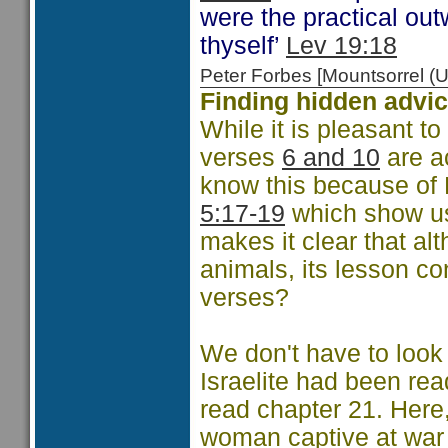
were the practical out
thyself’
Lev 19:18
Peter Forbes [Mountsorrel
Finding hidden advic
While it is pleasant to
verses
6 and 10
are a
know this because of
5:17-19
which show us 
makes it clear that al
animals, its lesson c
verses?
We don't have to look 
Israelite had been rea
read chapter 21. Here
woman captive at war 