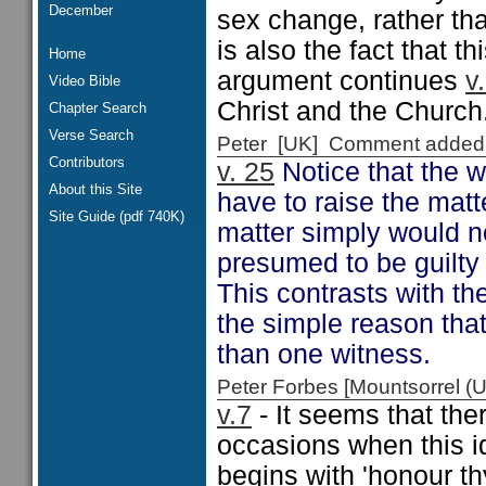
December
sex change, rather tha
is also the fact that t
Home
argument continues
v
Video Bible
Christ and the Church
Chapter Search
Verse Search
Peter [UK] Comment added
Contributors
v. 25
Notice that the 
About this Site
have to raise the matt
Site Guide (pdf 740K)
matter simply would n
presumed to be guilty
This contrasts with th
the simple reason tha
than one witness.
Peter Forbes [Mountsorrel
v.7
- It seems that the
occasions when this id
begins with 'honour th