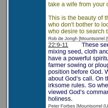
take a wife from your
This is the beauty of 
who don't bother to lo
who desire to search t
Rob de Jongh [Mountsorrel
22:9-11
These see
mixing seed, cloth and
have a powerful spiri
farmer sowing or plou
position before God. 
about God’s call. On 
irksome rules. So wh
viewed God’s command
holiness.
Peter Forbes [Mountsorrel