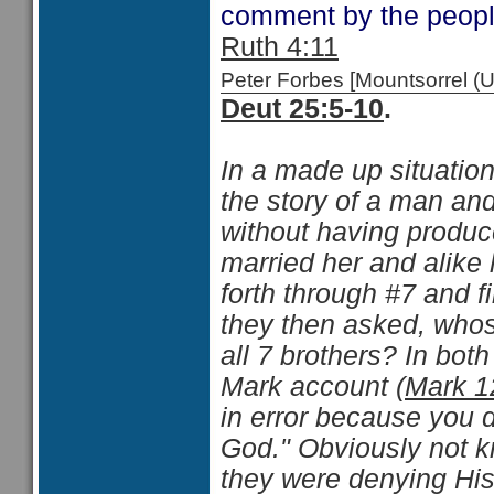
comment by the people
Ruth 4:11
Peter Forbes [Mountsorrel
Deut 25:5-10
.
In a made up situatio
the story of a man a
without having produc
married her and alike 
forth through #7 and f
they then asked, whos
all 7 brothers? In bot
Mark account (
Mark 1
in error because you 
God." Obviously not k
they were denying His