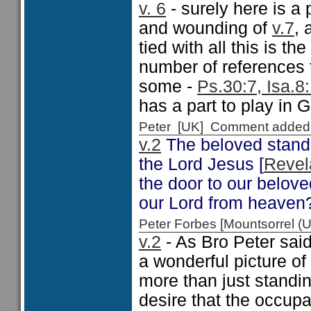
v. 6
- surely here is a 
and wounding of
v.7
, 
tied with all this is t
number of references t
some -
Ps.30:7, Isa.8
has a part to play in 
Peter [UK] Comment added
v.2
The beloved standi
the Lord Jesus [
Revel
the door to our belove
our Lord from heaven
Peter Forbes [Mountsorrel
v.2
- As Bro Peter said
a wonderful picture of 
more than just standin
desire that the occup