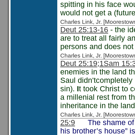
spitting in his face w
would not get a (futur
Charles Link, Jr. [Moorest
Deut 25:13-16
- the id
are to treat all fairly
persons and does not 
Charles Link, Jr. [Moorest
Deut 25:19;
1Sam 15:3
enemies in the land t
Saul didn'tcompletely
sin).
I
t took Christ to 
a millenial rest from 
inheritance in the land
Charles Link, Jr. [Moorest
25:9
The shame of not
his brother’s house” i