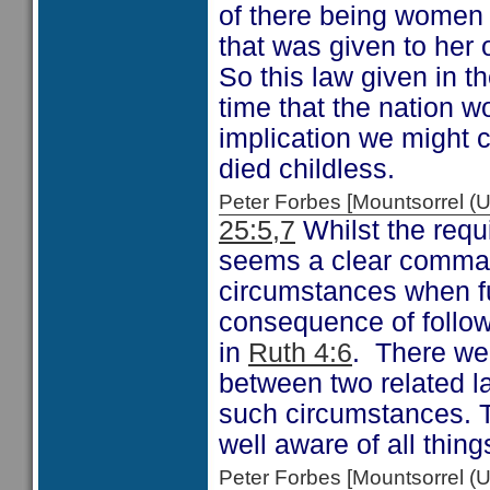
of there being women 
that was given to her 
So this law given in t
time that the nation w
implication we might 
died childless.
Peter Forbes [Mountsorrel
25:5,7
Whilst the requ
seems a clear comman
circumstances when f
consequence of follow
in
Ruth 4:6
. There wer
between two related l
such circumstances. Th
well aware of all thing
Peter Forbes [Mountsorrel