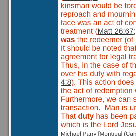
kinsman would be fore
reproach and mourning 
face was an act of co
treatment (
Matt 26:67;
was
the redeemer (of I
It should be noted tha
agreement for legal tr
Thus, in the case of 
over his duty with re
4:8
). This action does
the act of redemption 
Furthermore, we can se
transaction. Man is u
That
duty
has been pa
which is the Lord Jesu
Michael Parry [Montreal (C