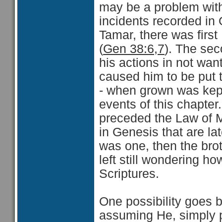
may be a problem with
incidents recorded in
Tamar, there was firs
(
Gen 38:6,7
). The se
his actions in not want
caused him to be put t
- when grown was kept
events of this chapter
preceded the Law of M
in Genesis that are lat
was one, then the brot
left still wondering ho
Scriptures.
One possibility goes b
assuming He, simply pu