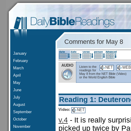
Comments for May 8
January
February
AUDIO
Listen to the
NET
WEB
March
readings for
May 8 from the NET Bible (Video)
April
or the World English Bible
May
June
July
Reading 1: Deutero
August
Video:
NET
September
v.4
- It is really surpri
October
November
picked up twice by Paul