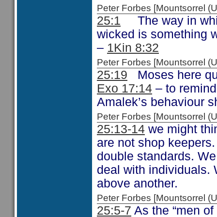
Peter Forbes [Mountsorrel
25:1
The way in which
wicked is something 
–
1Kin 8:32
Peter Forbes [Mountsorrel
25:19
Moses here quot
Exo 17:14
– to remind
Amalek’s behaviour sho
Peter Forbes [Mountsorrel
25:13-14
we might thin
are not shop keepers. 
double standards. We
deal with individuals
above another.
Peter Forbes [Mountsorrel
25:5-7
As the “men of 