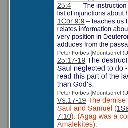
25:4
The instruction
list of injunctions abou
1Cor 9:9
– teaches us t
relates information abo
very position in Deuter
adduces from the passa
Peter Forbes [Mountsorrel
25:17-19
The destruct
Saul neglected to do 
read this part of the 
than God’s.
Peter Forbes [Mountsorrel
Vs.17-19
The demise o
Saul and Samuel (
1Sa
7:10
). (Agag was a co
Amalekites).