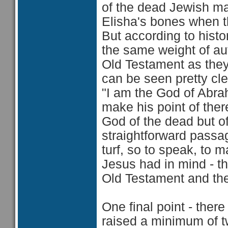
of the dead Jewish m
Elisha's bones when t
But according to hist
the same weight of auth
Old Testament as they
can be seen pretty cle
"I am the God of Abra
make his point of ther
God of the dead but o
straightforward passag
turf, so to speak, to m
Jesus had in mind - th
Old Testament and the
One final point - ther
raised a minimum of tw