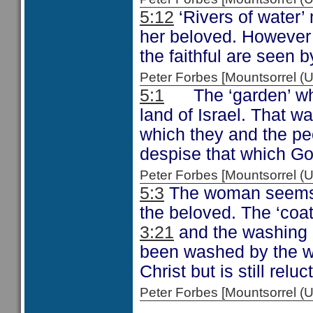
5:12
‘Rivers of water’
her beloved. However 
the faithful are seen b
Peter Forbes [Mountsorrel
5:1
The ‘garden’ wh
land of Israel. That w
which they and the pe
despise that which God
Peter Forbes [Mountsorrel
5:3
The woman seems t
the beloved. The ‘coat
3:21
and the washing 
been washed by the wo
Christ but is still relu
Peter Forbes [Mountsorrel