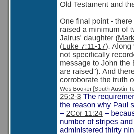
Old Testament and the
One final point - ther
raised a minimum of tw
Jairus' daughter (
Mark
(
Luke 7:11-17
). Along 
not specifically recor
message to John the 
are raised"). And the
corroborate the truth o
Wes Booker [South Austin 
25:2-3
The requirement
the reason why Paul s
–
2Cor 11:24
– because
number of stripes and 
administered thirty ni