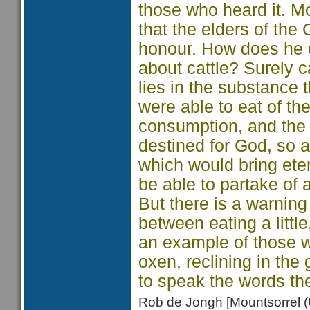
those who heard it. Mo
that the elders of the
honour. How does he c
about cattle? Surely c
lies in the substance 
were able to eat of t
consumption, and the L
destined for God, so 
which would bring eter
be able to partake of a 
But there is a warnin
between eating a littl
an example of those w
oxen, reclining in the
to speak the words th
Rob de Jongh [Mountsorrel