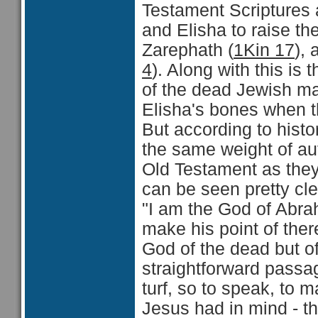
Testament Scriptures a
and Elisha to raise th
Zarephath (
1Kin 17
),
4
). Along with this is 
of the dead Jewish m
Elisha's bones when t
But according to hist
the same weight of auth
Old Testament as they
can be seen pretty cle
"I am the God of Abra
make his point of ther
God of the dead but o
straightforward passag
turf, so to speak, to m
Jesus had in mind - th