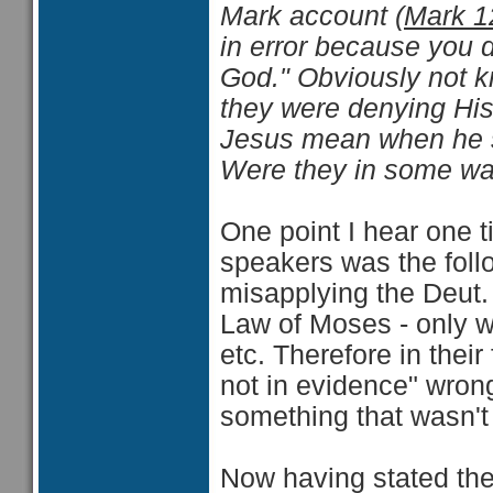
Mark account (
Mark 1
in error because you 
God." Obviously not k
they were denying His
Jesus mean when he sa
Were they in some wa
One point I hear one t
speakers was the foll
misapplying the Deut. 
Law of Moses - only we
etc. Therefore in thei
not in evidence" wron
something that wasn't 
Now having stated the 