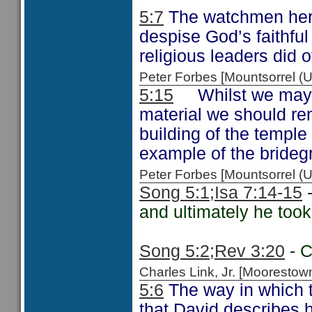
5:7
The watchmen he
despise God’s faithful
religious leaders did 
Peter Forbes [Mountsorrel
5:15
Whilst we may th
material we should r
building of the temple
example of the brideg
Peter Forbes [Mountsorrel 
Song 5:1;
Isa 7:14-15
-
and ultimately he took
Song 5:2;
Rev 3:20
- C
Charles Link, Jr. [Moorest
5:6
The way in which t
that David describes 