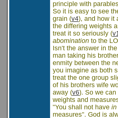
principle with parables
So it is easy to see t
grain (
v4
), and how it 
the differing weights
treat it so seriously (
v
abomination
to the L
Isn't the answer in th
man taking his brothe
enmity between the ne
you imagine as both s
treat the one group sli
of his brothers wife w
away (
v6
). So we can
weights and measures t
"You shall not have
in
measures". God is alw