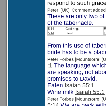
respond to such grace
Peter [UK] Comment added
These are only two of
of the tabernacle.
5:14
Gold rings
E
5:14
Beryl
E
From this use of tabe
bride has to be a plac
Peter Forbes [Mountsorrel
:1
The language which 
are speaking, not abou
promises to David.
Eaten
Isaiah 55:1
Wine milk
Isaiah 55:1
Peter Forbes [Mountsorrel
5:14
We are back with 