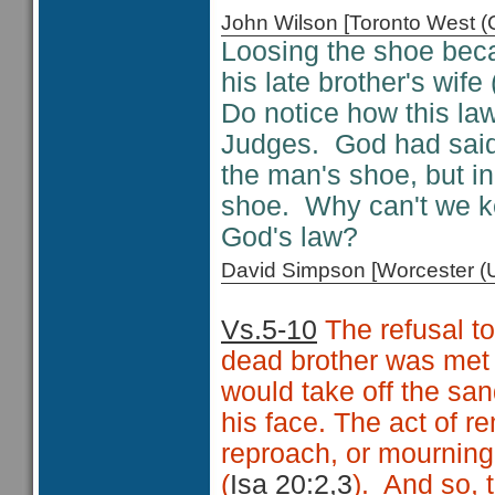
John Wilson [Toronto West
Loosing the shoe beca
his late brother's wife 
Do notice how this la
Judges. God had sai
the man's shoe, but i
shoe. Why can't we k
God's law?
David Simpson [Worcester 
Vs.5-10
The refusal to
dead brother was met 
would take off the san
his face. The act of r
reproach, or mourning
(
Isa 20:2,3
). And so, 