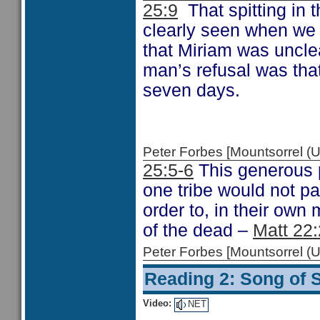
25:9
That spitting in t
clearly seen when we
that Miriam was uncle
man’s refusal was tha
seven days.
Peter Forbes [Mountsorrel
25:5-6
This generous p
one tribe would not p
order to, in their own
of the dead –
Matt 22
Peter Forbes [Mountsorrel
Reading 2: Song of 
Video:
NET