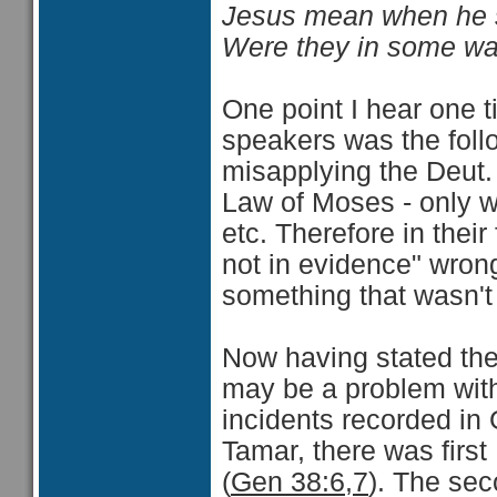
Jesus mean when he sa
Were they in some wa
One point I hear one t
speakers was the foll
misapplying the Deut. 
Law of Moses - only we
etc. Therefore in thei
not in evidence" wron
something that wasn't 
Now having stated the 
may be a problem with
incidents recorded in
Tamar, there was firs
(
Gen 38:6,7
). The se