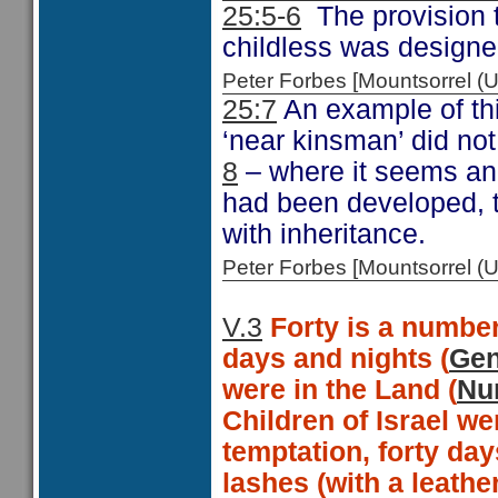
25:5-6
The provision
childless was designed
Peter Forbes [Mountsorrel
25:7
An example of thi
‘near kinsman’ did not
8
– where it seems an 
had been developed, t
with inheritance.
Peter Forbes [Mountsorrel
V.3
Forty is a number
days and nights (
Gen
were in the Land (
Nu
Children of Israel we
temptation, forty days
lashes (with a leathe