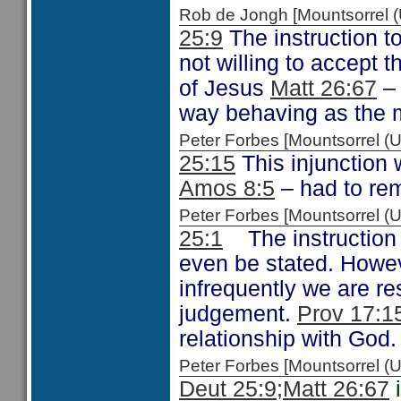
Rob de Jongh [Mountsorrel
25:9
The instruction to 
not willing to accept
of Jesus
Matt 26:67
– 
way behaving as the 
Peter Forbes [Mountsorrel
25:15
This injunction
Amos 8:5
– had to rem
Peter Forbes [Mountsorrel 
25:1
The instruction 
even be stated. Howev
infrequently we are re
judgement.
Prov 17:1
relationship with God.
Peter Forbes [Mountsorrel
Deut 25:9;
Matt 26:67
i