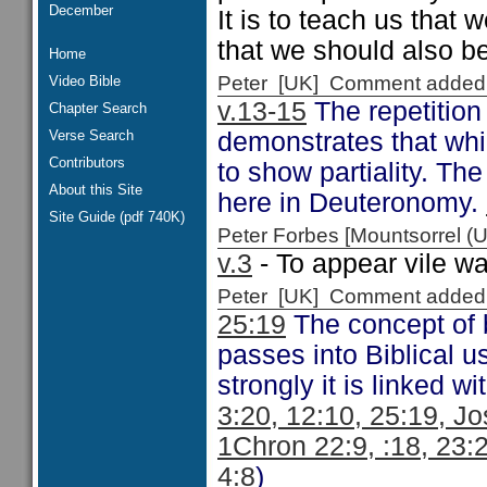
December
It is to teach us that
that we should also be
Home
Peter [UK] Comment added
Video Bible
v.13-15
The repetition
Chapter Search
Verse Search
demonstrates that whil
Contributors
to show partiality. T
About this Site
here in Deuteronomy.
Site Guide (pdf 740K)
Peter Forbes [Mountsorrel
v.3
- To appear vile wa
Peter [UK] Comment added
25:19
The concept of b
passes into Biblical 
strongly it is linked w
3:20, 12:10, 25:19, Jo
1Chron 22:9, :18, 23:2
4:8
)