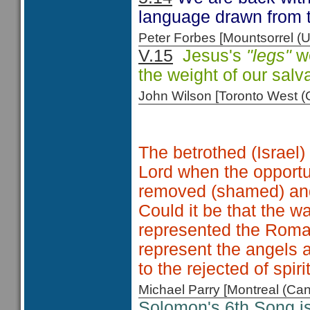
language drawn from t
Peter Forbes [Mountsorrel
V.15
Jesus's
"legs"
we
the weight of our salva
John Wilson [Toronto West
The betrothed (Israel
Lord when the opportu
removed (shamed) an
Could it be that the w
represented the Roma
represent the angels 
to the rejected of spiri
Michael Parry [Montreal (C
Solomon's 6th Song i