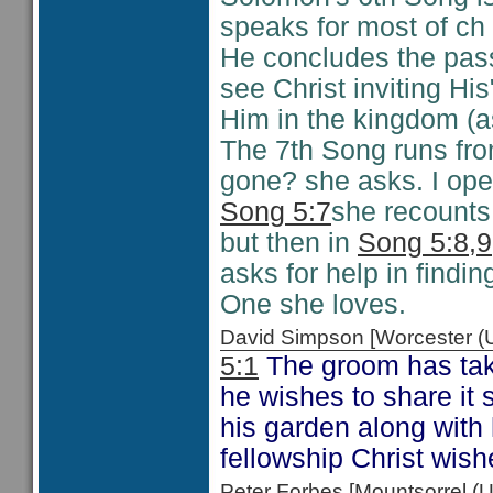
speaks for most of ch 
He concludes the pas
see Christ inviting His
Him in the kingdom (
The 7th Song runs fr
gone? she asks. I ope
Song 5:7
she recounts
but then in
Song 5:8,9
asks for help in findi
One she loves.
David Simpson [Worcester 
5:1
The groom has take
he wishes to share it s
his garden along with h
fellowship Christ wishe
Peter Forbes [Mountsorrel