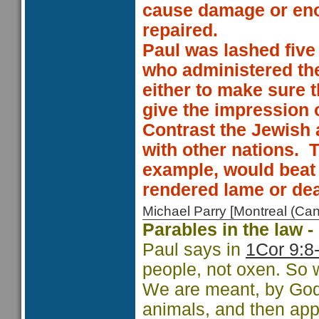
cause damage or eno
repaired.
Paul was lashed five 
who administered the 
either to make sure t
give the impression o
Contrast the Jewish 
with other nations.
T
example, would beat a
rendered lame or de
Michael Parry [Montreal (C
Parables in the law 
Paul says in
1Cor 9:8
people, not oxen. So 
We are meant, by God,
animals, and then appl