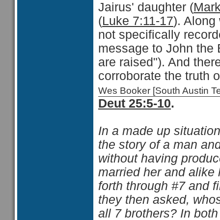
Jairus' daughter (
Mark
(
Luke 7:11-17
). Along 
not specifically recor
message to John the 
are raised"). And the
corroborate the truth o
Wes Booker [South Austin 
Deut 25:5-10
.
In a made up situatio
the story of a man a
without having produc
married her and alike 
forth through #7 and f
they then asked, whos
all 7 brothers? In bot