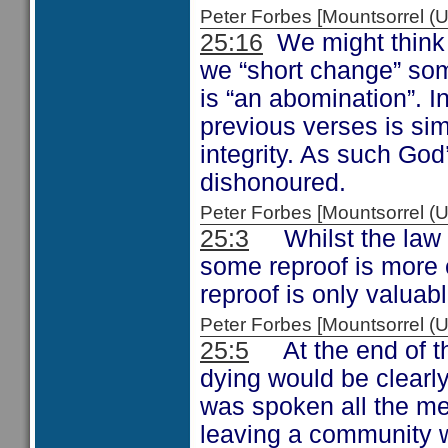
Peter Forbes [Mountsorrel
25:16
We might think t
we “short change” som
is “an abomination”. I
previous verses is si
integrity. As such God
dishonoured.
Peter Forbes [Mountsorrel
25:3
Whilst the law re
some reproof is more 
reproof is only valuabl
Peter Forbes [Mountsorrel
25:5
At the end of the
dying would be clearl
was spoken all the me
leaving a community w