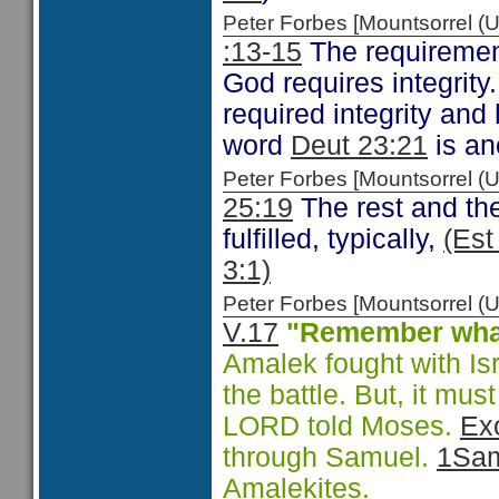
Peter Forbes [Mountsorrel
:13-15
The requirement
God requires integrity.
required integrity and
word
Deut 23:21
is an
Peter Forbes [Mountsorrel
25:19
The rest and the
fulfilled, typically,
(Est
3:1)
Peter Forbes [Mountsorrel
V.17
"Remember wha
Amalek fought with Isr
the battle. But, it mu
LORD told Moses.
Ex
through Samuel.
1Sam
Amalekites.