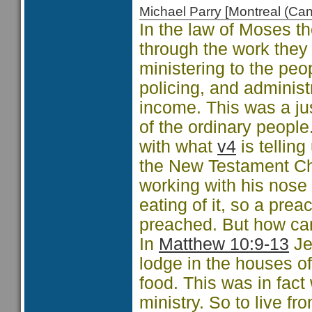
Michael Parry [Montreal (C
In the law of Moses the
through the work they 
ministering to the peo
policing, and administ
income. This was a ju
of the ordinary people
with what
v4
is telling
the New Testament Ch
working with his nose
eating of it, so a pre
preached. But how ca
In
Matthew 10:9-13
Je
lodge in the houses o
food. This was in fact
ministry. So to live f