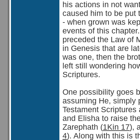
his actions in not want
caused him to be put t
- when grown was kept
events of this chapter
preceded the Law of M
in Genesis that are lat
was one, then the brot
left still wondering ho
Scriptures.
One possibility goes b
assuming He, simply pu
Testament Scriptures a
and Elisha to raise th
Zarephath (
1Kin 17
),
4
). Along with this is 