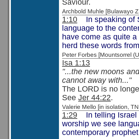
Saviour.
Archbold Muhle [Bulawayo
1:10
In speaking of S
language to the cont
have come as quite a 
herd these words from
Peter Forbes [Mountsorrel
Isa 1:13
"...the new moons and 
cannot away with..."
The LORD is no longer 
See
Jer 44:22
.
Valerie Mello [in isolation
1:29
In telling Israel 
worship we see languag
contemporary prophe