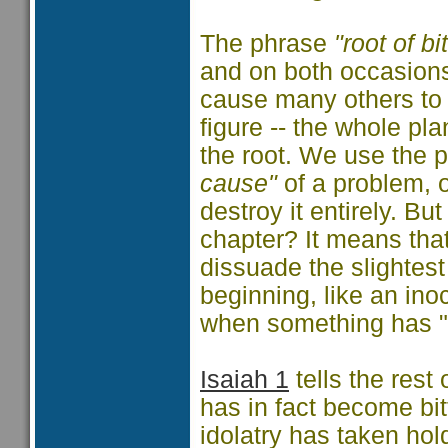
The phrase
"root of bi
and on both occasions
cause many others to 
figure -- the whole pl
the root. We use the 
cause"
of a problem, 
destroy it entirely. Bu
chapter? It means that
dissuade the slightest
beginning, like an ino
when something has "ta
Isaiah 1
tells the rest 
has in fact become bit
idolatry has taken hol