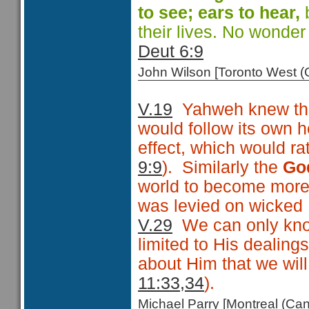
to see; ears
to hear,
b
their lives. No wonde
Deut 6:9
John Wilson [Toronto West
V.19
Yahweh knew that
would follow its own h
effect, which would rat
9:9
). Similarly the
Go
world to become more
was levied on wicked Is
V.29
We can only know
limited to His dealing
about Him that we wil
11:33,34
).
Michael Parry [Montreal (C