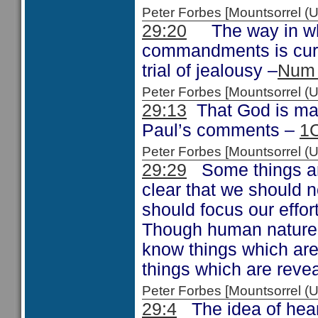
Peter Forbes [Mountsorrel
29:20
The way in whi
commandments is curs
trial of jealousy –
Num 
Peter Forbes [Mountsorrel
29:13
That God is maki
Paul’s comments –
1C
Peter Forbes [Mountsorrel
29:29
Some things are
clear that we should 
should focus our effor
Though human nature be
know things which are 
things which are reve
Peter Forbes [Mountsorrel
29:4
The idea of hear