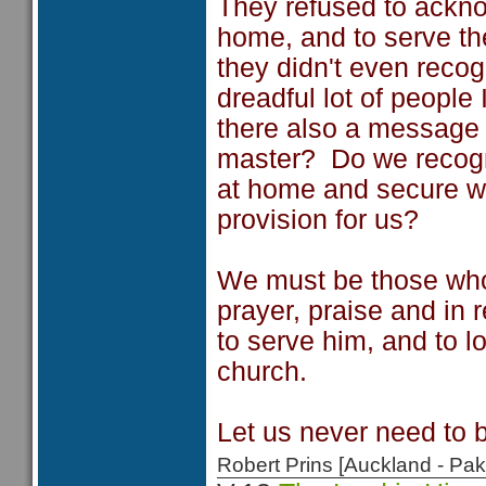
They refused to ackn
home, and to serve t
they didn't even reco
dreadful lot of people 
there also a message 
master? Do we recogn
at home and secure wi
provision for us?
We must be those who
prayer, praise and in 
to serve him, and to l
church.
Let us never need to 
Robert Prins [Auckland - P