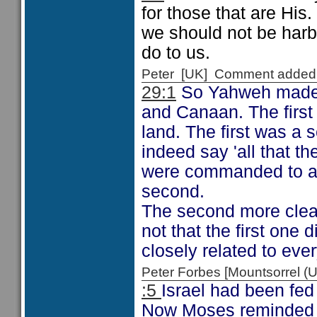
for those that are His
we should not be harb
do to us.
Peter [UK] Comment added
29:1
So Yahweh made t
and Canaan. The first 
land. The first was a
indeed say 'all that t
were commanded to ac
second.
The second more clearl
not that the first one 
closely related to eve
Peter Forbes [Mountsorrel
:5
Israel had been fed
Now Moses reminded Is