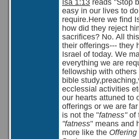
Isa 1:13
reads "Stop br
easy in our lives to do
require.Here we find I
how did they reject hi
sacrifices? No. All thi
their offerings--- the
Israel of today. We m
everything we are requi
fellowship with others
bible study,preaching,v
ecclessial activities 
our hearts attuned to 
offerings or we are f
is not the "
fatness"
of 
"fatness
" means and h
more like the
Offering