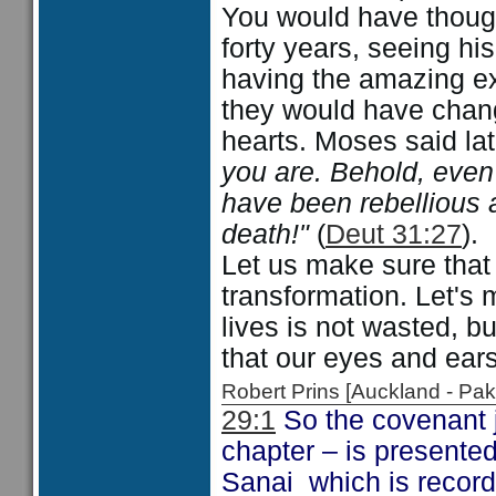
You would have thought
forty years, seeing hi
having the amazing ex
they would have chang
hearts. Moses said la
you are. Behold, even 
have been rebellious 
death!"
(
Deut 31:27
).
Let us make sure that 
transformation. Let's 
lives is not wasted, b
that our eyes and ear
Robert Prins [Auckland - P
29:1
So the covenant j
chapter – is presente
Sanai which is recor