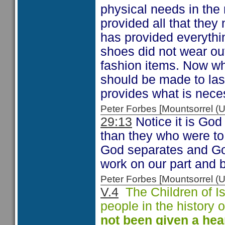
physical needs in the 
provided all that the
has provided everythi
shoes did not wear out
fashion items. Now whi
should be made to las
provides what is neces
Peter Forbes [Mountsorrel
29:13
Notice it is God 
than they who were to
God separates and Go
work on our part and 
Peter Forbes [Mountsorrel
V.4
The Children of Is
people in the history
not been given a
hea