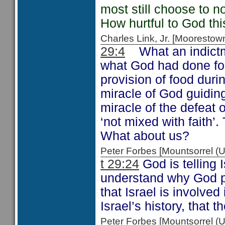
most still choose to no
How hurtful to God thi
Charles Link, Jr. [Moorest
29:4
What an indictm
what God had done for
provision of food duri
miracle of God guidin
miracle of the defeat
‘not mixed with faith’.
What about us?
Peter Forbes [Mountsorrel
t 29:24
God is telling 
understand why God pu
that Israel is involved 
Israel’s history, that t
Peter Forbes [Mountsorrel