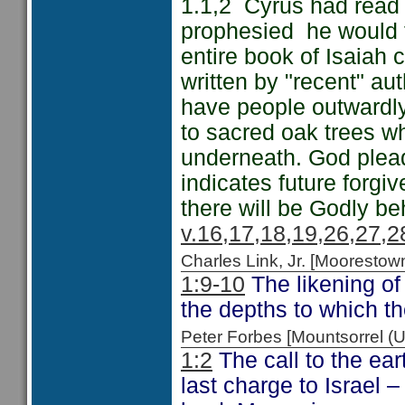
1.1,2 Cyrus had read 
prophesied he would f
entire book of Isaiah 
written by "recent" au
have people outwardly 
to sacred oak trees w
underneath. God plead
indicates future forg
there will be Godly be
v.16,17,18,19,26,27,2
Charles Link, Jr. [Moorest
1:9-10
The likening of
the depths to which t
Peter Forbes [Mountsorrel
1:2
The call to the ea
last charge to Israel 