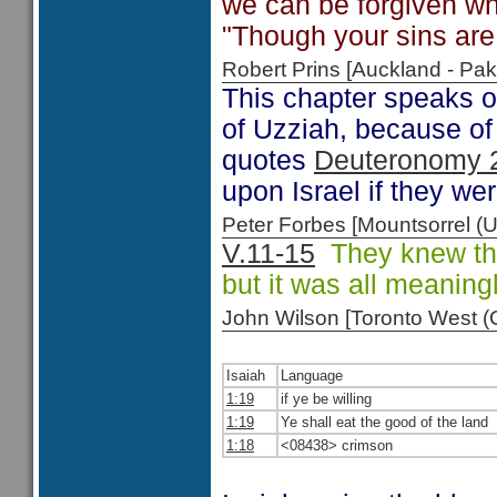
we can be forgiven w
"Though your sins are 
Robert Prins [Auckland - P
This chapter speaks o
of Uzziah, because of 
quotes
Deuteronomy 
upon Israel if they wer
Peter Forbes [Mountsorrel
V.11-15
They knew the 
but it was all meaning
John Wilson [Toronto West
Isaiah
Language
1:19
if ye be willing
1:19
Ye shall eat the good of the land
1:18
<08438> crimson