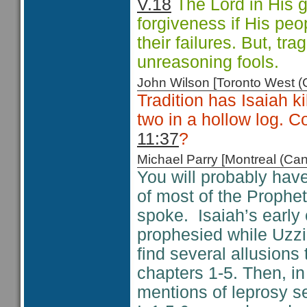
V.18
The Lord in His g
forgiveness if His peo
their failures. But, tr
unreasoning fools.
John Wilson [Toronto West
Tradition has Isaiah 
two in a hollow log. Co
11:37
?
Michael Parry [Montreal (C
You will probably have
of most of the Prophet
spoke. Isaiah’s early 
prophesied while Uzz
find several allusions 
chapters 1-5. Then, i
mentions of leprosy s