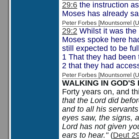
29:6
the instruction a
Moses has already sa
Peter Forbes [Mountsorrel
29:2
Whilst it was the
Moses spoke here had
still expected to be fu
1 That they had been 
2 that they had access
Peter Forbes [Mountsorrel
WALKING IN GOD'S
Forty years on, and t
that the Lord did befo
and to all his servants 
eyes saw, the signs, a
Lord has not given you
ears to hear."
(
Deut 29