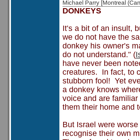
Michael Parry [Montreal (C
DONKEYS
It's a bit of an insult
we do not have the s
donkey his owner's ma
do not understand." (
I
have never been noted 
creatures. In fact, to
stubborn fool! Yet e
a donkey knows where
voice and are familia
them their home and t
But Israel were worse
recognise their own m