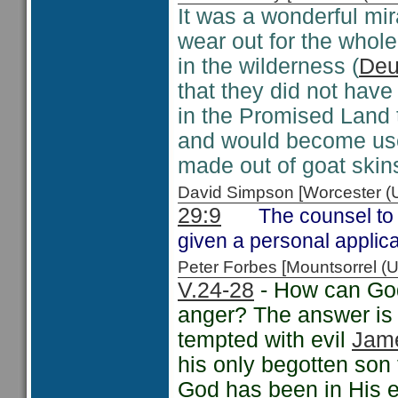
It was a wonderful mir
wear out for the whole
in the wilderness (
Deu
that they did not have
in the Promised Land 
and would become usef
made out of goat skins
David Simpson [Worcester 
29:9
The counsel to 
given a personal applic
Peter Forbes [Mountsorrel
V.24-28
- How can God
anger? The answer is 
tempted with evil
Jam
his only begotten son 
God has been in His ef