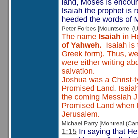
land, Moses is encoura
Isaiah the prophet is
heeded the words of 
Peter Forbes [Mountsorrel
The name
Isaiah
in H
of Yahweh.
Isaiah is
Greek form). Thus, we
were either writing ab
salvation.
Joshua was a Christ-t
Promised Land. Isaiah 
the coming Messiah Je
Promised Land when He
Jerusalem.
Michael Parry [Montreal (C
1:15
In saying that He 