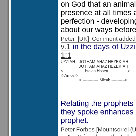
on God that an animal 
presence at all times 
perfection - developin
about our ways before
Peter [UK] Comment added
v.1
in the days of Uzz
1:1
UZZIAH
JOTHAM
AHAZ
HEZEKIAH
JOTHAM
AHAZ
HEZEKIAH
< ---------------- Isaiah Hosea -------------- >
<-Amos->
< ------------- Micah ----------->
Relating the prophets
they spoke enhances 
prophet.
Peter Forbes [Mountsorrel