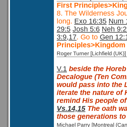
First Principles>Kin
8. The Wilderness Jo
long.
Exo 16:35
Num 
29:5
Josh 5:6
Neh 9:
3:9,17
. Go to
Gen 12:
Principles>Kingdom 
Roger Turner [Lichfield (U
V.1
beside the Horeb
Decalogue (Ten Co
would pass into the 
iterate the nature of
remind His people of
Vs.14,15
The oath wa
those generations t
Michael Parry [Montreal (C