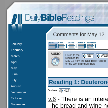
Comments for May 12
January
February
AUDIO
Listen to the
NET
WEB
March
readings for
May 12 from the NET Bible (Video)
April
or the World English Bible
May
June
July
Reading 1: Deutero
August
Video:
NET
September
v.6
- There is an inter
October
November
The bread and wine he