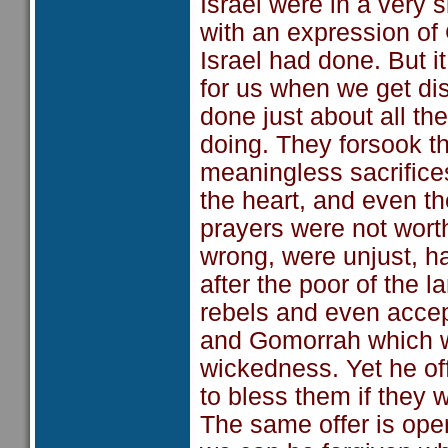
Israel were in a very 
with an expression of G
Israel had done. But i
for us when we get di
done just about all th
doing. They forsook t
meaningless sacrifices
the heart, and even th
prayers were not worth
wrong, were unjust, h
after the poor of the 
rebels and even acce
and Gomorrah which we
wickedness. Yet he off
to bless them if they 
The same offer is op