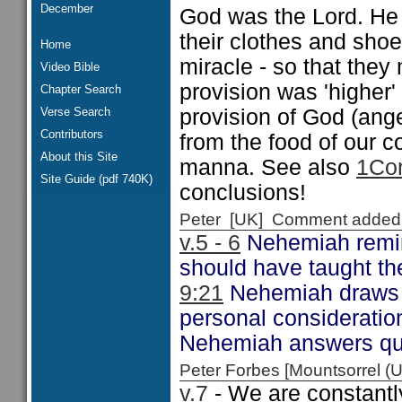
December
God was the Lord. He 
their clothes and shoe
Home
miracle - so that they 
Video Bible
provision was 'higher'
Chapter Search
Verse Search
provision of God (ange
Contributors
from the food of our 
About this Site
manna. See also
1Cor
Site Guide (pdf 740K)
conclusions!
Peter [UK] Comment added
v.5 - 6
Nehemiah remind
should have taught th
9:21
Nehemiah draws o
personal considerati
Nehemiah answers qui
Peter Forbes [Mountsorrel
v.7
- We are constantly