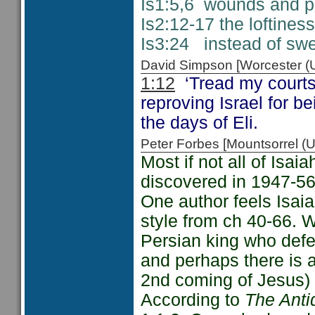
Is1:5,6 wounds and pu
Is2:12-17 the loftine
Is3:24 instead of swee
David Simpson [Worcester 
1:12
‘Tread my courts
reproving Israel for be
the days of Eli.
Peter Forbes [Mountsorrel
Most if not all of Isa
discovered in 1947-56
One author feels Isaia
style from ch 40-66. 
Persian king who def
and perhaps there is a
2nd coming of Jesus) 
According to
The Anti