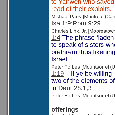
to Yahweh who saved 
read of their exploits.
Michael Parry [Montreal (C
Isa 1:9;
Rom 9:29
.
Charles Link, Jr. [Moorest
1:4
The phrase ‘laden 
to speak of sisters w
brethren) thus likenin
Israel.
Peter Forbes [Mountsorrel
1:19
‘If ye be willing 
two of the elements o
in
Deut 28:1,3
Peter Forbes [Mountsorrel 
offerings