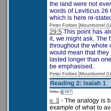
the land were not eve
words of Leviticus 26
which is here re-state
Peter Forbes [Mountsorrel
29:5
This point has a
it, we might ask. The 
throughout the whole o
would mean that they h
lasted longer than on
be emphasised.
Peter Forbes [Mountsorrel
Reading 2: Isaiah 1
Video:
NET
v. 3
- The analogy is be
example of what to av