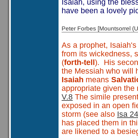
Isaiah, using the ble
have been a lovely pict
Peter Forbes [Mountsorrel
As a prophet, Isaiah's
from its wickedness,
(
forth-tell
). His secon
the Messiah who will h
Isaiah
means
Salvati
appropriate given the
V.8
The simile presen
exposed in an open fie
storm (see also
Isa 2
has placed them in thi
are likened to a besie