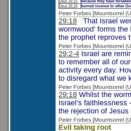
Deut 29:25
because they have forsake
Deut 29:26
burned incense to other G
Peter Forbes [Mountsorrel 
29:18
That Israel were
wormwood’ forms the 
the prophet reproves t
Peter Forbes [Mountsorrel
29:2-4
Israel are remi
to remember all of ou
activity every day. Ho
to disregard what we 
Peter Forbes [Mountsorrel
29:18
Whilst the worm
Israel's faithlessness 
the rejection of Jesu
Peter Forbes [Mountsorrel
Evil taking root