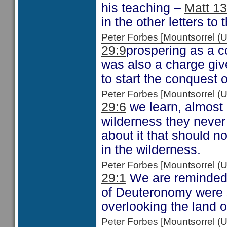
his teaching –
Matt 13
in the other letters to
Peter Forbes [Mountsorrel
29:9
prospering as a 
was also a charge gi
to start the conquest 
Peter Forbes [Mountsorrel
29:6
we learn, almost i
wilderness they never
about it that should n
in the wilderness.
Peter Forbes [Mountsorrel
29:1
We are reminded o
of Deuteronomy were s
overlooking the land 
Peter Forbes [Mountsorrel