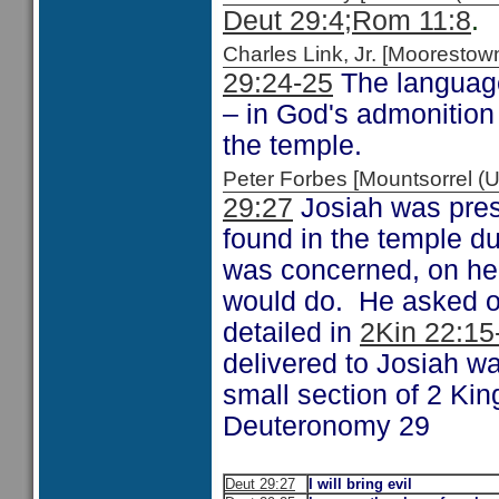
Deut 29:4;
Rom 11:8
.
Charles Link, Jr. [Moorest
29:24-25
The language
– in God's admonition 
the temple.
Peter Forbes [Mountsorrel
29:27
Josiah was prese
found in the temple du
was concerned, on hea
would do. He asked o
detailed in
2Kin 22:15
delivered to Josiah wa
small section of 2 Kin
Deuteronomy 29
Deut 29:27
I will bring evil