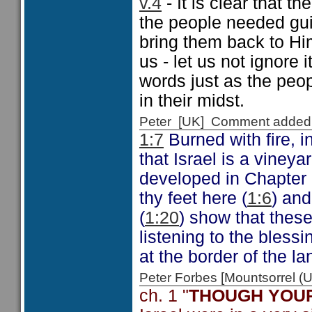
v.4
- It is clear that 
the people needed gui
bring them back to Hi
us - let us not ignore 
words just as the peo
in their midst.
Peter [UK] Comment added
1:7
Burned with fire, i
that Israel is a viney
developed in Chapter 
thy feet here (
1:6
) an
(
1:20
) show that thes
listening to the bless
at the border of the l
Peter Forbes [Mountsorrel
ch. 1 "
THOUGH YOUR