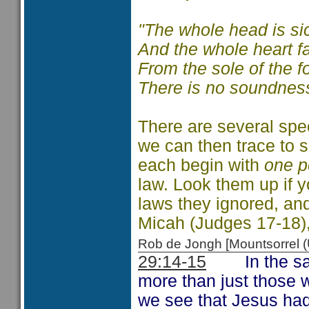
"The whole head is si
And the whole heart fa
From the sole of the f
There is no soundness 
There are several spec
we can then trace to s
each begin with
one p
law. Look them up if 
laws they ignored, and
Micah (Judges 17-18)
Rob de Jongh [Mountsorrel
29:14-15
In the same
more than just those w
we see that Jesus ha