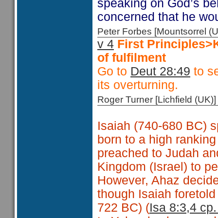
speaking on God’s beh
concerned that he wo
Peter Forbes [Mountsorrel
v 4
First Principles
of fulfilment
Go to
Deut 28:49
to se
its overturning.
Roger Turner [Lichfield (U
Isaiah (740-680 BC) s
born to a high ranking
preached to Judah and
Kingdom (Israel) to p
However, Ahaz decided
though Isaiah foretold 
722 BC) (
Isa 8:3,4 cp