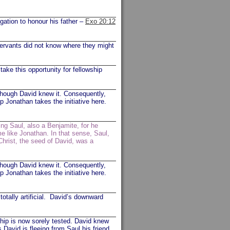
gation to honour his father –
Exo 20:12
ervants did not know where they might
ke this opportunity for fellowship
though David knew it. Consequently,
p Jonathan takes the initiative here.
ing Saul, also a Benjamite, for he
e like Jonathan. In that sense, Saul,
Christ, the seed of David, was a
though David knew it. Consequently,
p Jonathan takes the initiative here.
totally artificial. David’s downward
ship is now sorely tested. David knew
s David is fleeing from Saul his friend