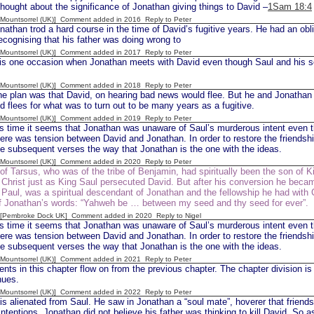
thought about the significance of Jonathan giving things to David –
1Sam 18:4
 [Mountsorrel (UK)] Comment added in 2016
Reply to Peter
han trod a hard course in the time of David’s fugitive years. He had an obli
recognising that his father was doing wrong to
 [Mountsorrel (UK)] Comment added in 2017
Reply to Peter
is one occasion when Jonathan meets with David even though Saul and his s
 [Mountsorrel (UK)] Comment added in 2018
Reply to Peter
e plan was that David, on hearing bad news would flee. But he and Jonathan ta
d flees for what was to turn out to be many years as a fugitive.
 [Mountsorrel (UK)] Comment added in 2019
Reply to Peter
is time it seems that Jonathan was unaware of Saul’s murderous intent even 
here was tension between David and Jonathan. In order to restore the friendshi
he subsequent verses the way that Jonathan is the one with the ideas.
 [Mountsorrel (UK)] Comment added in 2020
Reply to Peter
of Tarsus, who was of the tribe of Benjamin, had spiritually been the son of K
Christ just as King Saul persecuted David. But after his conversion he becam
 Paul, was a spiritual descendant of Jonathan and the fellowship he had with 
 of Jonathan’s words: “Yahweh be … between my seed and thy seed for ever”.
d [Pembroke Dock UK] Comment added in 2020
Reply to Nigel
is time it seems that Jonathan was unaware of Saul’s murderous intent even 
here was tension between David and Jonathan. In order to restore the friendshi
he subsequent verses the way that Jonathan is the one with the ideas.
 [Mountsorrel (UK)] Comment added in 2021
Reply to Peter
nts in this chapter flow on from the previous chapter. The chapter division is 
nues.
 [Mountsorrel (UK)] Comment added in 2022
Reply to Peter
s alienated from Saul. He saw in Jonathan a “soul mate”, hoverer that friend
 intentions. Jonathan did not believe his father was thinking to kill David. So a