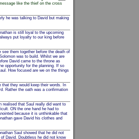
essage like the thief on the cross
rly he was talking to David but making
an is still loyal to the upcoming
lways put loyalty to our king before
see them together before the death of
 Solomon was to build. Whilst we are
efore David came to the throne as
 opportunity for the planning. If so
aul. How focused are we on the things
 that they would keep their words. In
rd. Rather the oath was a confirmation
realised that Saul really did want to
fficult. ON the one hand he had to
nointed because it is unthinkable that
onathan gave David his clothes and
nathan Saul showed that he did not
 of David. Doubtless he did not know