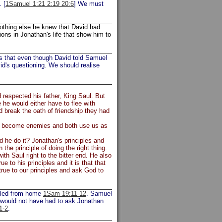
 [
1Samuel 1:21 2:19 20:6
] We must
nothing else he knew that David had
ons in Jonathan's life that show him to
es that even though David told Samuel
id's questioning. We should realise
d respected his father, King Saul. But
he would either have to flee with
d break the oath of friendship they had
nds become enemies and both use us as
d he do it? Jonathan's principles and
 the principle of doing the right thing.
th Saul right to the bitter end. He also
e to his principles and it is that that
rue to our principles and ask God to
 fled from home
1Sam 19:11-12
. Samuel
 would not have had to ask Jonathan
1-2
.