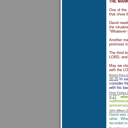
THE MARK
One of the 
that show t
David neede
the situati
"Whatever y
Another mar
promises to
The third b
LORD, and l
May we show
with the L
Robert Prins 
20:25
In sa
consider th
with his ba
Peter Forbes
V.27
" whe
indifferenc
anniversary
John Wilson 
David was 
other. When
recorded i