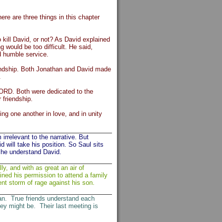
ere are three things in this chapter
 kill David, or not? As David explained
 would be too difficult. He said,
nd humble service.
iendship. Both Jonathan and David made
.
 LORD. Both were dedicated to the
 friendship.
ing one another in love, and in unity
irrelevant to the narrative. But
d will take his position. So Saul sits
d he understand David.
y, and with as great an air of
ned his permission to attend a family
lent storm of rage against his son.
n. True friends understand each
ey might be. Their last meeting is