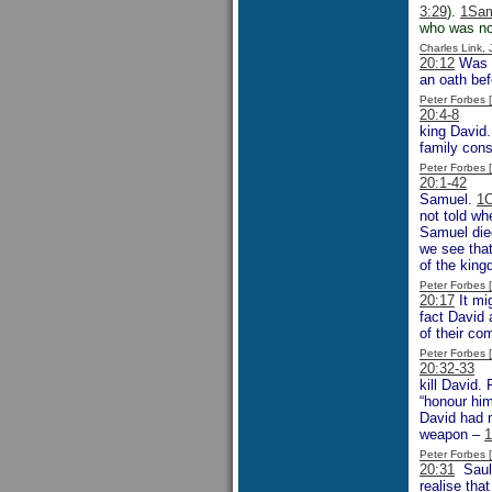
3:29
).
1Sam
who was no
Charles Link,
20:12
Was J
an oath be
Peter Forbes
20:4-8
So S
king David.
family cons
Peter Forbes
20:1-42
Thi
Samuel.
1C
not told wh
Samuel died
we see tha
of the king
Peter Forbes
20:17
It mi
fact David 
of their co
Peter Forbes
20:32-33
It
kill David.
“honour hi
David had 
weapon –
1
Peter Forbes
20:31
Saul 
realise tha