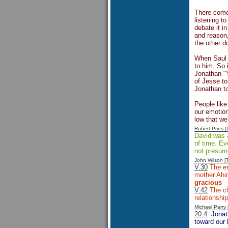
There comes
listening t
debate it i
and reason,
the other d
When Saul w
to him. So 
Jonathan "Y
of Jesse t
Jonathan to
People like
our emotio
low that w
Robert Prins 
David was a
of time. Ev
not presume
John Wilson 
V.30
The en
mother Ahin
gracious
- 
V.42
The cl
relationshi
Michael Parr
20:4
Jonat
toward our 