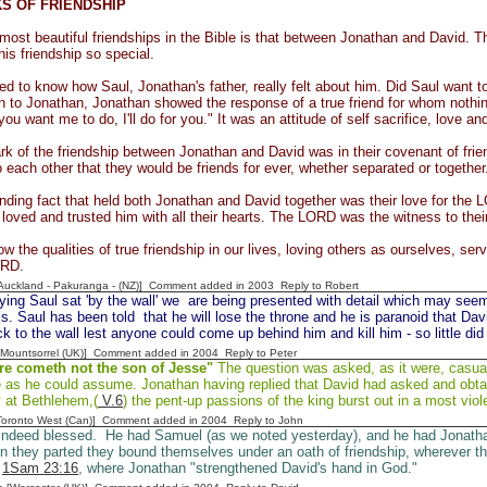
S OF FRIENDSHIP
most beautiful friendships in the Bible is that between Jonathan and David. Th
his friendship so special.
d to know how Saul, Jonathan's father, really felt about him. Did Saul want to
on to Jonathan, Jonathan showed the response of a true friend for whom nothing
ou want me to do, I'll do for you." It was an attitude of self sacrifice, love a
k of the friendship between Jonathan and David was in their covenant of fr
 each other that they would be friends for ever, whether separated or together
inding fact that held both Jonathan and David together was their love for the
oved and trusted him with all their hearts. The LORD was the witness to their
 the qualities of true friendship in our lives, loving others as ourselves, serv
ORD.
[Auckland - Pakuranga - (NZ)] Comment added in 2003
Reply to Robert
ying Saul sat 'by the wall' we are being presented with detail which may seem 
is. Saul has been told that he will lose the throne and he is paranoid that Davi
ck to the wall lest anyone could come up behind him and kill him - so little di
 [Mountsorrel (UK)] Comment added in 2004
Reply to Peter
re cometh not the son of Jesse"
The question was asked, as it were, casuall
e as he could assume. Jonathan having replied that David had asked and obtai
 at Bethlehem,(
V.6
) the pent-up passions of the king burst out in a most vio
[Toronto West (Can)] Comment added in 2004
Reply to John
indeed blessed. He had Samuel (as we noted yesterday), and he had Jonatha
 they parted they bound themselves under an oath of friendship, wherever th
n
1Sam 23:16
, where Jonathan "strengthened David's hand in God."