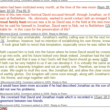
n [Worcester (UK)] Comment added in 2004
Reply to David
ation had been instituted every month, at the time of the new moon (
Num 28:
Num 10:10; Psa 81:3
).
ime of this new moon festival David excused himself, through Jonathan, on th
east at Bethlehem. He, obviously, wanted to avoid contact with an enraged 
nnual family feast
excuse was a lie as David was in the field at the new mo
ter he said his farewell to Jonathan, David went to Nob, not to Bethlehem (
1S
able lie - in this case for the preservation of life?
y [Montreal (Can)] Comment added in 2004
Reply to Michael
faith in God was unshakable. Jonathan's earthly calling was to be the next kin
:31
. Jonathan, however, had no intention of establishing his own throne, kno
). It took great faith to resist that temptation, especially since he was rather be
faith caused him to look into the future where he knew David would be crown
o go into exile, and his future looked very bleak indeed. Jonathan had the fai
tter what, and that it was in fact God's will that David should go away (
v22
).
f faith can be very helpful to us if we can develop it. It is virtually the same 
se is with a heavenly kingdom and not an earthly one. Therefore, we know that
 state. We ought to mull this over, like Jonathan did, and allow the clear vision
of earthly glories. Our kingdom will come soon enough, along with Jonathan's
 his throne, and reign together with him.
 [Mountsorrel (UK)] Comment added in 2005
Reply to Rob
l would have been more accurate if he had described Jonathan as the son of a
did not see his problems.
 [Mountsorrel (UK)] Comment added in 2006
Reply to Peter
 the covenant that David and Jonathan made which is recorded in
1Sam 18:3
agreement between two friends.
 [Mountsorrel (UK)] Comment added in 2007
Reply to Peter
GING