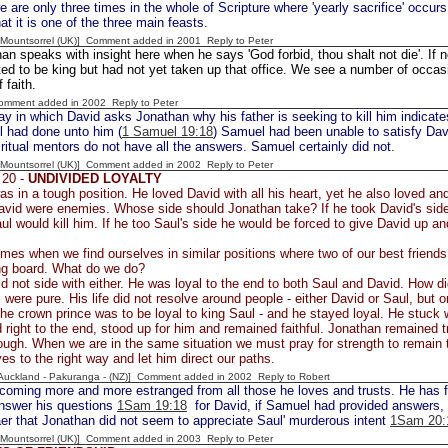
e are only three times in the whole of Scripture where 'yearly sacrifice' occurs.
at it is one of the three main feasts.
 [Mountsorrel (UK)] Comment added in 2001
Reply to Peter
an speaks with insight here when he says 'God forbid, thou shalt not die'. If 
ed to be king but had not yet taken up that office. We see a number of occasi
 faith.
Comment added in 2002
Reply to Peter
y in which David asks Jonathan why his father is seeking to kill him indicat
ul had done unto him (
1 Samuel 19:18
) Samuel had been unable to satisfy Dav
iritual mentors do not have all the answers. Samuel certainly did not.
 [Mountsorrel (UK)] Comment added in 2002
Reply to Peter
 20 -
UNDIVIDED LOYALTY
s in a tough position. He loved David with all his heart, yet he also loved an
vid were enemies. Whose side should Jonathan take? If he took David's side 
ul would kill him. If he too Saul's side he would be forced to give David up an
imes when we find ourselves in similar positions where two of our best frie
ng board. What do we do?
d not side with either. He was loyal to the end to both Saul and David. How di
 were pure. His life did not resolve around people - either David or Saul, but on
the crown prince was to be loyal to king Saul - and he stayed loyal. He stuck wi
 right to the end, stood up for him and remained faithful. Jonathan remained tru
ough. When we are in the same situation we must pray for strength to remain t
es to the right way and let him direct our paths.
[Auckland - Pakuranga - (NZ)] Comment added in 2002
Reply to Robert
ecoming more and more estranged from all those he loves and trusts. He has
answer his questions
1Sam 19:18
for David, if Samuel had provided answers,
laer that Jonathan did not seem to appreciate Saul' murderous intent
1Sam 20:
 [Mountsorrel (UK)] Comment added in 2003
Reply to Peter