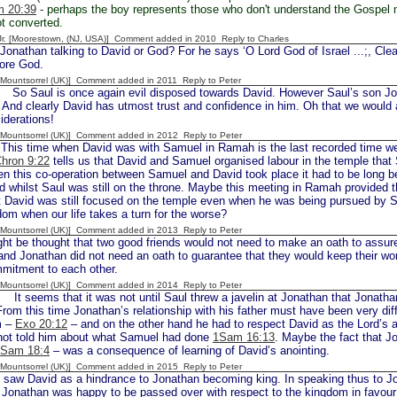
 20:39
- perhaps the boy represents those who don't understand the Gospel m
t converted.
 Jr. [Moorestown, (NJ, USA)] Comment added in 2010
Reply to Charles
onathan talking to David or God? For he says ‘O Lord God of Israel ...;, Clea
fore God.
 [Mountsorrel (UK)] Comment added in 2011
Reply to Peter
aul is once again evil disposed towards David. However Saul’s son Jonath
 And clearly David has utmost trust and confidence in him. Oh that we would a
iderations!
 [Mountsorrel (UK)] Comment added in 2012
Reply to Peter
s time when David was with Samuel in Ramah is the last recorded time we 
hron 9:22
tells us that David and Samuel organised labour in the temple that
en this co-operation between Samuel and David took place it had to be long b
 whilst Saul was still on the throne. Maybe this meeting in Ramah provided the
t David was still focused on the temple even when he was being pursued by S
dom when our life takes a turn for the worse?
 [Mountsorrel (UK)] Comment added in 2013
Reply to Peter
ght be thought that two good friends would not need to make an oath to assure
and Jonathan did not need an oath to guarantee that they would keep their wo
mmitment to each other.
 [Mountsorrel (UK)] Comment added in 2014
Reply to Peter
 seems that it was not until Saul threw a javelin at Jonathan that Jonathan 
 From this time Jonathan’s relationship with his father must have been very di
m –
Exo 20:12
– and on the other hand he had to respect David as the Lord’s a
not told him about what Samuel had done
1Sam 16:13
. Maybe the fact that J
Sam 18:4
– was a consequence of learning of David’s anointing.
 [Mountsorrel (UK)] Comment added in 2015
Reply to Peter
saw David as a hindrance to Jonathan becoming king. In speaking thus to Jo
t Jonathan was happy to be passed over with respect to the kingdom in favour