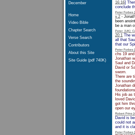
16:16
] Ther
December
conclude th
Peter Forbes
Home
v.2
- Jonath
been anoint
Video Bible
be a man of
Chapter Search
Peter [UK] 
20:1
The wa
Verse Search
all that Sa
that our Sp
Contributors
Peter Forbes
About this Site
chs 19 and
Jonathan wa
Site Guide (pdf 740K)
Saul and Da
David or Sa
sworn.
There are t
the soundi
Jonathan di
foundations
His job as 
loved David
got him thr
open our ey
Robert Prins 
David is b
could not 
and it is c
Peter Forbes