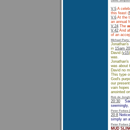
David Simpso
V.5
A celebr
this feast (
V.6
At the t
an annual f
V.24
The
a
V.42
And af
of an accept
Michael Parr
Jonathan's 
in
1Sam 20
David (
v15
was.
Jonathan's 
was about t
David no ma
This type o
God's purpo
our present
vain hopes 
anointed on
Rob de Jongh
20:30
Sau
seemingly, 
Peter Forbes
20:8
Notice
simply an 
Peter Forbes
MUD SLIN