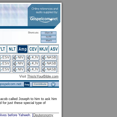
Shortcuts:
1Sam 20
Isa 64
Matt 9
ESV
NIV
KJV
NASB
ESV
NIV
KJV
NASB
ESV
NIV
KJV
NASB
Visit
ThisIsYourBible.com
 gospelcom.net:
Contribute
cob called Joseph to him to ask him
 for just these special type of
elves before Yahweh. [
Deuteronomy