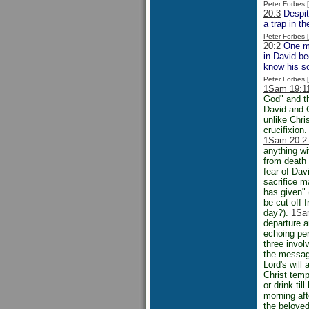
Peter Forbes
20:3
Despit
a trap in t
Peter Forbes
20:2
One mig
in David be
know his s
Peter Forbes
1Sam 19:1
God" and t
David and 
unlike Chr
crucifixion
1Sam 20:2
anything wi
from death 
fear of Dav
sacrifice m
has given" 
be cut off 
day?).
1Sa
departure 
echoing per
three invol
the messag
Lord's will
Christ temp
or drink til
morning aft
the beloved