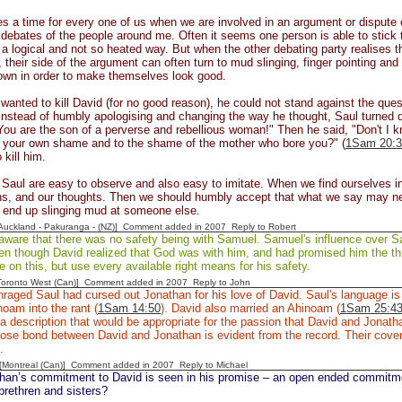
 a time for every one of us when we are involved in an argument or dispute of 
o debates of the people around me. Often it seems one person is able to stick 
n a logical and not so heated way. But when the other debating party realises t
 their side of the argument can often turn to mud slinging, finger pointing and
own in order to make themselves look good.
anted to kill David (for no good reason), he could not stand against the que
instead of humbly apologising and changing the way he thought, Saul turned d
ou are the son of a perverse and rebellious woman!" Then he said, "Don't I k
o your own shame and to the shame of the mother who bore you?" (
1Sam 20:3
 kill him.
 Saul are easy to observe and also easy to imitate. When we find ourselves in
ns, and our thoughts. Then we should humbly accept that what we say may ne
e end up slinging mud at someone else.
[Auckland - Pakuranga - (NZ)] Comment added in 2007
Reply to Robert
ware that there was no safety being with Samuel. Samuel's influence over Sau
en though David realized that God was with him, and had promised him the th
 on this, but use every available right means for his safety.
[Toronto West (Can)] Comment added in 2007
Reply to John
raged Saul had cursed out Jonathan for his love of David. Saul's language is i
oam into the rant (
1Sam 14:50
). David also married an Ahinoam (
1Sam 25:4
a description that would be appropriate for the passion that David and Jonath
ose bond between David and Jonathan is evident from the record. Their covena
p.
y [Montreal (Can)] Comment added in 2007
Reply to Michael
han’s commitment to David is seen in his promise – an open ended commitmen
brethren and sisters?