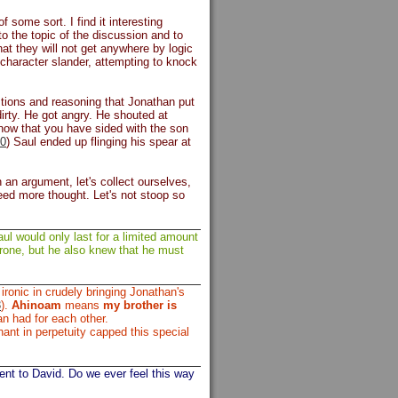
some sort. I find it interesting
to the topic of the discussion and to
hat they will not get anywhere by logic
 character slander, attempting to knock
stions and reasoning that Jonathan put
irty. He got angry. He shouted at
now that you have sided with the son
0
) Saul ended up flinging his spear at
 an argument, let's collect ourselves,
ed more thought. Let's not stoop so
l would only last for a limited amount
rone, but he also knew that he must
ronic in crudely bringing Jonathan's
3
).
Ahinoam
means
my brother is
an had for each other.
nt in perpetuity capped this special
t to David. Do we ever feel this way