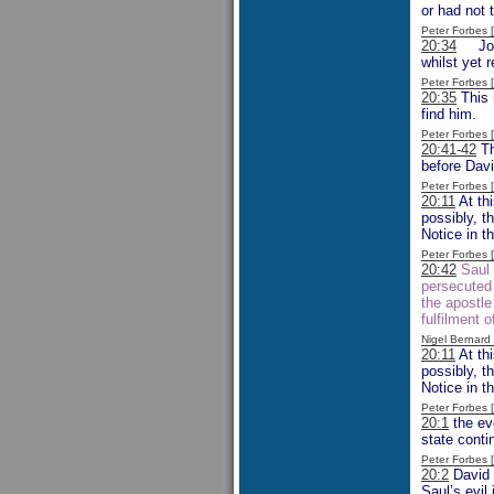
or had not 
Peter Forbes
20:34
Jonat
whilst yet 
Peter Forbes
20:35
This 
find him.
Peter Forbes
20:41-42
Th
before Davi
Peter Forbes
20:11
At th
possibly, t
Notice in t
Peter Forbes
20:42
Saul 
persecuted 
the apostle
fulfilment
Nigel Bernar
20:11
At th
possibly, t
Notice in t
Peter Forbes
20:1
the eve
state conti
Peter Forbes
20:2
David i
Saul’s evil