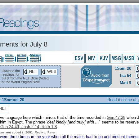
ents for July 8
1Sam 20
Listen to the
NET
WEB
readings for
Isa 64
Jul 8 from the NET Bible (Video)
or the World English Bible
Matt 9
: 1Samuel 20
Read it online at
NET
e language here which mirrors that of the time recorded in
Gen.47:29
when Ja
 him in Egypt. The phrase '
deal kindly [and truly] with ...
" seems to be reserved
:
Gen.24:49, Josh.2:14, Ruth 1:8
.
Comment added in 2001
Reply to Peter
were three times in the year when all the males had to go and present thems