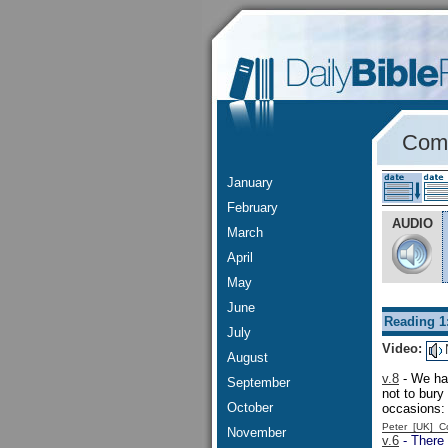
Comm
January
February
AUDIO
March
April
May
June
Reading 1
July
Video:
August
v.8
- We hav
September
not to bury
October
occasions
Peter [UK] 
November
v.6
- There 