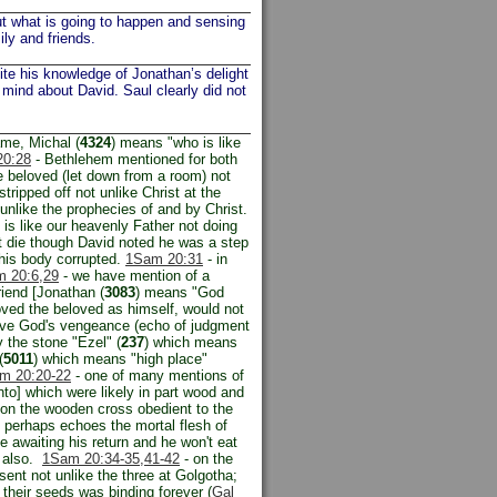
t what is going to happen and sensing
ly and friends.
ite his knowledge of Jonathan’s delight
 mind about David. Saul clearly did not
ame, Michal (
4324
) means "who is like
0:28
- Bethlehem mentioned for both
 beloved (let down from a room) not
tripped off not unlike Christ at the
nlike the prophecies of and by Christ.
 is like our heavenly Father not doing
n't die though David noted he was a step
 his body corrupted.
1Sam 20:31
- in
 20:6
,29
- we have mention of a
iend [Jonathan (
3083
) means "God
oved the beloved as himself, would not
eive God's vengeance (echo of judgment
 the stone "Ezel" (
237
) which means
(
5011
) which means "high place"
m 20:20-22
- one of many mentions of
nto] which were likely in part wood and
on the wooden cross obedient to the
 perhaps echoes the mortal flesh of
 awaiting his return and he won't eat
h also.
1Sam 20:34-35,
41-42
- on the
sent not unlike the three at Golgotha;
their seeds was binding forever (
Gal