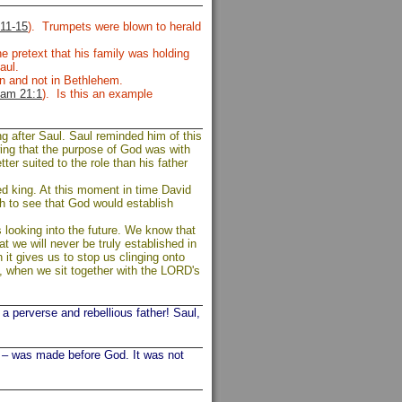
11-15
). Trumpets were blown to herald
e pretext that his family was holding
Saul.
on and not in Bethlehem.
am 21:1
). Is this an example
g after Saul. Saul reminded him of this
wing that the purpose of God was with
tter suited to the role than his father
ed king. At this moment in time David
th to see that God would establish
as looking into the future. We know that
 we will never be truly established in
 it gives us to stop us clinging onto
, when we sit together with the LORD's
 perverse and rebellious father! Saul,
– was made before God. It was not