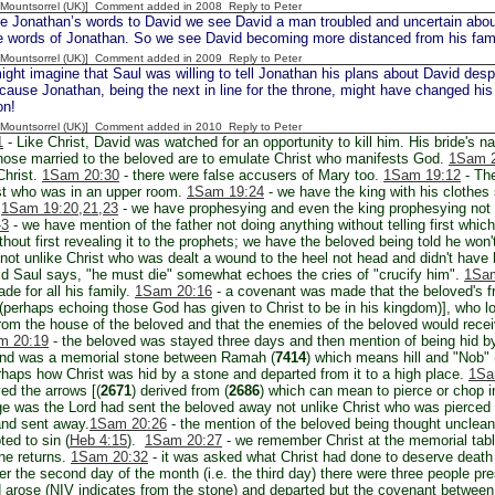
 [Mountsorrel (UK)] Comment added in 2008
Reply to Peter
e Jonathan’s words to David we see David a man troubled and uncertain abou
he words of Jonathan. So we see David becoming more distanced from his fami
 [Mountsorrel (UK)] Comment added in 2009
Reply to Peter
ht imagine that Saul was willing to tell Jonathan his plans about David desp
cause Jonathan, being the next in line for the throne, might have changed his
on!
 [Mountsorrel (UK)] Comment added in 2010
Reply to Peter
1
- Like Christ, David was watched for an opportunity to kill him. His bride's n
hose married to the beloved are to emulate Christ who manifests God.
1Sam 2
Christ.
1Sam 20:30
- there were false accusers of Mary too.
1Sam 19:12
- The
ist who was in an upper room.
1Sam 19:24
- we have the king with his clothes s
.
1Sam 19:20,21,23
- we have prophesying and even the king prophesying not u
-3
- we have mention of the father not doing anything without telling first which
thout first revealing it to the prophets; we have the beloved being told he wo
not unlike Christ who was dealt a wound to the heel not head and didn't have
id Saul says, "he must die" somewhat echoes the cries of "crucify him".
1Sam
ade for all his family.
1Sam 20:16
- a covenant was made that the beloved's fr
(perhaps echoing those God has given to Christ to be in his kingdom)], who l
from the house of the beloved and that the enemies of the beloved would rec
m 20:19
- the beloved was stayed three days and then mention of being hid by
and was a memorial stone between Ramah (
7414
) which means hill and "Nob" 
haps how Christ was hid by a stone and departed from it to a high place.
1Sa
ved the arrows [(
2671
) derived from (
2686
) which can mean to pierce or chop i
e was the Lord had sent the beloved away not unlike Christ who was pierced 
 and sent away.
1Sam 20:26
- the mention of the beloved being thought unclean
ted to sin (
Heb 4:15
).
1Sam 20:27
- we remember Christ at the memorial table
l he returns.
1Sam 20:32
- it was asked what Christ had done to deserve deat
er the second day of the month (i.e. the third day) there were three people pre
 arose (NIV indicates from the stone) and departed but the covenant between 