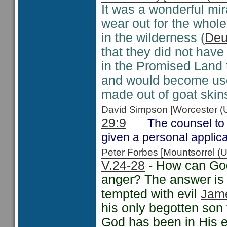
It was a wonderful mir
wear out for the whole
in the wilderness (
Deu
that they did not have
in the Promised Land 
and would become usef
made out of goat skins
David Simpson [Worcester 
29:9
The counsel to 
given a personal applic
Peter Forbes [Mountsorrel
V.24-28
- How can God
anger? The answer is 
tempted with evil
Jam
his only begotten son 
God has been in His ef