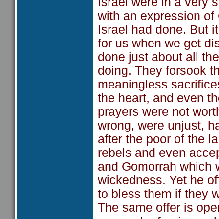
Israel were in a very 
with an expression of G
Israel had done. But i
for us when we get di
done just about all th
doing. They forsook t
meaningless sacrifices
the heart, and even th
prayers were not worth
wrong, were unjust, h
after the poor of the 
rebels and even acce
and Gomorrah which we
wickedness. Yet he off
to bless them if they 
The same offer is op