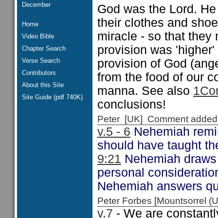
December
God was the Lord. He 
their clothes and shoe
Home
miracle - so that they 
Video Bible
provision was 'higher'
Chapter Search
Verse Search
provision of God (ange
Contributors
from the food of our 
About this Site
manna. See also
1Cor
Site Guide (pdf 740K)
conclusions!
Peter [UK] Comment added
v.5 - 6
Nehemiah remind
should have taught th
9:21
Nehemiah draws o
personal considerati
Nehemiah answers qui
Peter Forbes [Mountsorrel
v.7
- We are constantly