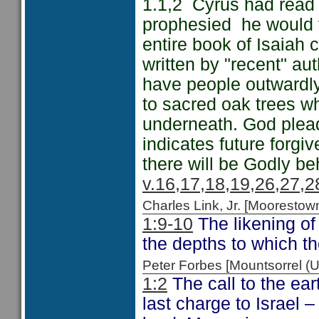
1.1,2 Cyrus had read 
prophesied he would f
entire book of Isaiah 
written by "recent" au
have people outwardly 
to sacred oak trees w
underneath. God plead
indicates future forg
there will be Godly be
v.16,17,18,19,26,27,2
Charles Link, Jr. [Moorest
1:9-10
The likening of
the depths to which t
Peter Forbes [Mountsorrel
1:2
The call to the ea
last charge to Israel 