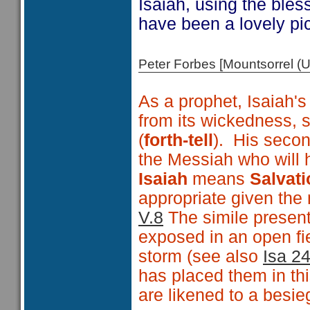
Isaiah, using the ble
have been a lovely pict
Peter Forbes [Mountsorrel
As a prophet, Isaiah's
from its wickedness,
(
forth-tell
). His secon
the Messiah who will h
Isaiah
means
Salvati
appropriate given the
V.8
The simile presen
exposed in an open fie
storm (see also
Isa 2
has placed them in thi
are likened to a besie