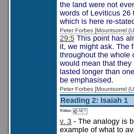
the land were not eve
words of Leviticus 26
which is here re-state
Peter Forbes [Mountsorrel
29:5
This point has a
it, we might ask. The 
throughout the whole o
would mean that they h
lasted longer than on
be emphasised.
Peter Forbes [Mountsorrel
Reading 2: Isaiah 1
Video:
NET
v. 3
- The analogy is be
example of what to av