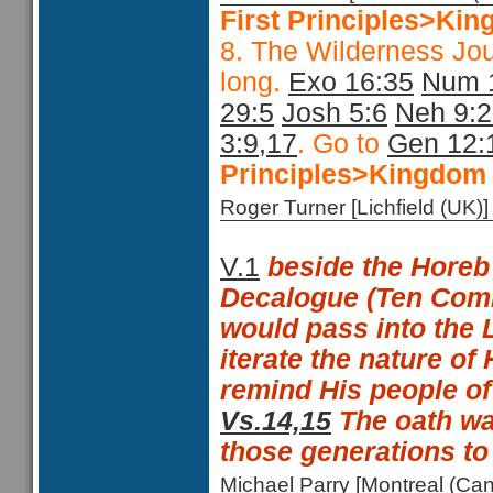
First Principles>Kin
8. The Wilderness Jo
long.
Exo 16:35
Num 
29:5
Josh 5:6
Neh 9:
3:9,17
. Go to
Gen 12:
Principles>Kingdom 
Roger Turner [Lichfield (U
V.1
beside the Horeb
Decalogue (Ten Co
would pass into the 
iterate the nature of
remind His people of
Vs.14,15
The oath wa
those generations t
Michael Parry [Montreal (C