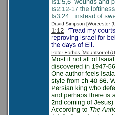
Is1:5,6 wounds and pu
Is2:12-17 the loftine
Is3:24 instead of swee
David Simpson [Worcester 
1:12
‘Tread my courts
reproving Israel for be
the days of Eli.
Peter Forbes [Mountsorrel
Most if not all of Isa
discovered in 1947-56
One author feels Isaia
style from ch 40-66. 
Persian king who def
and perhaps there is a
2nd coming of Jesus) 
According to
The Anti