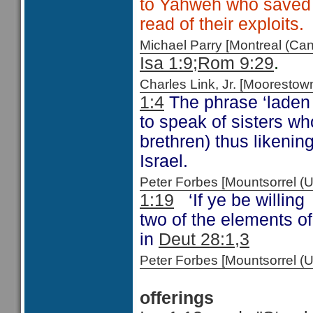
to Yahweh who saved 
read of their exploits.
Michael Parry [Montreal (C
Isa 1:9;
Rom 9:29
.
Charles Link, Jr. [Moorest
1:4
The phrase ‘laden 
to speak of sisters w
brethren) thus likenin
Israel.
Peter Forbes [Mountsorrel
1:19
‘If ye be willing 
two of the elements o
in
Deut 28:1,3
Peter Forbes [Mountsorrel 
offerings