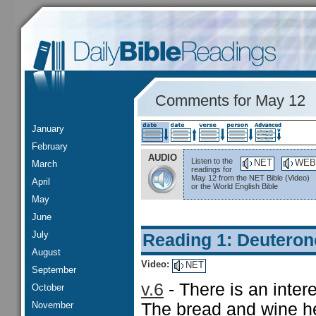
Comments for May 12
January
February
AUDIO
Listen to the
NET
WEB
March
readings for
May 12 from the NET Bible (Video)
April
or the World English Bible
May
June
July
Reading 1: Deutero
August
Video:
NET
September
v.6
- There is an inter
October
November
The bread and wine he