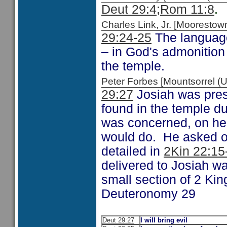
Deut 29:4;
Rom 11:8
.
Charles Link, Jr. [Moorest
29:24-25
The language
– in God's admonition 
the temple.
Peter Forbes [Mountsorrel
29:27
Josiah was prese
found in the temple du
was concerned, on hea
would do. He asked o
detailed in
2Kin 22:15
delivered to Josiah wa
small section of 2 Kin
Deuteronomy 29
Deut 29:27
I will bring evil