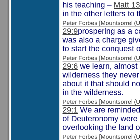
his teaching –
Matt 13
in the other letters to
Peter Forbes [Mountsorrel
29:9
prospering as a 
was also a charge gi
to start the conquest 
Peter Forbes [Mountsorrel
29:6
we learn, almost i
wilderness they never
about it that should n
in the wilderness.
Peter Forbes [Mountsorrel
29:1
We are reminded o
of Deuteronomy were s
overlooking the land 
Peter Forbes [Mountsorrel