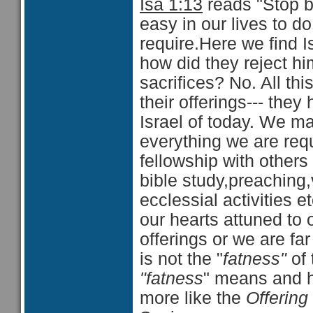
Isa 1:13
reads "Stop br
easy in our lives to do
require.Here we find I
how did they reject hi
sacrifices? No. All thi
their offerings--- the
Israel of today. We m
everything we are requi
fellowship with others
bible study,preaching,v
ecclessial activities 
our hearts attuned to 
offerings or we are f
is not the "
fatness"
of 
"fatness
" means and h
more like the
Offering