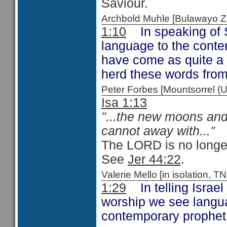
Saviour.
Archbold Muhle [Bulawayo
1:10
In speaking of S
language to the cont
have come as quite a 
herd these words from
Peter Forbes [Mountsorrel
Isa 1:13
"...the new moons and 
cannot away with..."
The LORD is no longer 
See
Jer 44:22
.
Valerie Mello [in isolation
1:29
In telling Israel 
worship we see languag
contemporary prophe