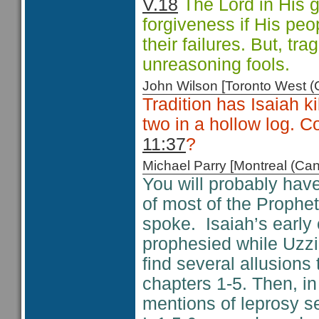
V.18
The Lord in His g
forgiveness if His peo
their failures. But, tr
unreasoning fools.
John Wilson [Toronto West
Tradition has Isaiah 
two in a hollow log. Co
11:37
?
Michael Parry [Montreal (C
You will probably have
of most of the Prophet
spoke. Isaiah’s early 
prophesied while Uzz
find several allusions 
chapters 1-5. Then, i
mentions of leprosy s