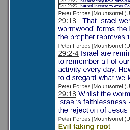
Deut 29:25
because they have forsake
Deut 29:26
burned incense to other G
Peter Forbes [Mountsorrel 
29:18
That Israel were
wormwood’ forms the 
the prophet reproves t
Peter Forbes [Mountsorrel
29:2-4
Israel are remi
to remember all of ou
activity every day. Ho
to disregard what we 
Peter Forbes [Mountsorrel
29:18
Whilst the worm
Israel's faithlessness 
the rejection of Jesu
Peter Forbes [Mountsorrel
Evil taking root