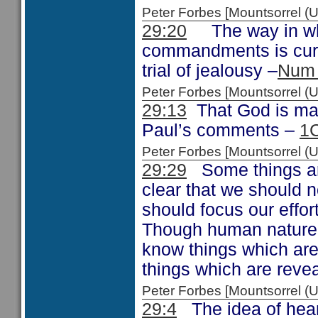
Peter Forbes [Mountsorrel
29:20
The way in whi
commandments is curs
trial of jealousy –
Num 
Peter Forbes [Mountsorrel
29:13
That God is maki
Paul’s comments –
1C
Peter Forbes [Mountsorrel
29:29
Some things are
clear that we should 
should focus our effor
Though human nature be
know things which are 
things which are reve
Peter Forbes [Mountsorrel
29:4
The idea of hear