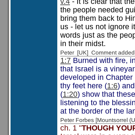
v.4
- It is clear that 
the people needed gui
bring them back to Hi
us - let us not ignore 
words just as the peo
in their midst.
Peter [UK] Comment added
1:7
Burned with fire, i
that Israel is a viney
developed in Chapter 
thy feet here (
1:6
) an
(
1:20
) show that thes
listening to the bless
at the border of the l
Peter Forbes [Mountsorrel
ch. 1 "
THOUGH YOUR