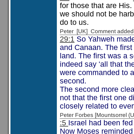
for those that are His
we should not be harb
do to us.
Peter [UK] Comment added
29:1
So Yahweh made t
and Canaan. The first 
land. The first was a
indeed say 'all that t
were commanded to ac
second.
The second more clearl
not that the first one 
closely related to eve
Peter Forbes [Mountsorrel
:5
Israel had been fed
Now Moses reminded Is