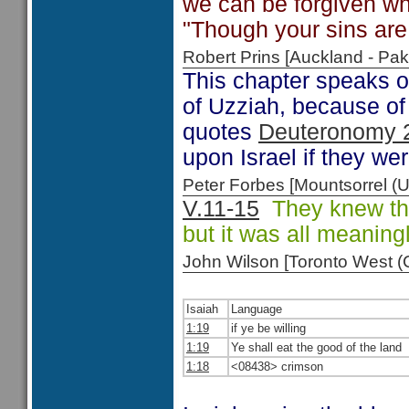
we can be forgiven w
"Though your sins are 
Robert Prins [Auckland - P
This chapter speaks o
of Uzziah, because of 
quotes
Deuteronomy 
upon Israel if they wer
Peter Forbes [Mountsorrel
V.11-15
They knew the 
but it was all meaning
John Wilson [Toronto West
Isaiah
Language
1:19
if ye be willing
1:19
Ye shall eat the good of the land
1:18
<08438> crimson