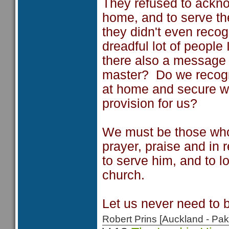
They refused to ackn
home, and to serve t
they didn't even reco
dreadful lot of people 
there also a message 
master? Do we recogn
at home and secure wi
provision for us?
We must be those who
prayer, praise and in 
to serve him, and to l
church.
Let us never need to 
Robert Prins [Auckland - P