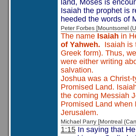
land, Moses is encoura
Isaiah the prophet is
heeded the words of 
Peter Forbes [Mountsorrel
The name
Isaiah
in H
of Yahweh.
Isaiah is
Greek form). Thus, we
were either writing ab
salvation.
Joshua was a Christ-t
Promised Land. Isaiah 
the coming Messiah Je
Promised Land when He
Jerusalem.
Michael Parry [Montreal (C
1:15
In saying that He 