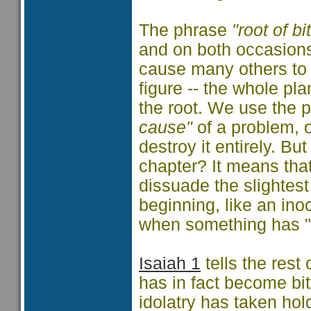
The phrase
"root of bi
and on both occasions
cause many others to 
figure -- the whole pl
the root. We use the 
cause"
of a problem, 
destroy it entirely. Bu
chapter? It means that
dissuade the slightest
beginning, like an ino
when something has "ta
Isaiah 1
tells the rest 
has in fact become bit
idolatry has taken hol