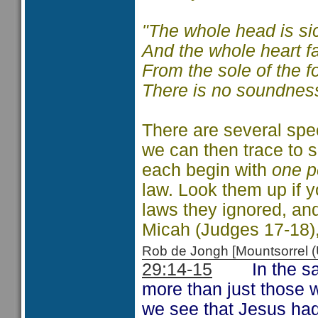
"The whole head is si
And the whole heart fa
From the sole of the f
There is no soundness 
There are several spec
we can then trace to s
each begin with
one p
law. Look them up if 
laws they ignored, and
Micah (Judges 17-18)
Rob de Jongh [Mountsorrel
29:14-15
In the same
more than just those w
we see that Jesus ha