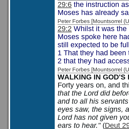
29:6
the instruction a
Moses has already sa
Peter Forbes [Mountsorrel
29:2
Whilst it was the
Moses spoke here had
still expected to be fu
1 That they had been 
2 that they had access
Peter Forbes [Mountsorrel
WALKING IN GOD'S
Forty years on, and t
that the Lord did befo
and to all his servants 
eyes saw, the signs, a
Lord has not given you
ears to hear."
(
Deut 29