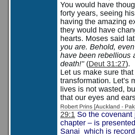
You would have thought
forty years, seeing hi
having the amazing ex
they would have chang
hearts. Moses said la
you are. Behold, even 
have been rebellious 
death!"
(
Deut 31:27
).
Let us make sure that 
transformation. Let's 
lives is not wasted, b
that our eyes and ear
Robert Prins [Auckland - P
29:1
So the covenant j
chapter – is presente
Sanai which is recor