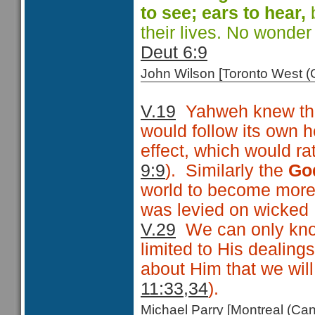
to see; ears
to hear,
b
their lives. No wonde
Deut 6:9
John Wilson [Toronto West
V.19
Yahweh knew that
would follow its own h
effect, which would rat
9:9
). Similarly the
Go
world to become more
was levied on wicked Is
V.29
We can only know
limited to His dealing
about Him that we wil
11:33,34
).
Michael Parry [Montreal (C