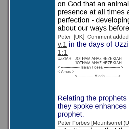
on God that an animal 
presence at all times 
perfection - developin
about our ways before
Peter [UK] Comment added
v.1
in the days of Uzz
1:1
UZZIAH
JOTHAM
AHAZ
HEZEKIAH
JOTHAM
AHAZ
HEZEKIAH
< ---------------- Isaiah Hosea -------------- >
<-Amos->
< ------------- Micah ----------->
Relating the prophets
they spoke enhances 
prophet.
Peter Forbes [Mountsorrel