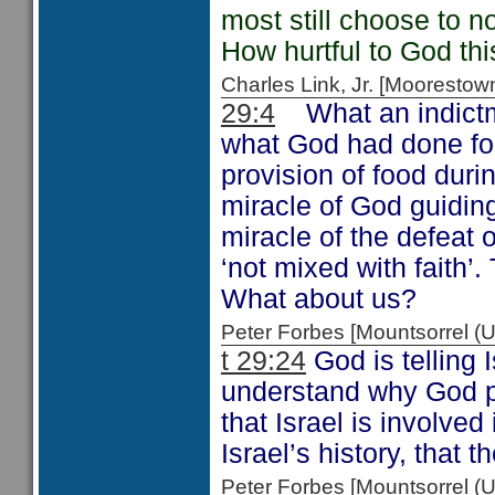
most still choose to no
How hurtful to God thi
Charles Link, Jr. [Moorest
29:4
What an indictm
what God had done for
provision of food duri
miracle of God guidin
miracle of the defeat
‘not mixed with faith’.
What about us?
Peter Forbes [Mountsorrel
t 29:24
God is telling 
understand why God pu
that Israel is involved 
Israel’s history, that t
Peter Forbes [Mountsorrel