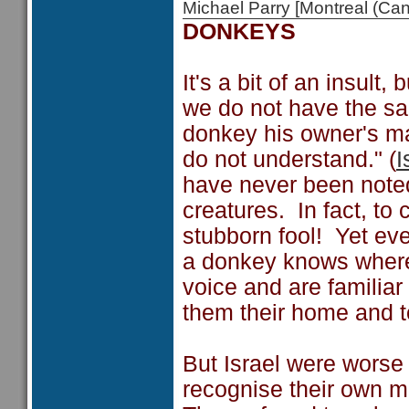
Michael Parry [Montreal (C
DONKEYS
It's a bit of an insult
we do not have the s
donkey his owner's ma
do not understand." (
I
have never been noted 
creatures. In fact, to
stubborn fool! Yet e
a donkey knows where
voice and are familia
them their home and t
But Israel were worse
recognise their own m