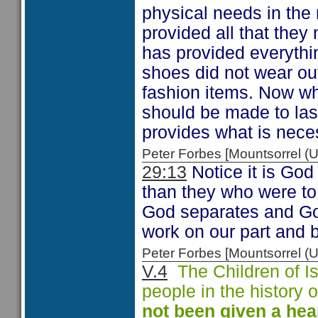
physical needs in the 
provided all that the
has provided everythi
shoes did not wear out
fashion items. Now whi
should be made to las
provides what is neces
Peter Forbes [Mountsorrel
29:13
Notice it is God 
than they who were to
God separates and Go
work on our part and 
Peter Forbes [Mountsorrel
V.4
The Children of Is
people in the history
not been given a
hea