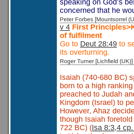
speaking on God’s beh
concerned that he wo
Peter Forbes [Mountsorrel
v 4
First Principles
of fulfilment
Go to
Deut 28:49
to se
its overturning.
Roger Turner [Lichfield (U
Isaiah (740-680 BC) s
born to a high ranking
preached to Judah and
Kingdom (Israel) to p
However, Ahaz decided
though Isaiah foretold 
722 BC) (
Isa 8:3,4 cp