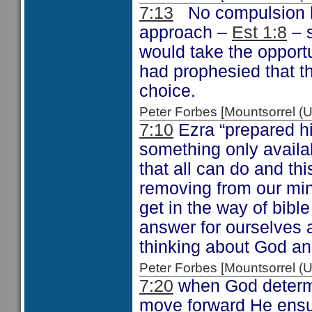
7:13
No compulsion he
approach –
Est 1:8
– s
would take the opportu
had prophesied that t
choice.
Peter Forbes [Mountsorrel
7:10
Ezra “prepared hi
something only availa
that all can do and thi
removing from our min
get in the way of bibl
answer for ourselves a
thinking about God an
Peter Forbes [Mountsorrel
7:20
when God determi
move forward He ensure