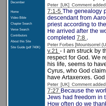
December
Peter [UK] Comment added
7:1-5
The genealogy p
Home
descendant from Aaron
Video Bible
priest according to th
Chapter Search
Verse Search
He arrived after the w
Contributors
completed
7:8
.
About this Site
Peter Forbes [Mountsorrel
Site Guide (pdf 740K)
v.21
- I am struck by 
respect for God. We r
his life, seems to hav
Cyrus, who God claim
have Artaxerxes. God 
Peter [UK] Comment added
7:27
Because the work
Jews had freedom in t
How often do we thank