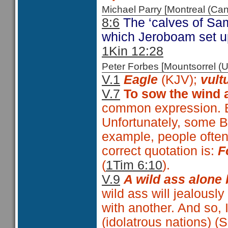
Michael Parry [Montreal (C
8:6
The ‘calves of Sama
which Jeroboam set up
1Kin 12:28
Peter Forbes [Mountsorrel
V.1
Eagle
(KJV);
vult
V.7
To sow the wind 
common expression. Bu
Unfortunately, some B
example, people often
correct quotation is:
F
(
1Tim 6:10
).
V.9
A wild ass alone 
wild ass will jealousl
with another. And so, 
(idolatrous nations) 