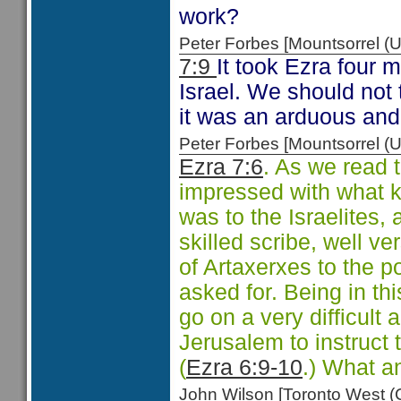
work?
Peter Forbes [Mountsorrel
7:9
It took Ezra four 
Israel. We should not t
it was an arduous and
Peter Forbes [Mountsorrel
Ezra 7:6
. As we read 
impressed with what 
was to the Israelites,
skilled scribe, well ve
of Artaxerxes to the p
asked for. Being in thi
go on a very difficult
Jerusalem to instruct
(
Ezra 6:9-10
.) What a
John Wilson [Toronto West