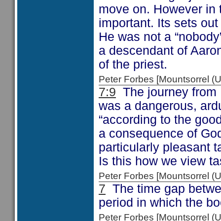
move on. However in t
important. Its sets ou
He was not a “nobody”
a descendant of Aaron 
of the priest.
Peter Forbes [Mountsorrel
7:9
The journey from 
was a dangerous, ardu
“according to the good
a consequence of God’
particularly pleasant t
Is this how we view t
Peter Forbes [Mountsorrel
7
The time gap between
period in which the boo
Peter Forbes [Mountsorrel