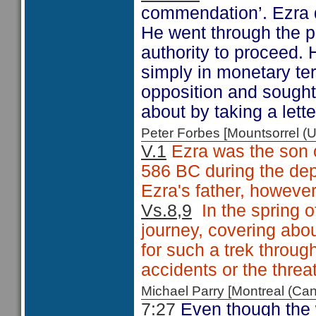
commendation’. Ezra d
He went through the p
authority to proceed. 
simply in monetary ter
opposition and sought
about by taking a lette
Peter Forbes [Mountsorrel
V.1
Ezra was the son o
586 BC during the dep
Ezra's father, however,
Vs.8,9
In the spring o
journey, covering abo
for such a trek throug
accidents or the threat
Michael Parry [Montreal (C
7:27
Even though the w