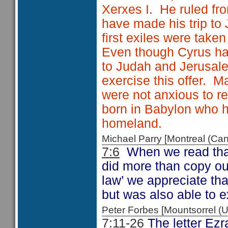
Xerxes I. He ruled fr
have made his trip to
first exiles were take
Even though Cyrus had
to Judah and Jerusalem
exercise this offer. 
were not anxious to r
born in Babylon who h
homeland.
Michael Parry [Montreal (C
7:6
When we read that E
did more than copy out
law’ we appreciate tha
but was also able to e
Peter Forbes [Mountsorrel
7:11-26
The letter Ezra