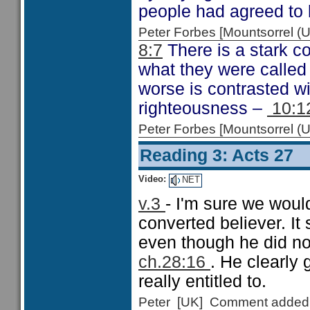
people had agreed to 
Peter Forbes [Mountsorrel
8:7
There is a stark c
what they were called
worse is contrasted w
righteousness –
10:1
Peter Forbes [Mountsorrel
Reading 3: Acts 27
Video:
NET
v.3
- I'm sure we woul
converted believer. It
even though he did not
ch.28:16
. He clearly
really entitled to.
Peter [UK] Comment added