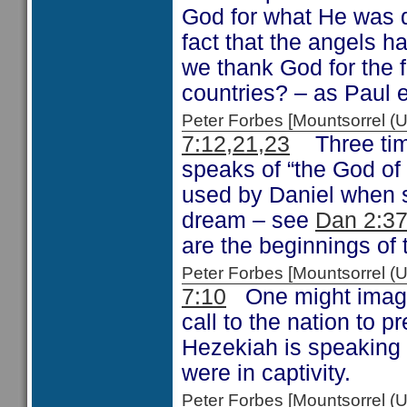
God for what He was d
fact that the angels h
we thank God for the 
countries? – as Paul 
Peter Forbes [Mountsorrel
7:12,21,23
Three time
speaks of “the God of 
used by Daniel when 
dream – see
Dan 2:37
are the beginnings of t
Peter Forbes [Mountsorrel
7:10
One might imagin
call to the nation to 
Hezekiah is speaking 
were in captivity.
Peter Forbes [Mountsorrel