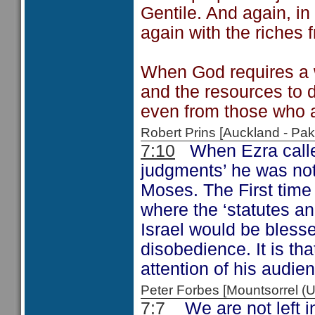
Gentile. And again, in 
again with the riches 
When God requires a w
and the resources to do
even from those who a
Robert Prins [Auckland - P
7:10
When Ezra called
judgments’ he was not
Moses. The First time 
where the ‘statutes a
Israel would be bless
disobedience. It is tha
attention of his audien
Peter Forbes [Mountsorrel
7:7
We are not left i