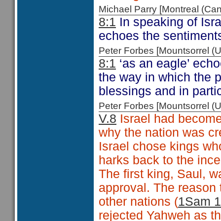
Michael Parry [Montreal (C
8:1
In speaking of Isr
echoes the sentiment
Peter Forbes [Mountsorrel
8:1
‘as an eagle’ echo
the way in which the p
blessings and in parti
Peter Forbes [Mountsorrel
V.8
Israel had become 
why the nation was cr
Israel chose kings w
harks back to the ince
The first king, Saul,
approval. The reason t
other nations (
1Sam 1
rejected Yahweh as the