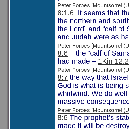
Peter Forbes [Mountsorrel
8:1,6
It seems that th
the northern and sout
the Lord” and “calf of
and Judah were as ba
Peter Forbes [Mountsorrel
8:6
the “calf of Samar
had made –
1Kin 12:
Peter Forbes [Mountsorrel
8:7
the way that Israel
God is what is being s
whirlwind. We do well 
massive consequence
Peter Forbes [Mountsorrel
8:6
The prophet’s stat
made it will be destroy