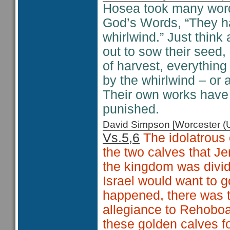
Hosea took many word 
God’s Words, “They ha
whirlwind.” Just think
out to sow their seed,
of harvest, everythin
by the whirlwind – or 
Their own works have 
punished.
David Simpson [Worcester 
Vs.5,6
The idolatrous o
the two calves that J
the kingdom was divid
Israel would want to g
happened, there was t
allegiance to Rehobo
these golden calves fo