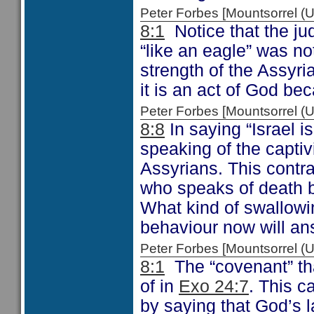
Peter Forbes [Mountsorrel
8:1
Notice that the ju
“like an eagle” was n
strength of the Assyri
it is an act of God be
Peter Forbes [Mountsorrel
8:8
In saying “Israel 
speaking of the capti
Assyrians. This contr
who speaks of death 
What kind of swallowi
behaviour now will ans
Peter Forbes [Mountsorrel
8:1
The “covenant” th
of in
Exo 24:7
. This 
by saying that God’s 