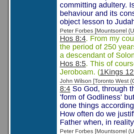
committing adultery. I
behaviour and its co
object lesson to Juda
Peter Forbes [Mountsorrel
Hos 8:4
. From my coun
the period of 250 yea
a descendant of Solo
Hos 8:5
. This of cours
Jeroboam. (
1Kings 12
John Wilson [Toronto West
8:4
So God, through the
'form of Godliness' b
done things according 
How often do we justif
Father when, in realit
Peter Forbes [Mountsorrel