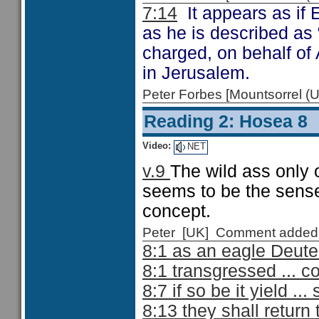
7:14
It appears as if 
as he is described as
charged, on behalf of
in Jerusalem.
Peter Forbes [Mountsorrel
Reading 2: Hosea 8
Video:
NET
v.9
The wild ass only
seems to be the sense 
concept.
Peter [UK] Comment added
8:1 as an eagle Deut
8:1 transgressed ... c
8:7 if so be it yield .
8:13 they shall retur