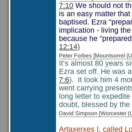
7:10
We should not thi
is an easy matter that
baptised. Ezra "prepar
implication - living t
because he "prepared 
12:14)
Peter Forbes [Mountsorrel
It’s almost 80 years s
Ezra set off. He was a
7:6
). It took him 4 mo
went carrying presents
long letter to expedit
doubt, blessed by the
David Simpson [Worcester 
Artaxerxes I, called 