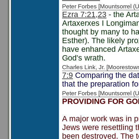
Peter Forbes [Mountsorrel
Ezra 7:21,23
- the Art
Artaxerxes I Longiman
thought by many to ha
Esther). The likely pr
have enhanced Artaxe
God's wrath.
Charles Link, Jr. [Moorest
7:9
Comparing the date
that the preparation f
Peter Forbes [Mountsorrel 
PROVIDING FOR GO
A major work was in pr
Jews were resettling t
been destroyed. The 