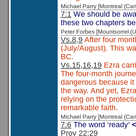
Michael Parry [Montreal (C
7:1
We should be aware
these two chapters be
Peter Forbes [Mountsorrel
Vs.8,9
After four mont
(July/August). This wa
BC.
Vs.15,16,19
Ezra carr
The four-month journ
dangerous because it 
the way. And yet, Ezr
relying on the protec
remarkable faith.
Michael Parry [Montreal (C
7:6
The word ‘ready’
Prov 22:29