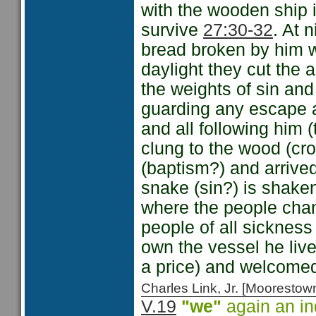
with the wooden ship i
survive
27:30-32
. At 
bread broken by him w
daylight they cut the 
the weights of sin an
guarding any escape an
and all following him 
clung to the wood (cr
(baptism?) and arrive
snake (sin?) is shaken 
where the people cha
people of all sicknes
own the vessel he liv
a price) and welcome
Charles Link, Jr. [Moorest
V.19
"we"
again an in