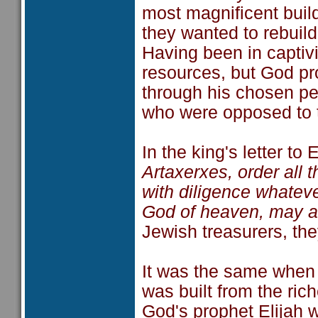
most magnificent build
they wanted to rebuild 
Having been in captivi
resources, but God pr
through his chosen pe
who were opposed to 
In the king's letter t
Artaxerxes, order all 
with diligence whateve
God of heaven, may as
Jewish treasurers, the
It was the same when 
was built from the ric
God's prophet Elijah 