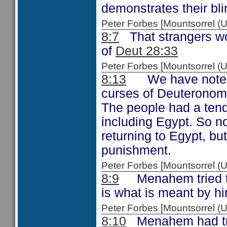
demonstrates their bl
Peter Forbes [Mountsorrel
8:7
That strangers wou
of
Deut 28:33
Peter Forbes [Mountsorrel 
8:13
We have noted i
curses of Deuteronomy
The people had a tend
including Egypt. So 
returning to Egypt, but 
punishment.
Peter Forbes [Mountsorrel
8:9
Menahem tried to 
is what is meant by hi
Peter Forbes [Mountsorrel
8:10
Menahem had tried