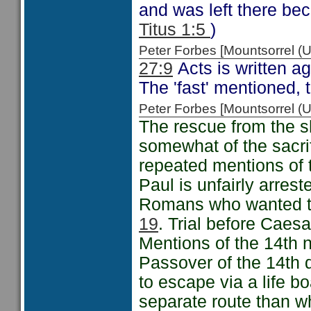
and was left there bec
Titus 1:5
)
Peter Forbes [Mountsorrel
27:9
Acts is written a
The 'fast' mentioned, 
Peter Forbes [Mountsorrel
The rescue from the 
somewhat of the sacri
repeated mentions of 
Paul is unfairly arres
Romans who wanted to
19
. Trial before Caes
Mentions of the 14th 
Passover of the 14th 
to escape via a life b
separate route than wh