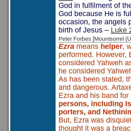
God in fulfilment of t
God because He is fulfi
occasion, the angels 
birth of Jesus –
Luke 
Peter Forbes [Mountsorrel
Ezra
means
helper
, 
performed. However, E
considered Yahweh as h
he considered Yahweh
As has been stated, t
and dangerous. Artaxe
Ezra and his band for 
persons, including Is
porters, and Nethin
But, Ezra was disquie
thought it was a breach