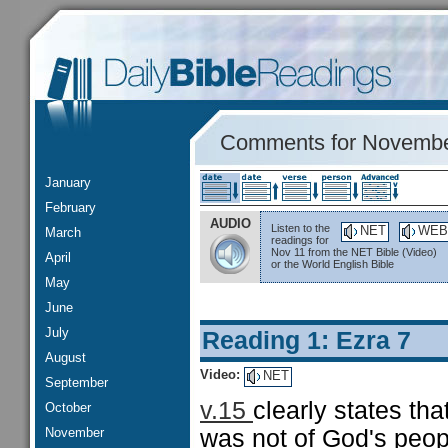
Comments for Novembe
January
February
AUDIO
Listen to the
NET
WEB
March
readings for
Nov 11 from the NET Bible (Video)
April
or the World English Bible
May
June
July
Reading 1: Ezra 7
August
Video:
NET
September
v.15
clearly states th
October
November
was not of God's peop