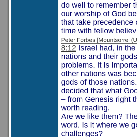
do well to remember th
our worship of God be
that take precedence 
time with fellow believ
Peter Forbes [Mountsorrel
8:12
Israel had, in th
nations and their gods
problems. It is import
other nations was bec
gods of those nations
decided that what God 
– from Genesis right 
worth reading.
Are we like them? The 
word. Is it where we g
challenges?