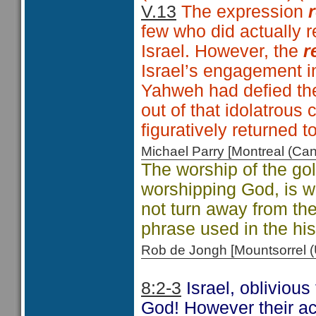
V.13
The expression
few who did actually r
Israel. However, the
r
Israel’s engagement in
Yahweh had defied th
out of that idolatrous
figuratively returned t
Michael Parry [Montreal (C
The worship of the gol
worshipping God, is w
not turn away from th
phrase used in the his
Rob de Jongh [Mountsorrel
8:2-3
Israel, obliviou
God! However their act