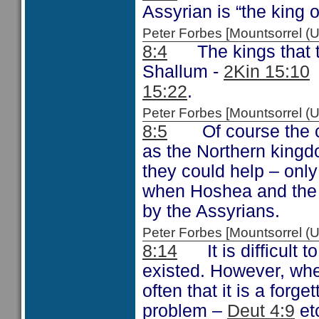
Assyrian is “the king o
Peter Forbes [Mountsorrel
8:4
The kings that the
Shallum -
2Kin 15:10
15:22
.
Peter Forbes [Mountsorrel
8:5
Of course the ca
as the Northern kingd
they could help – only
when Hoshea and the n
by the Assyrians.
Peter Forbes [Mountsorrel
8:14
It is difficult t
existed. However, wh
often that it is a forg
problem –
Deut 4:9
et