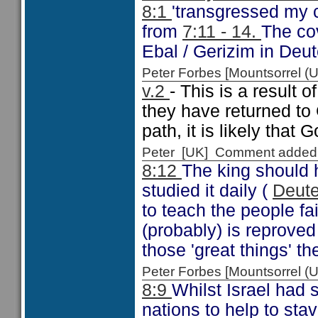
8:1
'transgressed my 
from
7:11 - 14.
The co
Ebal / Gerizim in Deu
Peter Forbes [Mountsorrel
v.2
- This is a result 
they have returned to 
path, it is likely that 
Peter [UK] Comment added
8:12
The king should 
studied it daily (
Deut
to teach the people fai
(probably) is reprove
those 'great things' t
Peter Forbes [Mountsorrel
8:9
Whilst Israel had 
nations to help to stav