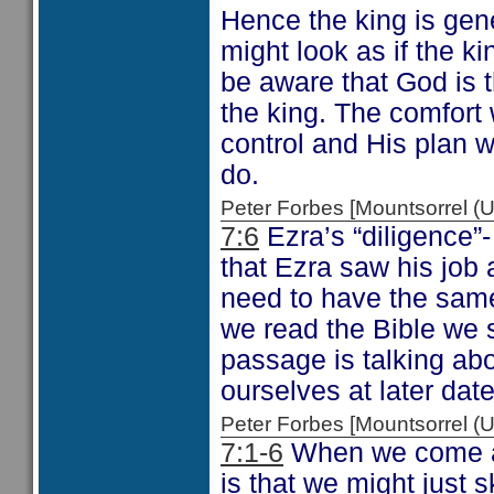
Hence the king is gen
might look as if the k
be aware that God is 
the king. The comfort 
control and His plan w
do.
Peter Forbes [Mountsorrel
7:6
Ezra’s “diligence”- 
that Ezra saw his job
need to have the same 
we read the Bible we 
passage is talking abo
ourselves at later da
Peter Forbes [Mountsorrel
7:1-6
When we come ac
is that we might just 