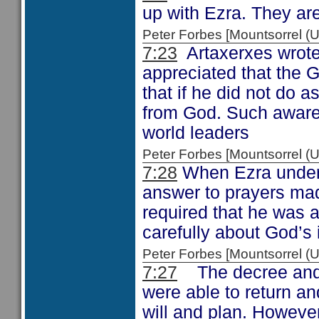
up with Ezra. They are
Peter Forbes [Mountsorrel
7:23
Artaxerxes wrote 
appreciated that the 
that if he did not do
from God. Such awaren
world leaders
Peter Forbes [Mountsorrel
7:28
When Ezra underst
answer to prayers ma
required that he was 
carefully about God’s 
Peter Forbes [Mountsorrel
7:27
The decree and t
were able to return an
will and plan. However