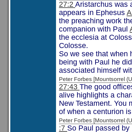
27:2
Aristarchus was a 
appears in Ephesus
A
the preaching work the
companion with Paul
the ecclesia at Colos
Colosse.
So we see that when h
being with Paul he did
associated himself wit
Peter Forbes [Mountsorrel
27:43
The good offices
alive highlights a char
New Testament. You mi
of when a centurion is
Peter Forbes [Mountsorrel
:7
So Paul passed by C